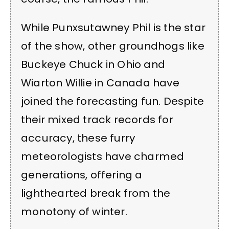
While Punxsutawney Phil is the star
of the show, other groundhogs like
Buckeye Chuck in Ohio and
Wiarton Willie in Canada have
joined the forecasting fun. Despite
their mixed track records for
accuracy, these furry
meteorologists have charmed
generations, offering a
lighthearted break from the
monotony of winter.