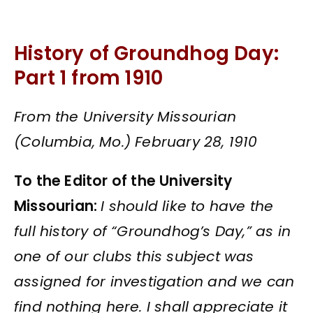
History of Groundhog Day:
Part 1 from 1910
From the University Missourian
(Columbia, Mo.) February 28, 1910
To the Editor of the University
Missourian:
I should like to have the
full history of “Groundhog’s Day,” as in
one of our clubs this subject was
assigned for investigation and we can
find nothing here. I shall appreciate it