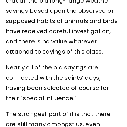
that all the old long-range weather
sayings based upon the observed or
supposed habits of animals and birds
have received careful investigation,
and there is no value whatever
attached to sayings of this class.
Nearly all of the old sayings are
connected with the saints’ days,
having been selected of course for
their “special influence.”
The strangest part of it is that there
are still many amongst us, even