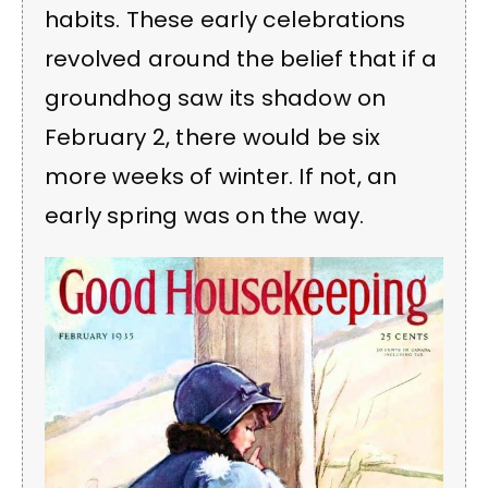
habits. These early celebrations
revolved around the belief that if a
groundhog saw its shadow on
February 2, there would be six
more weeks of winter. If not, an
early spring was on the way.