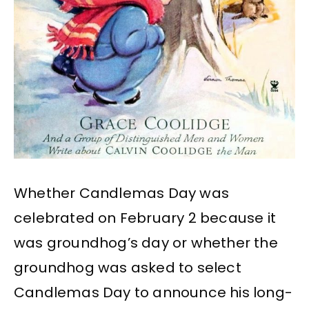
Whether Candlemas Day was
celebrated on February 2 because it
was groundhog’s day or whether the
groundhog was asked to select
Candlemas Day to announce his long-