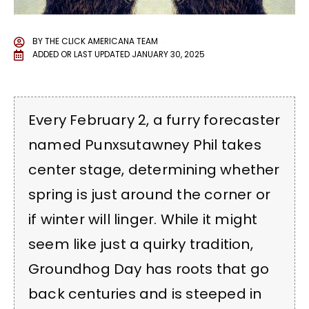
BY
THE CLICK AMERICANA TEAM
ADDED OR LAST UPDATED
JANUARY 30, 2025
Every February 2, a furry forecaster
named Punxsutawney Phil takes
center stage, determining whether
spring is just around the corner or
if winter will linger. While it might
seem like just a quirky tradition,
Groundhog Day has roots that go
back centuries and is steeped in