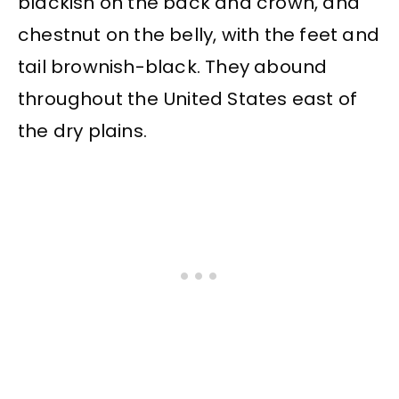
blackish on the back and crown, and
chestnut on the belly, with the feet and
tail brownish-black. They abound
throughout the United States east of
the dry plains.