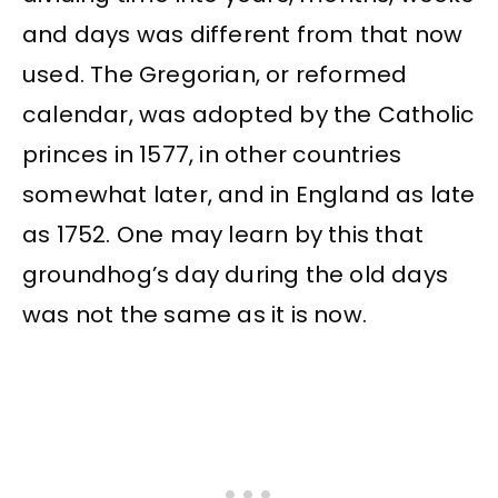
and days was different from that now
used. The Gregorian, or reformed
calendar, was adopted by the Catholic
princes in 1577, in other countries
somewhat later, and in England as late
as 1752. One may learn by this that
groundhog’s day during the old days
was not the same as it is now.