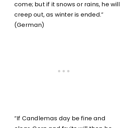
come; but if it snows or rains, he will
creep out, as winter is ended.”
(German)
“If Candlemas day be fine and