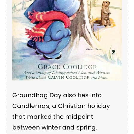
Groundhog Day also ties into
Candlemas, a Christian holiday
that marked the midpoint
between winter and spring.