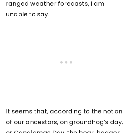
ranged weather forecasts, I am
unable to say.
It seems that, according to the notion
of our ancestors, on groundhog’s day,
or Candlemas Day, the bear, badger