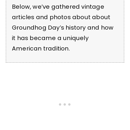
Below, we’ve gathered vintage
articles and photos about about
Groundhog Day’s history and how
it has became a uniquely
American tradition.