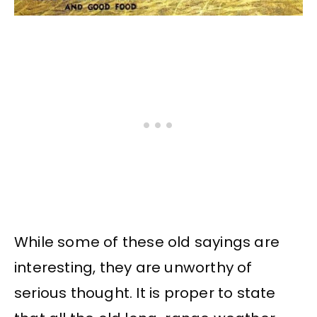
While some of these old sayings are
interesting, they are unworthy of
serious thought. It is proper to state