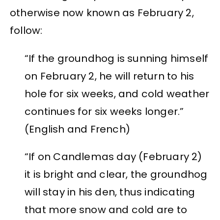
otherwise now known as February 2,
follow:
“If the groundhog is sunning himself
on February 2, he will return to his
hole for six weeks, and cold weather
continues for six weeks longer.”
(English and French)
“If on Candlemas day (February 2)
it is bright and clear, the groundhog
will stay in his den, thus indicating
that more snow and cold are to