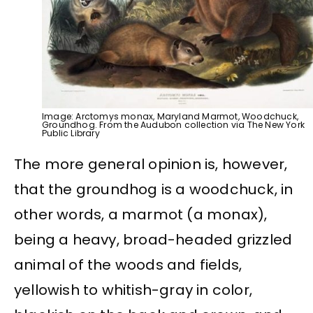
Image: Arctomys monax, Maryland Marmot, Woodchuck,
Groundhog. From the Audubon collection via The New York
Public Library
The more general opinion is, however,
that the groundhog is a woodchuck, in
other words, a marmot (a monax),
being a heavy, broad-headed grizzled
animal of the woods and fields,
yellowish to whitish-gray in color,