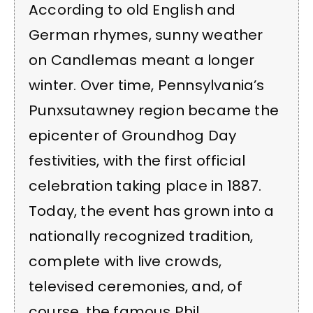
According to old English and
German rhymes, sunny weather
on Candlemas meant a longer
winter. Over time, Pennsylvania’s
Punxsutawney region became the
epicenter of Groundhog Day
festivities, with the first official
celebration taking place in 1887.
Today, the event has grown into a
nationally recognized tradition,
complete with live crowds,
televised ceremonies, and, of
course, the famous Phil.