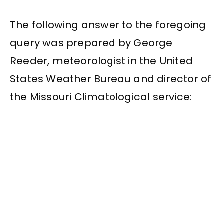
The following answer to the foregoing
query was prepared by George
Reeder, meteorologist in the United
States Weather Bureau and director of
the Missouri Climatological service: