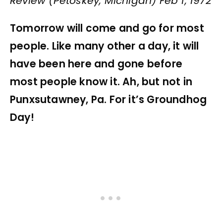
Review (Petoskey, Michigan) Feb 1, 1972
Tomorrow will come and go for most
people. Like many other a day, it will
have been here and gone before
most people know it. Ah, but not in
Punxsutawney, Pa. For it’s Groundhog
Day!