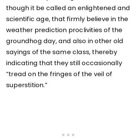
though it be called an enlightened and
scientific age, that firmly believe in the
weather prediction proclivities of the
groundhog day, and also in other old
sayings of the same class, thereby
indicating that they still occasionally
“tread on the fringes of the veil of
superstition.”