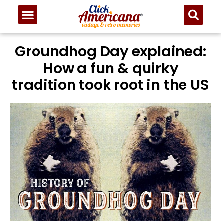
Groundhog Day explained:
How a fun & quirky
tradition took root in the US