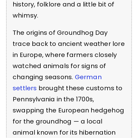
history, folklore and a little bit of
whimsy.
The origins of Groundhog Day
trace back to ancient weather lore
in Europe, where farmers closely
watched animals for signs of
changing seasons.
German
settlers
brought these customs to
Pennsylvania in the 1700s,
swapping the European hedgehog
for the groundhog — a local
animal known for its hibernation