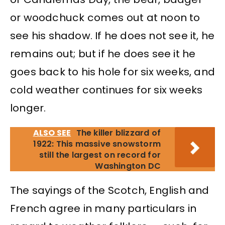
or woodchuck comes out at noon to
see his shadow. If he does not see it, he
remains out; but if he does see it he
goes back to his hole for six weeks, and
cold weather continues for six weeks
longer.
ALSO SEE
The killer blizzard of
1922: This massive snowstorm
still the largest on record for
Washington DC
The sayings of the Scotch, English and
French agree in many particulars in