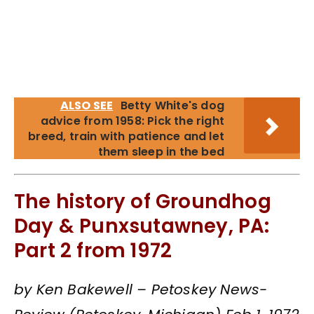
ALSO SEE
Betty White's dog
advice from 1958: Pick the right
breed, train with patience and let
them sleep in the bed
The history of Groundhog
Day & Punxsutawney, PA:
Part 2 from 1972
by Ken Bakewell – Petoskey News-