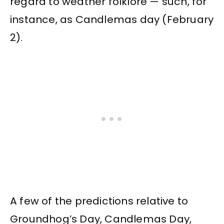
regard to weather folklore — such, for
instance, as Candlemas day (February
2).
A few of the predictions relative to
Groundhog’s Day, Candlemas Day,