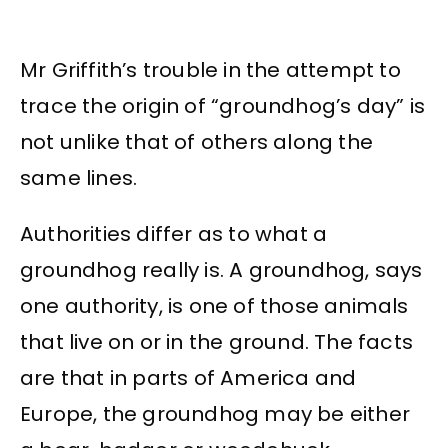
Mr Griffith’s trouble in the attempt to
trace the origin of “groundhog’s day” is
not unlike that of others along the
same lines.
Authorities differ as to what a
groundhog really is. A groundhog, says
one authority, is one of those animals
that live on or in the ground. The facts
are that in parts of America and
Europe, the groundhog may be either