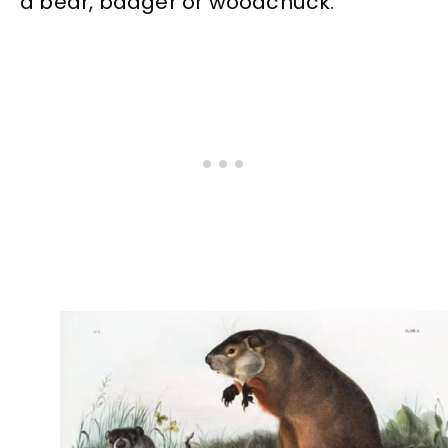
a bear, badger or woodchuck.