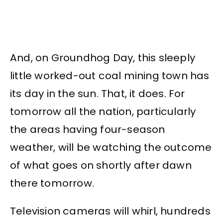
And, on Groundhog Day, this sleeply
little worked-out coal mining town has
its day in the sun. That, it does. For
tomorrow all the nation, particularly
the areas having four-season
weather, will be watching the outcome
of what goes on shortly after dawn
there tomorrow.
Television cameras will whirl, hundreds