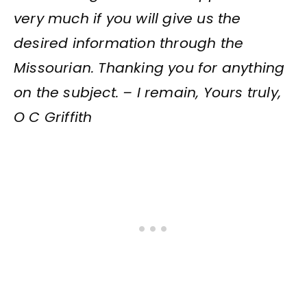
very much if you will give us the
desired information through the
Missourian. Thanking you for anything
on the subject. – I remain, Yours truly,
O C Griffith