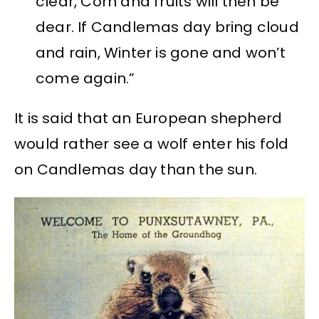
clear, Corn and fruits will then be
dear. If Candlemas day bring cloud
and rain, Winter is gone and won’t
come again.”
It is said that an European shepherd
would rather see a wolf enter his fold
on Candlemas day than the sun.