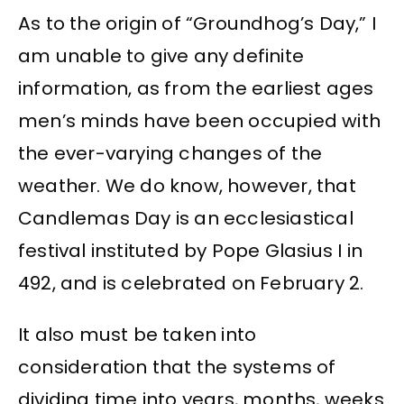
As to the origin of “Groundhog’s Day,” I
am unable to give any definite
information, as from the earliest ages
men’s minds have been occupied with
the ever-varying changes of the
weather. We do know, however, that
Candlemas Day is an ecclesiastical
festival instituted by Pope Glasius I in
492, and is celebrated on February 2.
It also must be taken into
consideration that the systems of
dividing time into years, months, weeks