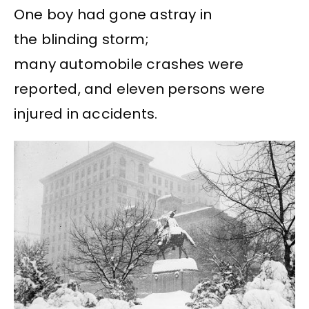
One boy had gone astray in
the blinding storm;
many automobile crashes were
reported, and eleven persons were
injured in accidents.