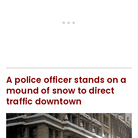
A police officer stands on a
mound of snow to direct
traffic downtown