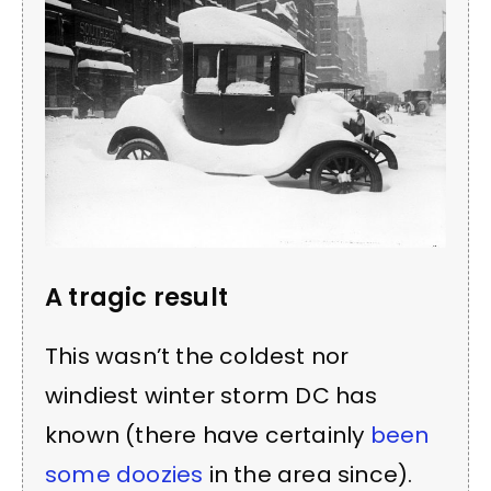
A tragic result
This wasn’t the coldest nor
windiest winter storm DC has
known (there have certainly
been
some doozies
in the area since).