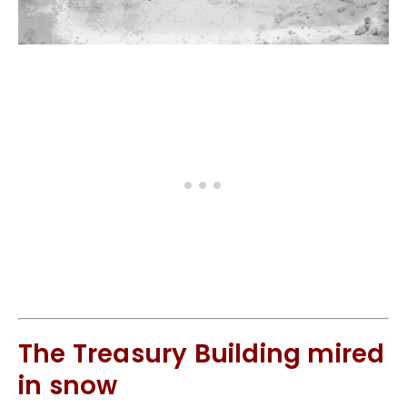
The Treasury Building mired
in snow