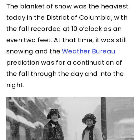
The blanket of snow was the heaviest
today in the District of Columbia, with
the fall recorded at 10 o’clock as an
even two feet. At that time, it was still
snowing and the
Weather Bureau
prediction was for a continuation of
the fall through the day and into the
night.