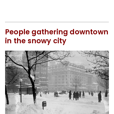
People gathering downtown
in the snowy city