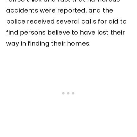
accidents were reported, and the
police received several calls for aid to
find persons believe to have lost their
way in finding their homes.