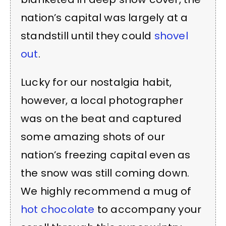
nation’s capital was largely at a
standstill until they could
shovel
out
.
Lucky for our nostalgia habit,
however, a local photographer
was on the beat and captured
some amazing shots of our
nation’s freezing capital even as
the snow was still coming down.
We highly recommend a mug of
hot chocolate
to accompany your