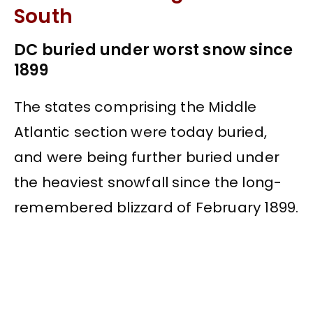
South
DC buried under worst snow since
1899
The states comprising the Middle
Atlantic section were today buried,
and were being further buried under
the heaviest snowfall since the long-
remembered blizzard of February 1899.