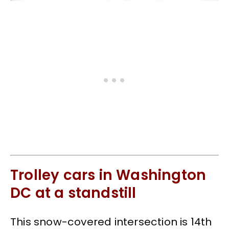
Trolley cars in Washington
DC at a standstill
This snow-covered intersection is 14th