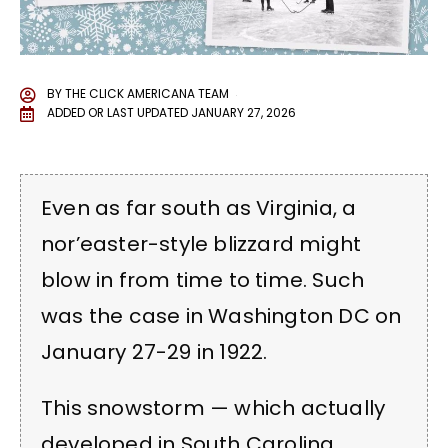
BY
THE CLICK AMERICANA TEAM
ADDED OR LAST UPDATED
JANUARY 27, 2026
Even as far south as Virginia, a
nor’easter-style blizzard might
blow in from time to time. Such
was the case in Washington DC on
January 27-29 in 1922.
This snowstorm — which actually
developed in South Carolina