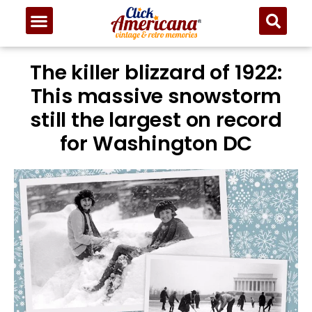
The killer blizzard of 1922:
This massive snowstorm
still the largest on record
for Washington DC