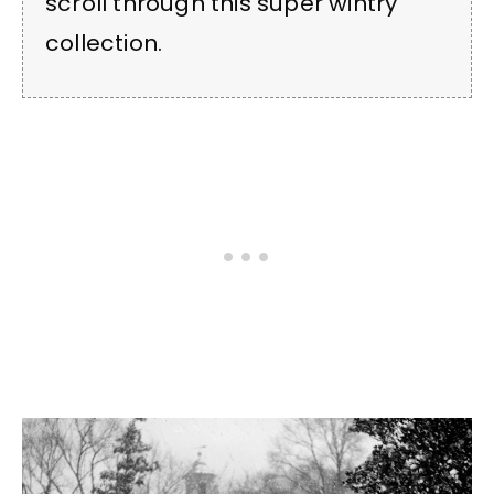
scroll through this super wintry
collection.