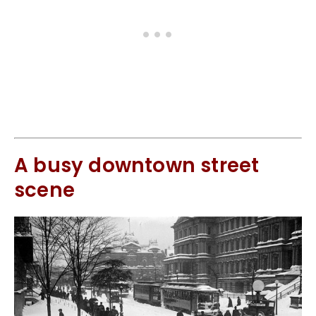
A busy downtown street
scene