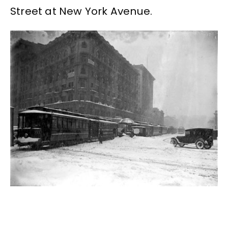
Street at New York Avenue.