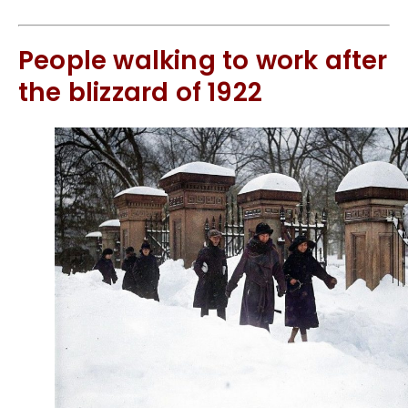
People walking to work after
the blizzard of 1922