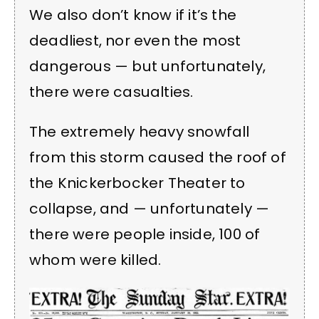
We also don’t know if it’s the
deadliest, nor even the most
dangerous — but unfortunately,
there were casualties.
The extremely heavy snowfall
from this storm caused the roof of
the Knickerbocker Theater to
collapse, and — unfortunately —
there were people inside, 100 of
whom were killed.