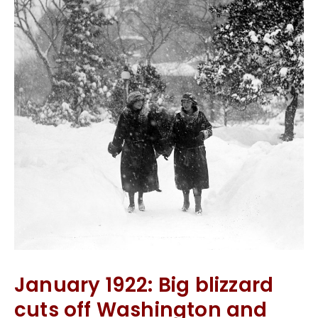
January 1922: Big blizzard
cuts off Washington and