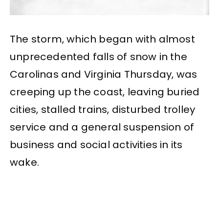
The storm, which began with almost
unprecedented falls of snow in the
Carolinas and Virginia Thursday, was
creeping up the coast, leaving buried
cities, stalled trains, disturbed trolley
service and a general suspension of
business and social activities in its
wake.