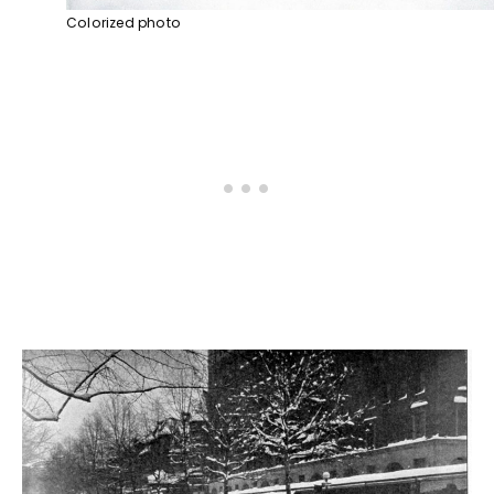
Colorized photo