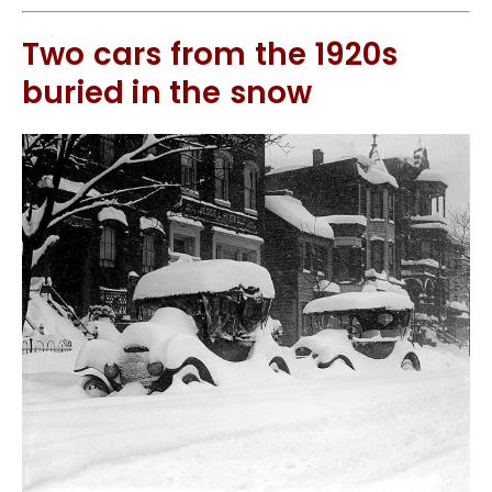
Two cars from the 1920s
buried in the snow