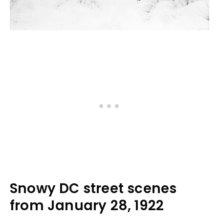
Snowy DC street scenes
from January 28, 1922