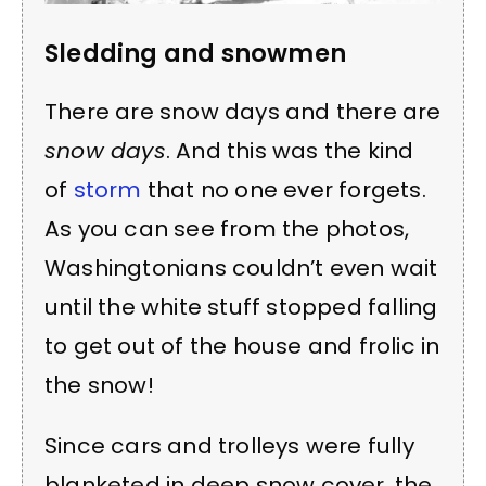
Sledding and snowmen
There are snow days and there are
snow days
. And this was the kind
of
storm
that no one ever forgets.
As you can see from the photos,
Washingtonians couldn’t even wait
until the white stuff stopped falling
to get out of the house and frolic in
the snow!
Since cars and trolleys were fully
blanketed in deep snow cover, the