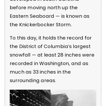
before moving north up the
Eastern Seaboard — is known as
the Knickerbocker Storm.
To this day, it holds the record for
the District of Columbia’s largest
snowfall — at least 28 inches were
recorded in Washington, and as
much as 33 inches in the
surrounding areas.