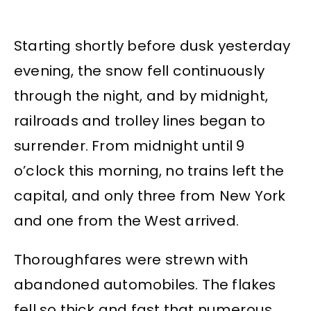
Starting shortly before dusk yesterday
evening, the snow fell continuously
through the night, and by midnight,
railroads and trolley lines began to
surrender. From midnight until 9
o’clock this morning, no trains left the
capital, and only three from New York
and one from the West arrived.
Thoroughfares were strewn with
abandoned automobiles. The flakes
fell so thick and fast that numerous