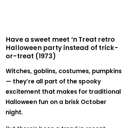
Have a sweet meet ‘n Treat retro
Halloween party instead of trick-
or-treat (1973)
Witches, goblins, costumes, pumpkins
— they’re all part of the spooky
excitement that makes for traditional
Halloween fun on a brisk October
night.