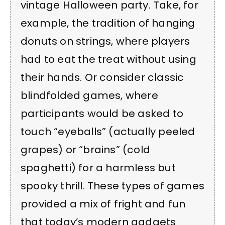
vintage Halloween party. Take, for
example, the tradition of hanging
donuts on strings, where players
had to eat the treat without using
their hands. Or consider classic
blindfolded games, where
participants would be asked to
touch “eyeballs” (actually peeled
grapes) or “brains” (cold
spaghetti) for a harmless but
spooky thrill. These types of games
provided a mix of fright and fun
that today’s modern gadgets