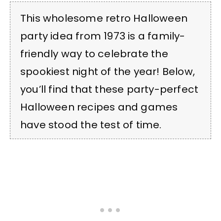
This wholesome retro Halloween
party idea from 1973 is a family-
friendly way to celebrate the
spookiest night of the year! Below,
you’ll find that these party-perfect
Halloween recipes and games
have stood the test of time.