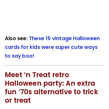
Also see:
These 15 vintage Halloween
cards for kids were super cute ways
to say boo!
Meet ‘n Treat retro
Halloween party: An extra
fun ’70s alternative to trick
or treat