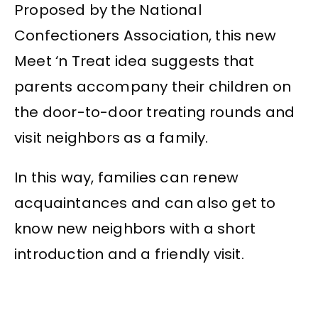
Proposed by the National
Confectioners Association, this new
Meet ‘n Treat idea suggests that
parents accompany their children on
the door-to-door treating rounds and
visit neighbors as a family.
In this way, families can renew
acquaintances and can also get to
know new neighbors with a short
introduction and a friendly visit.