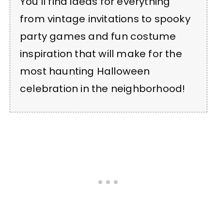
You’ll find ideas for everything
from vintage invitations to spooky
party games and fun costume
inspiration that will make for the
most haunting Halloween
celebration in the neighborhood!