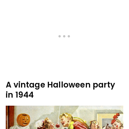
A vintage Halloween party
in 1944