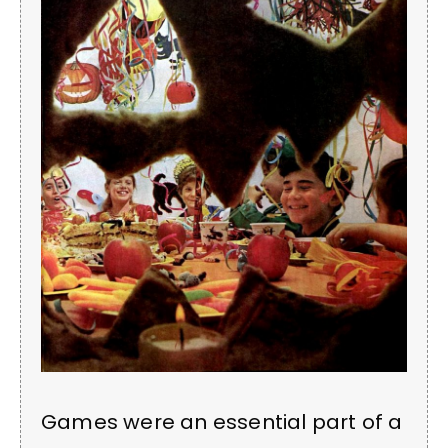
Games were an essential part of a