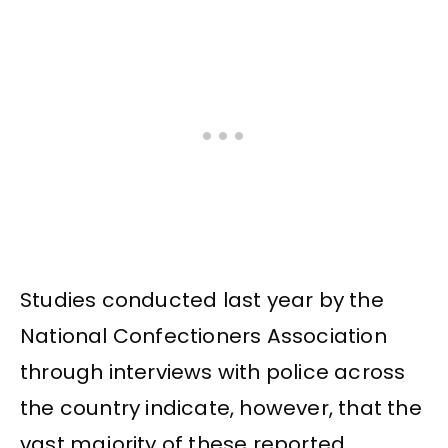
Studies conducted last year by the
National Confectioners Association
through interviews with police across
the country indicate, however, that the
vast majority of these reported