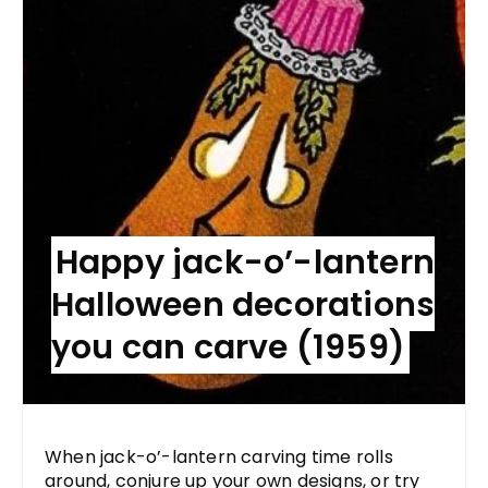
Happy jack-o’-lantern
Halloween decorations
you can carve (1959)
When jack-o’-lantern carving time rolls
around, conjure up your own designs, or try