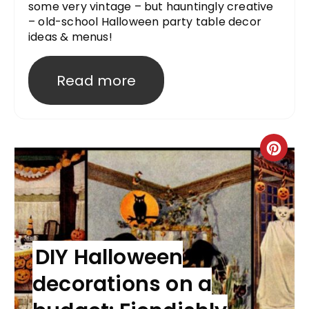
some very vintage – but hauntingly creative
– old-school Halloween party table decor
ideas & menus!
Read more
DIY Halloween
decorations on a