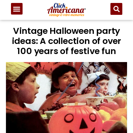
Vintage Halloween party
ideas: A collection of over
100 years of festive fun