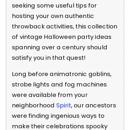
seeking some useful tips for
hosting your own authentic
throwback activities, this collection
of vintage Halloween party ideas
spanning over a century should
satisfy you in that quest!
Long before animatronic goblins,
strobe lights and fog machines
were available from your
neighborhood
Spirit
, our ancestors
were finding ingenious ways to
make their celebrations spooky