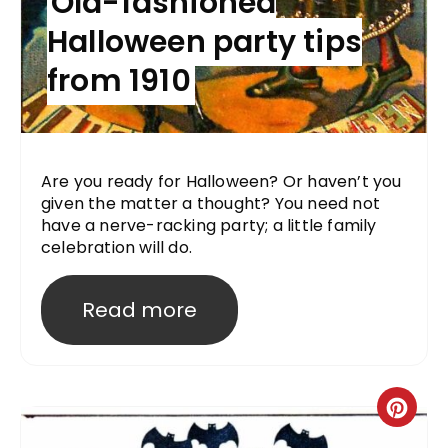
Old-fashioned
Halloween party tips
from 1910
Are you ready for Halloween? Or haven’t you
given the matter a thought? You need not
have a nerve-racking party; a little family
celebration will do.
Read more