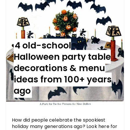
4 old-school
Halloween party table
decorations & menu
ideas from 100+ years
ago
How did people celebrate the spookiest
holiday many generations ago? Look here for