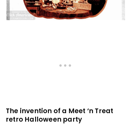
The invention of a Meet ‘n Treat
retro Halloween party