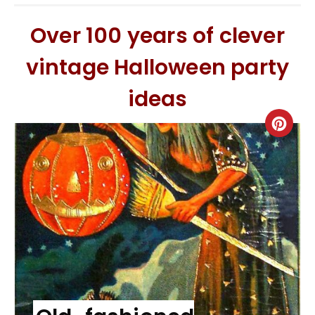
Over 100 years of clever
vintage Halloween party
ideas