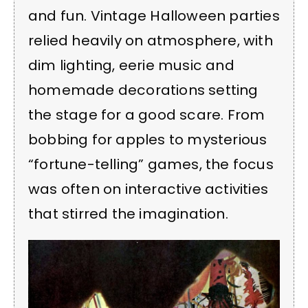
and fun. Vintage Halloween parties
relied heavily on atmosphere, with
dim lighting, eerie music and
homemade decorations setting
the stage for a good scare. From
bobbing for apples to mysterious
“fortune-telling” games, the focus
was often on interactive activities
that stirred the imagination.