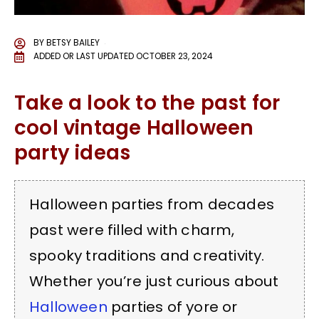
BY
BETSY BAILEY
ADDED OR LAST UPDATED
OCTOBER 23, 2024
Take a look to the past for
cool vintage Halloween
party ideas
Halloween parties from decades
past were filled with charm,
spooky traditions and creativity.
Whether you’re just curious about
Halloween
parties of yore or