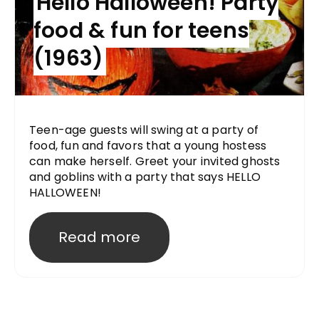
Hello Halloween! Party
food & fun for teens
(1963)
Teen-age guests will swing at a party of
food, fun and favors that a young hostess
can make herself. Greet your invited ghosts
and goblins with a party that says HELLO
HALLOWEEN!
Read more