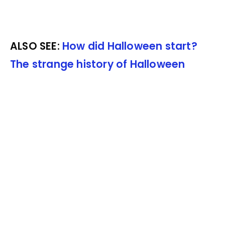
ALSO SEE:
How did Halloween start?
The strange history of Halloween