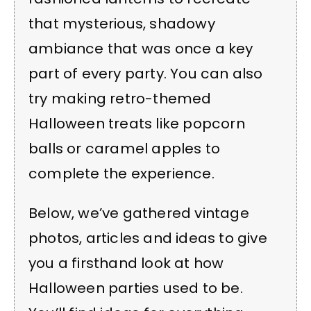
that mysterious, shadowy
ambiance that was once a key
part of every party. You can also
try making retro-themed
Halloween treats like popcorn
balls or caramel apples to
complete the experience.
Below, we’ve gathered vintage
photos, articles and ideas to give
you a firsthand look at how
Halloween parties used to be.