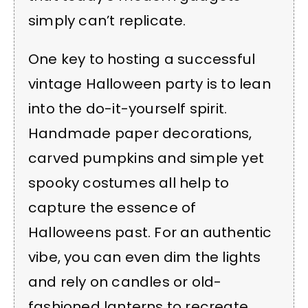
simply can’t replicate.
One key to hosting a successful
vintage Halloween party is to lean
into the do-it-yourself spirit.
Handmade paper decorations,
carved pumpkins and simple yet
spooky costumes all help to
capture the essence of
Halloweens past. For an authentic
vibe, you can even dim the lights
and rely on candles or old-
fashioned lanterns to recreate