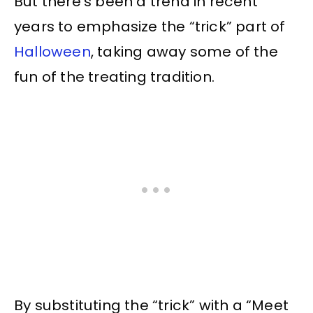
But there’s been a trend in recent
years to emphasize the “trick” part of
Halloween
, taking away some of the
fun of the treating tradition.
By substituting the “trick” with a “Meet