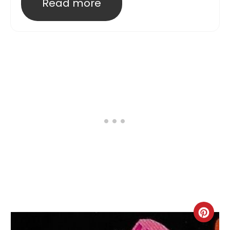
Read more