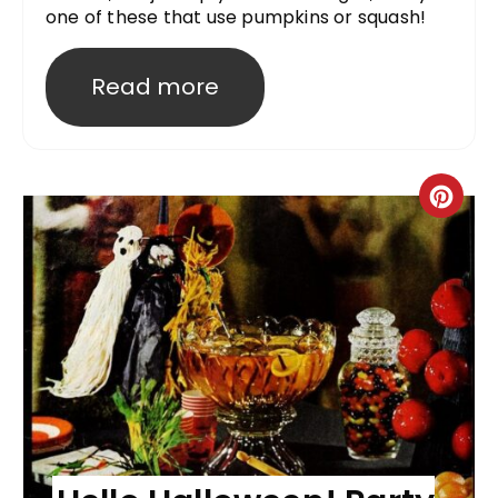
one of these that use pumpkins or squash!
Read more