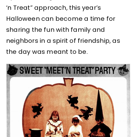
‘n Treat” approach, this year’s
Halloween can become a time for
sharing the fun with family and
neighbors in a spirit of friendship, as
the day was meant to be.