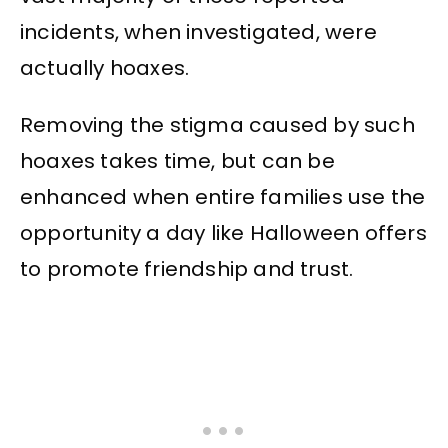
incidents, when investigated, were
actually hoaxes.
Removing the stigma caused by such
hoaxes takes time, but can be
enhanced when entire families use the
opportunity a day like Halloween offers
to promote friendship and trust.