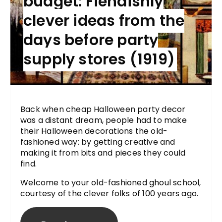
budget: Fiendishly
clever ideas from the
days before party
supply stores (1919)
Back when cheap Halloween party decor
was a distant dream, people had to make
their Halloween decorations the old-
fashioned way: by getting creative and
making it from bits and pieces they could
find.
Welcome to your old-fashioned ghoul school,
courtesy of the clever folks of 100 years ago.