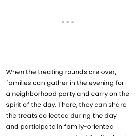
When the treating rounds are over,
families can gather in the evening for
a neighborhood party and carry on the
spirit of the day. There, they can share
the treats collected during the day
and participate in family-oriented