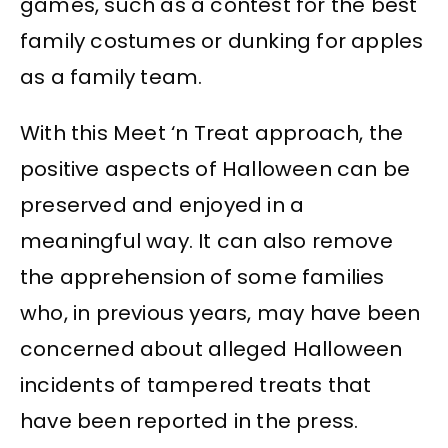
games, such as a contest for the best
family costumes or dunking for apples
as a family team.
With this Meet ‘n Treat approach, the
positive aspects of Halloween can be
preserved and enjoyed in a
meaningful way. It can also remove
the apprehension of some families
who, in previous years, may have been
concerned about alleged Halloween
incidents of tampered treats that
have been reported in the press.