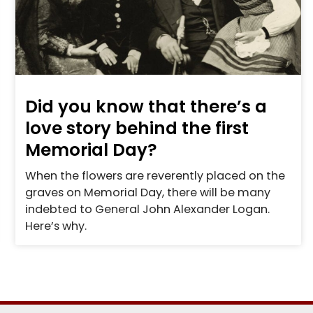
Did you know that there’s a
love story behind the first
Memorial Day?
When the flowers are reverently placed on the
graves on Memorial Day, there will be many
indebted to General John Alexander Logan.
Here’s why.