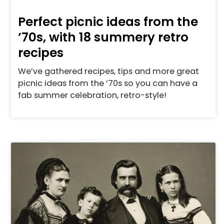
Perfect picnic ideas from the
’70s, with 18 summery retro
recipes
We’ve gathered recipes, tips and more great
picnic ideas from the ’70s so you can have a
fab summer celebration, retro-style!