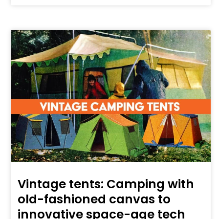
Vintage tents: Camping with
old-fashioned canvas to
innovative space-age tech