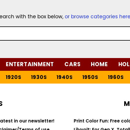
earch with the box below,
or browse categories her
ENTERTAINMENT
CARS
HOME
HOL
1920S
1930S
1940S
1950S
1960S
S
M
latest in our newsletter!
Print Color Fun: Free co
claimer/Terms of use
Lilyvolt: For Gen X. Totall