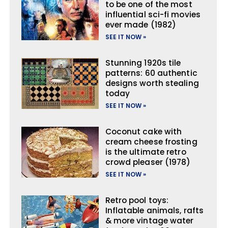
to be one of the most
influential sci-fi movies
ever made (1982)
SEE IT NOW »
Stunning 1920s tile
patterns: 60 authentic
designs worth stealing
today
SEE IT NOW »
Coconut cake with
cream cheese frosting
is the ultimate retro
crowd pleaser (1978)
SEE IT NOW »
Retro pool toys:
Inflatable animals, rafts
& more vintage water