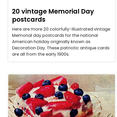
20 vintage Memorial Day
postcards
Here are more 20 colorfully-illustrated vintage
Memorial day postcards for the national
American holiday originally known as
Decoration Day. These patriotic antique cards
are all from the early 1900s.