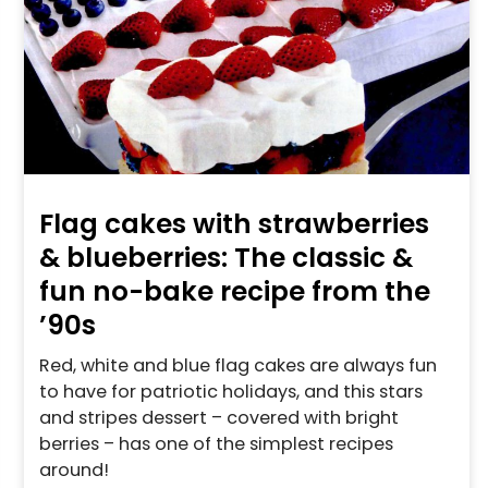
Flag cakes with strawberries
& blueberries: The classic &
fun no-bake recipe from the
’90s
Red, white and blue flag cakes are always fun
to have for patriotic holidays, and this stars
and stripes dessert – covered with bright
berries – has one of the simplest recipes
around!