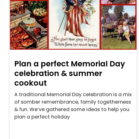
Plan a perfect Memorial Day
celebration & summer
cookout
A traditional Memorial Day celebration is a mix
of somber remembrance, family togetherness
& fun. We’ve gathered some ideas to help you
plan a perfect holiday