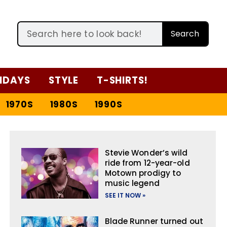
Search
IDAYS
STYLE
T-SHIRTS!
1970S
1980S
1990S
Stevie Wonder’s wild
ride from 12-year-old
Motown prodigy to
music legend
SEE IT NOW »
Blade Runner turned out