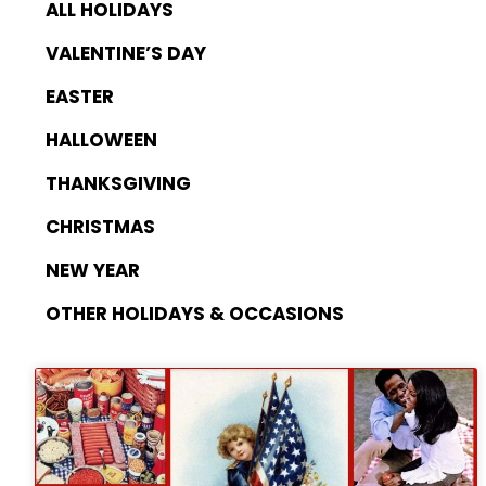
ALL HOLIDAYS
VALENTINE’S DAY
EASTER
HALLOWEEN
THANKSGIVING
CHRISTMAS
NEW YEAR
OTHER HOLIDAYS & OCCASIONS