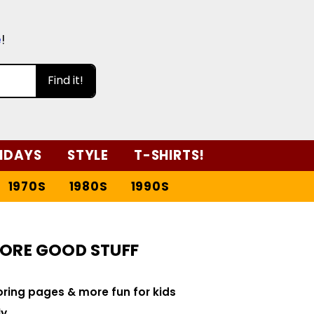
e
!
Find it!
IDAYS
STYLE
T-SHIRTS!
1970S
1980S
1990S
ORE GOOD STUFF
loring pages & more fun for kids
y.