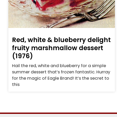
Red, white & blueberry delight
fruity marshmallow dessert
(1976)
Hail the red, white and blueberry for a simple
summer dessert that’s frozen fantastic. Hurray
for the magic of Eagle Brand! It’s the secret to
this