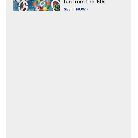
fun from the ’60s
SEE IT NOW »