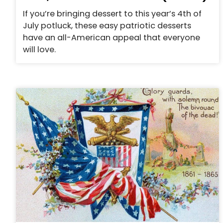
If you’re bringing dessert to this year’s 4th of
July potluck, these easy patriotic desserts
have an all-American appeal that everyone
will love.