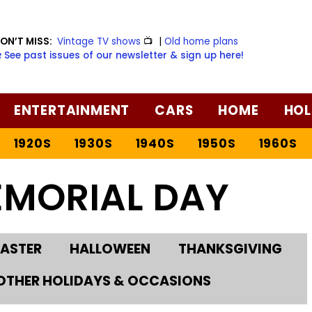
ON’T MISS:
Vintage TV shows
📺
|
Old home plans
️ See past issues of our newsletter & sign up here!
ENTERTAINMENT
CARS
HOME
HOL
1920S
1930S
1940S
1950S
1960S
EMORIAL DAY
EASTER
HALLOWEEN
THANKSGIVING
OTHER HOLIDAYS & OCCASIONS