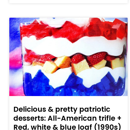
Delicious & pretty patriotic
desserts: All-American trifle +
Red, white & blue loaf (1990s)