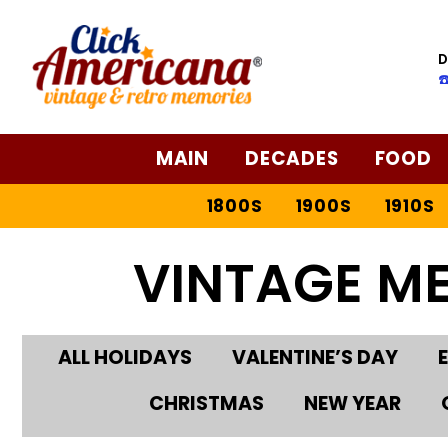
D
☎
MAIN
DECADES
FOOD
1800S
1900S
1910S
VINTAGE M
ALL HOLIDAYS
VALENTINE’S DAY
CHRISTMAS
NEW YEAR