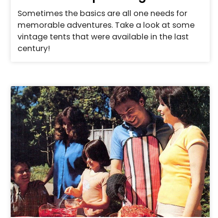
Sometimes the basics are all one needs for
memorable adventures. Take a look at some
vintage tents that were available in the last
century!