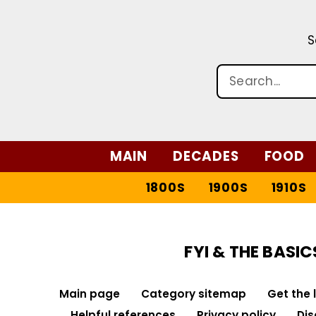
S
MAIN
DECADES
FOOD
1800S
1900S
1910S
FYI & THE BASIC
Main page
Category sitemap
Get the 
Helpful references
Privacy policy
Dis