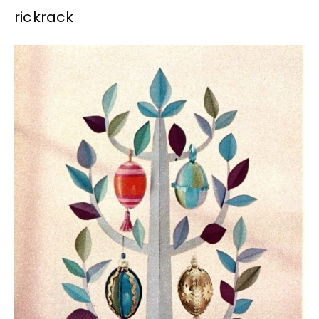
rickrack