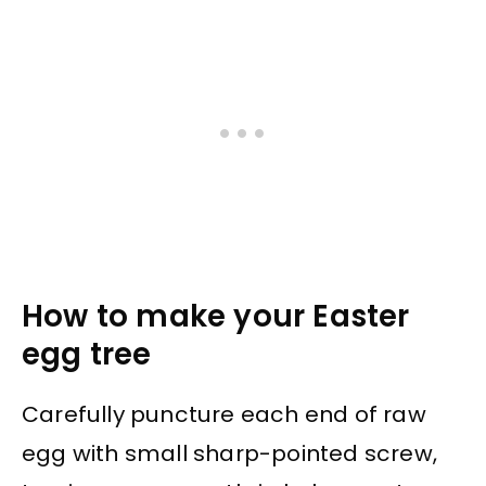
How to make your Easter
egg tree
Carefully puncture each end of raw
egg with small sharp-pointed screw,