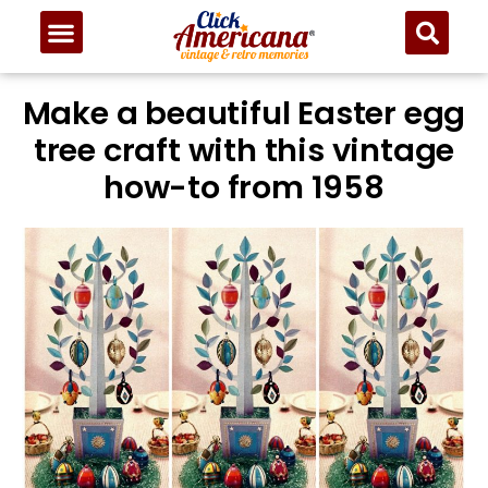
Make a beautiful Easter egg
tree craft with this vintage
how-to from 1958