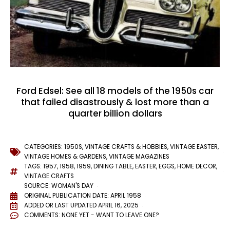
Ford Edsel: See all 18 models of the 1950s car
that failed disastrously & lost more than a
quarter billion dollars
CATEGORIES:
1950S
,
VINTAGE CRAFTS & HOBBIES
,
VINTAGE EASTER
,
VINTAGE HOMES & GARDENS
,
VINTAGE MAGAZINES
TAGS:
1957
,
1958
,
1959
,
DINING TABLE
,
EASTER
,
EGGS
,
HOME DECOR
,
VINTAGE CRAFTS
SOURCE: WOMAN'S DAY
ORIGINAL PUBLICATION DATE: APRIL 1958
ADDED OR LAST UPDATED
APRIL 16, 2025
COMMENTS:
NONE YET - WANT TO LEAVE ONE?