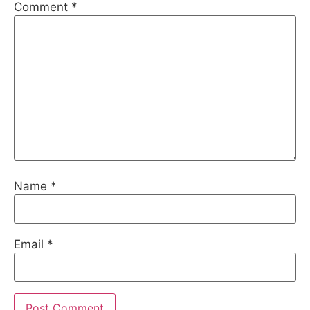
Comment
*
Name
*
Email
*