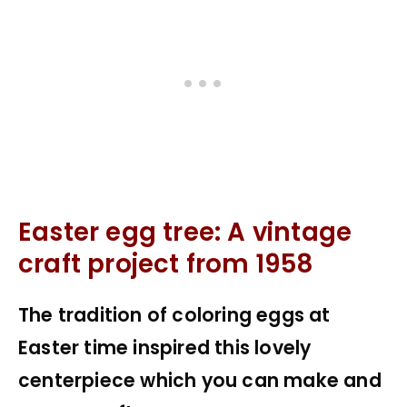
Easter egg tree: A vintage
craft project from 1958
The tradition of coloring eggs at
Easter time inspired this lovely
centerpiece which you can make and