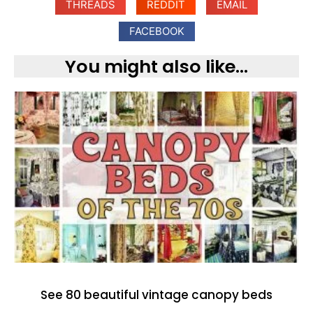
THREADS
REDDIT
EMAIL
FACEBOOK
You might also like...
See 80 beautiful vintage canopy beds