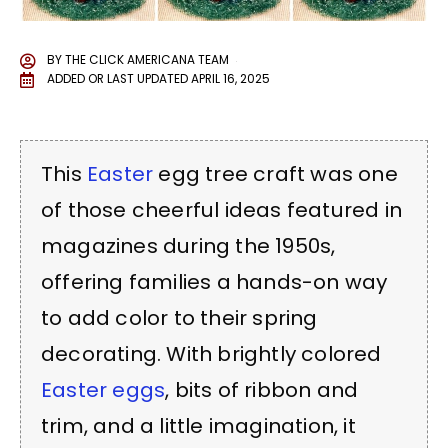
BY
THE CLICK AMERICANA TEAM
ADDED OR LAST UPDATED
APRIL 16, 2025
This
Easter
egg tree craft was one
of those cheerful ideas featured in
magazines during the 1950s,
offering families a hands-on way
to add color to their spring
decorating. With brightly colored
Easter eggs
, bits of ribbon and
trim, and a little imagination, it