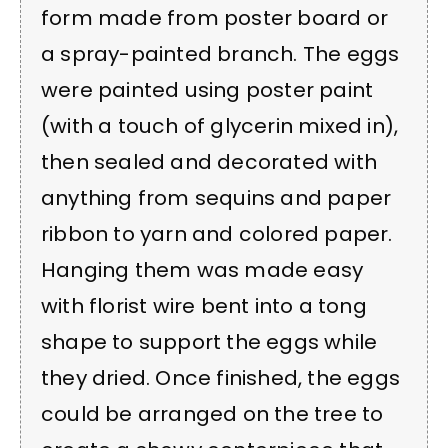
form made from poster board or
a spray-painted branch. The eggs
were painted using poster paint
(with a touch of glycerin mixed in),
then sealed and decorated with
anything from sequins and paper
ribbon to yarn and colored paper.
Hanging them was made easy
with florist wire bent into a tong
shape to support the eggs while
they dried. Once finished, the eggs
could be arranged on the tree to