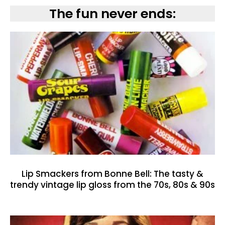
The fun never ends:
Lip Smackers from Bonne Bell: The tasty &
trendy vintage lip gloss from the 70s, 80s & 90s