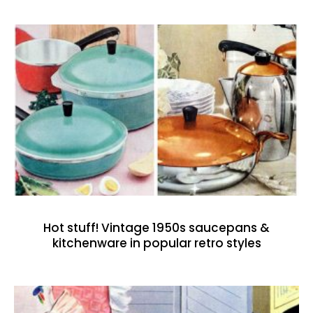
Hot stuff! Vintage 1950s saucepans &
kitchenware in popular retro styles