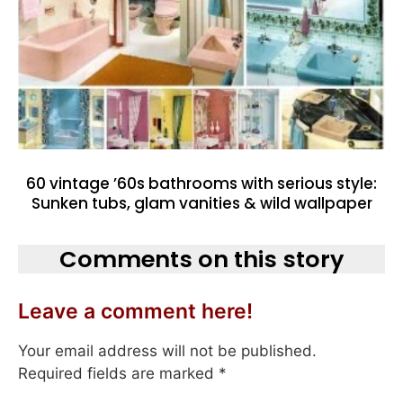
60 vintage ’60s bathrooms with serious style:
Sunken tubs, glam vanities & wild wallpaper
Comments on this story
Leave a comment here!
Your email address will not be published.
Required fields are marked
*