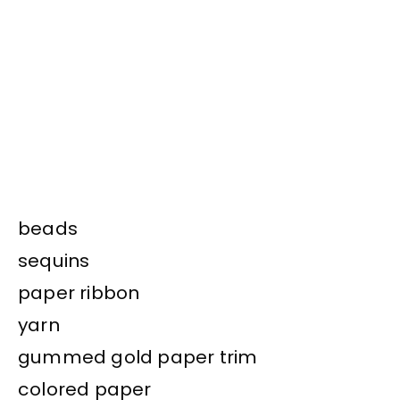
beads
sequins
paper ribbon
yarn
gummed gold paper trim
colored paper