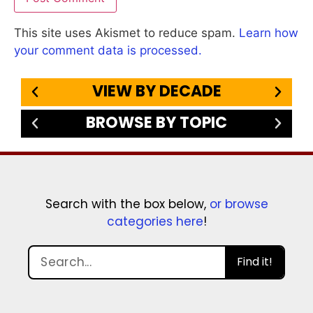
This site uses Akismet to reduce spam.
Learn how
your comment data is processed.
VIEW BY DECADE
BROWSE BY TOPIC
Search with the box below,
or browse
categories here
!
Find it!