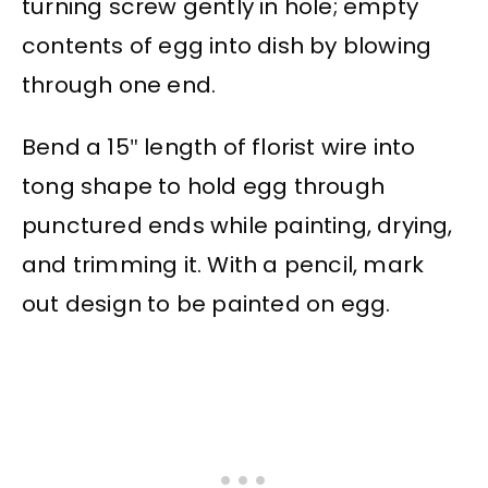
turning screw gently in hole; empty
contents of egg into dish by blowing
through one end.
Bend a 15″ length of florist wire into
tong shape to hold egg through
punctured ends while painting, drying,
and trimming it. With a pencil, mark
out design to be painted on egg.