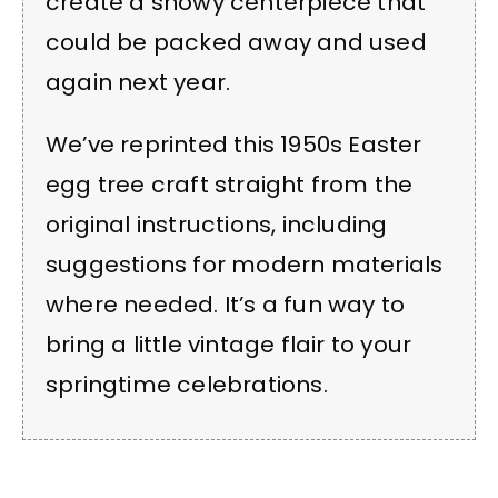
create a showy centerpiece that
could be packed away and used
again next year.
We’ve reprinted this 1950s Easter
egg tree craft straight from the
original instructions, including
suggestions for modern materials
where needed. It’s a fun way to
bring a little vintage flair to your
springtime celebrations.