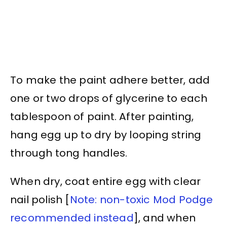
To make the paint adhere better, add
one or two drops of glycerine to each
tablespoon of paint. After painting,
hang egg up to dry by looping string
through tong handles.
When dry, coat entire egg with clear
nail polish [
Note: non-toxic Mod Podge
recommended instead
], and when