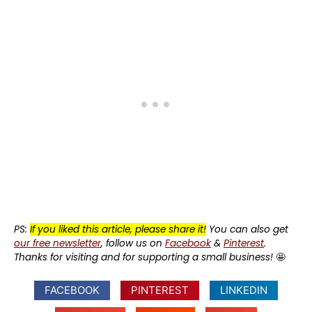
PS:
If you liked this article, please share it!
You can also get
our free newsletter
, follow us on
Facebook
&
Pinterest
.
Thanks for visiting and for supporting a small business!
🤩
FACEBOOK
PINTEREST
LINKEDIN