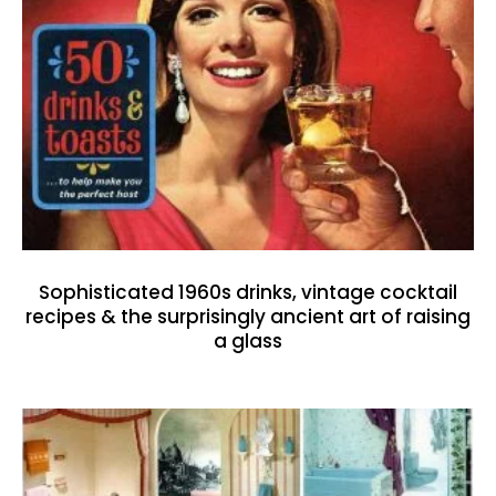
Sophisticated 1960s drinks, vintage cocktail
recipes & the surprisingly ancient art of raising
a glass