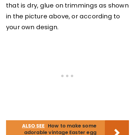
that is dry, glue on trimmings as shown
in the picture above, or according to
your own design.
ALSO SEE
How to make some
adorable vintage Easter egg