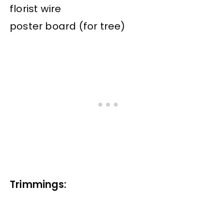
florist wire
poster board (for tree)
Trimmings: