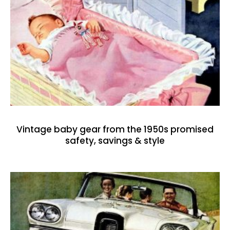
Vintage baby gear from the 1950s promised
safety, savings & style