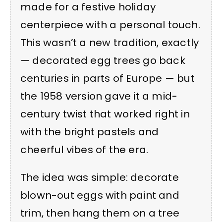
made for a festive holiday
centerpiece with a personal touch.
This wasn’t a new tradition, exactly
— decorated egg trees go back
centuries in parts of Europe — but
the 1958 version gave it a mid-
century twist that worked right in
with the bright pastels and
cheerful vibes of the era.
The idea was simple: decorate
blown-out eggs with paint and
trim, then hang them on a tree