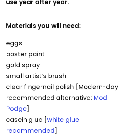
use year after year.
Materials you will need:
eggs
poster paint
gold spray
small artist’s brush
clear fingernail polish [Modern-day
recommended alternative:
Mod
Podge
]
casein glue [
white glue
recommended
]