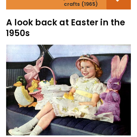
crafts (1965)
A look back at Easter in the
1950s