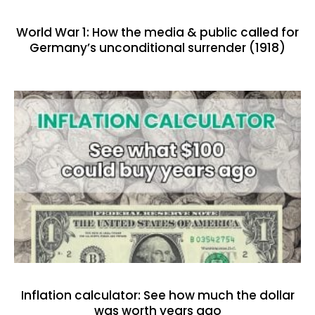
World War 1: How the media & public called for
Germany’s unconditional surrender (1918)
Inflation calculator: See how much the dollar
was worth years ago