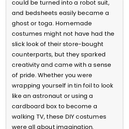
could be turned into a robot suit,
and bedsheets easily became a
ghost or toga. Homemade
costumes might not have had the
slick look of their store-bought
counterparts, but they sparked
creativity and came with a sense
of pride. Whether you were
wrapping yourself in tin foil to look
like an astronaut or using a
cardboard box to become a
walking TV, these DIY costumes
were all about imagination.