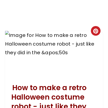
How to make a retro
Halloween costume
robot - just like they