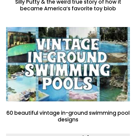
Silly Putty & the weird true story of how it
became America’s favorite toy blob
60 beautiful vintage in-ground swimming pool
designs