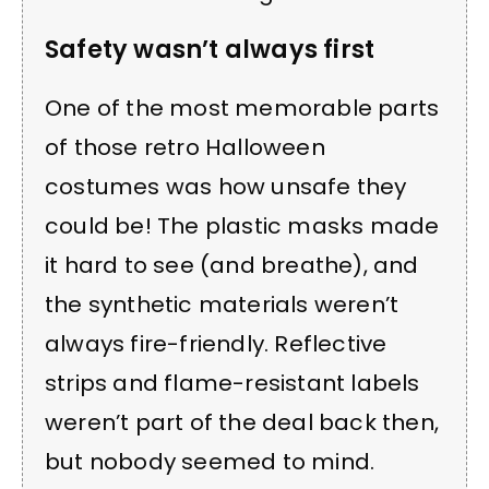
Safety wasn’t always first
One of the most memorable parts
of those retro Halloween
costumes was how unsafe they
could be! The plastic masks made
it hard to see (and breathe), and
the synthetic materials weren’t
always fire-friendly. Reflective
strips and flame-resistant labels
weren’t part of the deal back then,
but nobody seemed to mind.