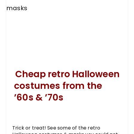
Cheap retro Halloween
costumes from the
’60s & ’70s
Trick or treat! See some of the retro