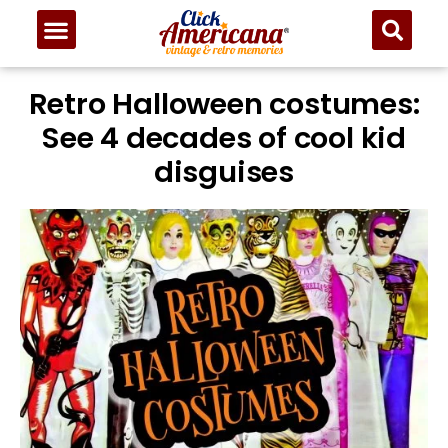
Retro Halloween costumes:
See 4 decades of cool kid
disguises