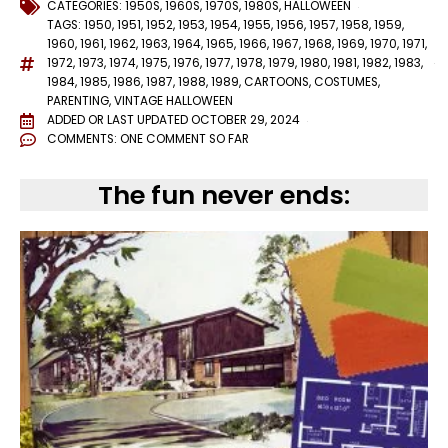
CATEGORIES:
1950S
,
1960S
,
1970S
,
1980S
,
HALLOWEEN
TAGS:
1950
,
1951
,
1952
,
1953
,
1954
,
1955
,
1956
,
1957
,
1958
,
1959
,
1960
,
1961
,
1962
,
1963
,
1964
,
1965
,
1966
,
1967
,
1968
,
1969
,
1970
,
1971
,
1972
,
1973
,
1974
,
1975
,
1976
,
1977
,
1978
,
1979
,
1980
,
1981
,
1982
,
1983
,
1984
,
1985
,
1986
,
1987
,
1988
,
1989
,
CARTOONS
,
COSTUMES
,
PARENTING
,
VINTAGE HALLOWEEN
ADDED OR LAST UPDATED
OCTOBER 29, 2024
COMMENTS:
ONE COMMENT SO FAR
The fun never ends: