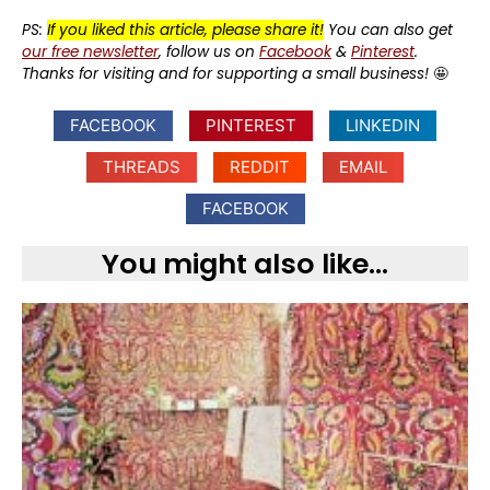
PS:
If you liked this article, please share it!
You can also get
our free newsletter
, follow us on
Facebook
&
Pinterest
.
Thanks for visiting and for supporting a small business!
🤩
FACEBOOK
PINTEREST
LINKEDIN
THREADS
REDDIT
EMAIL
FACEBOOK
You might also like...