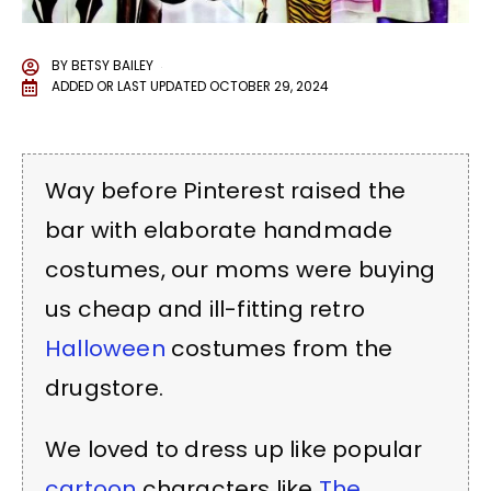
BY
BETSY BAILEY
ADDED OR LAST UPDATED
OCTOBER 29, 2024
Way before Pinterest raised the
bar with elaborate handmade
costumes, our moms were buying
us cheap and ill-fitting retro
Halloween
costumes from the
drugstore.
We loved to dress up like popular
cartoon
characters like
The