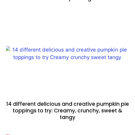
14 different delicious and creative pumpkin pie
toppings to try: Creamy, crunchy, sweet &
tangy