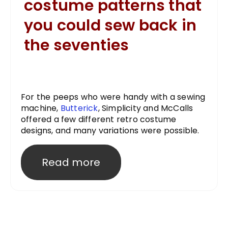
costume patterns that
you could sew back in
the seventies
For the peeps who were handy with a sewing
machine,
Butterick
, Simplicity and McCalls
offered a few different retro costume
designs, and many variations were possible.
Read more