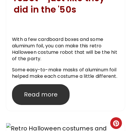
did in the '50s
With a few cardboard boxes and some
aluminum foil, you can make this retro
Halloween costume robot that will be the hit
of the party.
Some easy-to-make masks of aluminum foil
helped make each costume a little different.
Read more