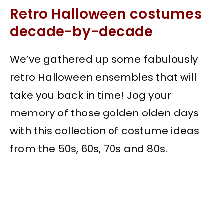
Retro Halloween costumes
decade-by-decade
We’ve gathered up some fabulously
retro Halloween ensembles that will
take you back in time! Jog your
memory of those golden olden days
with this collection of costume ideas
from the 50s, 60s, 70s and 80s.