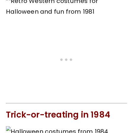
Trick-or-treating in 1984