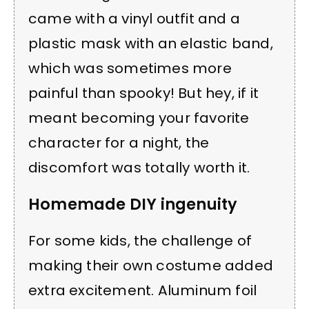
came with a vinyl outfit and a
plastic mask with an elastic band,
which was sometimes more
painful than spooky! But hey, if it
meant becoming your favorite
character for a night, the
discomfort was totally worth it.
Homemade DIY ingenuity
For some kids, the challenge of
making their own costume added
extra excitement. Aluminum foil