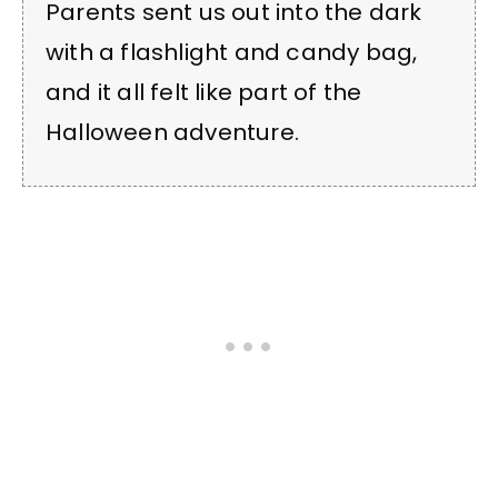
Parents sent us out into the dark
with a flashlight and candy bag,
and it all felt like part of the
Halloween adventure.