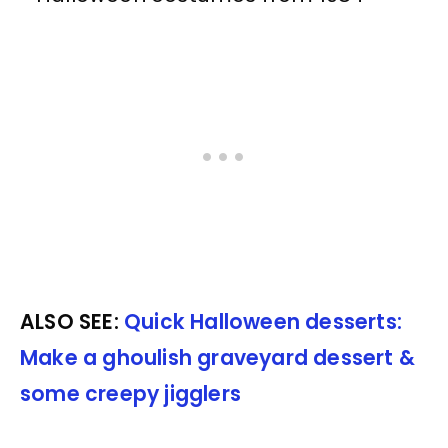
ALSO SEE:
Quick Halloween desserts:
Make a ghoulish graveyard dessert &
some creepy jigglers