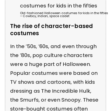
Old-fashioned Halloween costumes for kids in the fifties
– Cowboy, Indian, space cadet
The rise of character-based
costumes
In the ’50s, ’60s, and even through
the ’80s, pop culture characters
were a huge part of Halloween.
Popular costumes were based on
TV shows and cartoons, with kids
dressing as The Incredible Hulk,
the Smurfs, or even Snoopy. These
store-bought costumes often