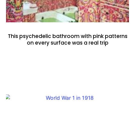
This psychedelic bathroom with pink patterns
on every surface was a real trip