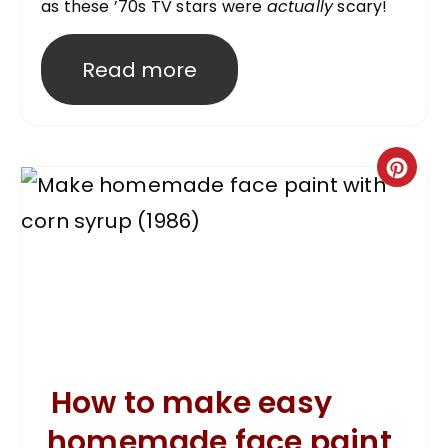
as these ’70s TV stars were
actually
scary!
Read more
How to make easy
homemade face paint