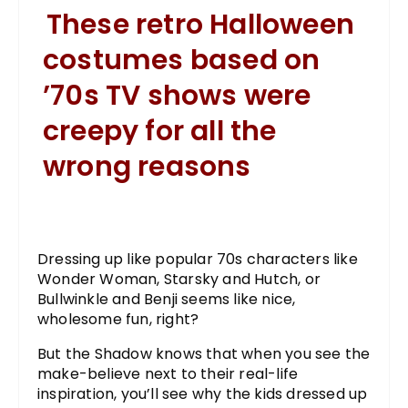
These retro Halloween
costumes based on
’70s TV shows were
creepy for all the
wrong reasons
Dressing up like popular 70s characters like
Wonder Woman, Starsky and Hutch, or
Bullwinkle and Benji seems like nice,
wholesome fun, right?
But the Shadow knows that when you see the
make-believe next to their real-life
inspiration, you’ll see why the kids dressed up