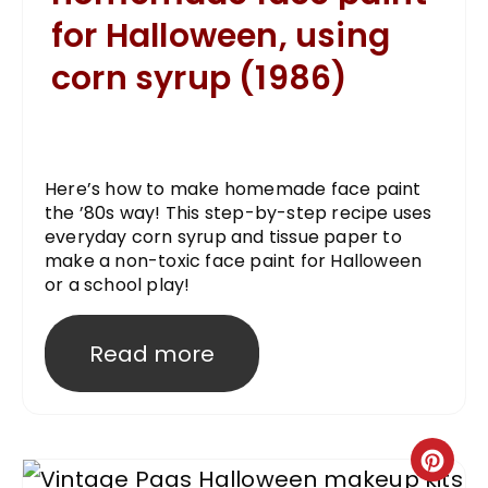
for Halloween, using
corn syrup (1986)
Here’s how to make homemade face paint
the ’80s way! This step-by-step recipe uses
everyday corn syrup and tissue paper to
make a non-toxic face paint for Halloween
or a school play!
Read more