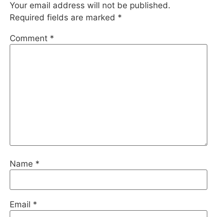
Your email address will not be published.
Required fields are marked
*
Comment
*
Name
*
Email
*