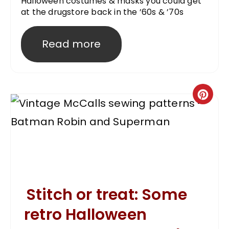
Halloween costumes & masks you could get
at the drugstore back in the ’60s & ’70s
Read more
Stitch or treat: Some
retro Halloween