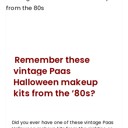
Remember these
vintage Paas
Halloween makeup
kits from the ’80s?
Did you ever have one of these vintage Paas