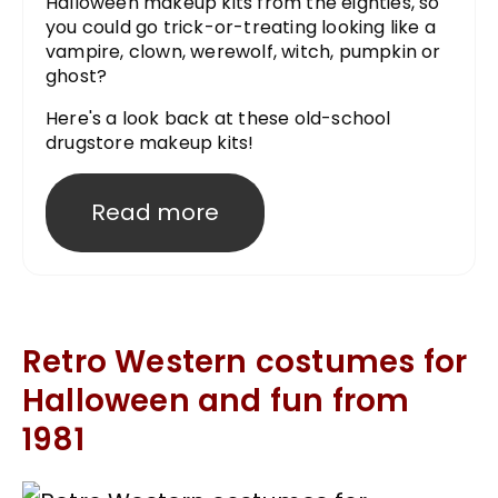
Halloween makeup kits from the eighties, so
you could go trick-or-treating looking like a
vampire, clown, werewolf, witch, pumpkin or
ghost?
Here's a look back at these old-school
drugstore makeup kits!
Read more
Retro Western costumes for
Halloween and fun from
1981