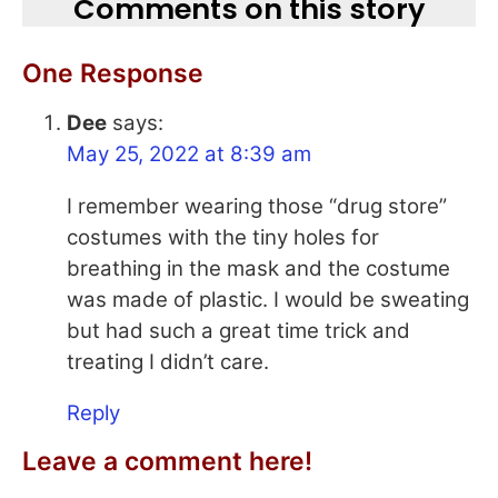
Comments on this story
One Response
Dee
says:
May 25, 2022 at 8:39 am
I remember wearing those “drug store”
costumes with the tiny holes for
breathing in the mask and the costume
was made of plastic. I would be sweating
but had such a great time trick and
treating I didn’t care.
Reply
Leave a comment here!