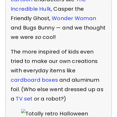
Incredible Hulk
, Casper the
Friendly Ghost,
Wonder Woman
and Bugs Bunny — and we thought
we were
so
cool!
The more inspired of kids even
tried to make our own creations
with everyday items like
cardboard boxes
and aluminum
foil. (Who else went dressed up as
a
TV set
or a robot?)