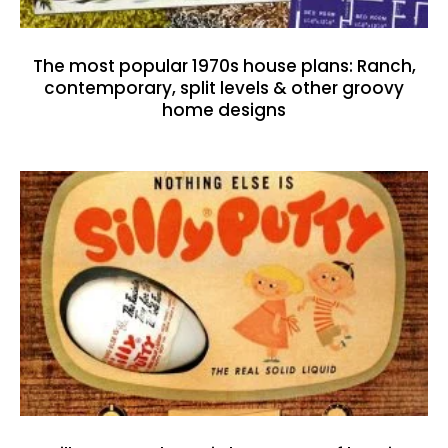
The most popular 1970s house plans: Ranch,
contemporary, split levels & other groovy
home designs