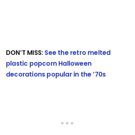
DON’T MISS:
See the retro melted
plastic popcorn Halloween
decorations popular in the ’70s