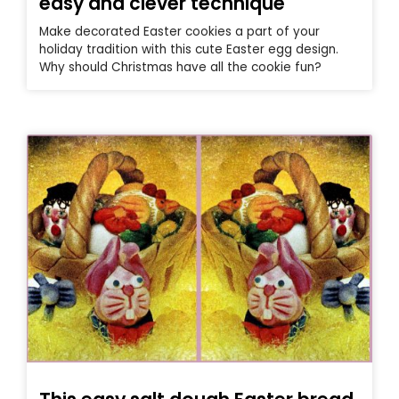
easy and clever technique
Make decorated Easter cookies a part of your
holiday tradition with this cute Easter egg design.
Why should Christmas have all the cookie fun?