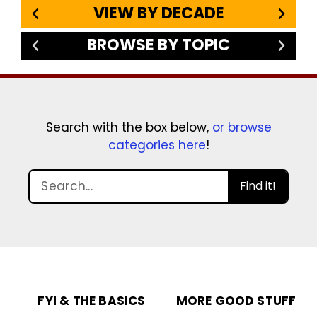
VIEW BY DECADE
BROWSE BY TOPIC
Search with the box below,
or browse
categories here
!
Find it!
FYI & THE BASICS
MORE GOOD STUFF