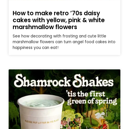
How to make retro ’70s daisy
cakes with yellow, pink & white
marshmallow flowers
See how decorating with frosting and cute little
marshmallow flowers can turn angel food cakes into
happiness you can eat!