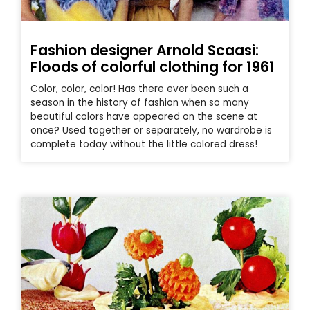
Fashion designer Arnold Scaasi:
Floods of colorful clothing for 1961
Color, color, color! Has there ever been such a
season in the history of fashion when so many
beautiful colors have appeared on the scene at
once? Used together or separately, no wardrobe is
complete today without the little colored dress!