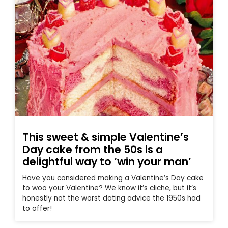
This sweet & simple Valentine’s
Day cake from the 50s is a
delightful way to ‘win your man’
Have you considered making a Valentine’s Day cake
to woo your Valentine? We know it’s cliche, but it’s
honestly not the worst dating advice the 1950s had
to offer!