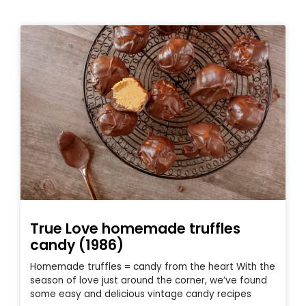
True Love homemade truffles
candy (1986)
Homemade truffles = candy from the heart With the
season of love just around the corner, we’ve found
some easy and delicious vintage candy recipes