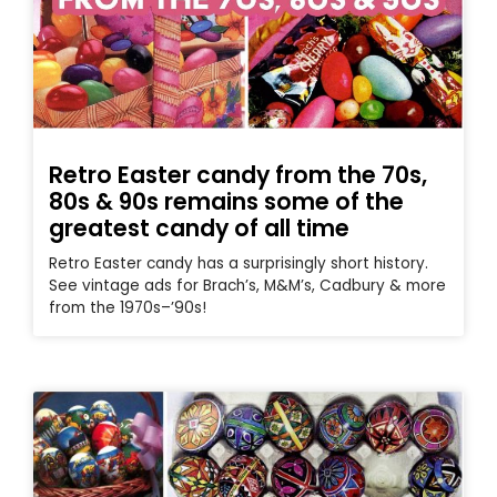
Retro Easter candy from the 70s,
80s & 90s remains some of the
greatest candy of all time
Retro Easter candy has a surprisingly short history.
See vintage ads for Brach’s, M&M’s, Cadbury & more
from the 1970s–’90s!