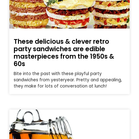
These delicious & clever retro
party sandwiches are edible
masterpieces from the 1950s &
60s
Bite into the past with these playful party
sandwiches from yesteryear. Pretty and appealing,
they make for lots of conversation at lunch!