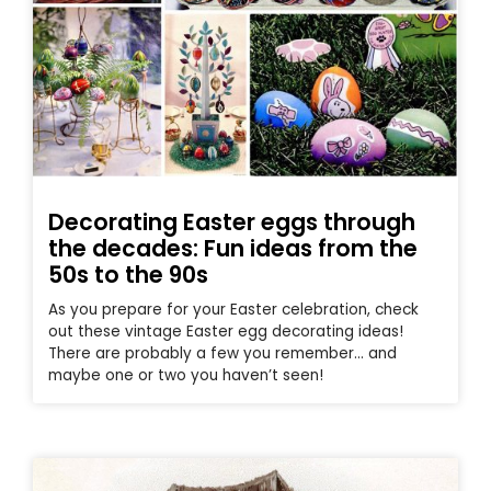
Decorating Easter eggs through
the decades: Fun ideas from the
50s to the 90s
As you prepare for your Easter celebration, check
out these vintage Easter egg decorating ideas!
There are probably a few you remember… and
maybe one or two you haven’t seen!