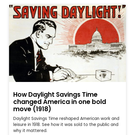
How Daylight Savings Time
changed America in one bold
move (1918)
Daylight Savings Time reshaped American work and
leisure in 1918. See how it was sold to the public and
why it mattered.