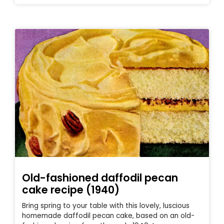
Old-fashioned daffodil pecan
cake recipe (1940)
Bring spring to your table with this lovely, luscious
homemade daffodil pecan cake, based on an old-