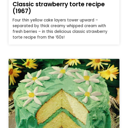
Classic strawberry torte recipe
(1967)
Four thin yellow cake layers tower upward –
separated by thick creamy whipped cream with
fresh berries – in this delicious classic strawberry
torte recipe from the ’60s!