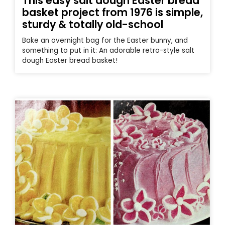
This easy salt dough Easter bread
basket project from 1976 is simple,
sturdy & totally old-school
Bake an overnight bag for the Easter bunny, and
something to put in it: An adorable retro-style salt
dough Easter bread basket!