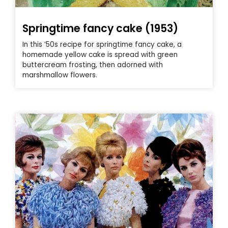
Springtime fancy cake (1953)
In this ’50s recipe for springtime fancy cake, a
homemade yellow cake is spread with green
buttercream frosting, then adorned with
marshmallow flowers.