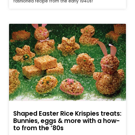
fashioned recipe from the early 1940s!
Shaped Easter Rice Krispies treats:
Bunnies, eggs & more with a how-
to from the ’80s