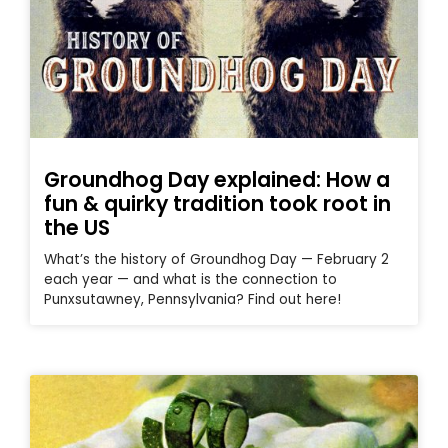
Groundhog Day explained: How a
fun & quirky tradition took root in
the US
What’s the history of Groundhog Day — February 2
each year — and what is the connection to
Punxsutawney, Pennsylvania? Find out here!