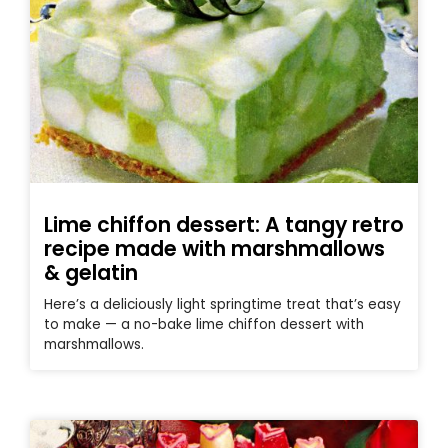
Lime chiffon dessert: A tangy retro
recipe made with marshmallows
& gelatin
Here’s a deliciously light springtime treat that’s easy
to make — a no-bake lime chiffon dessert with
marshmallows.