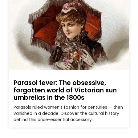
Parasol fever: The obsessive,
forgotten world of Victorian sun
umbrellas in the 1800s
Parasols ruled women’s fashion for centuries — then
vanished in a decade. Discover the cultural history
behind this once-essential accessory.