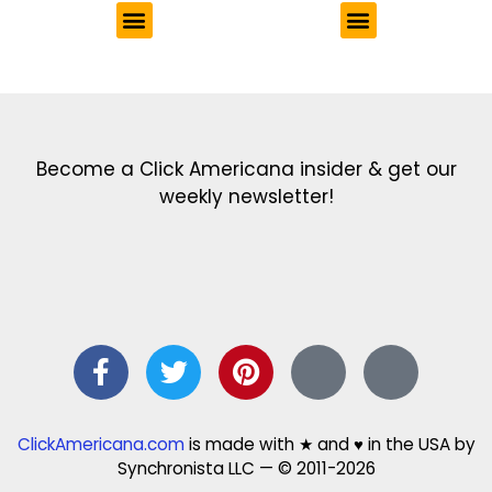
Get the latest in our newsletter!
Print Color Fun: Free coloring pages & more fun for kids
Click Baby Names: Naming ideas & tips
Quotes Quotes Quotes: 1000s of clever & inspiring quotations
FindersFree.com: Find answers to life’s little questions
Names of generations: Your ultimate guide
Become a Click Americana insider & get our
weekly newsletter!
ClickAmericana.com
is made with ★ and ♥ in the USA by
Synchronista LLC — © 2011-2026