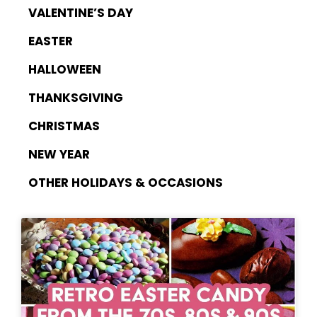
VALENTINE’S DAY
EASTER
HALLOWEEN
THANKSGIVING
CHRISTMAS
NEW YEAR
OTHER HOLIDAYS & OCCASIONS