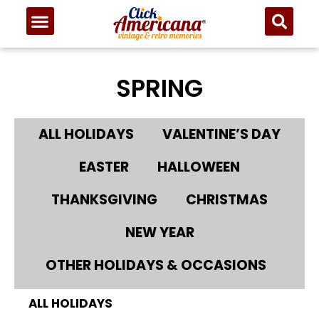
SPRING
ALL HOLIDAYS
VALENTINE’S DAY
EASTER
HALLOWEEN
THANKSGIVING
CHRISTMAS
NEW YEAR
OTHER HOLIDAYS & OCCASIONS
ALL HOLIDAYS