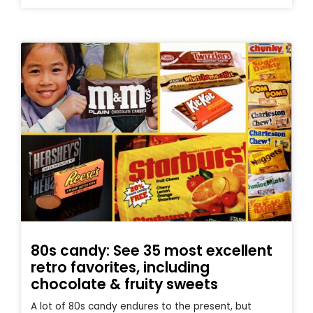
80s candy: See 35 most excellent
retro favorites, including
chocolate & fruity sweets
A lot of 80s candy endures to the present, but