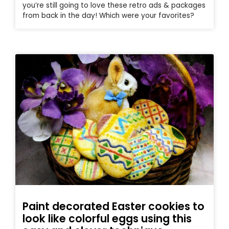
you’re still going to love these retro ads & packages
from back in the day! Which were your favorites?
Paint decorated Easter cookies to
look like colorful eggs using this