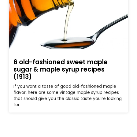
6 old-fashioned sweet maple
sugar & maple syrup recipes
(1913)
If you want a taste of good old-fashioned maple
flavor, here are some vintage maple syrup recipes
that should give you the classic taste you’re looking
for.