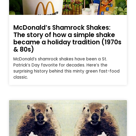
McDonald’s Shamrock Shakes:
The story of how a simple shake
became a holiday tradition (1970s
& 80s)
McDonald’s shamrock shakes have been a St.
Patrick’s Day favorite for decades. Here’s the
surprising history behind this minty green fast-food
classic.