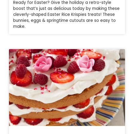
Ready for Easter? Give the holiday a retro-style
boost that’s just as delicious today by making these
cleverly-shaped Easter Rice Krispies treats! These
bunnies, eggs & springtime cutouts are so easy to
make.