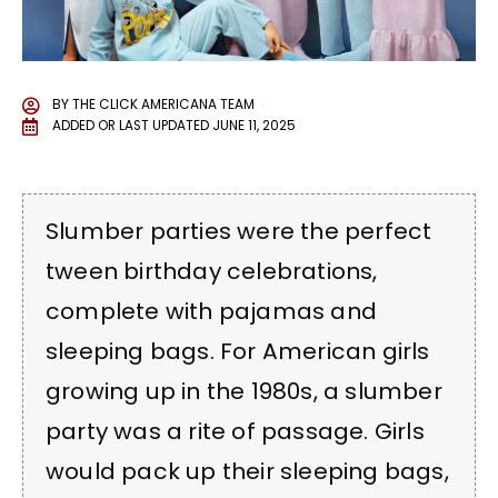
BY
THE CLICK AMERICANA TEAM
ADDED OR LAST UPDATED
JUNE 11, 2025
Slumber parties were the perfect
tween birthday celebrations,
complete with pajamas and
sleeping bags. For American girls
growing up in the 1980s, a slumber
party was a rite of passage. Girls
would pack up their sleeping bags,