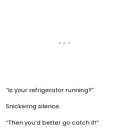
“Is your refrigerator running?”
Snickering silence.
“Then you’d better go catch it!”