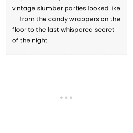
vintage slumber parties looked like
— from the candy wrappers on the
floor to the last whispered secret
of the night.