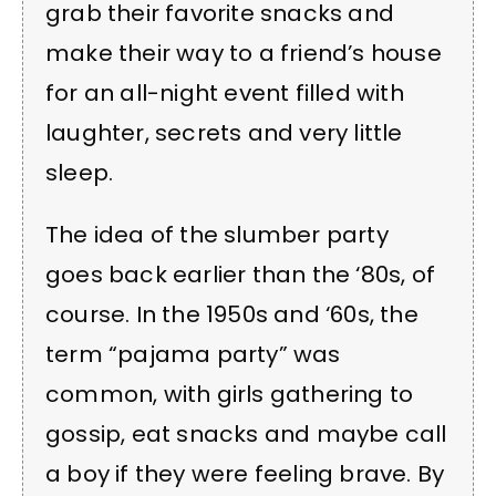
grab their favorite snacks and
make their way to a friend’s house
for an all-night event filled with
laughter, secrets and very little
sleep.
The idea of the slumber party
goes back earlier than the ‘80s, of
course. In the 1950s and ‘60s, the
term “pajama party” was
common, with girls gathering to
gossip, eat snacks and maybe call
a boy if they were feeling brave. By