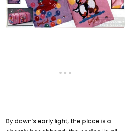
By dawn’s early light, the place is a