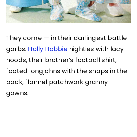
They come — in their darlingest battle
garbs:
Holly Hobbie
nighties with lacy
hoods, their brother’s football shirt,
footed longjohns with the snaps in the
back, flannel patchwork granny
gowns.