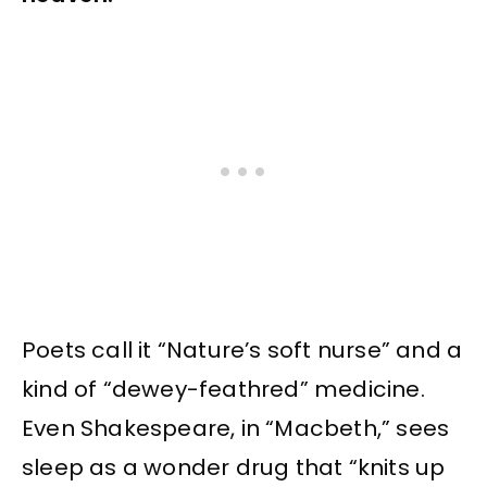
Poets call it “Nature’s soft nurse” and a
kind of “dewey-feathred” medicine.
Even Shakespeare, in “Macbeth,” sees
sleep as a wonder drug that “knits up