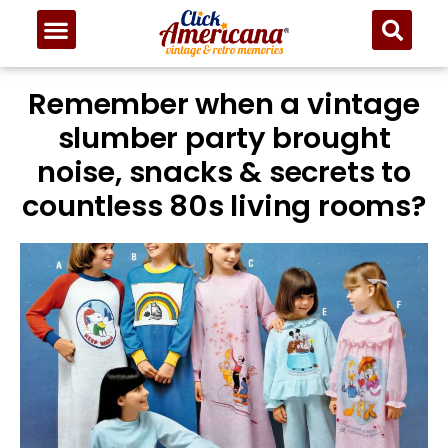
Remember when a vintage
slumber party brought
noise, snacks & secrets to
countless 80s living rooms?