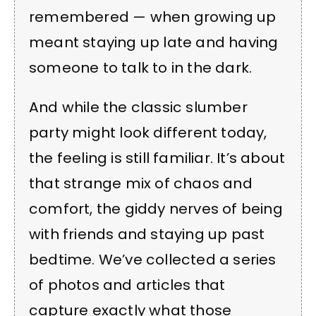
remembered — when growing up
meant staying up late and having
someone to talk to in the dark.
And while the classic slumber
party might look different today,
the feeling is still familiar. It’s about
that strange mix of chaos and
comfort, the giddy nerves of being
with friends and staying up past
bedtime. We’ve collected a series
of photos and articles that
capture exactly what those