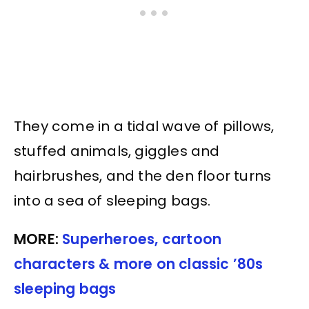
They come in a tidal wave of pillows,
stuffed animals, giggles and
hairbrushes, and the den floor turns
into a sea of sleeping bags.
MORE:
Superheroes, cartoon
characters & more on classic ’80s
sleeping bags