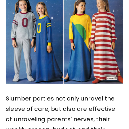
Slumber parties not only unravel the
sleeve of care, but also are effective
at unraveling parents’ nerves, their