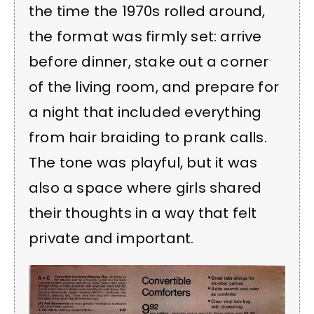
the time the 1970s rolled around,
the format was firmly set: arrive
before dinner, stake out a corner
of the living room, and prepare for
a night that included everything
from hair braiding to prank calls.
The tone was playful, but it was
also a space where girls shared
their thoughts in a way that felt
private and important.