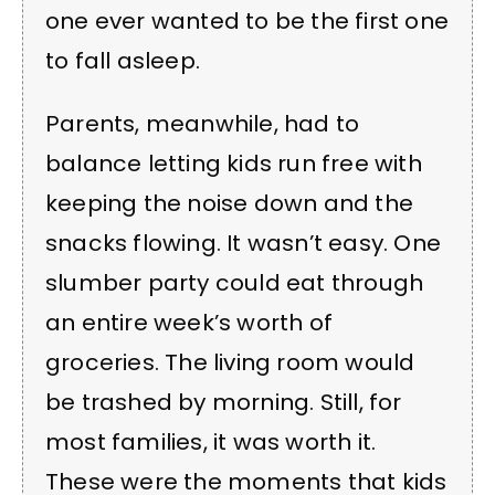
one ever wanted to be the first one
to fall asleep.
Parents, meanwhile, had to
balance letting kids run free with
keeping the noise down and the
snacks flowing. It wasn’t easy. One
slumber party could eat through
an entire week’s worth of
groceries. The living room would
be trashed by morning. Still, for
most families, it was worth it.
These were the moments that kids