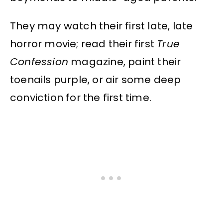
They may watch their first late, late
horror movie; read their first
True
Confession
magazine, paint their
toenails purple, or air some deep
conviction for the first time.