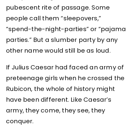
pubescent rite of passage. Some
people call them “sleepovers,”
“spend-the-night-parties” or “pajama
parties.” But a slumber party by any
other name would still be as loud.
If Julius Caesar had faced an army of
preteenage girls when he crossed the
Rubicon, the whole of history might
have been different. Like Caesar’s
army, they come, they see, they
conquer.