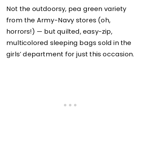
Not the outdoorsy, pea green variety
from the Army-Navy stores (oh,
horrors!) — but quilted, easy-zip,
multicolored sleeping bags sold in the
girls’ department for just this occasion.