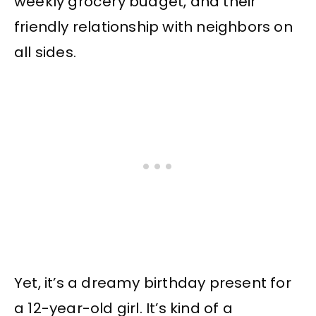
weekly grocery budget, and their
friendly relationship with neighbors on
all sides.
Yet, it’s a dreamy birthday present for
a 12-year-old girl. It’s kind of a