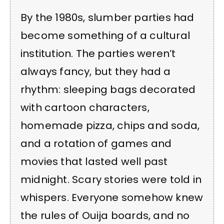
By the 1980s, slumber parties had
become something of a cultural
institution. The parties weren’t
always fancy, but they had a
rhythm: sleeping bags decorated
with cartoon characters,
homemade pizza, chips and soda,
and a rotation of games and
movies that lasted well past
midnight. Scary stories were told in
whispers. Everyone somehow knew
the rules of Ouija boards, and no