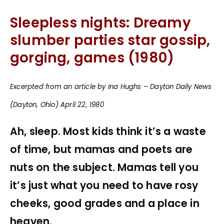
Sleepless nights: Dreamy
slumber parties star gossip,
gorging, games (1980)
Excerpted from an article by Ina Hughs – Dayton Daily News
(Dayton, Ohio) April 22, 1980
Ah, sleep. Most kids think it’s a waste
of time, but mamas and poets are
nuts on the subject. Mamas tell you
it’s just what you need to have rosy
cheeks, good grades and a place in
heaven.