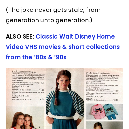
(The joke never gets stale, from
generation unto generation.)
ALSO SEE:
Classic Walt Disney Home
Video VHS movies & short collections
from the ’80s & ’90s