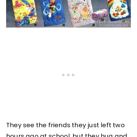
They see the friends they just left two
hours ago at school, but they hug and