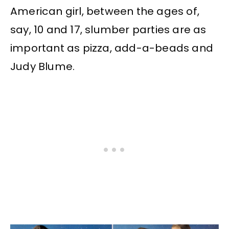
American girl, between the ages of,
say, 10 and 17, slumber parties are as
important as pizza, add-a-beads and
Judy Blume.