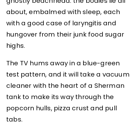
ghostly beachhead: the bodies lie all
about, embalmed with sleep, each
with a good case of laryngitis and
hungover from their junk food sugar
highs.
The TV hums away in a blue-green
test pattern, and it will take a vacuum
cleaner with the heart of a Sherman
tank to make its way through the
popcorn hulls, pizza crust and pull
tabs.