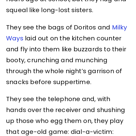
squeal like long-lost sisters.
They see the bags of Doritos and
Milky
Ways
laid out on the kitchen counter
and fly into them like buzzards to their
booty, crunching and munching
through the whole night’s garrison of
snacks before suppertime.
They see the telephone and, with
hands over the receiver and shushing
up those who egg them on, they play
that age-old game: dial-a-victim: