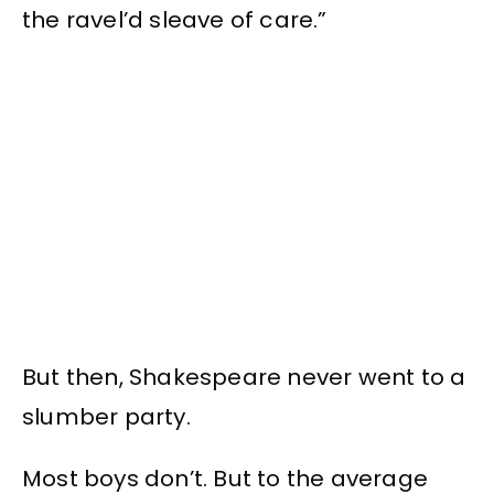
the ravel’d sleave of care.”
But then, Shakespeare never went to a
slumber party.
Most boys don’t. But to the average