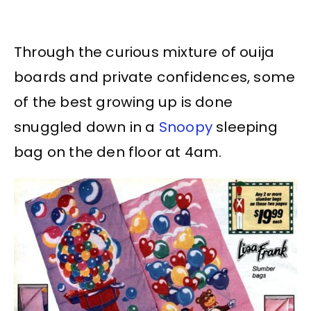
Through the curious mixture of ouija
boards and private confidences, some
of the best growing up is done
snuggled down in a
Snoopy
sleeping
bag on the den floor at 4am.