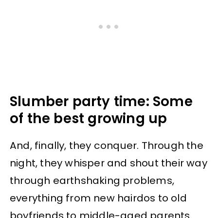
Slumber party time: Some
of the best growing up
And, finally, they conquer. Through the
night, they whisper and shout their way
through earthshaking problems,
everything from new hairdos to old
boyfriends to middle-aged parents.