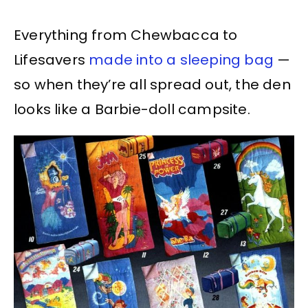
Everything from Chewbacca to
Lifesavers
made into a sleeping bag
—
so when they’re all spread out, the den
looks like a Barbie-doll campsite.