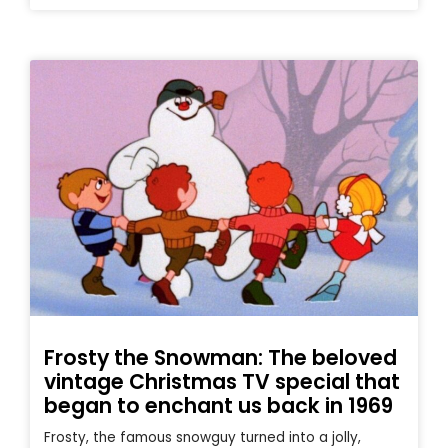
Frosty the Snowman: The beloved
vintage Christmas TV special that
began to enchant us back in 1969
Frosty, the famous snowguy turned into a jolly,