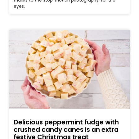
thanks to the stop-motion photography, for the
eyes.
Delicious peppermint fudge with
crushed candy canes is an extra
festive Christmas treat