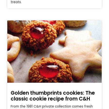
treats.
Golden thumbprints cookies: The
classic cookie recipe from C&H
From the 1981 C&H private collection comes fresh