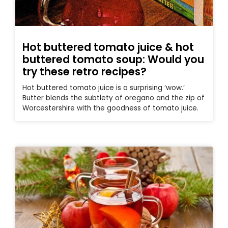
Hot buttered tomato juice & hot
buttered tomato soup: Would you
try these retro recipes?
Hot buttered tomato juice is a surprising ‘wow.’
Butter blends the subtlety of oregano and the zip of
Worcestershire with the goodness of tomato juice.