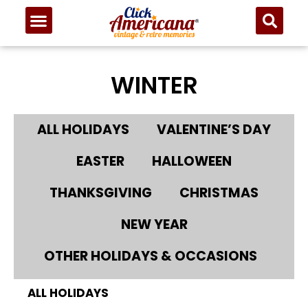
WINTER
ALL HOLIDAYS
VALENTINE’S DAY
EASTER
HALLOWEEN
THANKSGIVING
CHRISTMAS
NEW YEAR
OTHER HOLIDAYS & OCCASIONS
ALL HOLIDAYS