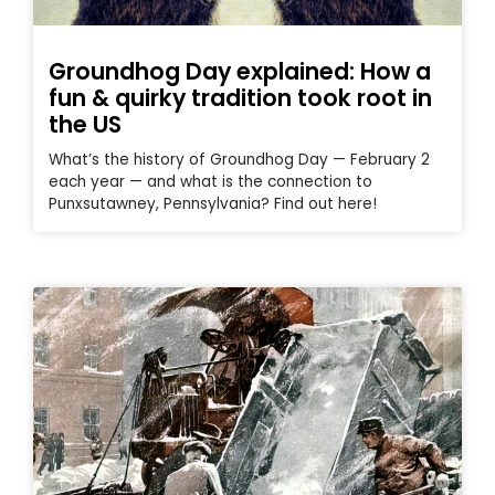
Groundhog Day explained: How a
fun & quirky tradition took root in
the US
What’s the history of Groundhog Day — February 2
each year — and what is the connection to
Punxsutawney, Pennsylvania? Find out here!