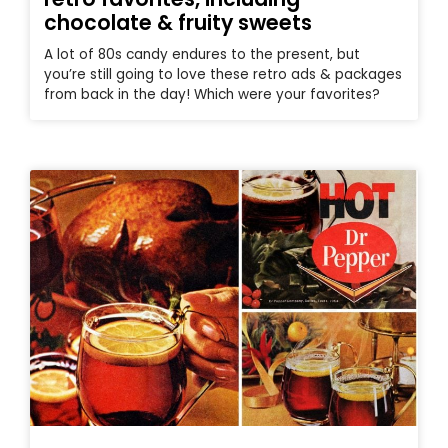
chocolate & fruity sweets
A lot of 80s candy endures to the present, but
you’re still going to love these retro ads & packages
from back in the day! Which were your favorites?