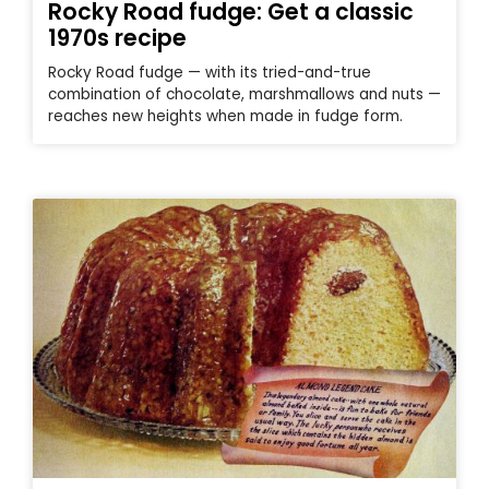
Rocky Road fudge: Get a classic
1970s recipe
Rocky Road fudge — with its tried-and-true
combination of chocolate, marshmallows and nuts —
reaches new heights when made in fudge form.