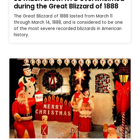
during the Great Blizzard of 1888
The Great Blizzard of 1888 lasted from March 11
through March 14, 1888, and is considered to be one
of the most severe recorded blizzards in American
history.