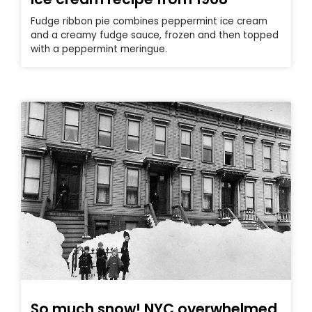
Fudge ribbon pie combines peppermint ice cream
and a creamy fudge sauce, frozen and then topped
with a peppermint meringue.
So much snow! NYC overwhelmed