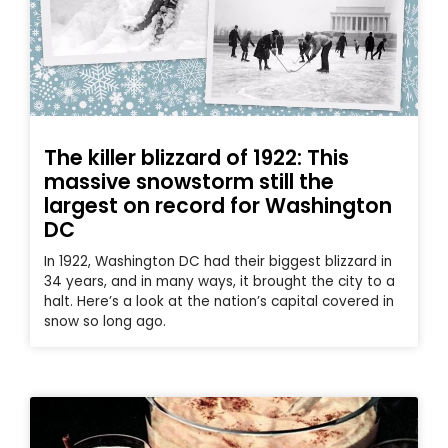
The killer blizzard of 1922: This
massive snowstorm still the
largest on record for Washington
DC
In 1922, Washington DC had their biggest blizzard in
34 years, and in many ways, it brought the city to a
halt. Here’s a look at the nation’s capital covered in
snow so long ago.