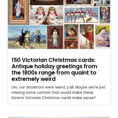
150 Victorian Christmas cards:
Antique holiday greetings from
the 1800s range from quaint to
extremely weird
Um, our ancestors were weird, y’all. Maybe we’re just
missing some context that would make these
bizarre Victorian Christmas cards make sense?