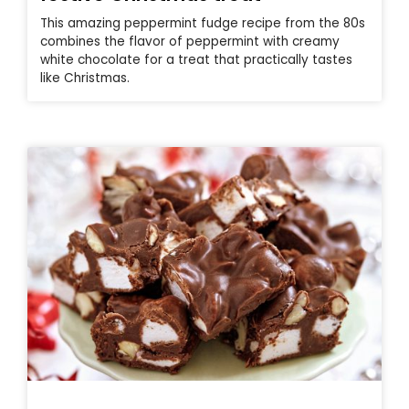
This amazing peppermint fudge recipe from the 80s
combines the flavor of peppermint with creamy
white chocolate for a treat that practically tastes
like Christmas.