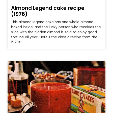
Almond Legend cake recipe
(1976)
This almond legend cake has one whole almond
baked inside, and the lucky person who receives the
slice with the hidden almond is said to enjoy good
fortune all year! Here’s the classic recipe from the
1970s!