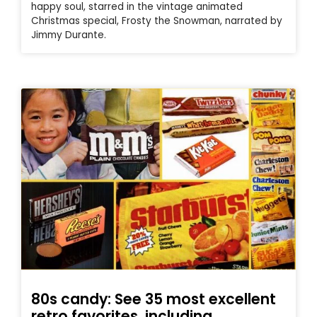
happy soul, starred in the vintage animated
Christmas special, Frosty the Snowman, narrated by
Jimmy Durante.
80s candy: See 35 most excellent
retro favorites, including