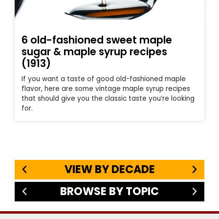
6 old-fashioned sweet maple
sugar & maple syrup recipes
(1913)
If you want a taste of good old-fashioned maple
flavor, here are some vintage maple syrup recipes
that should give you the classic taste you’re looking
for.
VIEW BY DECADE
BROWSE BY TOPIC