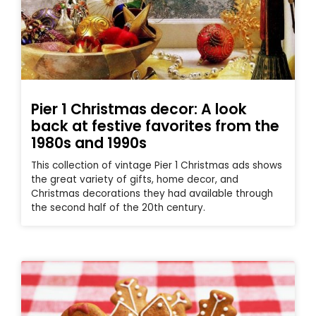
Pier 1 Christmas decor: A look
back at festive favorites from the
1980s and 1990s
This collection of vintage Pier 1 Christmas ads shows
the great variety of gifts, home decor, and
Christmas decorations they had available through
the second half of the 20th century.