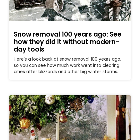
Snow removal 100 years ago: See
how they did it without modern-
day tools
Here’s a look back at snow removal 100 years ago,
so you can see how much work went into clearing
cities after blizzards and other big winter storms.