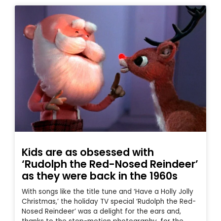
Kids are as obsessed with
‘Rudolph the Red-Nosed Reindeer’
as they were back in the 1960s
With songs like the title tune and ‘Have a Holly Jolly
Christmas,’ the holiday TV special ‘Rudolph the Red-
Nosed Reindeer’ was a delight for the ears and,