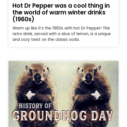
Hot Dr Pepper was a cool thing in
the world of warm winter drinks
(1960s)
Warm up like it’s the 1960s with hot Dr Pepper! This
retro drink, served with a slice of lemon, is a unique
and cozy twist on the classic soda.