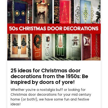
25 ideas for Christmas door
decorations from the 1950s: Be
inspired by doors of yore!
Whether you’re a nostalgia buff or looking for
Christmas door decorations for your mid century
home (or both!), we have some fun and festive
ideas!