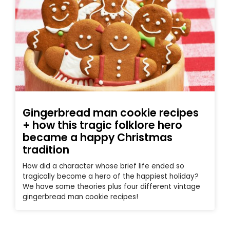
Gingerbread man cookie recipes
+ how this tragic folklore hero
became a happy Christmas
tradition
How did a character whose brief life ended so
tragically become a hero of the happiest holiday?
We have some theories plus four different vintage
gingerbread man cookie recipes!