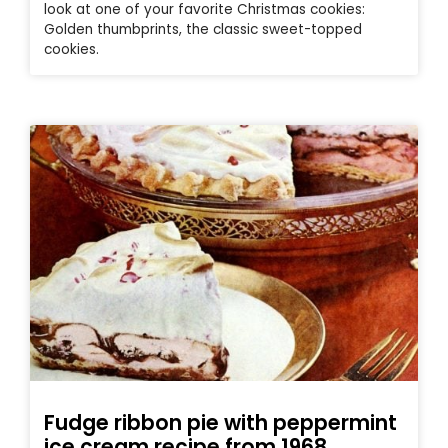
look at one of your favorite Christmas cookies:
Golden thumbprints, the classic sweet-topped
cookies.
Fudge ribbon pie with peppermint
ice cream recipe from 1968