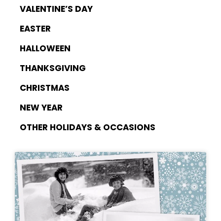
VALENTINE’S DAY
EASTER
HALLOWEEN
THANKSGIVING
CHRISTMAS
NEW YEAR
OTHER HOLIDAYS & OCCASIONS