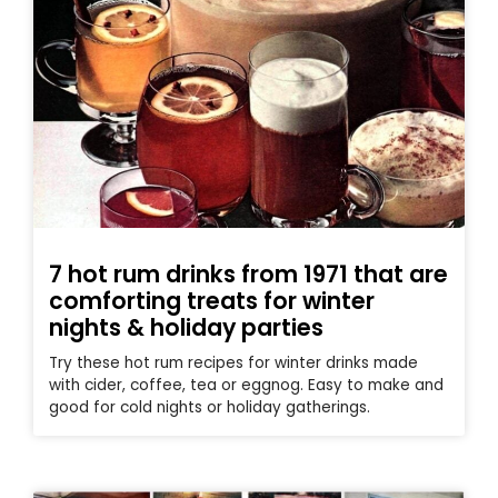
7 hot rum drinks from 1971 that are
comforting treats for winter
nights & holiday parties
Try these hot rum recipes for winter drinks made
with cider, coffee, tea or eggnog. Easy to make and
good for cold nights or holiday gatherings.