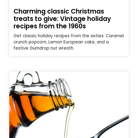
Charming classic Christmas
treats to give: Vintage holiday
recipes from the 1960s
Get classic holiday recipes from the sixties: Caramel
crunch popcorn, Lemon European cake, and a
festive Gumdrop nut wreath.