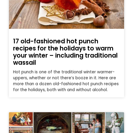
17 old-fashioned hot punch
recipes for the holidays to warm
your winter – including traditional
wassail
Hot punch is one of the traditional winter warmer-
uppers, whether or not there’s booze in it. Here are
more than a dozen old-fashioned hot punch recipes
for the holidays, both with and without alcohol.