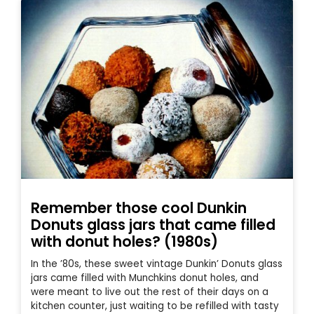
Remember those cool Dunkin
Donuts glass jars that came filled
with donut holes? (1980s)
In the ’80s, these sweet vintage Dunkin’ Donuts glass
jars came filled with Munchkins donut holes, and
were meant to live out the rest of their days on a
kitchen counter, just waiting to be refilled with tasty