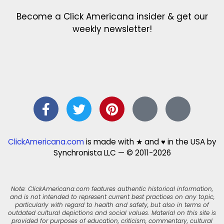
Become a Click Americana insider & get our
weekly newsletter!
ClickAmericana.com
is made with ★ and ♥ in the USA by
Synchronista LLC — © 2011-2026
Note: ClickAmericana.com features authentic historical information,
and is not intended to represent current best practices on any topic,
particularly with regard to health and safety, but also in terms of
outdated cultural depictions and social values. Material on this site is
provided for purposes of education, criticism, commentary, cultural