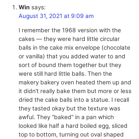
Win
says:
August 31, 2021 at 9:09 am
I remember the 1968 version with the
cakes — they were hard little circular
balls in the cake mix envelope (chocolate
or vanilla) that you added water to and
sort of bound them together but they
were still hard little balls. Then the
makery bakery oven heated them up and
it didn’t really bake them but more or less
dried the cake balls into a statue. I recall
they tasted okay but the texture was
awful. They “baked” in a pan which
looked like half a hard boiled egg, sliced
top to bottom, turning out oval shaped