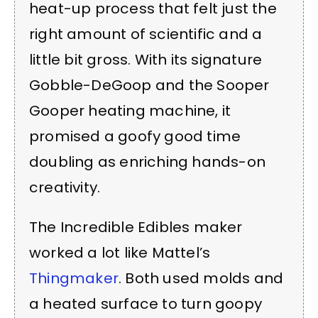
heat-up process that felt just the
right amount of scientific and a
little bit gross. With its signature
Gobble-DeGoop and the Sooper
Gooper heating machine, it
promised a goofy good time
doubling as enriching hands-on
creativity.
The Incredible Edibles maker
worked a lot like Mattel’s
Thingmaker
. Both used molds and
a heated surface to turn goopy