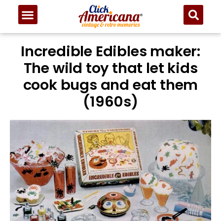
Incredible Edibles maker:
The wild toy that let kids
cook bugs and eat them
(1960s)