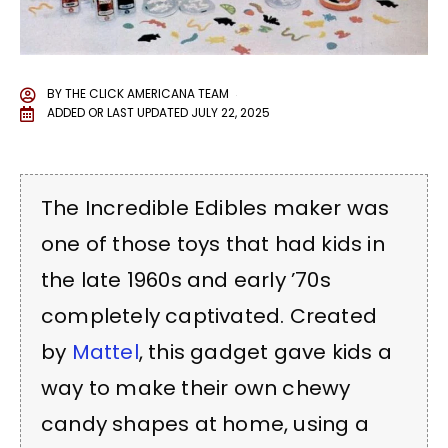
BY
THE CLICK AMERICANA TEAM
ADDED OR LAST UPDATED
JULY 22, 2025
The Incredible Edibles maker was
one of those toys that had kids in
the late 1960s and early ’70s
completely captivated. Created
by
Mattel
, this gadget gave kids a
way to make their own chewy
candy shapes at home, using a