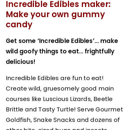
Incredible Edibles maker:
Make your own gummy
candy
Get some ‘Incredible Edibles’… make
wild goofy things to eat… frightfully
delicious!
Incredible Edibles are fun to eat!
Create wild, gruesomely good main
courses like Luscious Lizards, Beetle
Brittle and Tasty Turtle! Serve Gourmet
Goldfish, Snake Snacks and dozens of