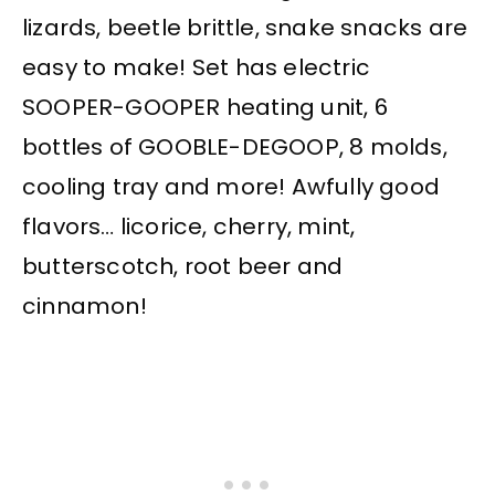
lizards, beetle brittle, snake snacks are
easy to make! Set has electric
SOOPER-GOOPER heating unit, 6
bottles of GOOBLE-DEGOOP, 8 molds,
cooling tray and more! Awfully good
flavors… licorice, cherry, mint,
butterscotch, root beer and
cinnamon!