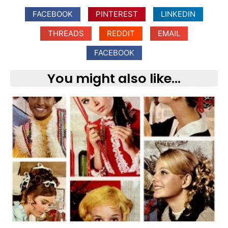
FACEBOOK
PINTEREST
LINKEDIN
THREADS
REDDIT
EMAIL
FACEBOOK
You might also like...