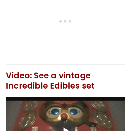
Video: See a vintage
Incredible Edibles set