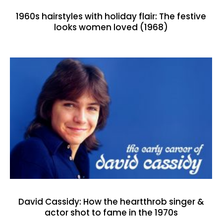
1960s hairstyles with holiday flair: The festive
looks women loved (1968)
David Cassidy: How the heartthrob singer &
actor shot to fame in the 1970s