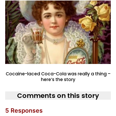
Cocaine-laced Coca-Cola was really a thing –
here’s the story
Comments on this story
5 Responses