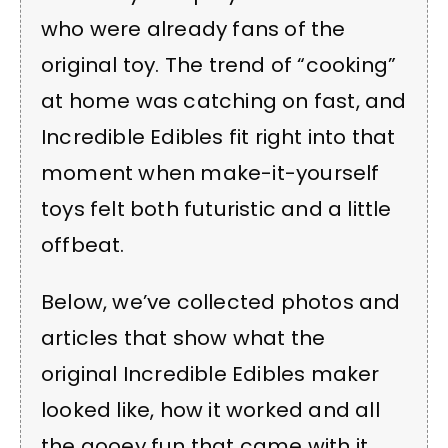
who were already fans of the
original toy. The trend of “cooking”
at home was catching on fast, and
Incredible Edibles fit right into that
moment when make-it-yourself
toys felt both futuristic and a little
offbeat.
Below, we’ve collected photos and
articles that show what the
original Incredible Edibles maker
looked like, how it worked and all
the gooey fun that came with it.