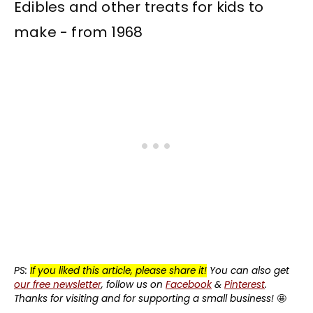
PS:
If you liked this article, please share it!
You can also get
our free newsletter
, follow us on
Facebook
&
Pinterest
.
Thanks for visiting and for supporting a small business!
🤩