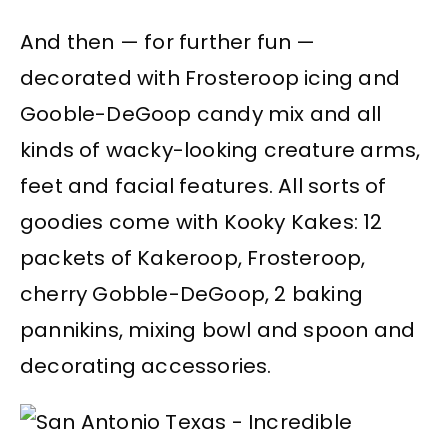
And then — for further fun —
decorated with Frosteroop icing and
Gooble-DeGoop candy mix and all
kinds of wacky-looking creature arms,
feet and facial features. All sorts of
goodies come with Kooky Kakes: 12
packets of Kakeroop, Frosteroop,
cherry Gobble-DeGoop, 2 baking
pannikins, mixing bowl and spoon and
decorating accessories.