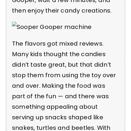
Gooper, wait a few minutes, and
then enjoy their candy creations.
The flavors got mixed reviews.
Many kids thought the candies
didn’t taste great, but that didn’t
stop them from using the toy over
and over. Making the food was
part of the fun — and there was
something appealing about
serving up snacks shaped like
snakes, turtles and beetles. With