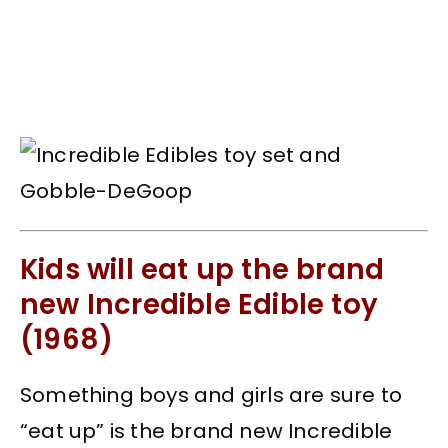
Kids will eat up the brand
new Incredible Edible toy
(1968)
Something boys and girls are sure to
“eat up” is the brand new Incredible