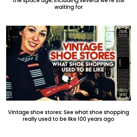
the space age, including several we’re still
waiting for
Vintage shoe stores: See what shoe shopping
really used to be like 100 years ago