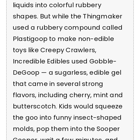
liquids into colorful rubbery
shapes. But while the Thingmaker
used a rubbery compound called
Plastigoop to make non-edible
toys like Creepy Crawlers,
Incredible Edibles used Gobble-
DeGoop — a sugarless, edible gel
that came in several strong
flavors, including cherry, mint and
butterscotch. Kids would squeeze
the goo into funny insect-shaped
molds, pop them into the Sooper