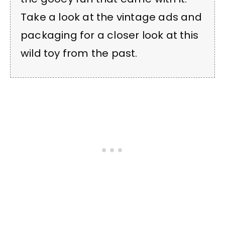
Take a look at the vintage ads and
packaging for a closer look at this
wild toy from the past.