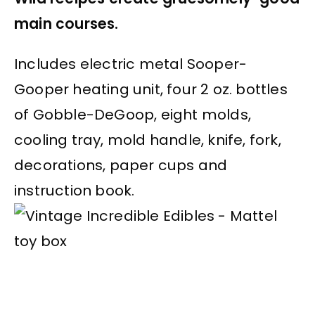
main courses.
Includes electric metal Sooper-
Gooper heating unit, four 2 oz. bottles
of Gobble-DeGoop, eight molds,
cooling tray, mold handle, knife, fork,
decorations, paper cups and
instruction book.