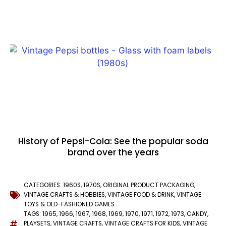
History of Pepsi-Cola: See the popular soda
brand over the years
CATEGORIES:
1960S
,
1970S
,
ORIGINAL PRODUCT PACKAGING
,
VINTAGE CRAFTS & HOBBIES
,
VINTAGE FOOD & DRINK
,
VINTAGE
TOYS & OLD-FASHIONED GAMES
TAGS:
1965
,
1966
,
1967
,
1968
,
1969
,
1970
,
1971
,
1972
,
1973
,
CANDY
,
PLAYSETS
,
VINTAGE CRAFTS
,
VINTAGE CRAFTS FOR KIDS
,
VINTAGE