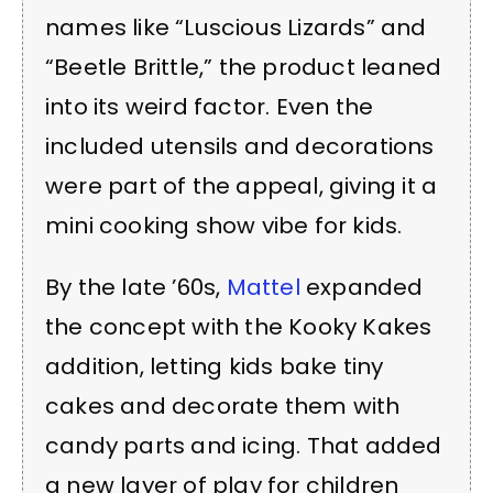
names like “Luscious Lizards” and
“Beetle Brittle,” the product leaned
into its weird factor. Even the
included utensils and decorations
were part of the appeal, giving it a
mini cooking show vibe for kids.
By the late ’60s,
Mattel
expanded
the concept with the Kooky Kakes
addition, letting kids bake tiny
cakes and decorate them with
candy parts and icing. That added
a new layer of play for children