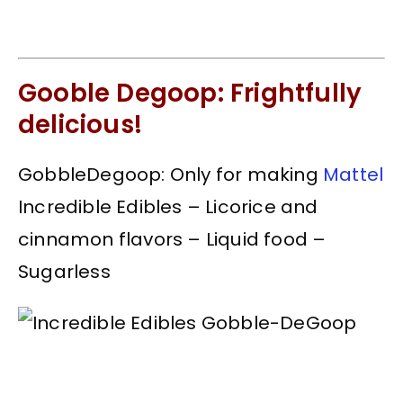
Gooble Degoop: Frightfully
delicious!
GobbleDegoop: Only for making
Mattel
Incredible Edibles – Licorice and
cinnamon flavors – Liquid food –
Sugarless