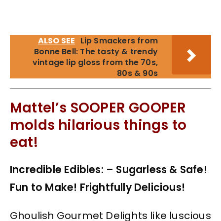
ALSO SEE
Lip Smackers from
Bonne Bell: The tasty & trendy
vintage lip gloss from the 70s,
80s & 90s
Mattel’s SOOPER GOOPER
molds hilarious things to
eat!
Incredible Edibles: – Sugarless & Safe!
Fun to Make! Frightfully Delicious!
Ghoulish Gourmet Delights like luscious