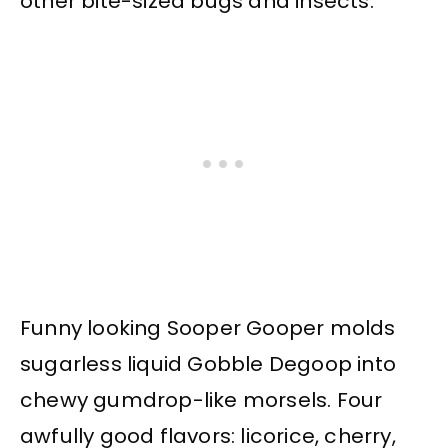
other bite-sized bugs and insects.
Funny looking Sooper Gooper molds
sugarless liquid Gobble Degoop into
chewy gumdrop-like morsels. Four
awfully good flavors: licorice, cherry,