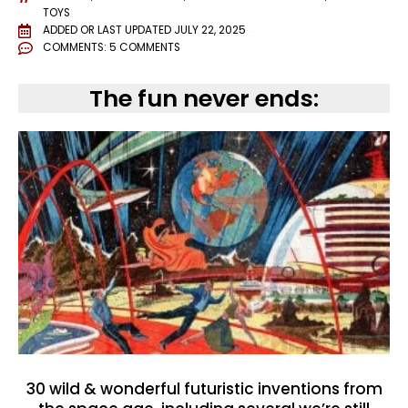
TOYS
ADDED OR LAST UPDATED
JULY 22, 2025
COMMENTS:
5 COMMENTS
The fun never ends:
30 wild & wonderful futuristic inventions from