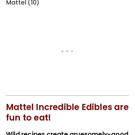
Mattel Incredible Edibles are
fun to eat!
Wild recipes create gruesomely-good