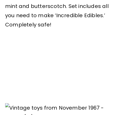
mint and butterscotch. Set includes all
you need to make ‘Incredible Edibles.’
Completely safe!