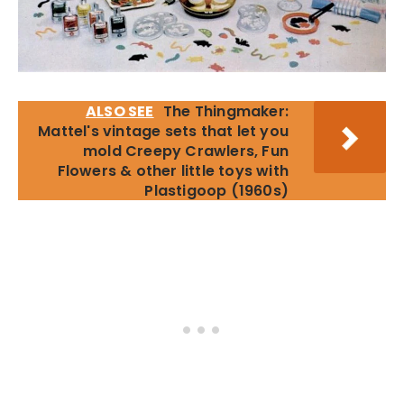
ALSO SEE
The Thingmaker:
Mattel's vintage sets that let you
mold Creepy Crawlers, Fun
Flowers & other little toys with
Plastigoop (1960s)