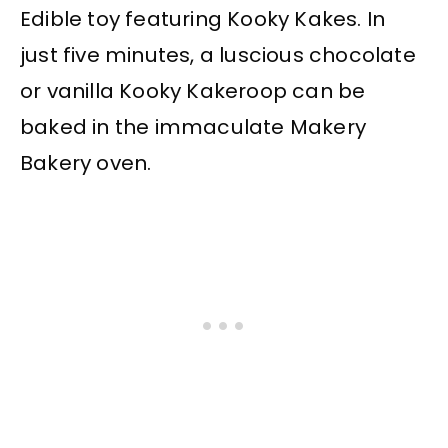
Edible toy featuring Kooky Kakes. In
just five minutes, a luscious chocolate
or vanilla Kooky Kakeroop can be
baked in the immaculate Makery
Bakery oven.