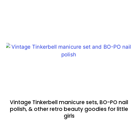
Vintage Tinkerbell manicure sets, BO-PO nail
polish, & other retro beauty goodies for little
girls