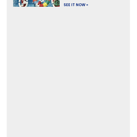
SEE IT NOW »