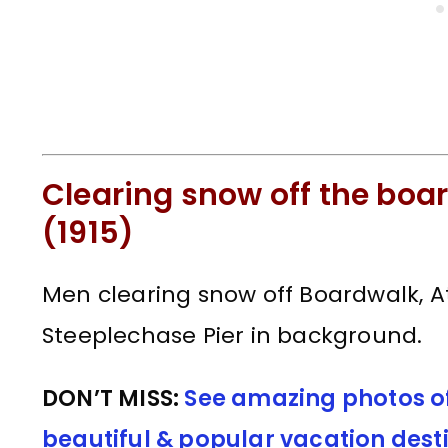
Clearing snow off the boar
(1915)
Men clearing snow off Boardwalk, Atl
Steeplechase Pier in background.
DON’T MISS:
See amazing photos of 
beautiful & popular vacation dest