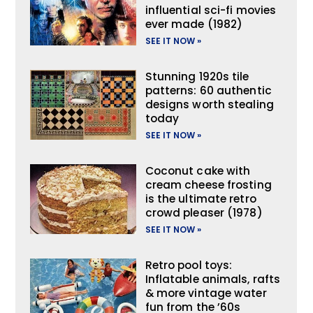
influential sci-fi movies
ever made (1982)
SEE IT NOW »
Stunning 1920s tile
patterns: 60 authentic
designs worth stealing
today
SEE IT NOW »
Coconut cake with
cream cheese frosting
is the ultimate retro
crowd pleaser (1978)
SEE IT NOW »
Retro pool toys:
Inflatable animals, rafts
& more vintage water
fun from the ’60s