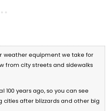
er weather equipment we take for
 from city streets and sidewalks
l 100 years ago, so you can see
cities after blizzards and other big