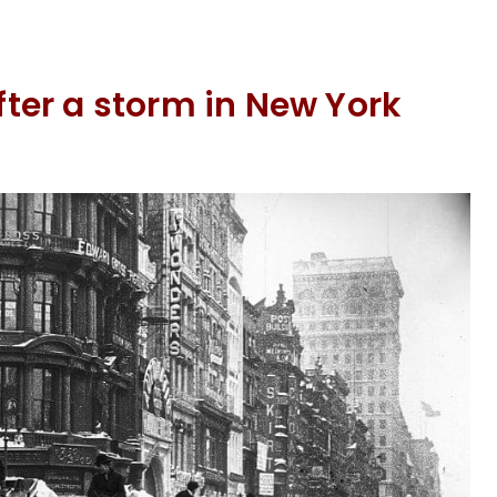
er a storm in New York