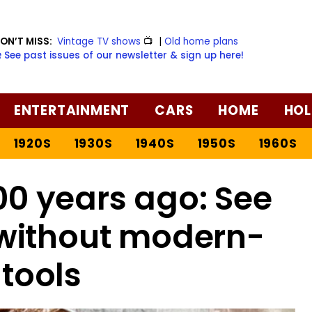
ON’T MISS:
Vintage TV shows
📺
|
Old home plans
️ See past issues of our newsletter & sign up here!
ENTERTAINMENT
CARS
HOME
HOL
1920S
1930S
1940S
1950S
1960S
0 years ago: See
 without modern-
tools