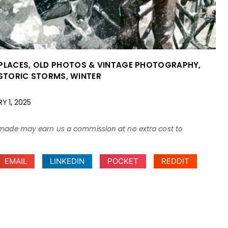
 PLACES
,
OLD PHOTOS & VINTAGE PHOTOGRAPHY
,
ISTORIC STORMS
,
WINTER
Y 1, 2025
ses made may earn us a commission at no extra cost to
EMAIL
LINKEDIN
POCKET
REDDIT