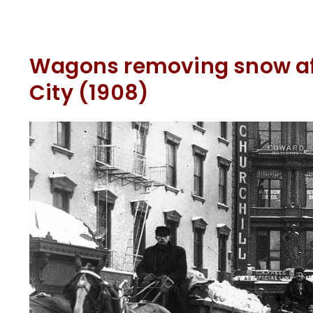
Wagons removing snow aft
City (1908)