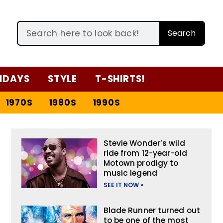
Search
IDAYS
STYLE
T-SHIRTS!
1970S
1980S
1990S
Stevie Wonder’s wild
ride from 12-year-old
Motown prodigy to
music legend
SEE IT NOW »
Blade Runner turned out
to be one of the most