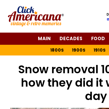
D
☎
MAIN
DECADES
FOOD
1800S
1900S
1910S
Snow removal 10
how they did it
day 