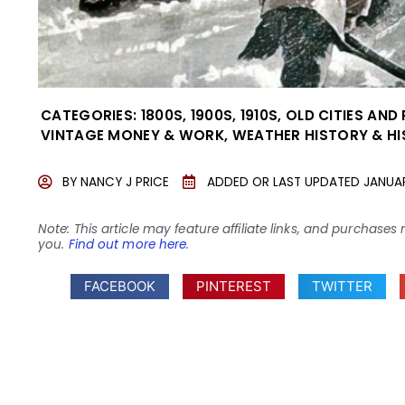
CATEGORIES:
1800S
,
1900S
,
1910S
,
OLD CITIES AND
VINTAGE MONEY & WORK
,
WEATHER HISTORY & H
BY
NANCY J PRICE
ADDED OR LAST UPDATED
JANUAR
Note: This article may feature affiliate links, and purcha
you.
Find out more here
.
FACEBOOK
PINTEREST
TWITTER