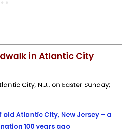
dwalk in Atlantic City
antic City, N.J., on Easter Sunday;
old Atlantic City, New Jersey – a
ination 100 years ago