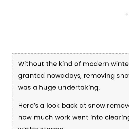
Without the kind of modern wint
granted nowadays, removing snow
was a huge undertaking.
Here’s a look back at snow remova
how much work went into clearing 