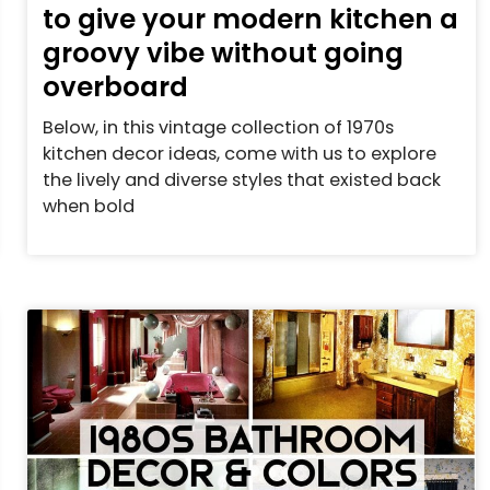
to give your modern kitchen a
groovy vibe without going
overboard
Below, in this vintage collection of 1970s
kitchen decor ideas, come with us to explore
the lively and diverse styles that existed back
when bold