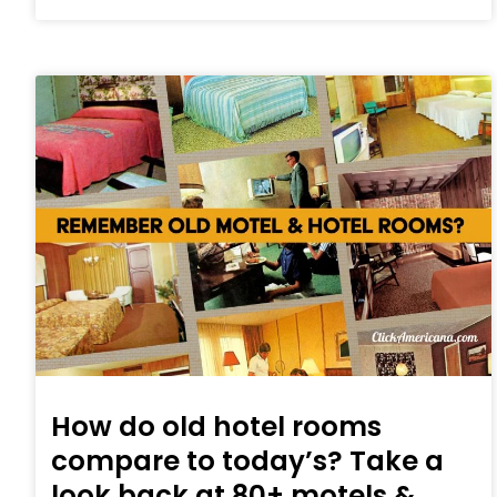
How do old hotel rooms
compare to today’s? Take a
look back at 80+ motels &