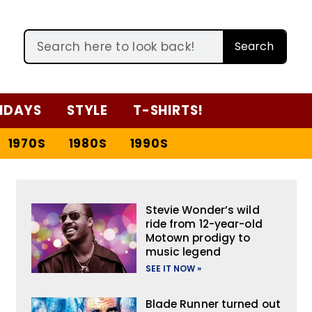
Search
IDAYS
STYLE
T-SHIRTS!
1970S
1980S
1990S
Stevie Wonder’s wild
ride from 12-year-old
Motown prodigy to
music legend
SEE IT NOW »
Blade Runner turned out