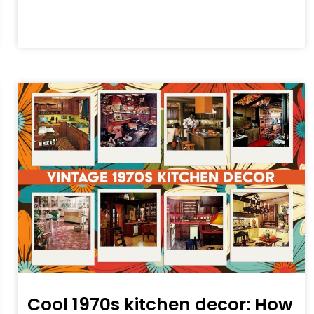
Cool 1970s kitchen decor: How