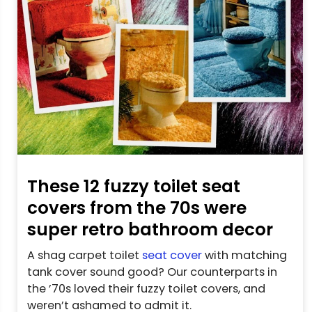
These 12 fuzzy toilet seat
covers from the 70s were
super retro bathroom decor
A shag carpet toilet
seat cover
with matching
tank cover sound good? Our counterparts in
the ’70s loved their fuzzy toilet covers, and
weren’t ashamed to admit it.