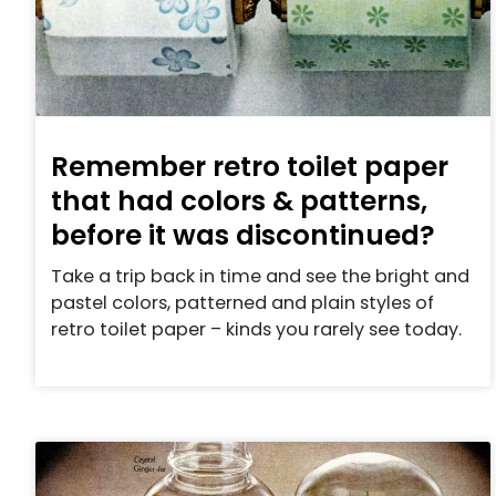
Remember retro toilet paper
that had colors & patterns,
before it was discontinued?
Take a trip back in time and see the bright and
pastel colors, patterned and plain styles of
retro toilet paper – kinds you rarely see today.