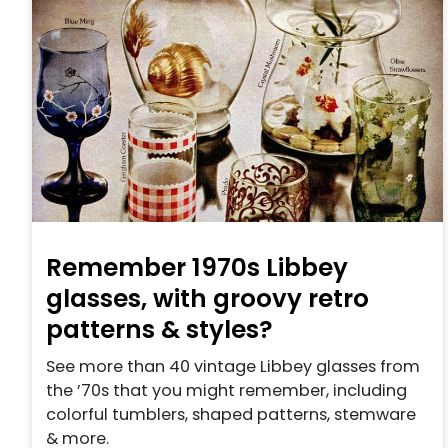
Remember 1970s Libbey
glasses, with groovy retro
patterns & styles?
See more than 40 vintage Libbey glasses from
the ’70s that you might remember, including
colorful tumblers, shaped patterns, stemware
& more.