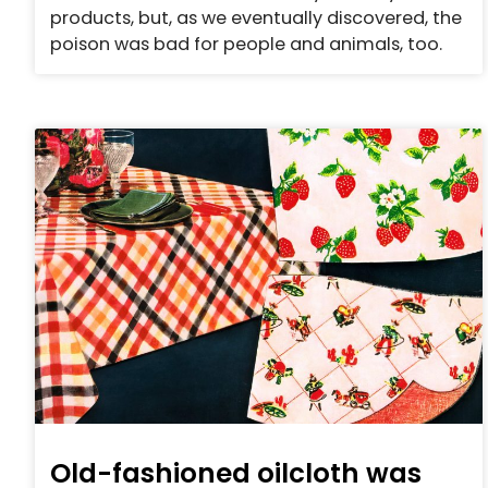
products, but, as we eventually discovered, the
poison was bad for people and animals, too.
Old-fashioned oilcloth was