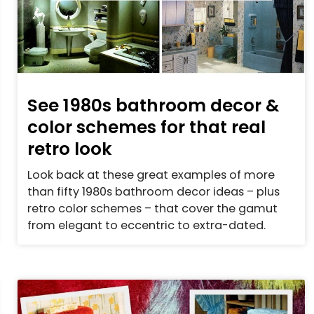
See 1980s bathroom decor &
color schemes for that real
retro look
Look back at these great examples of more
than fifty 1980s bathroom decor ideas – plus
retro color schemes – that cover the gamut
from elegant to eccentric to extra-dated.