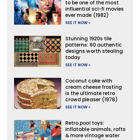
to be one of the most
influential sci-fi movies
ever made (1982)
SEE IT NOW »
Stunning 1920s tile
patterns: 60 authentic
designs worth stealing
today
SEE IT NOW »
Coconut cake with
cream cheese frosting
is the ultimate retro
crowd pleaser (1978)
SEE IT NOW »
Retro pool toys:
Inflatable animals, rafts
& more vintage water