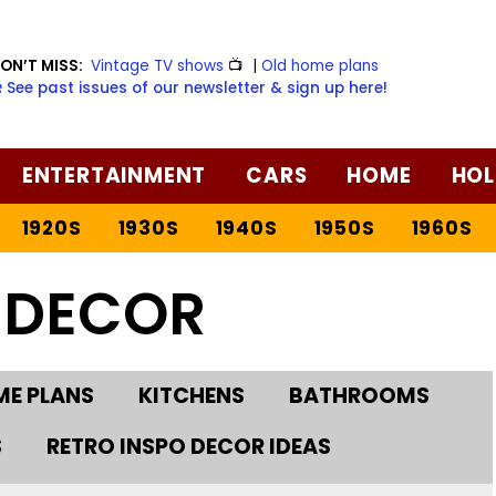
ON’T MISS:
Vintage TV shows
📺
|
Old home plans
️ See past issues of our newsletter & sign up here!
ENTERTAINMENT
CARS
HOME
HOL
1920S
1930S
1940S
1950S
1960S
 DECOR
E PLANS
KITCHENS
BATHROOMS
S
RETRO INSPO DECOR IDEAS