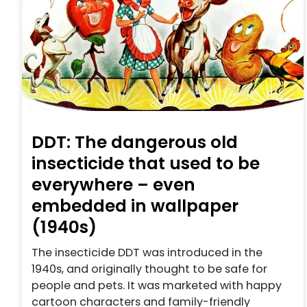
DDT: The dangerous old
insecticide that used to be
everywhere – even
embedded in wallpaper
(1940s)
The insecticide DDT was introduced in the
1940s, and originally thought to be safe for
people and pets. It was marketed with happy
cartoon characters and family-friendly