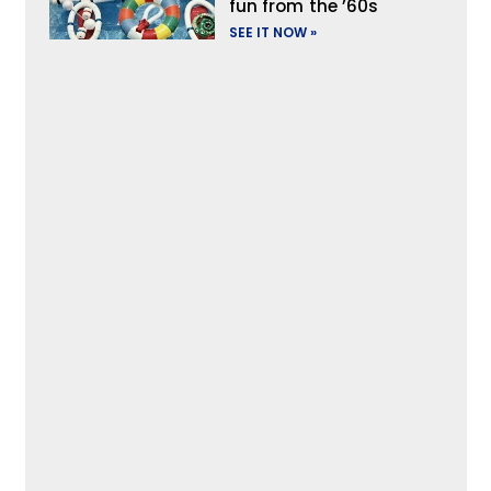
fun from the ’60s
SEE IT NOW »