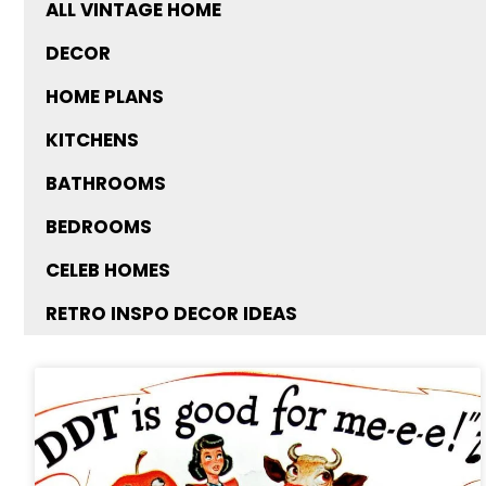
ALL VINTAGE HOME
DECOR
HOME PLANS
KITCHENS
BATHROOMS
BEDROOMS
CELEB HOMES
RETRO INSPO DECOR IDEAS