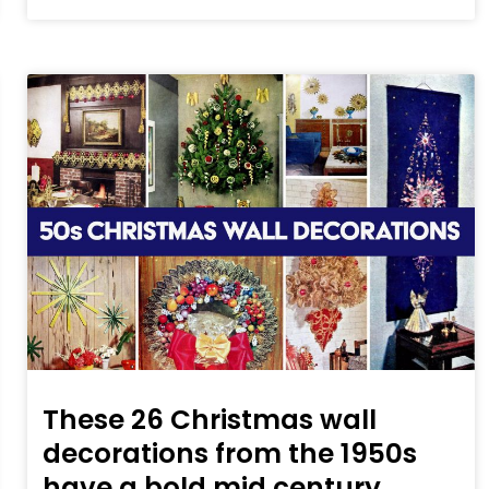
These 26 Christmas wall
decorations from the 1950s
have a bold mid century