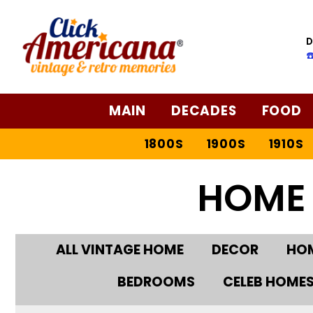
D
☎
MAIN
DECADES
FOOD
1800S
1900S
1910S
HOME
ALL VINTAGE HOME
DECOR
HOM
BEDROOMS
CELEB HOME