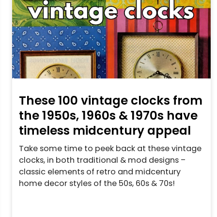
These 100 vintage clocks from
the 1950s, 1960s & 1970s have
timeless midcentury appeal
Take some time to peek back at these vintage
clocks, in both traditional & mod designs –
classic elements of retro and midcentury
home decor styles of the 50s, 60s & 70s!