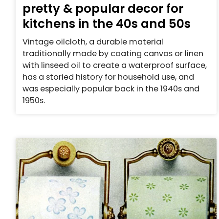
pretty & popular decor for
kitchens in the 40s and 50s
Vintage oilcloth, a durable material
traditionally made by coating canvas or linen
with linseed oil to create a waterproof surface,
has a storied history for household use, and
was especially popular back in the 1940s and
1950s.