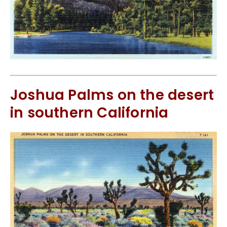
Joshua Palms on the desert
in southern California