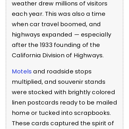
weather drew millions of visitors
each year. This was also a time
when car travel boomed, and
highways expanded — especially
after the 1933 founding of the
California Division of Highways.
Motels
and roadside stops
multiplied, and souvenir stands
were stocked with brightly colored
linen postcards ready to be mailed
home or tucked into scrapbooks.
These cards captured the spirit of