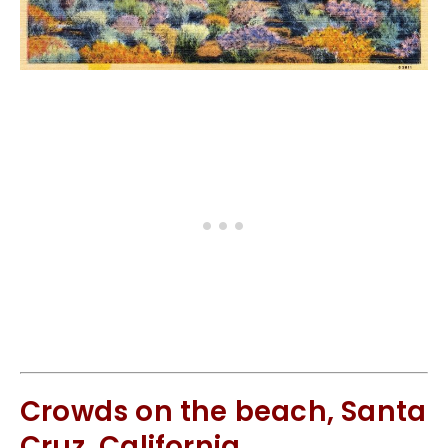
Crowds on the beach, Santa
Cruz, California