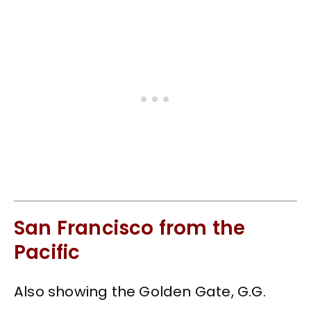
San Francisco from the
Pacific
Also showing the Golden Gate, G.G.