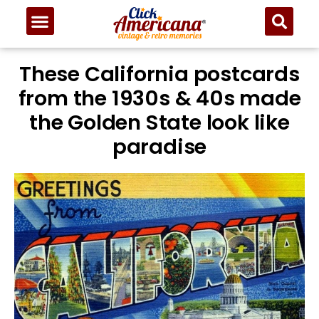
These California postcards
from the 1930s & 40s made
the Golden State look like
paradise