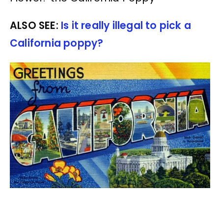
ALSO SEE:
Is it really illegal to pick a
California poppy?