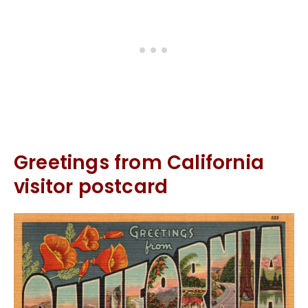
Greetings from California
visitor postcard