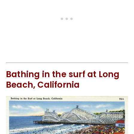
Bathing in the surf at Long
Beach, California