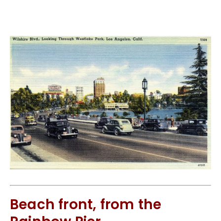
Beach front, from the