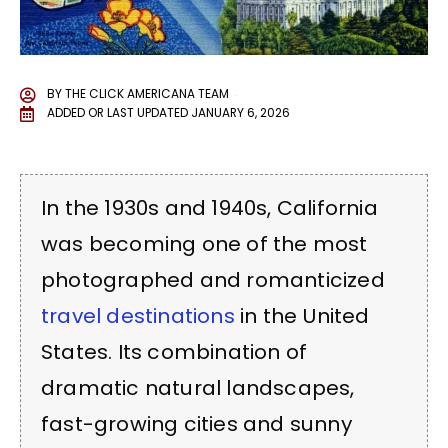
BY
THE CLICK AMERICANA TEAM
ADDED OR LAST UPDATED
JANUARY 6, 2026
In the 1930s and 1940s, California
was becoming one of the most
photographed and romanticized
travel destinations
in the United
States. Its combination of
dramatic natural landscapes,
fast-growing cities and sunny