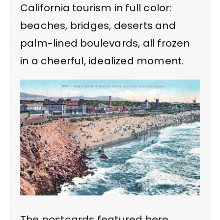
California tourism in full color:
beaches, bridges, deserts and
palm-lined boulevards, all frozen
in a cheerful, idealized moment.
The postcards featured here