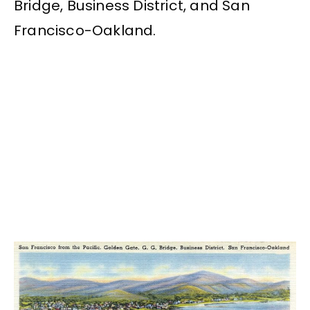
Bridge, Business District, and San
Francisco-Oakland.