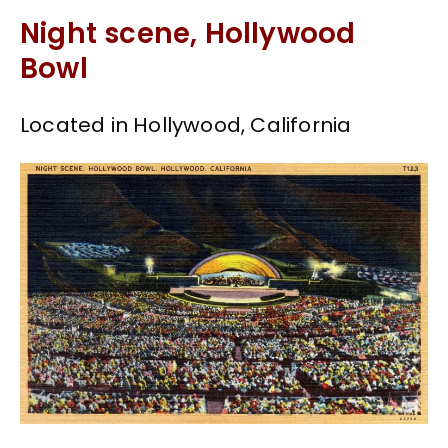
Night scene, Hollywood
Bowl
Located in Hollywood, California