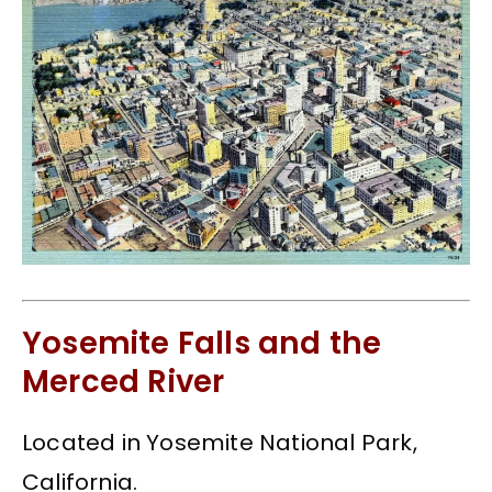
Yosemite Falls and the
Merced River
Located in Yosemite National Park,
California.