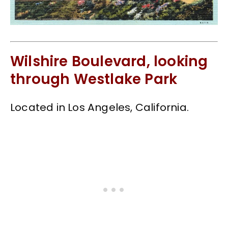
Wilshire Boulevard, looking
through Westlake Park
Located in Los Angeles, California.