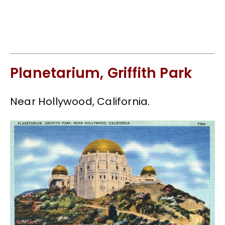
Planetarium, Griffith Park
Near Hollywood, California.