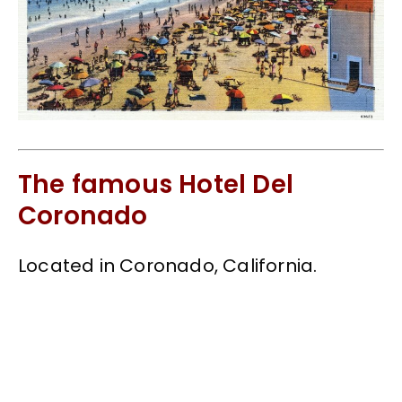
The famous Hotel Del
Coronado
Located in Coronado, California.