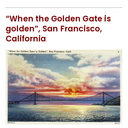
“When the Golden Gate is
golden”, San Francisco,
California