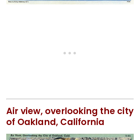
Air view, overlooking the city
of Oakland, California