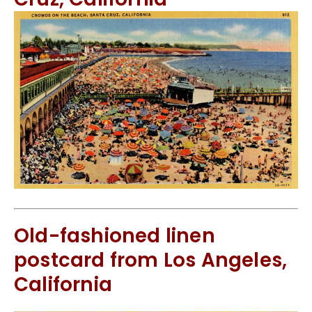
Old-fashioned linen
postcard from Los Angeles,
California