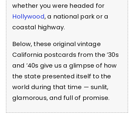
whether you were headed for
Hollywood
, a national park or a
coastal highway.
Below, these original vintage
California postcards from the ’30s
and ’40s give us a glimpse of how
the state presented itself to the
world during that time — sunlit,
glamorous, and full of promise.