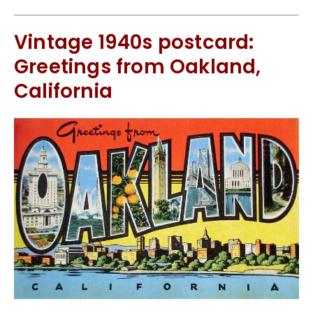
Vintage 1940s postcard:
Greetings from Oakland,
California