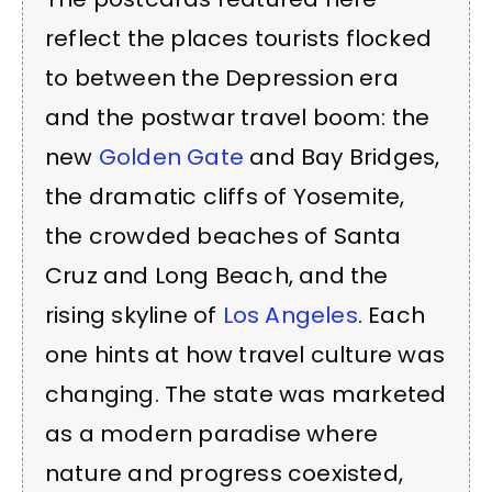
reflect the places tourists flocked
to between the Depression era
and the postwar travel boom: the
new
Golden Gate
and Bay Bridges,
the dramatic cliffs of Yosemite,
the crowded beaches of Santa
Cruz and Long Beach, and the
rising skyline of
Los Angeles
. Each
one hints at how travel culture was
changing. The state was marketed
as a modern paradise where
nature and progress coexisted,