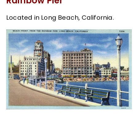
Rainbow Pier
Located in Long Beach, California.