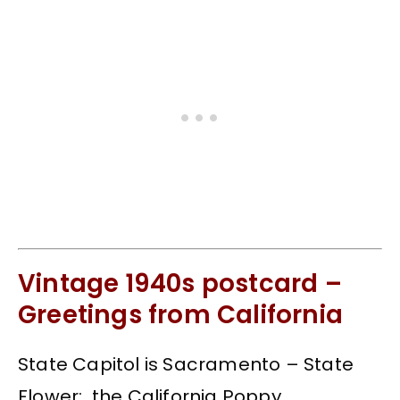
Vintage 1940s postcard –
Greetings from California
State Capitol is Sacramento – State
Flower: the California Poppy