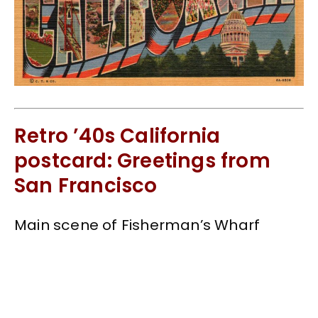
Retro ’40s California
postcard: Greetings from
San Francisco
Main scene of Fisherman’s Wharf