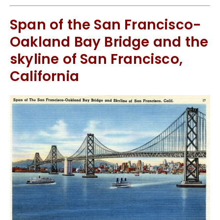
Span of the San Francisco-
Oakland Bay Bridge and the
skyline of San Francisco,
California