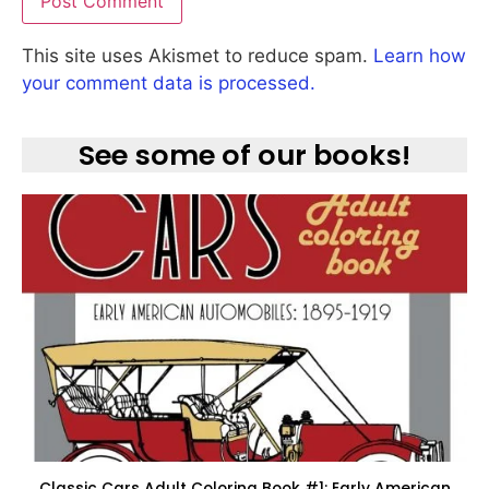
This site uses Akismet to reduce spam.
Learn how
your comment data is processed.
See some of our books!
Classic Cars Adult Coloring Book #1: Early American