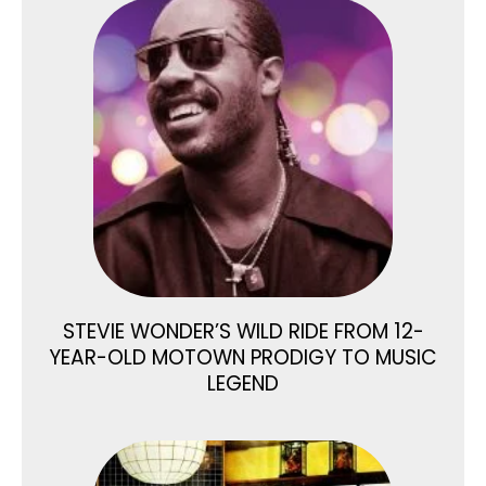
STEVIE WONDER’S WILD RIDE FROM 12-
YEAR-OLD MOTOWN PRODIGY TO MUSIC
LEGEND