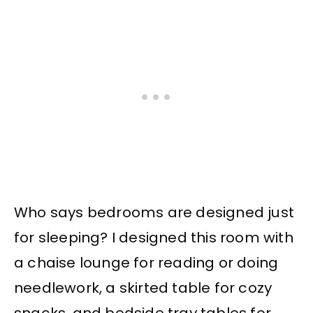
Who says bedrooms are designed just
for sleeping? I designed this room with
a chaise lounge for reading or doing
needlework, a skirted table for cozy
snacks, and bedside tray tables for