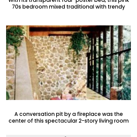
70s bedroom mixed traditional with trendy
A conversation pit by a fireplace was the
center of this spectacular 2-story living room