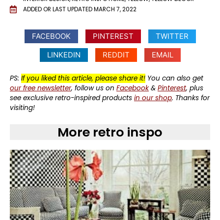
ADDED OR LAST UPDATED
MARCH 7, 2022
FACEBOOK
PINTEREST
TWITTER
LINKEDIN
REDDIT
EMAIL
PS:
If you liked this article, please share it!
You can also get
our free newsletter
, follow us on
Facebook
&
Pinterest
, plus
see exclusive retro-inspired products
in our shop
. Thanks for
visiting!
More retro inspo