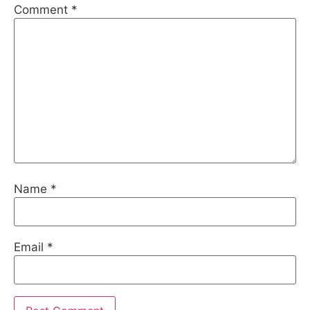
Comment
*
Name
*
Email
*