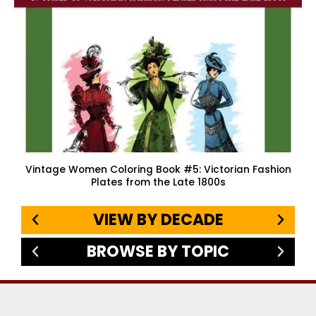
Vintage Women Coloring Book #5: Victorian Fashion
Plates from the Late 1800s
VIEW BY DECADE
BROWSE BY TOPIC