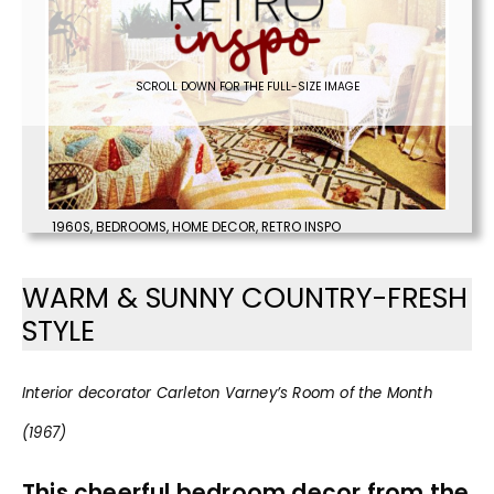
SCROLL DOWN FOR THE FULL-SIZE IMAGE
1960S
,
BEDROOMS
,
HOME DECOR
,
RETRO INSPO
WARM & SUNNY COUNTRY-FRESH
STYLE
Interior decorator Carleton Varney’s Room of the Month
(1967)
This cheerful bedroom decor from the