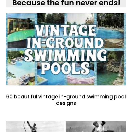
Because the fun never ends!
60 beautiful vintage in-ground swimming pool
designs