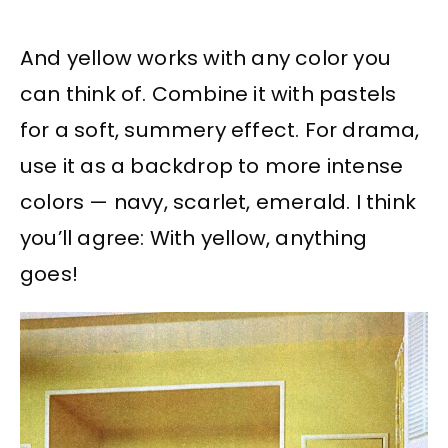
And yellow works with any color you
can think of. Combine it with pastels
for a soft, summery effect. For drama,
use it as a backdrop to more intense
colors — navy, scarlet, emerald. I think
you’ll agree: With yellow, anything
goes!