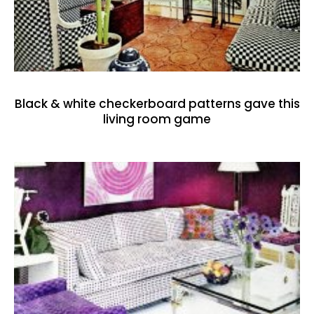
Black & white checkerboard patterns gave this
living room game