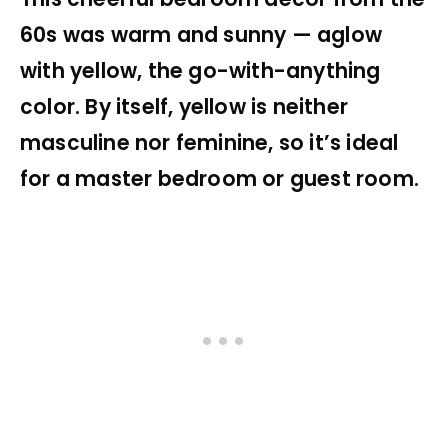
60s was warm and sunny — aglow
with yellow, the go-with-anything
color. By itself, yellow is neither
masculine nor feminine, so it’s ideal
for a master bedroom or guest room.