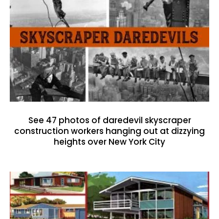
See 47 photos of daredevil skyscraper
construction workers hanging out at dizzying
heights over New York City