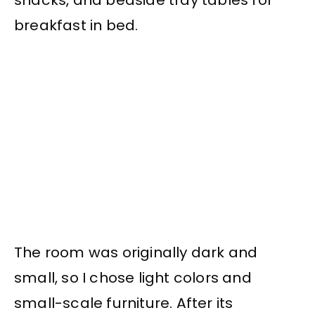
breakfast in bed.
The room was originally dark and
small, so I chose light colors and
small-scale furniture. After its