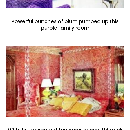
Powerful punches of plum pumped up this
purple family room
With its transparent four-poster bed, this pink