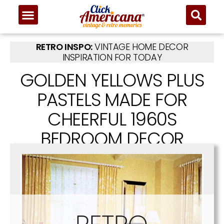
RETRO INSPO:
VINTAGE HOME DECOR
INSPIRATION FOR TODAY
GOLDEN YELLOWS PLUS
PASTELS MADE FOR
CHEERFUL 1960S
BEDROOM DECOR