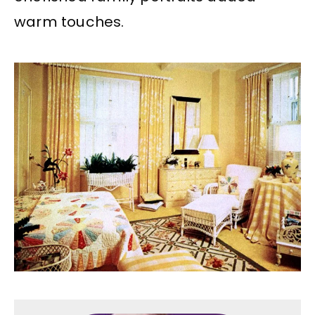
warm touches.