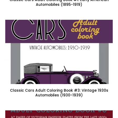
Automobiles (1895-1919)
Classic Cars Adult Coloring Book #3: Vintage 1930s
Automobiles (1930-1939)