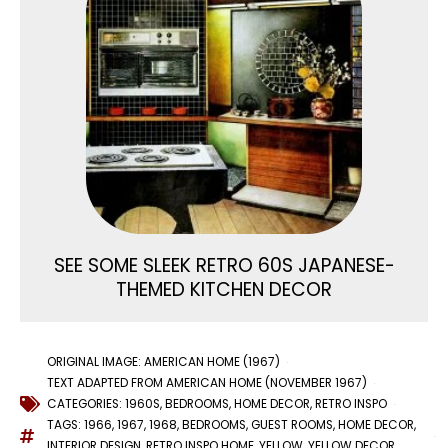
SEE SOME SLEEK RETRO 60S JAPANESE-
THEMED KITCHEN DECOR
ORIGINAL IMAGE: AMERICAN HOME (1967)
TEXT ADAPTED FROM AMERICAN HOME (NOVEMBER 1967)
CATEGORIES:
1960S
,
BEDROOMS
,
HOME DECOR
,
RETRO INSPO
TAGS:
1966
,
1967
,
1968
,
BEDROOMS
,
GUEST ROOMS
,
HOME DECOR
,
INTERIOR DESIGN
,
RETRO INSPO HOME
,
YELLOW
,
YELLOW DECOR