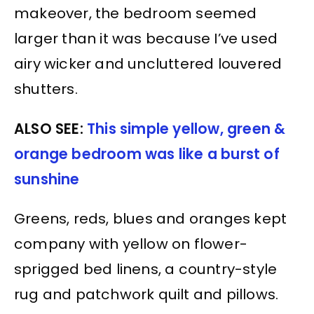
makeover, the bedroom seemed
larger than it was because I’ve used
airy wicker and uncluttered louvered
shutters.
ALSO SEE:
This simple yellow, green &
orange bedroom was like a burst of
sunshine
Greens, reds, blues and oranges kept
company with yellow on flower-
sprigged bed linens, a country-style
rug and patchwork quilt and pillows.