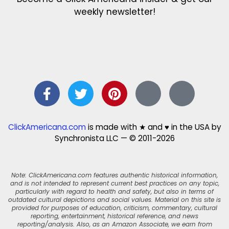
weekly newsletter!
ClickAmericana.com
is made with ★ and ♥ in the USA by
Synchronista LLC — © 2011-2026
Note: ClickAmericana.com features authentic historical information,
and is not intended to represent current best practices on any topic,
particularly with regard to health and safety, but also in terms of
outdated cultural depictions and social values. Material on this site is
provided for purposes of education, criticism, commentary, cultural
reporting, entertainment, historical reference, and news
reporting/analysis. Also, as an Amazon Associate, we earn from