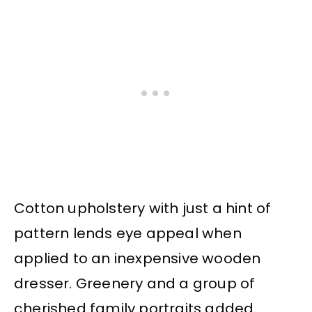
Cotton upholstery with just a hint of
pattern lends eye appeal when
applied to an inexpensive wooden
dresser. Greenery and a group of
cherished family portraits added