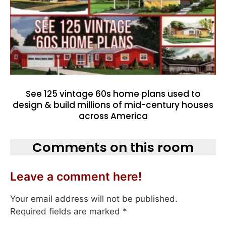
See 125 vintage 60s home plans used to
design & build millions of mid-century houses
across America
Comments on this room
Leave a comment here!
Your email address will not be published.
Required fields are marked
*