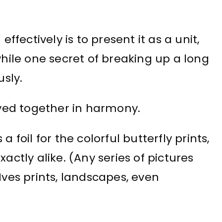
effectively is to present it as a unit,
while one secret of breaking up a long
usly.
layed together in harmony.
 foil for the colorful butterfly prints,
tly alike. (Any series of pictures
Ives prints, landscapes, even