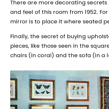
There are more decorating secrets
and feel of this room from 1952. Fo
mirror is to place it where seated pe
Finally, the secret of buying uphols
pieces, like those seen in the squa
chairs (in coral) and the sofa (in a l