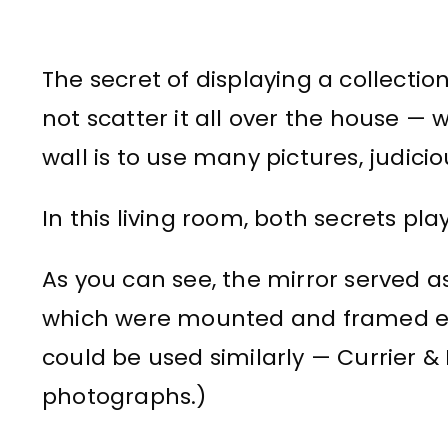
The secret of displaying a collection 
not scatter it all over the house — 
wall is to use many pictures, judicio
In this living room, both secrets p
As you can see, the mirror served as a
which were mounted and framed exac
could be used similarly — Currier & 
photographs.)