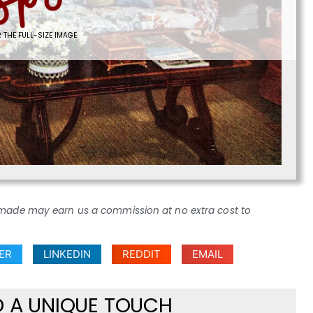
 THE FULL-SIZE IMAGE
ses made may earn us a commission at no extra cost to
ER
LINKEDIN
REDDIT
EMAIL
D A UNIQUE TOUCH