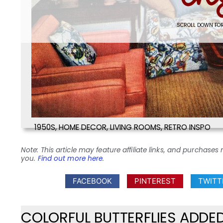
SCROLL DOWN FOR
1950S
,
HOME DECOR
,
LIVING ROOMS
,
RETRO INSPO
Note: This article may feature affiliate links, and purcha
you.
Find out more here
.
FACEBOOK
PINTEREST
TWITT
COLORFUL BUTTERFLIES ADDE