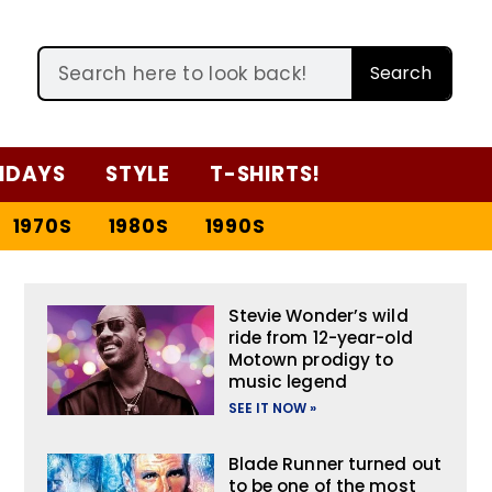
Search
IDAYS
STYLE
T-SHIRTS!
1970S
1980S
1990S
Stevie Wonder’s wild
ride from 12-year-old
Motown prodigy to
music legend
SEE IT NOW »
Blade Runner turned out
to be one of the most