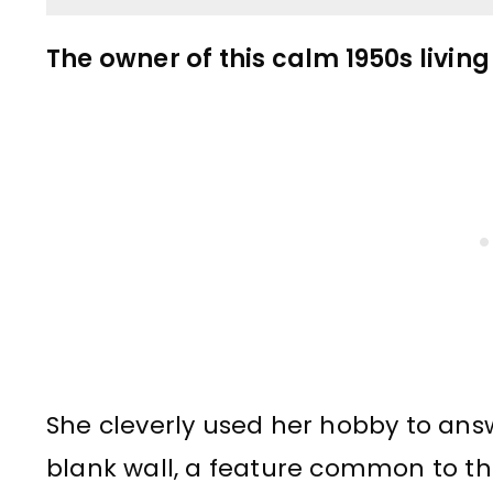
The owner of this calm 1950s living
She cleverly used her hobby to ans
blank wall, a feature common to th