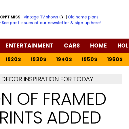
ON’T MISS:
Vintage TV shows
📺
|
Old home plans
️ See past issues of our newsletter & sign up here!
ENTERTAINMENT
CARS
HOME
HOL
1920S
1930S
1940S
1950S
1960S
DECOR INSPIRATION FOR TODAY
ON OF FRAMED
PRINTS ADDED