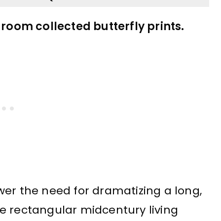
 room collected butterfly prints.
wer the need for dramatizing a long,
e rectangular midcentury living