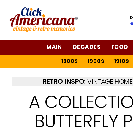
D
☎
MAIN
DECADES
FOOD
1800S
1900S
1910S
RETRO INSPO:
VINTAGE HOME 
A COLLECTI
BUTTERFLY 