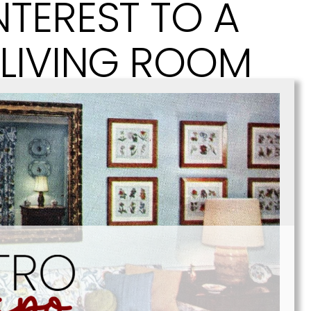
NTEREST TO A
 LIVING ROOM