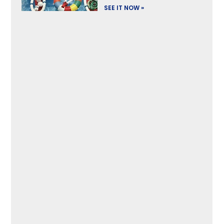
SEE IT NOW »