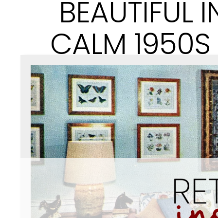
BEAUTIFUL I
CALM 1950S