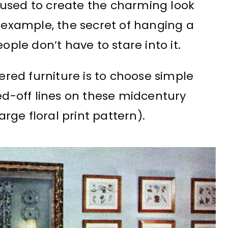
 used to create the charming look
r example, the secret of hanging a
ople don’t have to stare into it.
tered furniture is to choose simple
red-off lines on these midcentury
arge floral print pattern).