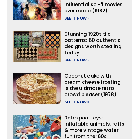
influential sci-fi movies
ever made (1982)
SEE IT NOW »
Stunning 1920s tile
patterns: 60 authentic
designs worth stealing
today
SEE IT NOW »
Coconut cake with
cream cheese frosting
is the ultimate retro
crowd pleaser (1978)
SEE IT NOW »
Retro pool toys:
Inflatable animals, rafts
& more vintage water
fun from the ’60s