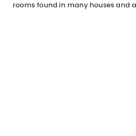
rooms found in many houses and 