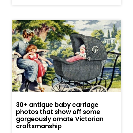
30+ antique baby carriage
photos that show off some
gorgeously ornate Victorian
craftsmanship