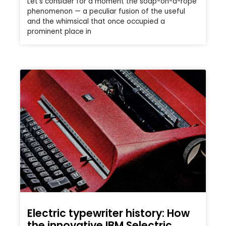
Let’s consider for a moment the soap-on-a-rope
phenomenon — a peculiar fusion of the useful
and the whimsical that once occupied a
prominent place in
Electric typewriter history: How
the innovative IBM Selectric