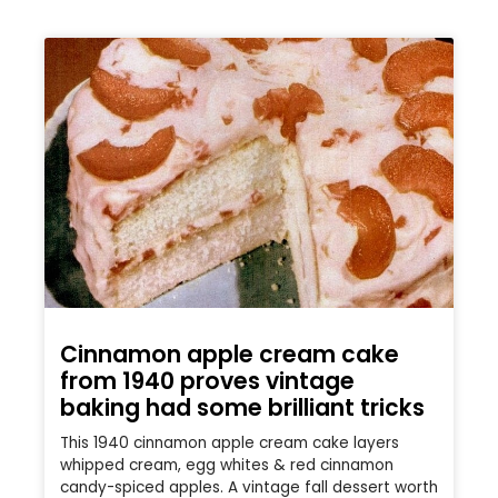
Cinnamon apple cream cake
from 1940 proves vintage
baking had some brilliant tricks
This 1940 cinnamon apple cream cake layers
whipped cream, egg whites & red cinnamon
candy-spiced apples. A vintage fall dessert worth