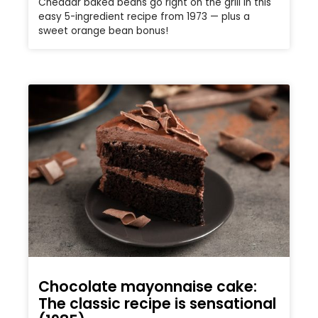
Cheddar baked beans go right on the grill in this
easy 5-ingredient recipe from 1973 — plus a
sweet orange bean bonus!
Chocolate mayonnaise cake:
The classic recipe is sensational