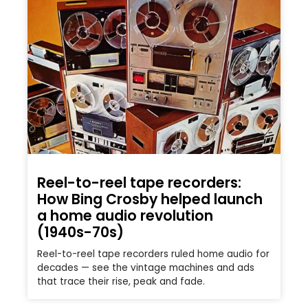
Reel-to-reel tape recorders:
How Bing Crosby helped launch
a home audio revolution
(1940s-70s)
Reel-to-reel tape recorders ruled home audio for
decades — see the vintage machines and ads
that trace their rise, peak and fade.