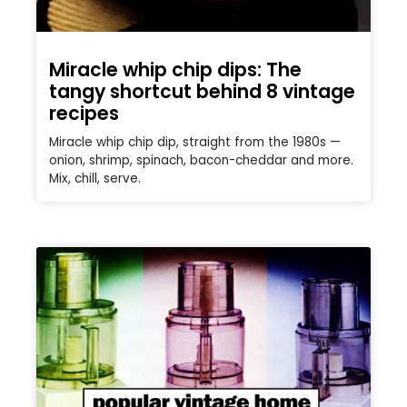
Miracle whip chip dips: The
tangy shortcut behind 8 vintage
recipes
Miracle whip chip dip, straight from the 1980s —
onion, shrimp, spinach, bacon-cheddar and more.
Mix, chill, serve.