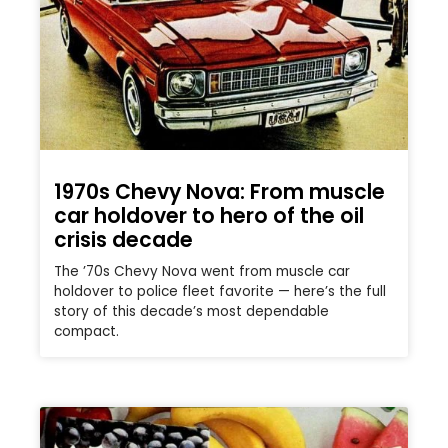
1970s Chevy Nova: From muscle
car holdover to hero of the oil
crisis decade
The ’70s Chevy Nova went from muscle car
holdover to police fleet favorite — here’s the full
story of this decade’s most dependable
compact.