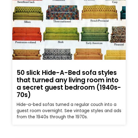
50 slick Hide-A-Bed sofa styles
that turned any living room into
a secret guest bedroom (1940s-
70s)
Hide-a-bed sofas turned a regular couch into a
guest room overnight. See vintage styles and ads
from the 1940s through the 1970s.