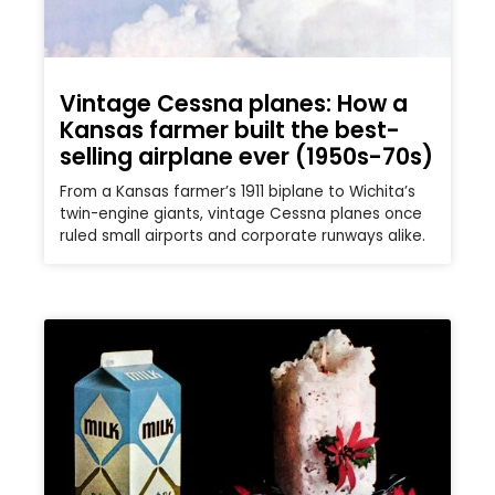
Vintage Cessna planes: How a
Kansas farmer built the best-
selling airplane ever (1950s-70s)
From a Kansas farmer’s 1911 biplane to Wichita’s
twin-engine giants, vintage Cessna planes once
ruled small airports and corporate runways alike.