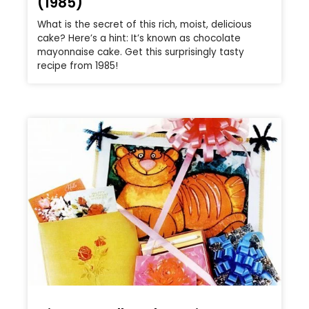
(1985)
What is the secret of this rich, moist, delicious
cake? Here’s a hint: It’s known as chocolate
mayonnaise cake. Get this surprisingly tasty
recipe from 1985!