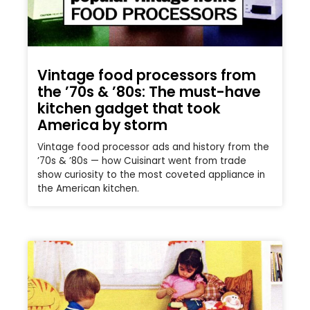
Vintage food processors from
the ’70s & ’80s: The must-have
kitchen gadget that took
America by storm
Vintage food processor ads and history from the
’70s & ’80s — how Cuisinart went from trade
show curiosity to the most coveted appliance in
the American kitchen.