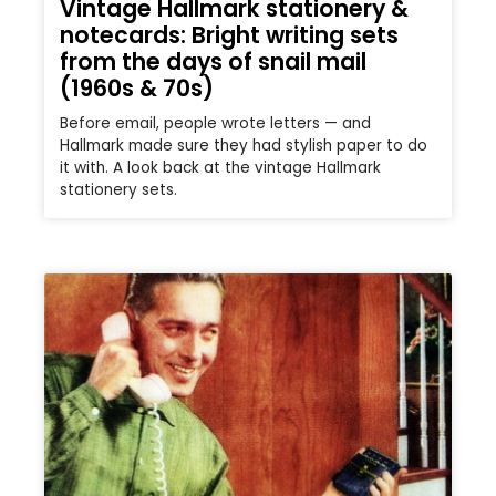
Vintage Hallmark stationery &
notecards: Bright writing sets
from the days of snail mail
(1960s & 70s)
Before email, people wrote letters — and
Hallmark made sure they had stylish paper to do
it with. A look back at the vintage Hallmark
stationery sets.