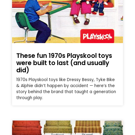
These fun 1970s Playskool toys
were built to last (and usually
did)
1970s Playskool toys like Dressy Bessy, Tyke Bike
& Alphie didn’t happen by accident — here’s the
story behind the brand that taught a generation
through play.