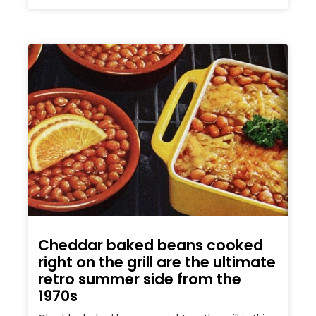
Cheddar baked beans cooked
right on the grill are the ultimate
retro summer side from the
1970s