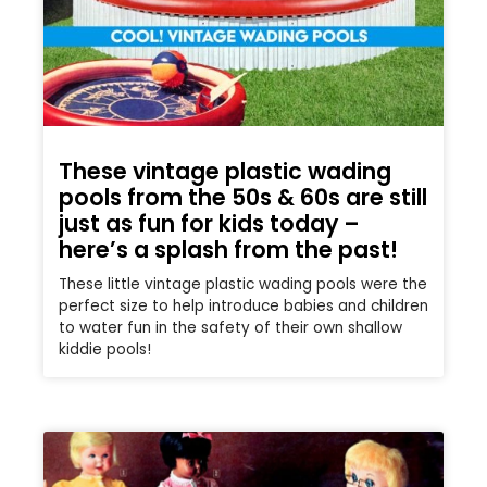
These vintage plastic wading
pools from the 50s & 60s are still
just as fun for kids today –
here’s a splash from the past!
These little vintage plastic wading pools were the
perfect size to help introduce babies and children
to water fun in the safety of their own shallow
kiddie pools!