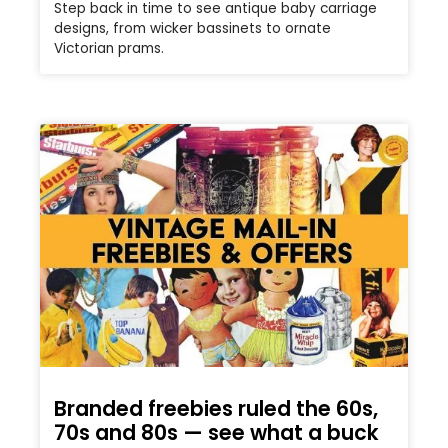
Step back in time to see antique baby carriage
designs, from wicker bassinets to ornate
Victorian prams.
Branded freebies ruled the 60s,
70s and 80s — see what a buck