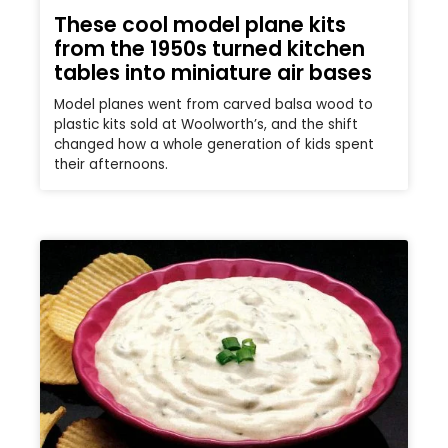
These cool model plane kits
from the 1950s turned kitchen
tables into miniature air bases
Model planes went from carved balsa wood to
plastic kits sold at Woolworth’s, and the shift
changed how a whole generation of kids spent
their afternoons.