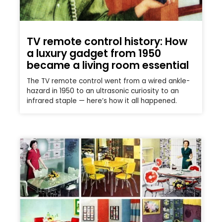
TV remote control history: How
a luxury gadget from 1950
became a living room essential
The TV remote control went from a wired ankle-
hazard in 1950 to an ultrasonic curiosity to an
infrared staple — here’s how it all happened.