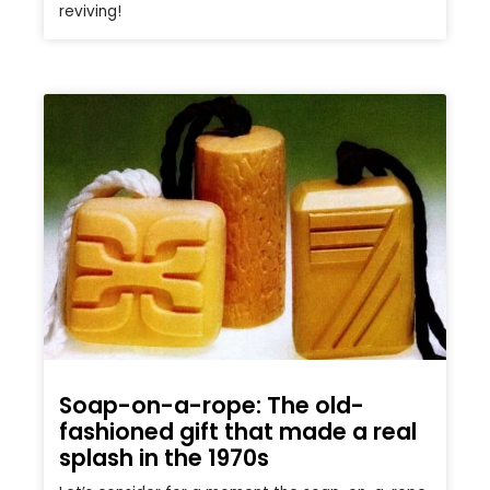
reviving!
Soap-on-a-rope: The old-
fashioned gift that made a real
splash in the 1970s