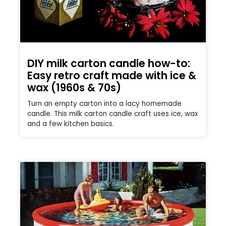
DIY milk carton candle how-to:
Easy retro craft made with ice &
wax (1960s & 70s)
Turn an empty carton into a lacy homemade
candle. This milk carton candle craft uses ice, wax
and a few kitchen basics.