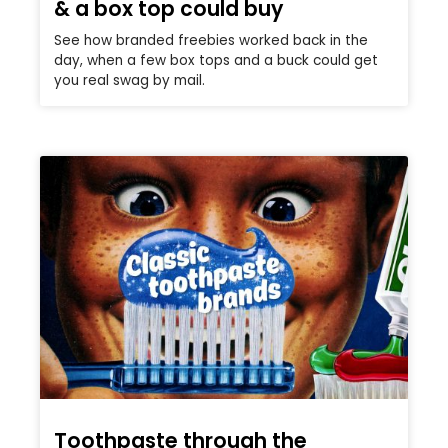
& a box top could buy
See how branded freebies worked back in the
day, when a few box tops and a buck could get
you real swag by mail.
Toothpaste through the