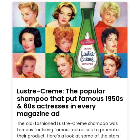
Lustre-Creme: The popular
shampoo that put famous 1950s
& 60s actresses in every
magazine ad
The old-fashioned Lustre-Creme shampoo was
famous for hiring famous actresses to promote
their product. Here’s a look at some of the stars!