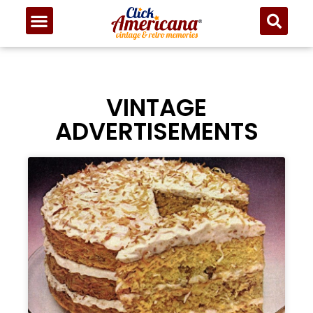
VINTAGE
ADVERTISEMENTS