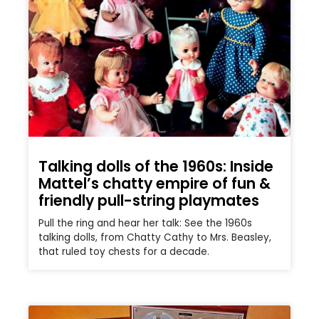
Talking dolls of the 1960s: Inside
Mattel’s chatty empire of fun &
friendly pull-string playmates
Pull the ring and hear her talk: See the 1960s
talking dolls, from Chatty Cathy to Mrs. Beasley,
that ruled toy chests for a decade.