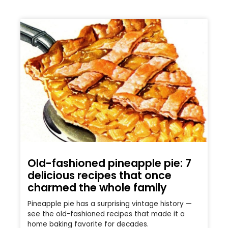
Old-fashioned pineapple pie: 7
delicious recipes that once
charmed the whole family
Pineapple pie has a surprising vintage history —
see the old-fashioned recipes that made it a
home baking favorite for decades.