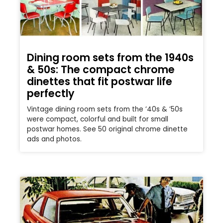
Dining room sets from the 1940s
& 50s: The compact chrome
dinettes that fit postwar life
perfectly
Vintage dining room sets from the ’40s & ’50s
were compact, colorful and built for small
postwar homes. See 50 original chrome dinette
ads and photos.