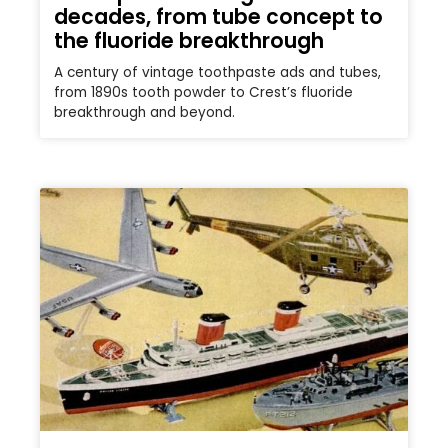
decades, from tube concept to
the fluoride breakthrough
A century of vintage toothpaste ads and tubes,
from 1890s tooth powder to Crest’s fluoride
breakthrough and beyond.