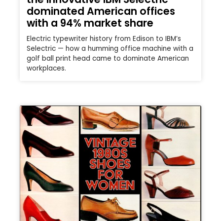
dominated American offices
with a 94% market share
Electric typewriter history from Edison to IBM’s
Selectric — how a humming office machine with a
golf ball print head came to dominate American
workplaces.