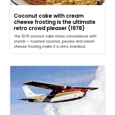
Coconut cake with cream
cheese frosting is the ultimate
retro crowd pleaser (1978)
This 1978 coconut cake mixes convenience with
crunch — toasted coconut, pecans and cream
cheese frosting make it a retro standout.