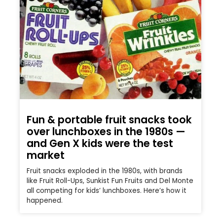
Fun & portable fruit snacks took
over lunchboxes in the 1980s —
and Gen X kids were the test
market
Fruit snacks exploded in the 1980s, with brands
like Fruit Roll-Ups, Sunkist Fun Fruits and Del Monte
all competing for kids’ lunchboxes. Here’s how it
happened.