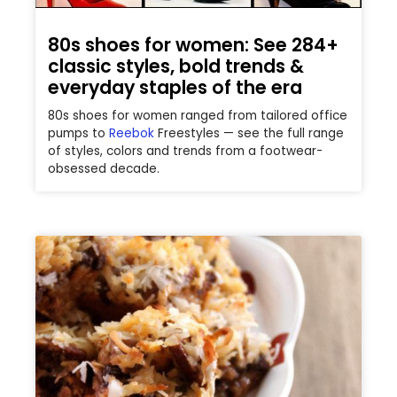
80s shoes for women: See 284+
classic styles, bold trends &
everyday staples of the era
80s shoes for women ranged from tailored office
pumps to
Reebok
Freestyles — see the full range
of styles, colors and trends from a footwear-
obsessed decade.