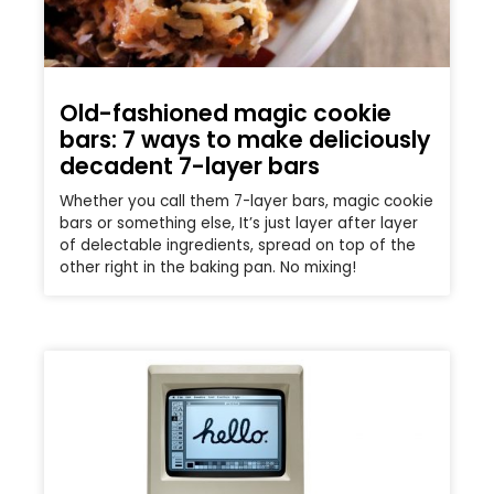
Old-fashioned magic cookie
bars: 7 ways to make deliciously
decadent 7-layer bars
Whether you call them 7-layer bars, magic cookie
bars or something else, It’s just layer after layer
of delectable ingredients, spread on top of the
other right in the baking pan. No mixing!