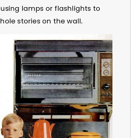
sing lamps or flashlights to
ole stories on the wall.