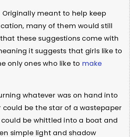
 Originally meant to help keep
ation, many of them would still
d that these suggestions come with
eaning it suggests that girls like to
the only ones who like to
make
turning whatever was on hand into
 could be the star of a wastepaper
 could be whittled into a boat and
Even simple light and shadow