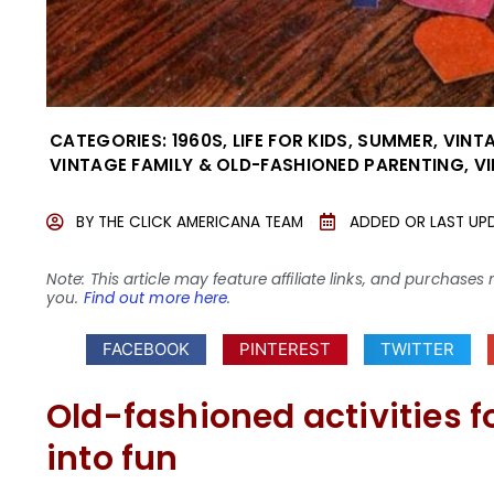
CATEGORIES:
1960S
,
LIFE FOR KIDS
,
SUMMER
,
VINTA
VINTAGE FAMILY & OLD-FASHIONED PARENTING
,
V
BY
THE CLICK AMERICANA TEAM
ADDED OR LAST UP
Note: This article may feature affiliate links, and purcha
you.
Find out more here
.
FACEBOOK
PINTEREST
TWITTER
Old-fashioned activities f
into fun