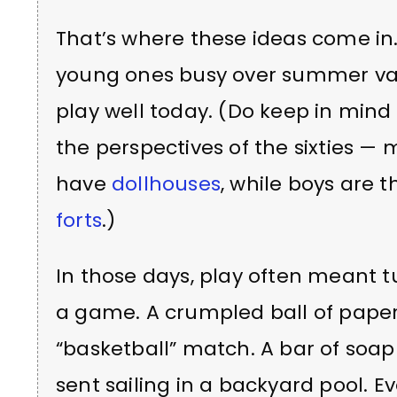
That’s where these ideas come in.
young ones busy over summer vac
play well today. (Do keep in min
the perspectives of the sixties — m
have
dollhouses
, while boys are 
forts
.)
In those days, play often meant 
a game. A crumpled ball of paper
“basketball” match. A bar of soap
sent sailing in a backyard pool. 