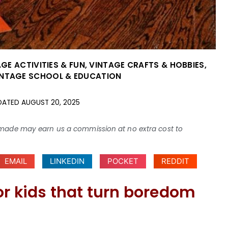
GE ACTIVITIES & FUN
,
VINTAGE CRAFTS & HOBBIES
,
INTAGE SCHOOL & EDUCATION
DATED
AUGUST 20, 2025
ses made may earn us a commission at no extra cost to
EMAIL
LINKEDIN
POCKET
REDDIT
or kids that turn boredom