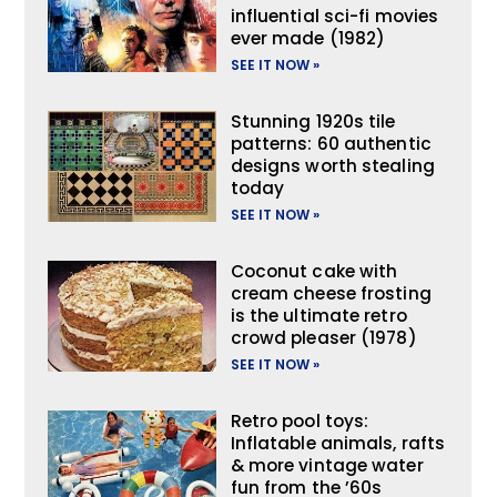
influential sci-fi movies
ever made (1982)
SEE IT NOW »
Stunning 1920s tile
patterns: 60 authentic
designs worth stealing
today
SEE IT NOW »
Coconut cake with
cream cheese frosting
is the ultimate retro
crowd pleaser (1978)
SEE IT NOW »
Retro pool toys:
Inflatable animals, rafts
& more vintage water
fun from the ’60s