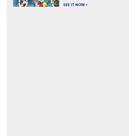
SEE IT NOW »