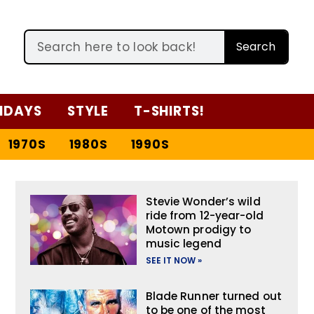
Search
IDAYS
STYLE
T-SHIRTS!
1970S
1980S
1990S
Stevie Wonder’s wild
ride from 12-year-old
Motown prodigy to
music legend
SEE IT NOW »
Blade Runner turned out
to be one of the most