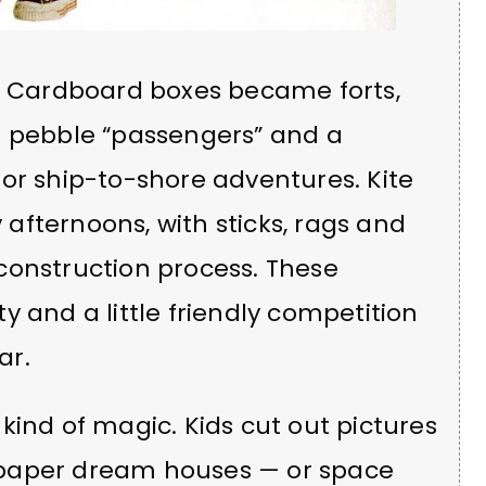
e. Cardboard boxes became forts,
r pebble “passengers” and a
or ship-to-shore adventures. Kite
y afternoons, with sticks, rags and
construction process. These
ity and a little friendly competition
ar.
kind of magic. Kids cut out pictures
 paper dream houses — or space