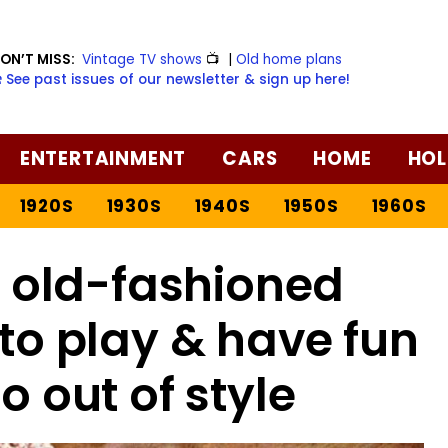
ON’T MISS:
Vintage TV shows
📺
|
Old home plans
️ See past issues of our newsletter & sign up here!
ENTERTAINMENT
CARS
HOME
HOL
1920S
1930S
1940S
1950S
1960S
6 old-fashioned
s to play & have fun
o out of style