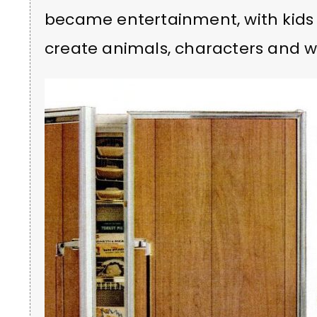
became entertainment, with kids u
create animals, characters and wh