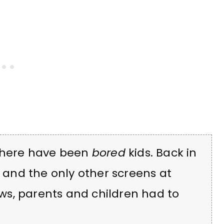
 there have been
bored
kids. Back in
, and the only other screens at
s, parents and children had to