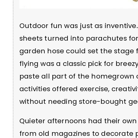
Outdoor fun was just as inventiv
sheets turned into parachutes fo
garden hose could set the stage f
flying was a classic pick for breez
paste all part of the homegrown 
activities offered exercise, creativ
without needing store-bought ge
Quieter afternoons had their own 
from old magazines to decorate