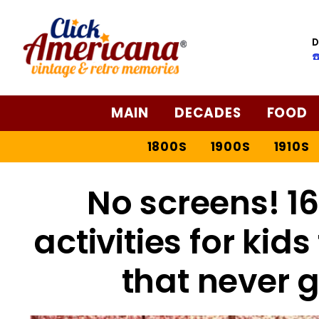
D
☎
MAIN
DECADES
FOOD
1800S
1900S
1910S
No screens! 1
activities for kid
that never g