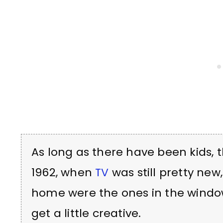
As long as there have been kids,
1962, when
TV
was still pretty new
home were the ones in the window
get a little creative.