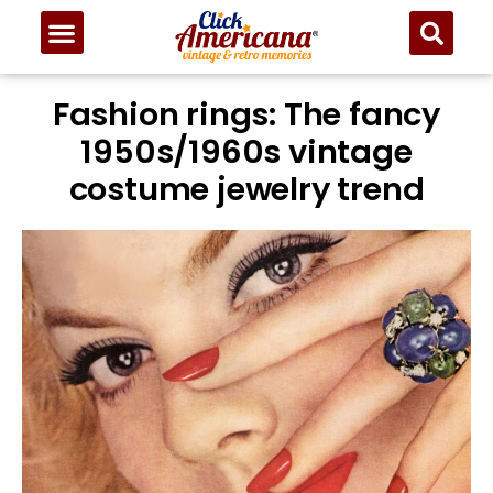
Fashion rings: The fancy
1950s/1960s vintage
costume jewelry trend