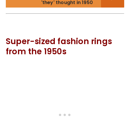
'they' thought in 1950
Super-sized fashion rings
from the 1950s