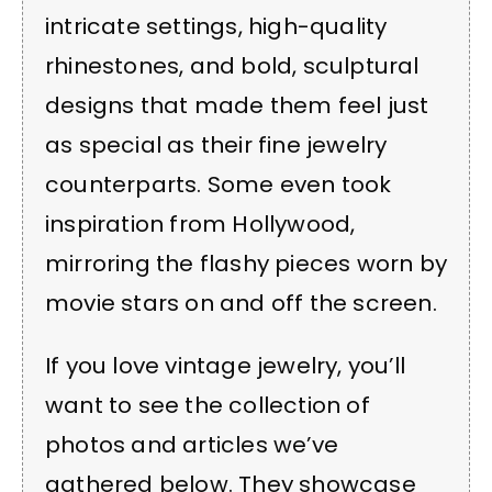
intricate settings, high-quality
rhinestones, and bold, sculptural
designs that made them feel just
as special as their fine jewelry
counterparts. Some even took
inspiration from Hollywood,
mirroring the flashy pieces worn by
movie stars on and off the screen.
If you love vintage jewelry, you’ll
want to see the collection of
photos and articles we’ve
gathered below. They showcase