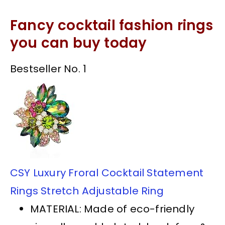
Fancy cocktail fashion rings
you can buy today
Bestseller No. 1
CSY Luxury Froral Cocktail Statement
Rings Stretch Adjustable Ring
MATERIAL: Made of eco-friendly