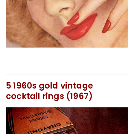
5 1960s gold vintage
cocktail rings (1967)