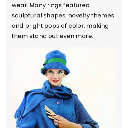
wear. Many rings featured
sculptural shapes, novelty themes
and bright pops of color, making
them stand out even more.