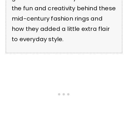
the fun and creativity behind these
mid-century fashion rings and
how they added a little extra flair
to everyday style.