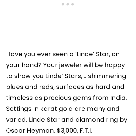
Have you ever seen a ‘Linde’ Star, on
your hand? Your jeweler will be happy
to show you Linde’ Stars, .. shimmering
blues and reds, surfaces as hard and
timeless as precious gems from India.
Settings in karat gold are many and
varied. Linde Star and diamond ring by
Oscar Heyman, $3,000, F.T.I.