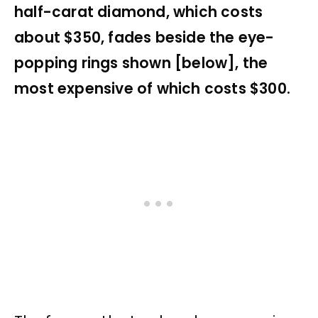
half-carat diamond, which costs
about $350, fades beside the eye-
popping rings shown [below], the
most expensive of which costs $300.