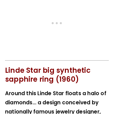
Linde Star big synthetic
sapphire ring (1960)
Around this Linde Star floats a halo of
diamonds… a design conceived by
nationally famous jewelry designer,