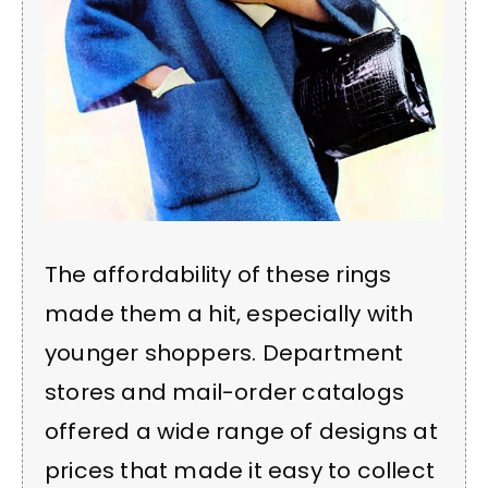
The affordability of these rings
made them a hit, especially with
younger shoppers. Department
stores and mail-order catalogs
offered a wide range of designs at
prices that made it easy to collect