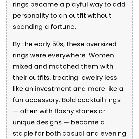
rings became a playful way to add
personality to an outfit without
spending a fortune.
By the early 50s, these oversized
rings were everywhere. Women
mixed and matched them with
their outfits, treating jewelry less
like an investment and more like a
fun accessory. Bold cocktail rings
— often with flashy stones or
unique designs — became a
staple for both casual and evening