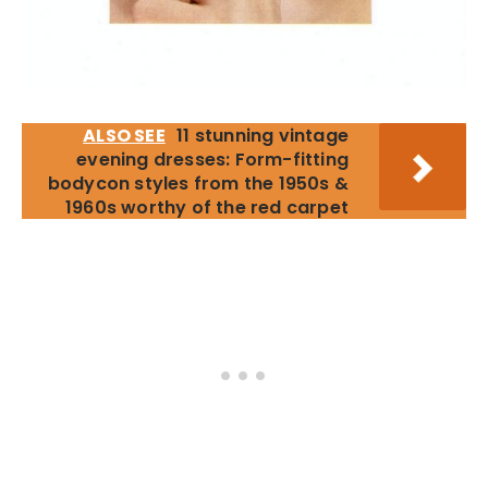
ALSO SEE
11 stunning vintage
evening dresses: Form-fitting
bodycon styles from the 1950s &
1960s worthy of the red carpet