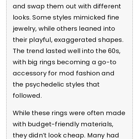
and swap them out with different
looks. Some styles mimicked fine
jewelry, while others leaned into
their playful, exaggerated shapes.
The trend lasted well into the 60s,
with big rings becoming a go-to
accessory for mod fashion and
the psychedelic styles that
followed.
While these rings were often made
with budget-friendly materials,
they didn’t look cheap. Many had