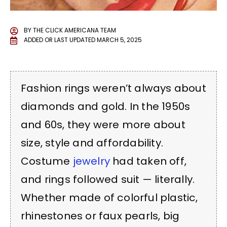
BY
THE CLICK AMERICANA TEAM
ADDED OR LAST UPDATED
MARCH 5, 2025
Fashion rings weren’t always about
diamonds and gold. In the 1950s
and 60s, they were more about
size, style and affordability.
Costume
jewelry
had taken off,
and rings followed suit — literally.
Whether made of colorful plastic,
rhinestones or faux pearls, big