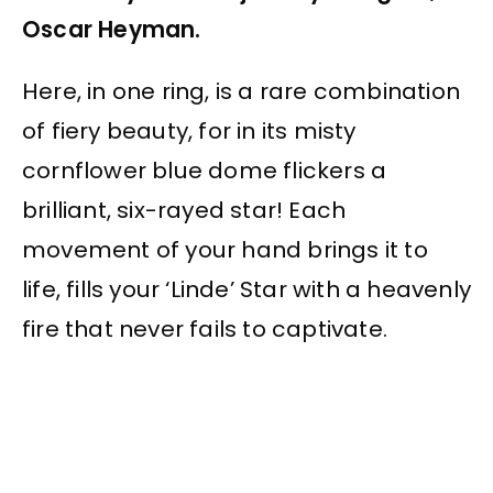
Oscar Heyman.
Here, in one ring, is a rare combination
of fiery beauty, for in its misty
cornflower blue dome flickers a
brilliant, six-rayed star! Each
movement of your hand brings it to
life, fills your ‘Linde’ Star with a heavenly
fire that never fails to captivate.