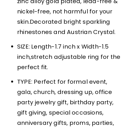
zinc alloy gold plated, lead-free &
nickel-free, not harmful for your
skin.Decorated bright sparkling
rhinestones and Austrian Crystal.
SIZE: Length-1.7 inch x Width-1.5
inch,stretch adjustable ring for the
perfect fit.
TYPE: Perfect for formal event,
gala, church, dressing up, office
party jewelry gift, birthday party,
gift giving, special occasions,
anniversary gifts, proms, parties,