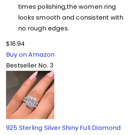
times polishing,the women ring
looks smooth and consistent with
no rough edges.
$16.94
Buy on Amazon
Bestseller No. 3
925 Sterling Silver Shiny Full Diamond