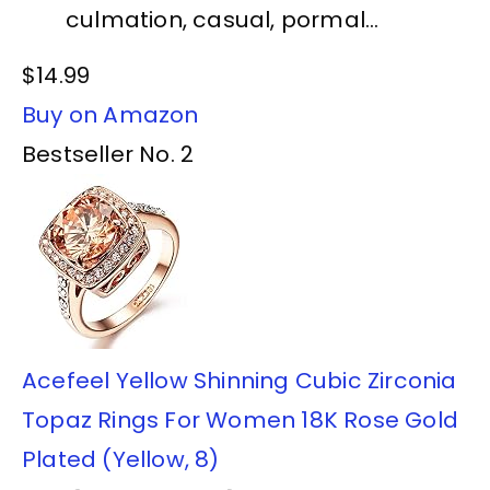
culmation, casual, pormal...
$14.99
Buy on Amazon
Bestseller No. 2
Acefeel Yellow Shinning Cubic Zirconia
Topaz Rings For Women 18K Rose Gold
Plated (Yellow, 8)