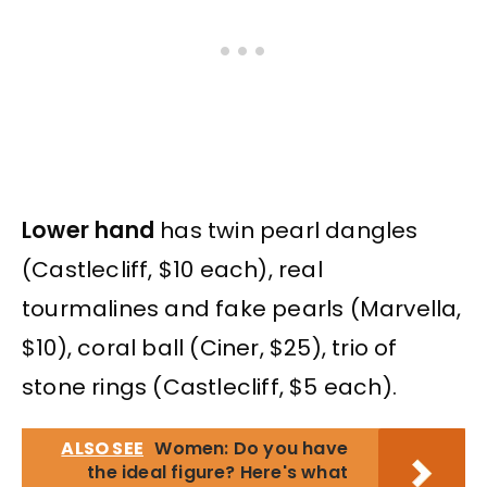
Lower hand
has twin pearl dangles
(Castlecliff, $10 each), real
tourmalines and fake pearls (Marvella,
$10), coral ball (Ciner, $25), trio of
stone rings (Castlecliff, $5 each).
ALSO SEE
Women: Do you have
the ideal figure? Here's what