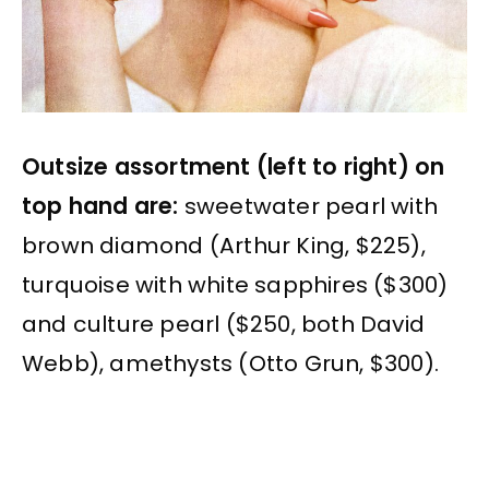
Outsize assortment (left to right) on
top hand are:
sweetwater pearl with
brown diamond (Arthur King, $225),
turquoise with white sapphires ($300)
and culture pearl ($250, both David
Webb), amethysts (Otto Grun, $300).