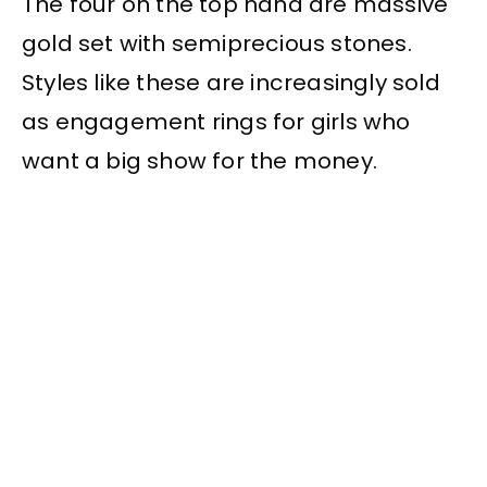
The four on the top hand are massive
gold set with semiprecious stones.
Styles like these are increasingly sold
as engagement rings for girls who
want a big show for the money.