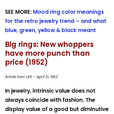
SEE MORE:
Mood ring color meanings
for the retro jewelry trend – and what
blue, green, yellow & black meant
Big rings: New whoppers
have more punch than
price (1952)
Article from LIFE – April 21, 1952
In jewelry, intrinsic value does not
always coincide with fashion. The
display value of a good but diminutive