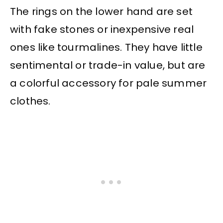
The rings on the lower hand are set
with fake stones or inexpensive real
ones like tourmalines. They have little
sentimental or trade-in value, but are
a colorful accessory for pale summer
clothes.