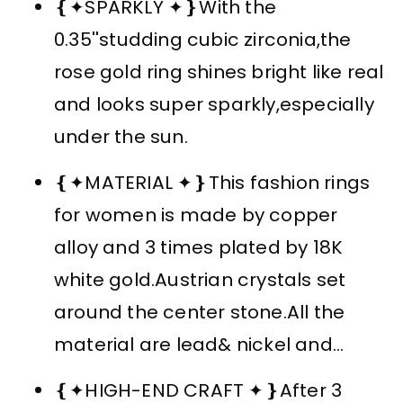
❴✦SPARKLY ✦❵With the
0.35''studding cubic zirconia,the
rose gold ring shines bright like real
and looks super sparkly,especially
under the sun.
❴✦MATERIAL ✦❵This fashion rings
for women is made by copper
alloy and 3 times plated by 18K
white gold.Austrian crystals set
around the center stone.All the
material are lead& nickel and...
❴✦HIGH-END CRAFT ✦❵After 3