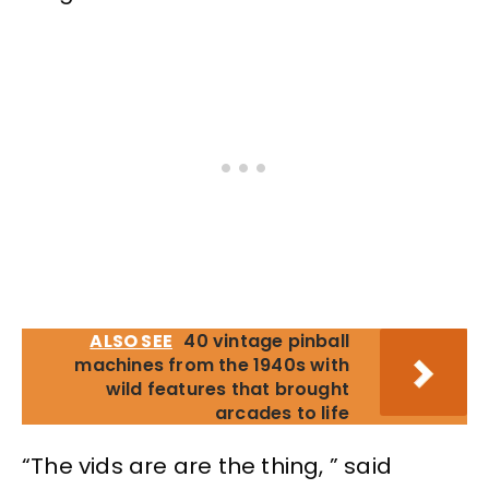
ALSO SEE
40 vintage pinball
machines from the 1940s with
wild features that brought
arcades to life
“The vids are are the thing, ” said