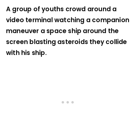
A group of youths crowd around a
video terminal watching a companion
maneuver a space ship around the
screen blasting asteroids they collide
with his ship.