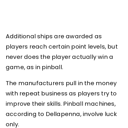
Additional ships are awarded as
players reach certain point levels, but
never does the player actually win a
game, as in pinball.
The manufacturers pull in the money
with repeat business as players try to
improve their skills. Pinball machines,
according to Dellapenna, involve luck
only.