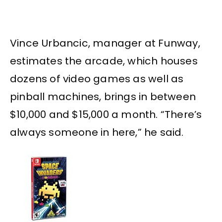
Vince Urbancic, manager at Funway,
estimates the arcade, which houses
dozens of video games as well as
pinball machines, brings in between
$10,000 and $15,000 a month. “There’s
always someone in here,” he said.