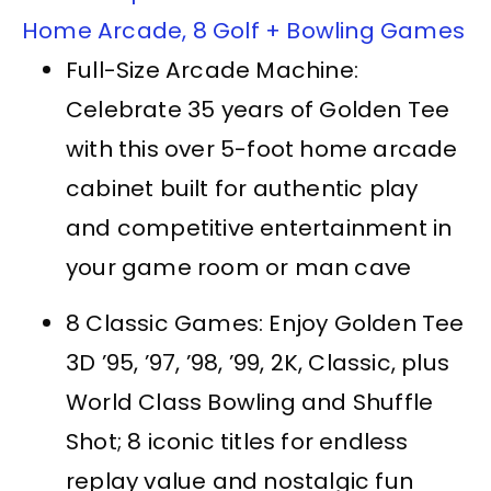
Home Arcade, 8 Golf + Bowling Games
Full-Size Arcade Machine:
Celebrate 35 years of Golden Tee
with this over 5-foot home arcade
cabinet built for authentic play
and competitive entertainment in
your game room or man cave
8 Classic Games: Enjoy Golden Tee
3D ’95, ’97, ’98, ’99, 2K, Classic, plus
World Class Bowling and Shuffle
Shot; 8 iconic titles for endless
replay value and nostalgic fun