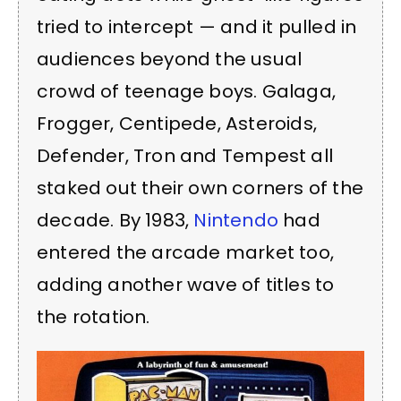
tried to intercept — and it pulled in
audiences beyond the usual
crowd of teenage boys. Galaga,
Frogger, Centipede, Asteroids,
Defender, Tron and Tempest all
staked out their own corners of the
decade. By 1983,
Nintendo
had
entered the arcade market too,
adding another wave of titles to
the rotation.