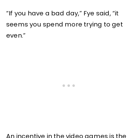
“If you have a bad day,” Fye said, “it
seems you spend more trying to get
even.”
An incentive in the video games is the