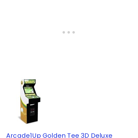
Arcade1Up Golden Tee 3D Deluxe