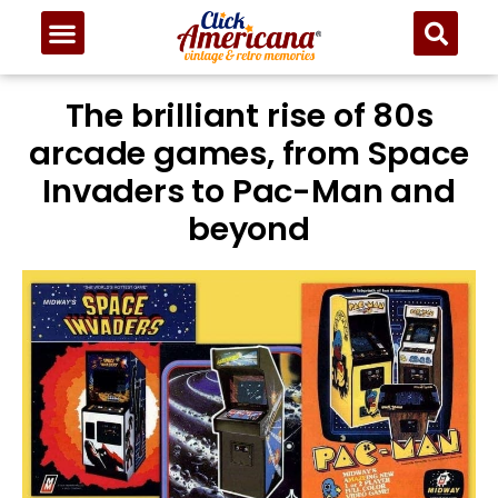
The brilliant rise of 80s
arcade games, from Space
Invaders to Pac-Man and
beyond