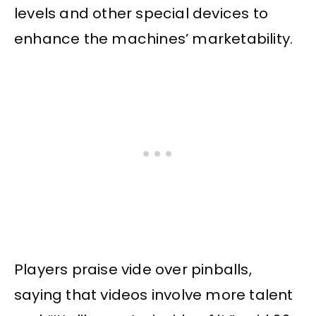
levels and other special devices to
enhance the machines’ marketability.
Players praise vide over pinballs,
saying that videos involve more talent