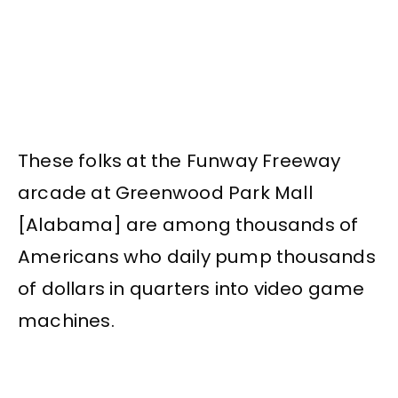
These folks at the Funway Freeway
arcade at Greenwood Park Mall
[Alabama] are among thousands of
Americans who daily pump thousands
of dollars in quarters into video game
machines.