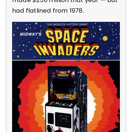
made $250 million that year — but
had flatlined from 1978.