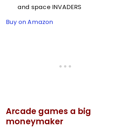
and space INVADERS
Buy on Amazon
Arcade games a big
moneymaker