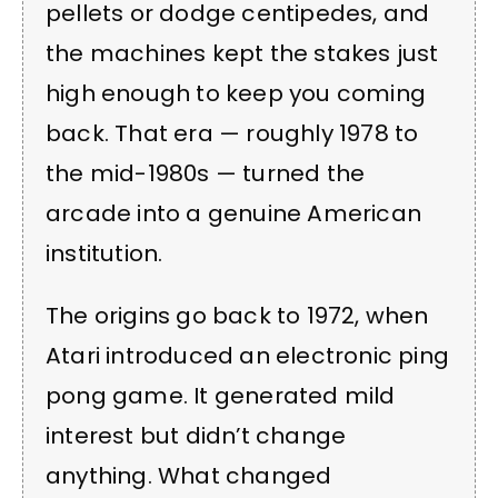
pellets or dodge centipedes, and
the machines kept the stakes just
high enough to keep you coming
back. That era — roughly 1978 to
the mid-1980s — turned the
arcade into a genuine American
institution.
The origins go back to 1972, when
Atari introduced an electronic ping
pong game. It generated mild
interest but didn’t change
anything. What changed