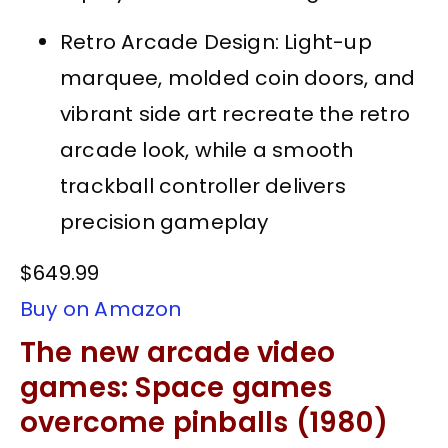
Retro Arcade Design: Light-up
marquee, molded coin doors, and
vibrant side art recreate the retro
arcade look, while a smooth
trackball controller delivers
precision gameplay
$649.99
Buy on Amazon
The new arcade video
games: Space games
overcome pinballs (1980)