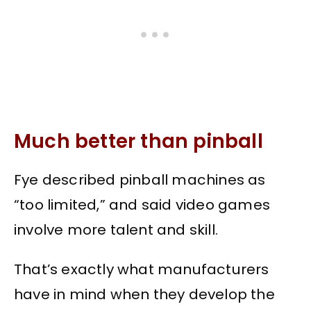
Much better than pinball
Fye described pinball machines as
“too limited,” and said video games
involve more talent and skill.
That’s exactly what manufacturers
have in mind when they develop the