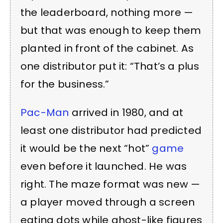
the leaderboard, nothing more —
but that was enough to keep them
planted in front of the cabinet. As
one distributor put it: “That’s a plus
for the business.”
Pac-Man
arrived in 1980, and at
least one distributor had predicted
it would be the next “hot”
game
even before it launched. He was
right. The maze format was new —
a player moved through a screen
eating dots while ghost-like figures