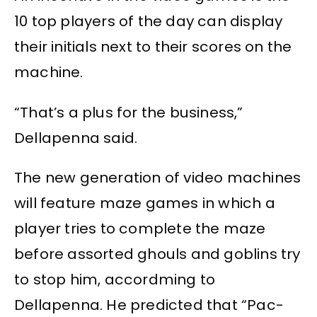
10 top players of the day can display
their initials next to their scores on the
machine.
“That’s a plus for the business,”
Dellapenna said.
The new generation of video machines
will feature maze games in which a
player tries to complete the maze
before assorted ghouls and goblins try
to stop him, accordming to
Dellapenna. He predicted that “Pac-