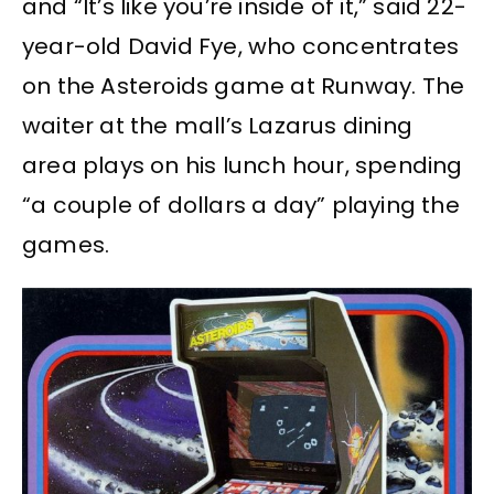
and “It’s like you’re inside of it,” said 22-
year-old David Fye, who concentrates
on the Asteroids game at Runway. The
waiter at the mall’s Lazarus dining
area plays on his lunch hour, spending
“a couple of dollars a day” playing the
games.