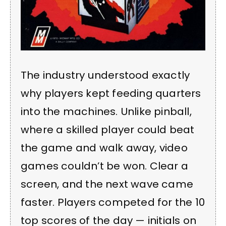
The industry understood exactly
why players kept feeding quarters
into the machines. Unlike pinball,
where a skilled player could beat
the game and walk away, video
games couldn’t be won. Clear a
screen, and the next wave came
faster. Players competed for the 10
top scores of the day — initials on