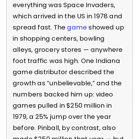
everything was Space Invaders,
which arrived in the US in 1978 and
spread fast. The
game
showed up
in shopping centers, bowling
alleys, grocery stores — anywhere
foot traffic was high. One Indiana
game distributor described the
growth as “unbelievable,” and the
numbers backed him up: video
games pulled in $250 million in
1979, a 25% jump over the year
before. Pinball, by contrast, also