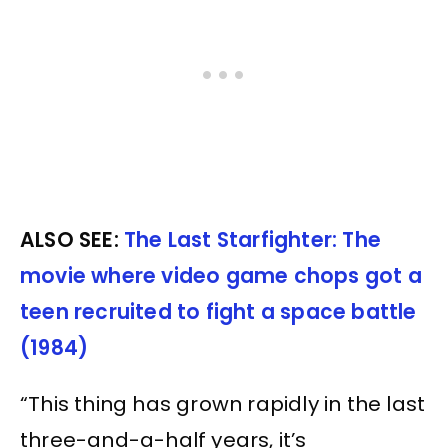
ALSO SEE:
The Last Starfighter: The
movie where video game chops got a
teen recruited to fight a space battle
(1984)
“This thing has grown rapidly in the last
three-and-a-half years, it’s