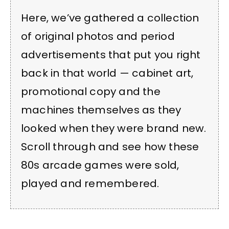
Here, we’ve gathered a collection
of original photos and period
advertisements that put you right
back in that world — cabinet art,
promotional copy and the
machines themselves as they
looked when they were brand new.
Scroll through and see how these
80s arcade games were sold,
played and remembered.