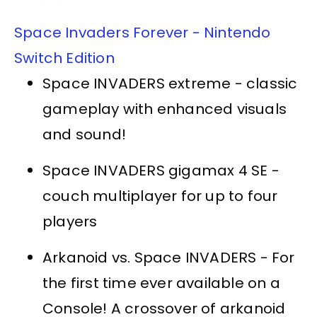
Space Invaders Forever - Nintendo
Switch Edition
Space INVADERS extreme - classic
gameplay with enhanced visuals
and sound!
Space INVADERS gigamax 4 SE -
couch multiplayer for up to four
players
Arkanoid vs. Space INVADERS - For
the first time ever available on a
Console! A crossover of arkanoid