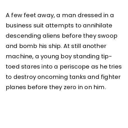
A few feet away, a man dressed in a
business suit attempts to annihilate
descending aliens before they swoop
and bomb his ship. At still another
machine, a young boy standing tip-
toed stares into a periscope as he tries
to destroy oncoming tanks and fighter
planes before they zero in on him.