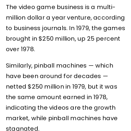
The video game business is a multi-
million dollar a year venture, according
to business journals. In 1979, the games
brought in $250 million, up 25 percent
over 1978.
Similarly, pinball machines — which
have been around for decades —
netted $250 million in 1979, but it was
the same amount earned in 1978,
indicating the videos are the growth
market, while pinball machines have
stagnated.