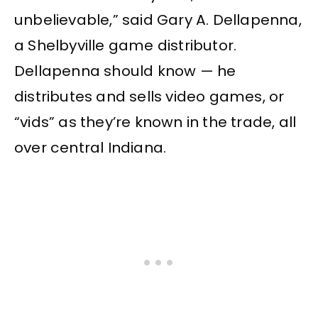
unbelievable,” said Gary A. Dellapenna,
a Shelbyville game distributor.
Dellapenna should know — he
distributes and sells video games, or
“vids” as they’re known in the trade, all
over central Indiana.