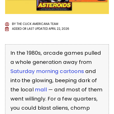
BY
THE CLICK AMERICANA TEAM
ADDED OR LAST UPDATED
APRIL 22, 2026
In the 1980s, arcade games pulled
a whole generation away from
Saturday morning cartoons
and
into the glowing, beeping dark of
the local
mall
— and most of them
went willingly. For a few quarters,
you could blast aliens, chomp