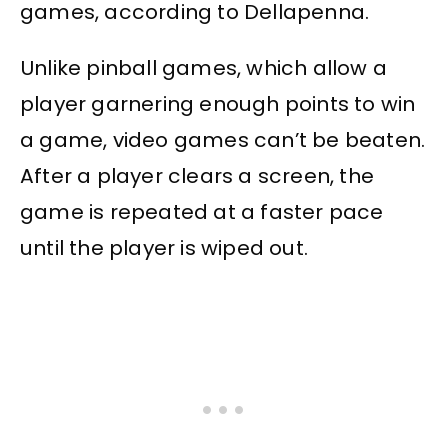
games, according to Dellapenna.
Unlike pinball games, which allow a
player garnering enough points to win
a game, video games can’t be beaten.
After a player clears a screen, the
game is repeated at a faster pace
until the player is wiped out.