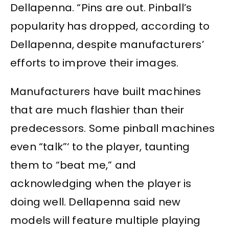
Dellapenna. “Pins are out. Pinball’s
popularity has dropped, according to
Dellapenna, despite manufacturers’
efforts to improve their images.
Manufacturers have built machines
that are much flashier than their
predecessors. Some pinball machines
even “talk”‘ to the player, taunting
them to “beat me,” and
acknowledging when the player is
doing well. Dellapenna said new
models will feature multiple playing