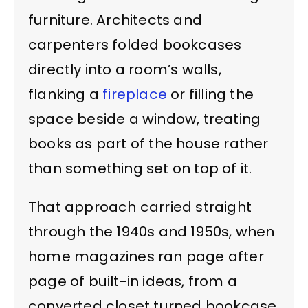
furniture. Architects and
carpenters folded bookcases
directly into a room’s walls,
flanking a
fireplace
or filling the
space beside a window, treating
books as part of the house rather
than something set on top of it.
That approach carried straight
through the 1940s and 1950s, when
home magazines ran page after
page of built-in ideas, from a
converted closet turned bookcase