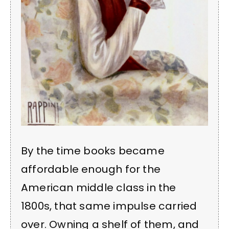
By the time books became
affordable enough for the
American middle class in the
1800s, that same impulse carried
over. Owning a shelf of them, and