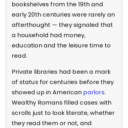
bookshelves from the 19th and
early 20th centuries were rarely an
afterthought — they signaled that
a household had money,
education and the leisure time to
read.
Private libraries had been a mark
of status for centuries before they
showed up in American
parlors
.
Wealthy Romans filled cases with
scrolls just to look literate, whether
they read them or not, and