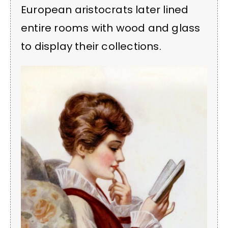
European aristocrats later lined
entire rooms with wood and glass
to display their collections.