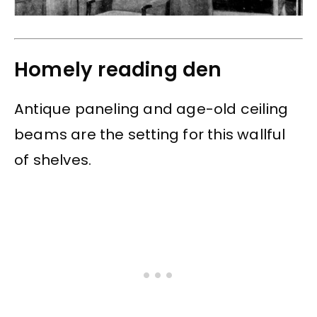
Homely reading den
Antique paneling and age-old ceiling
beams are the setting for this wallful
of shelves.