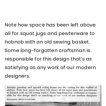
Note how space has been left above
all for squat jugs and pewterware to
hobnob with an old sewing basket.
Some long-forgotten craftsman is
responsible for this design that’s as
satisfying as any work of our modern
designers.