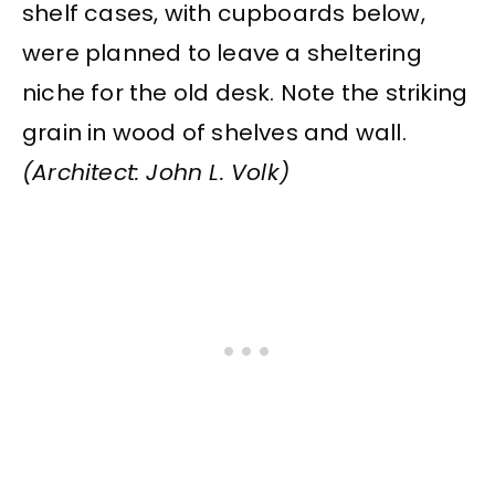
shelf cases, with cupboards below,
were planned to leave a sheltering
niche for the old desk. Note the striking
grain in wood of shelves and wall.
(Architect: John L. Volk)