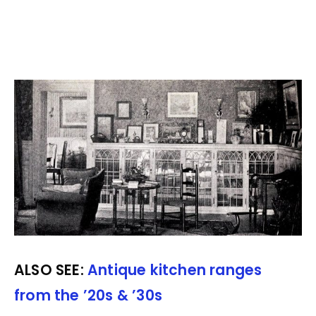
ALSO SEE:
Antique kitchen ranges
from the ’20s & ’30s