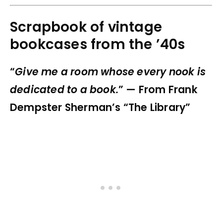
Scrapbook of vintage
bookcases from the ’40s
“
Give me a room whose every nook is
dedicated to a book.
” — From Frank
Dempster Sherman’s “The Library”