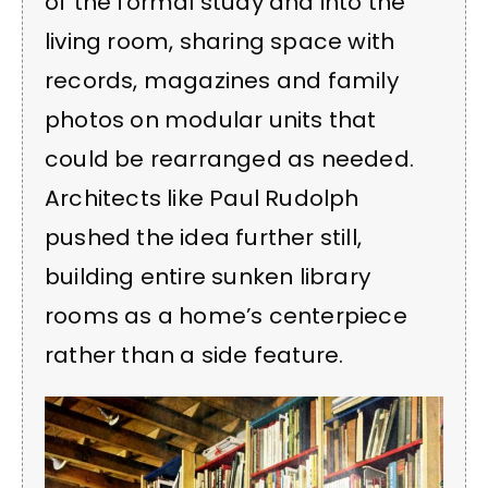
of the formal study and into the
living room, sharing space with
records, magazines and family
photos on modular units that
could be rearranged as needed.
Architects like Paul Rudolph
pushed the idea further still,
building entire sunken library
rooms as a home’s centerpiece
rather than a side feature.