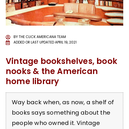
BY
THE CLICK AMERICANA TEAM
ADDED OR LAST UPDATED
APRIL 19, 2021
Vintage bookshelves, book
nooks & the American
home library
Way back when, as now, a shelf of
books says something about the
people who owned it. Vintage