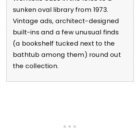
sunken oval library from 1973.
Vintage ads, architect-designed
built-ins and a few unusual finds
(a bookshelf tucked next to the
bathtub among them) round out
the collection.