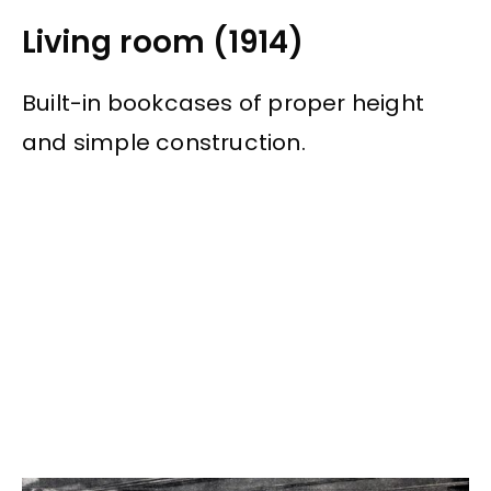
Living room (1914)
Built-in bookcases of proper height
and simple construction.