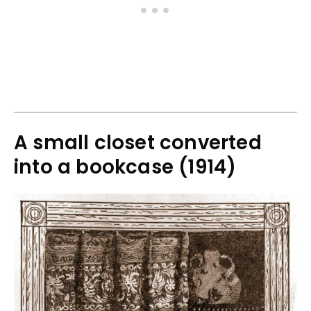
A small closet converted
into a bookcase (1914)