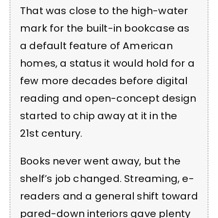
That was close to the high-water
mark for the built-in bookcase as
a default feature of American
homes, a status it would hold for a
few more decades before digital
reading and open-concept design
started to chip away at it in the
21st century.
Books never went away, but the
shelf’s job changed. Streaming, e-
readers and a general shift toward
pared-down interiors gave plenty