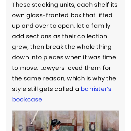
These stacking units, each shelf its
own glass-fronted box that lifted
up and over to open, let a family
add sections as their collection
grew, then break the whole thing
down into pieces when it was time
to move. Lawyers loved them for
the same reason, which is why the
style still gets called a
barrister’s
bookcase
.