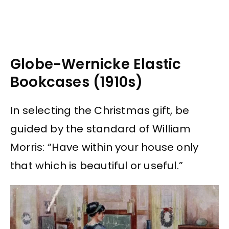
Globe-Wernicke Elastic
Bookcases (1910s)
In selecting the Christmas gift, be
guided by the standard of William
Morris: “Have within your house only
that which is beautiful or useful.”