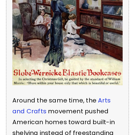
Around the same time, the
Arts
and Crafts
movement pushed
American homes toward built-in
shelving instead of freestanding