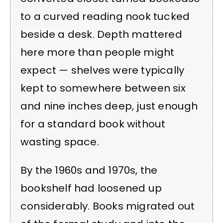
to a curved reading nook tucked
beside a desk. Depth mattered
here more than people might
expect — shelves were typically
kept to somewhere between six
and nine inches deep, just enough
for a standard book without
wasting space.
By the 1960s and 1970s, the
bookshelf had loosened up
considerably. Books migrated out