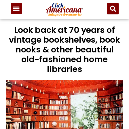
Look back at 70 years of
vintage bookshelves, book
nooks & other beautiful
old-fashioned home
libraries