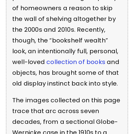
of homeowners a reason to skip
the wall of shelving altogether by
the 2000s and 2010s. Recently,
though, the “bookshelf wealth”
look, an intentionally full, personal,
well-loved
collection of books
and
objects, has brought some of that
old display instinct back into style.
The images collected on this page
trace that arc across seven
decades, from a sectional Globe-
Wernicke case in the 1910s to a