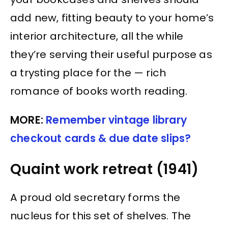
add new, fitting beauty to your home’s
interior architecture, all the while
they’re serving their useful purpose as
a trysting place for the — rich
romance of books worth reading.
MORE:
Remember vintage library
checkout cards & due date slips?
Quaint work retreat (1941)
A proud old secretary forms the
nucleus for this set of shelves. The