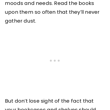
moods and needs. Read the books
upon them so often that they’ll never
gather dust.
But don’t lose sight of the fact that
your bookcases and shelves should