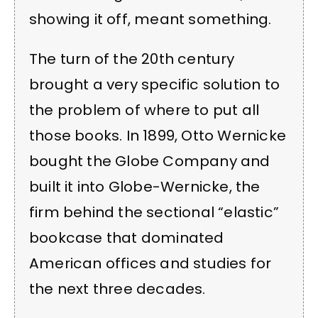
showing it off, meant something.
The turn of the 20th century
brought a very specific solution to
the problem of where to put all
those books. In 1899, Otto Wernicke
bought the Globe Company and
built it into Globe-Wernicke, the
firm behind the sectional “elastic”
bookcase that dominated
American offices and studies for
the next three decades.