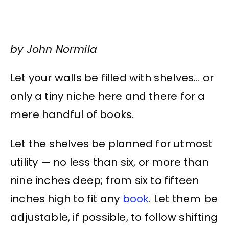
by John Normila
Let your walls be filled with shelves… or
only a tiny niche here and there for a
mere handful of books.
Let the shelves be planned for utmost
utility — no less than six, or more than
nine inches deep; from six to fifteen
inches high to fit any
book
. Let them be
adjustable, if possible, to follow shifting