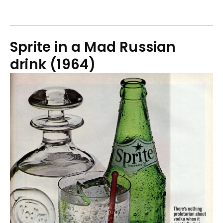
Sprite in a Mad Russian
drink (1964)