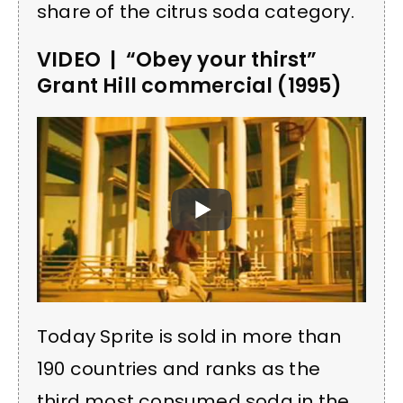
share of the citrus soda category.
VIDEO | “Obey your thirst”
Grant Hill commercial (1995)
Today Sprite is sold in more than
190 countries and ranks as the
third most consumed soda in the