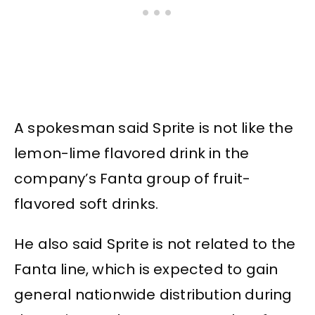
A spokesman said Sprite is not like the
lemon-lime flavored drink in the
company’s Fanta group of fruit-
flavored soft drinks.
He also said Sprite is not related to the
Fanta line, which is expected to gain
general nationwide distribution during