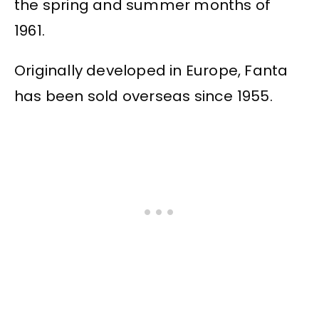
the spring and summer months of
1961.
Originally developed in Europe, Fanta
has been sold overseas since 1955.