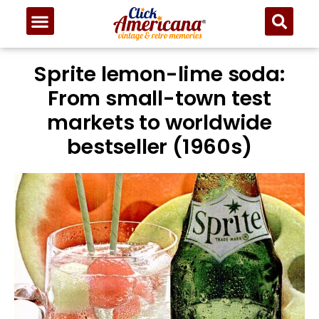
Sprite lemon-lime soda:
From small-town test
markets to worldwide
bestseller (1960s)