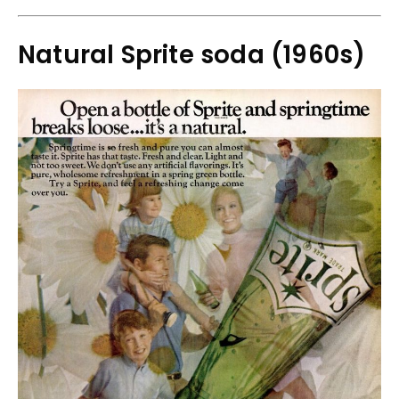
Natural Sprite soda (1960s)