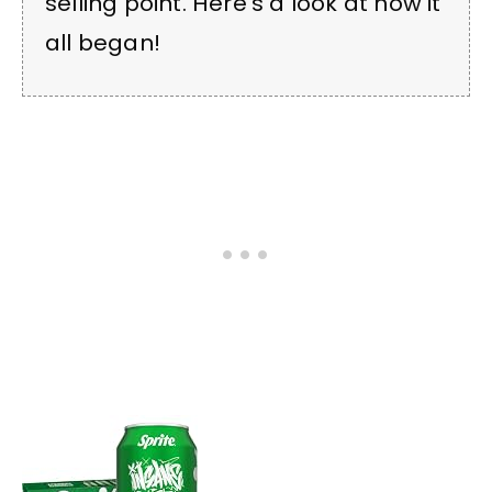
selling point. Here’s a look at how it
all began!