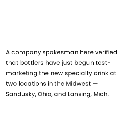
A company spokesman here verified
that bottlers have just begun test-
marketing the new specialty drink at
two locations in the Midwest —
Sandusky, Ohio, and Lansing, Mich.