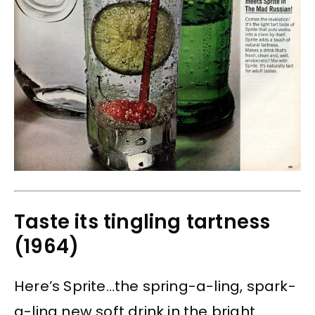
Taste its tingling tartness
(1964)
Here’s Sprite…the spring-a-ling, spark-
a-ling new soft drink in the bright