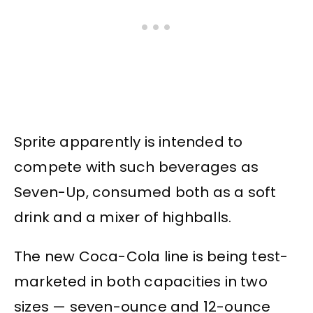
Sprite apparently is intended to
compete with such beverages as
Seven-Up, consumed both as a soft
drink and a mixer of highballs.
The new Coca-Cola line is being test-
marketed in both capacities in two
sizes — seven-ounce and 12-ounce