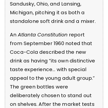
Sandusky, Ohio, and Lansing,
Michigan, pitching it as both a
standalone soft drink and a mixer.
An
Atlanta Constitution
report
from September 1960 noted that
Coca-Cola described the new
drink as having “its own distinctive
taste experience… with special
appeal to the young adult group.”
The green bottles were
deliberately chosen to stand out
on shelves. After the market tests