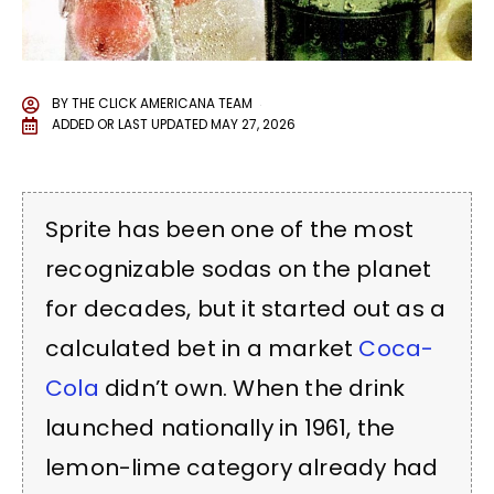
BY
THE CLICK AMERICANA TEAM
ADDED OR LAST UPDATED
MAY 27, 2026
Sprite has been one of the most
recognizable sodas on the planet
for decades, but it started out as a
calculated bet in a market
Coca-
Cola
didn’t own. When the drink
launched nationally in 1961, the
lemon-lime category already had