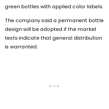
green bottles with applied color labels.
The company said a permanent bottle
design will be adopted if the market
tests indicate that general distribution
is warranted.