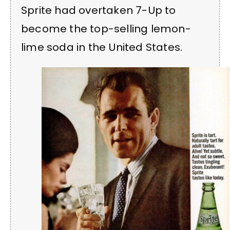
Sprite had overtaken 7-Up to
become the top-selling lemon-
lime soda in the United States.