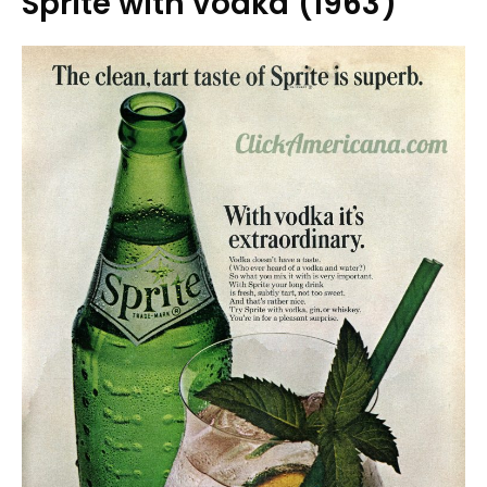
Sprite with vodka (1963)