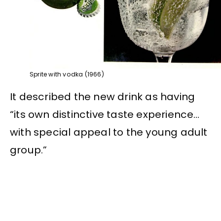
Sprite with vodka (1966)
It described the new drink as having
“its own distinctive taste experience…
with special appeal to the young adult
group.”