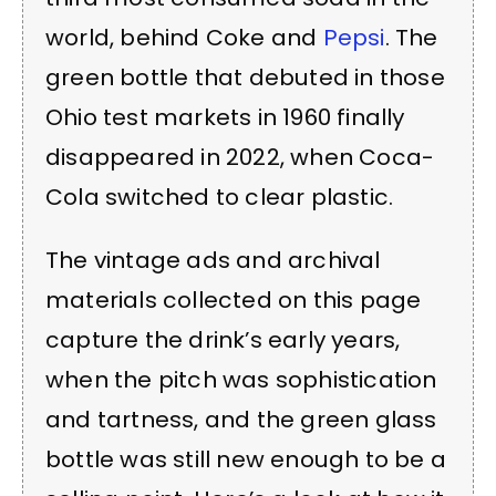
world, behind Coke and
Pepsi
. The
green bottle that debuted in those
Ohio test markets in 1960 finally
disappeared in 2022, when Coca-
Cola switched to clear plastic.
The vintage ads and archival
materials collected on this page
capture the drink’s early years,
when the pitch was sophistication
and tartness, and the green glass
bottle was still new enough to be a