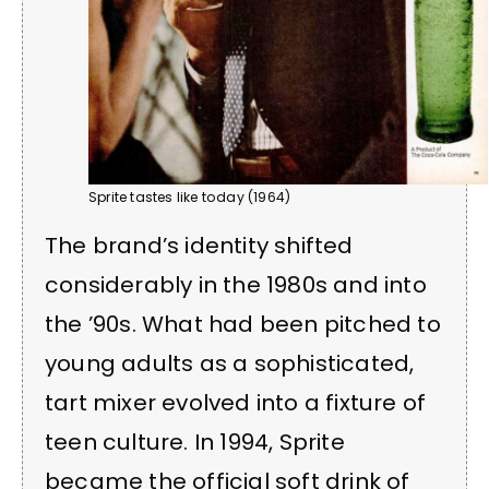
Sprite tastes like today (1964)
The brand’s identity shifted
considerably in the 1980s and into
the ’90s. What had been pitched to
young adults as a sophisticated,
tart mixer evolved into a fixture of
teen culture. In 1994, Sprite
became the official soft drink of