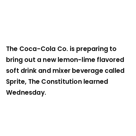
The Coca-Cola Co. is preparing to
bring out a new lemon-lime flavored
soft drink and mixer beverage called
Sprite, The Constitution learned
Wednesday.