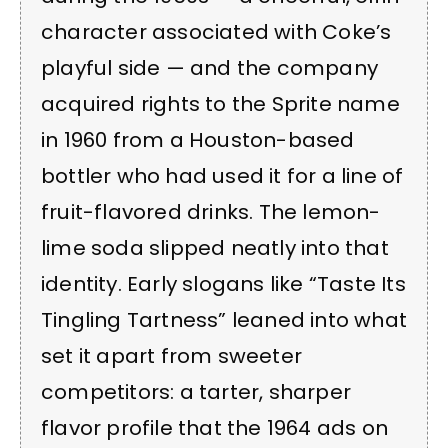
character associated with Coke’s
playful side — and the company
acquired rights to the Sprite name
in 1960 from a Houston-based
bottler who had used it for a line of
fruit-flavored drinks. The lemon-
lime soda slipped neatly into that
identity. Early slogans like “Taste Its
Tingling Tartness” leaned into what
set it apart from sweeter
competitors: a tarter, sharper
flavor profile that the 1964 ads on