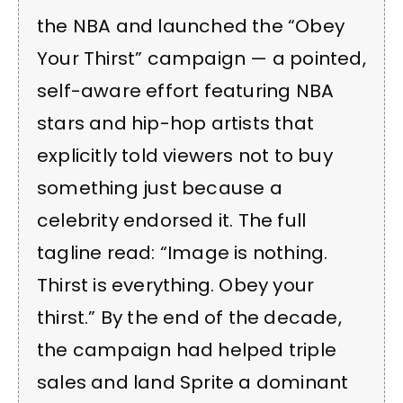
the NBA and launched the “Obey
Your Thirst” campaign — a pointed,
self-aware effort featuring NBA
stars and hip-hop artists that
explicitly told viewers not to buy
something just because a
celebrity endorsed it. The full
tagline read: “Image is nothing.
Thirst is everything. Obey your
thirst.” By the end of the decade,
the campaign had helped triple
sales and land Sprite a dominant