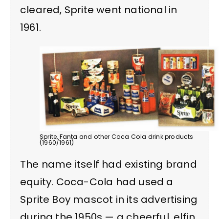
cleared, Sprite went national in
1961.
Sprite, Fanta and other Coca Cola drink products
(1960/1961)
The name itself had existing brand
equity. Coca-Cola had used a
Sprite Boy mascot in its advertising
during the 1950s — a cheerful, elfin