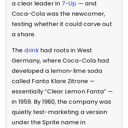
a clear leader in
7-Up
— and
Coca-Cola was the newcomer,
testing whether it could carve out
a share.
The
drink
had roots in West
Germany, where Coca-Cola had
developed a lemon-lime soda
called Fanta Klare Zitrone —
essentially “Clear Lemon Fanta” —
in 1959. By 1960, the company was
quietly test-marketing a version
under the Sprite name in