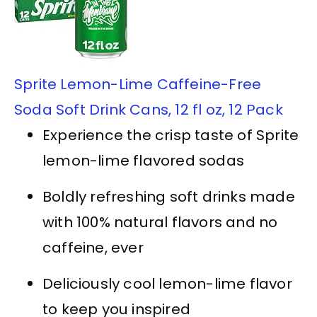
Sprite Lemon-Lime Caffeine-Free
Soda Soft Drink Cans, 12 fl oz, 12 Pack
Experience the crisp taste of Sprite
lemon-lime flavored sodas
Boldly refreshing soft drinks made
with 100% natural flavors and no
caffeine, ever
Deliciously cool lemon-lime flavor
to keep you inspired