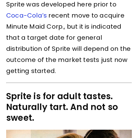
Sprite was developed here prior to
Coca-Cola’s
recent move to acquire
Minute Maid Corp., but it is indicated
that a target date for general
distribution of Sprite will depend on the
outcome of the market tests just now
getting started.
Sprite is for adult tastes.
Naturally tart. And not so
sweet.