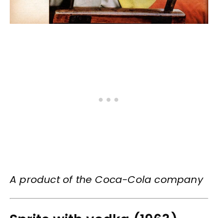
A product of the Coca-Cola company