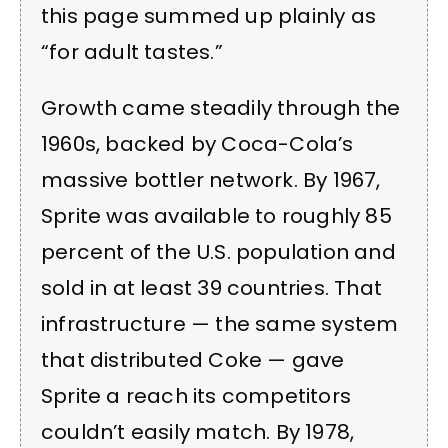
this page summed up plainly as
“for adult tastes.”
Growth came steadily through the
1960s, backed by Coca-Cola’s
massive bottler network. By 1967,
Sprite was available to roughly 85
percent of the U.S. population and
sold in at least 39 countries. That
infrastructure — the same system
that distributed Coke — gave
Sprite a reach its competitors
couldn’t easily match. By 1978,