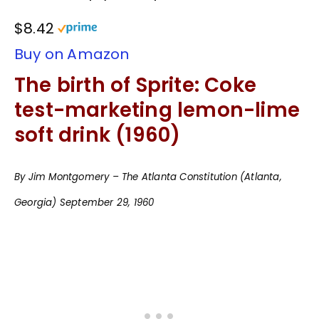
$8.42
Buy on Amazon
The birth of Sprite: Coke
test-marketing lemon-lime
soft drink (1960)
By Jim Montgomery – The Atlanta Constitution (Atlanta,
Georgia) September 29, 1960