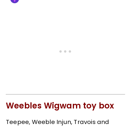
Weebles Wigwam toy box
Teepee, Weeble Injun, Travois and