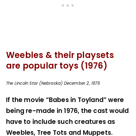
Weebles & their playsets
are popular toys (1976)
The Lincoln Star (Nebraska) December 2, 1976
If the movie “Babes in Toyland” were
being re-made in 1976, the cast would
have to include such creatures as
Weebles, Tree Tots and Muppets.