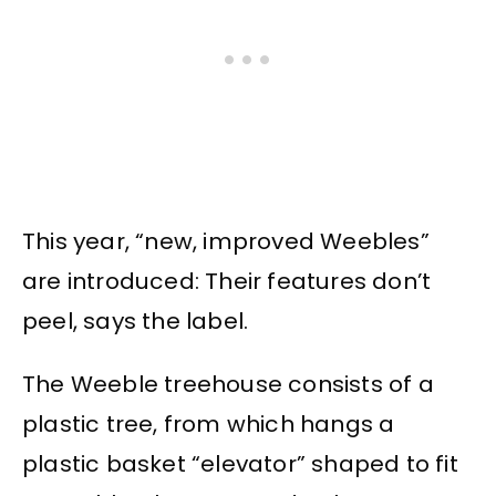
This year, “new, improved Weebles”
are introduced: Their features don’t
peel, says the label.
The Weeble treehouse consists of a
plastic tree, from which hangs a
plastic basket “elevator” shaped to fit