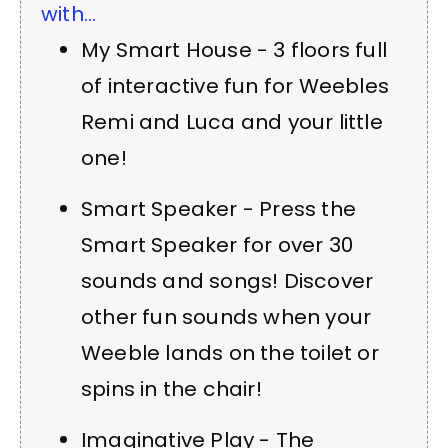
with...
My Smart House - 3 floors full
of interactive fun for Weebles
Remi and Luca and your little
one!
Smart Speaker - Press the
Smart Speaker for over 30
sounds and songs! Discover
other fun sounds when your
Weeble lands on the toilet or
spins in the chair!
Imaginative Play - The