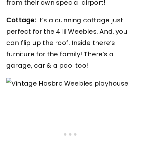
from their own special airport!
Cottage:
It’s a cunning cottage just
perfect for the 4 lil Weebles. And, you
can flip up the roof. Inside there’s
furniture for the family! There’s a
garage, car & a pool too!