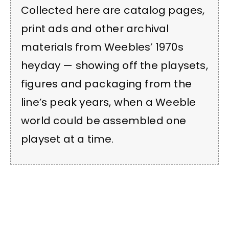
Collected here are catalog pages,
print ads and other archival
materials from Weebles’ 1970s
heyday — showing off the playsets,
figures and packaging from the
line’s peak years, when a Weeble
world could be assembled one
playset at a time.