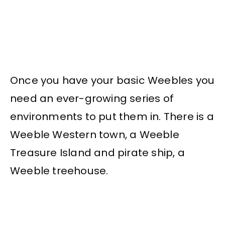
Once you have your basic Weebles you
need an ever-growing series of
environments to put them in. There is a
Weeble Western town, a Weeble
Treasure Island and pirate ship, a
Weeble treehouse.