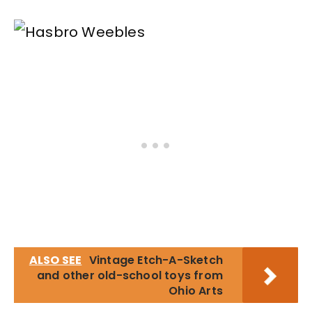
ALSO SEE
Vintage Etch-A-Sketch
and other old-school toys from
Ohio Arts