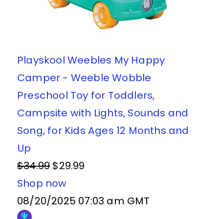
Playskool Weebles My Happy
Camper - Weeble Wobble
Preschool Toy for Toddlers,
Campsite with Lights, Sounds and
Song, for Kids Ages 12 Months and
Up
$34.99
$29.99
Shop now
08/20/2025 07:03 am GMT