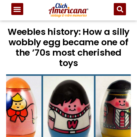
Weebles history: How a silly
wobbly egg became one of
the ’70s most cherished
toys