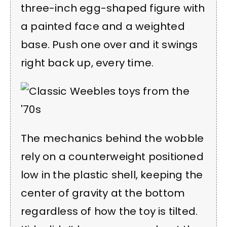
three-inch egg-shaped figure with
a painted face and a weighted
base. Push one over and it swings
right back up, every time.
The mechanics behind the wobble
rely on a counterweight positioned
low in the plastic shell, keeping the
center of gravity at the bottom
regardless of how the toy is tilted.