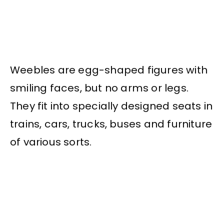
Weebles are egg-shaped figures with
smiling faces, but no arms or legs.
They fit into specially designed seats in
trains, cars, trucks, buses and furniture
of various sorts.