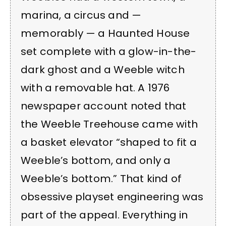
marina, a circus and —
memorably — a Haunted House
set complete with a glow-in-the-
dark ghost and a Weeble witch
with a removable hat. A 1976
newspaper account noted that
the Weeble Treehouse came with
a basket elevator “shaped to fit a
Weeble’s bottom, and only a
Weeble’s bottom.” That kind of
obsessive playset engineering was
part of the appeal. Everything in