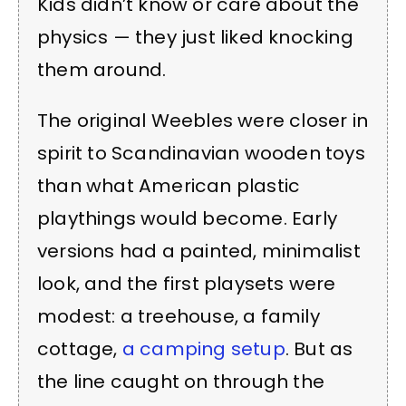
Kids didn’t know or care about the
physics — they just liked knocking
them around.
The original Weebles were closer in
spirit to Scandinavian wooden toys
than what American plastic
playthings would become. Early
versions had a painted, minimalist
look, and the first playsets were
modest: a treehouse, a family
cottage,
a camping setup
. But as
the line caught on through the