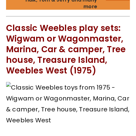
more
Classic Weebles play sets:
Wigwam or Wagonmaster,
Marina, Car & camper, Tree
house, Treasure Island,
Weebles West (1975)