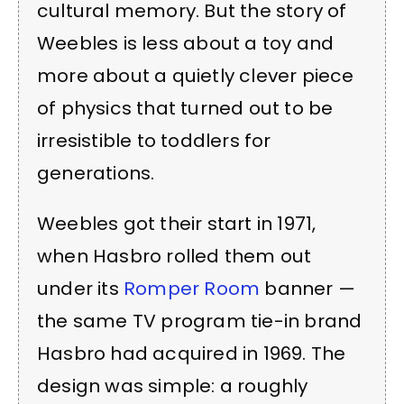
cultural memory. But the story of
Weebles is less about a toy and
more about a quietly clever piece
of physics that turned out to be
irresistible to toddlers for
generations.
Weebles got their start in 1971,
when Hasbro rolled them out
under its
Romper Room
banner —
the same TV program tie-in brand
Hasbro had acquired in 1969. The
design was simple: a roughly