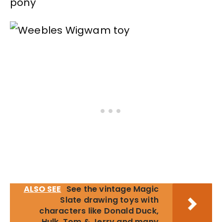
pony
ALSO SEE
See the vintage Magic
Slate drawing toys with
characters like Donald Duck,
Hulk, Tom & Jerry and many