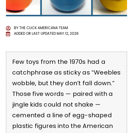
BY
THE CLICK AMERICANA TEAM
ADDED OR LAST UPDATED
MAY 12, 2026
Few toys from the 1970s had a
catchphrase as sticky as “Weebles
wobble, but they don’t fall down.”
Those five words — paired with a
jingle kids could not shake —
cemented a line of egg-shaped
plastic figures into the American