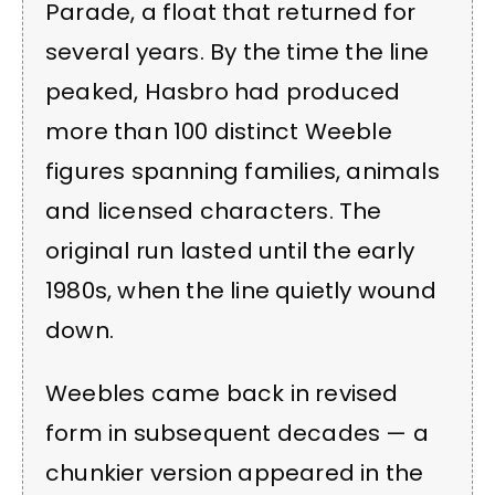
Parade, a float that returned for
several years. By the time the line
peaked, Hasbro had produced
more than 100 distinct Weeble
figures spanning families, animals
and licensed characters. The
original run lasted until the early
1980s, when the line quietly wound
down.
Weebles came back in revised
form in subsequent decades — a
chunkier version appeared in the