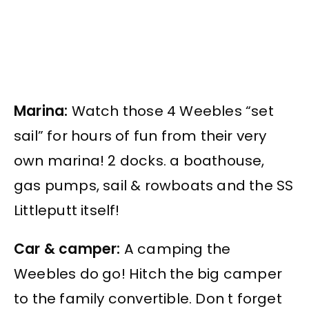
Marina:
Watch those 4 Weebles “set
sail” for hours of fun from their very
own marina! 2 docks. a boathouse,
gas pumps, sail & rowboats and the SS
Littleputt itself!
Car & camper:
A camping the
Weebles do go! Hitch the big camper
to the family convertible. Don t forget