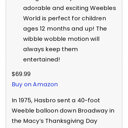
adorable and exciting Weebles
World is perfect for children
ages 12 months and up! The
wibble wobble motion will
always keep them
entertained!
$69.99
Buy on Amazon
In 1975, Hasbro sent a 40-foot
Weeble balloon down Broadway in
the Macy’s Thanksgiving Day