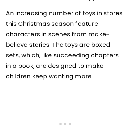
An increasing number of toys in stores
this Christmas season feature
characters in scenes from make-
believe stories. The toys are boxed
sets, which, like succeeding chapters
in a book, are designed to make
children keep wanting more.