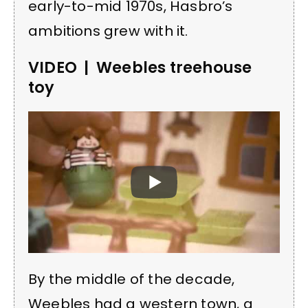
early-to-mid 1970s, Hasbro’s
ambitions grew with it.
VIDEO | Weebles treehouse
toy
By the middle of the decade,
Weebles had a western town, a