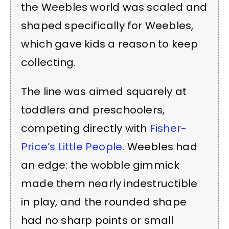
the Weebles world was scaled and
shaped specifically for Weebles,
which gave kids a reason to keep
collecting.
The line was aimed squarely at
toddlers and preschoolers,
competing directly with
Fisher-
Price’s Little People
. Weebles had
an edge: the wobble gimmick
made them nearly indestructible
in play, and the rounded shape
had no sharp points or small