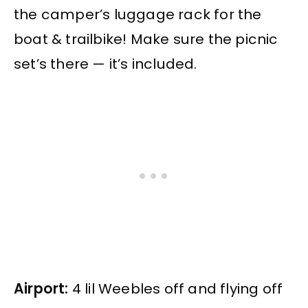
the camper’s luggage rack for the
boat & trailbike! Make sure the picnic
set’s there — it’s included.
Airport:
4 lil Weebles off and flying off