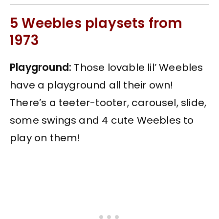
5 Weebles playsets from
1973
Playground:
Those lovable lil’ Weebles
have a playground all their own!
There’s a teeter-tooter, carousel, slide,
some swings and 4 cute Weebles to
play on them!