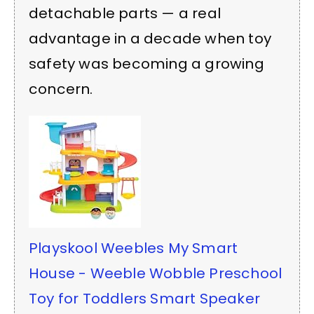
detachable parts — a real
advantage in a decade when toy
safety was becoming a growing
concern.
Playskool Weebles My Smart
House - Weeble Wobble Preschool
Toy for Toddlers Smart Speaker