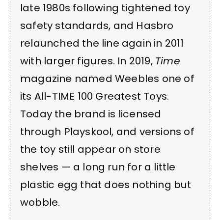
late 1980s following tightened toy
safety standards, and Hasbro
relaunched the line again in 2011
with larger figures. In 2019,
Time
magazine named Weebles one of
its All-TIME 100 Greatest Toys.
Today the brand is licensed
through Playskool, and versions of
the toy still appear on store
shelves — a long run for a little
plastic egg that does nothing but
wobble.