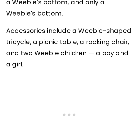
a Weeble’s bottom, and only a
Weeble’s bottom.
Accessories include a Weeble-shaped
tricycle, a picnic table, a rocking chair,
and two Weeble children — a boy and
a girl.