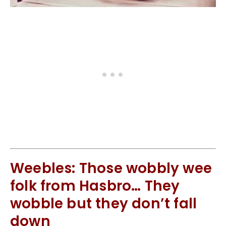
Weebles: Those wobbly wee
folk from Hasbro… They
wobble but they don’t fall
down