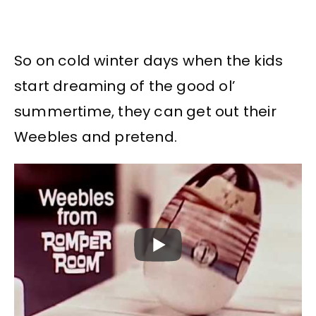
So on cold winter days when the kids
start dreaming of the good ol’
summertime, they can get out their
Weebles and pretend.