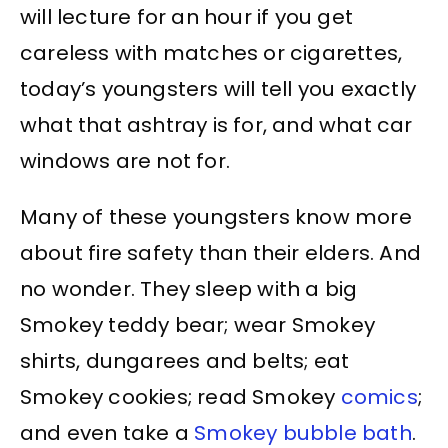
will lecture for an hour if you get
careless with matches or cigarettes,
today’s youngsters will tell you exactly
what that ashtray is for, and what car
windows are not for.
Many of these youngsters know more
about fire safety than their elders. And
no wonder. They sleep with a big
Smokey teddy bear; wear Smokey
shirts, dungarees and belts; eat
Smokey cookies; read Smokey
comics
;
and even take a
Smokey bubble bath
.