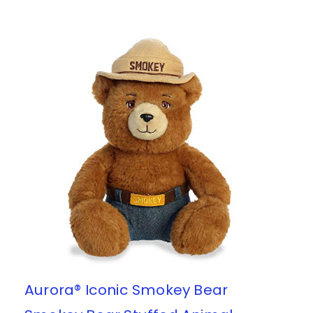
Aurora® Iconic Smokey Bear