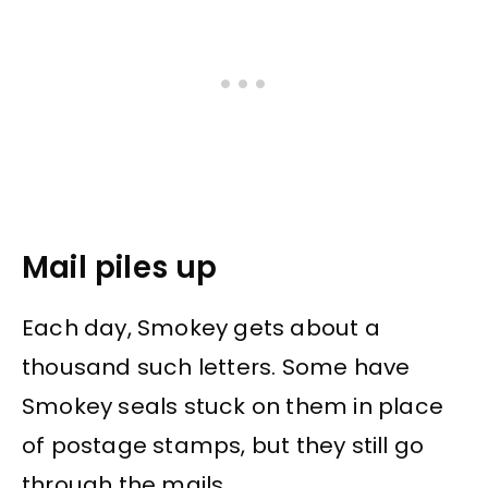
Mail piles up
Each day, Smokey gets about a
thousand such letters. Some have
Smokey seals stuck on them in place
of postage stamps, but they still go
through the mails.