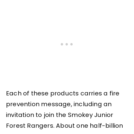
Each of these products carries a fire
prevention message, including an
invitation to join the Smokey Junior
Forest Rangers. About one half-billion