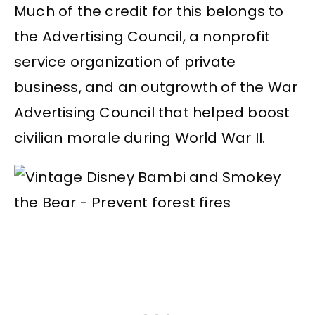
Much of the credit for this belongs to
the Advertising Council, a nonprofit
service organization of private
business, and an outgrowth of the War
Advertising Council that helped boost
civilian morale during World War II.