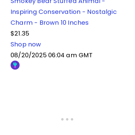
Smokey Bear Stuffed Animal -
Inspiring Conservation - Nostalgic
Charm - Brown 10 Inches
$21.35
Shop now
08/20/2025 06:04 am GMT