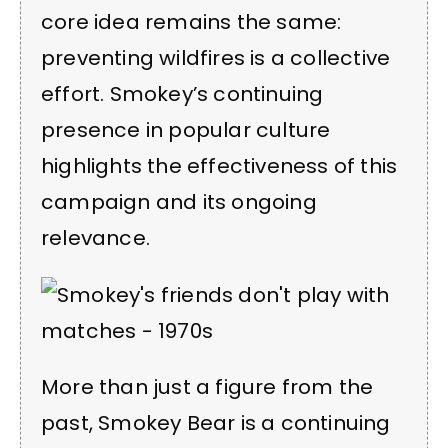
core idea remains the same:
preventing wildfires is a collective
effort. Smokey’s continuing
presence in popular culture
highlights the effectiveness of this
campaign and its ongoing
relevance.
More than just a figure from the
past, Smokey Bear is a continuing