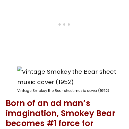
Vintage Smokey the Bear sheet music cover (1952)
Born of an ad man’s
imagination, Smokey Bear
becomes #1 force for