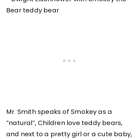
Mr. Smith speaks of Smokey as a
“natural”, Children love teddy bears,
and next to a pretty girl or a cute baby,