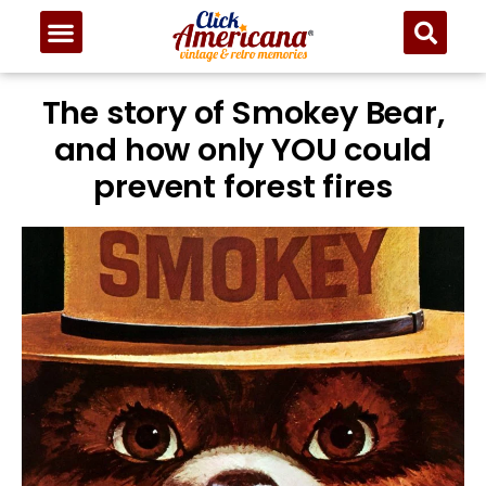
The story of Smokey Bear,
and how only YOU could
prevent forest fires