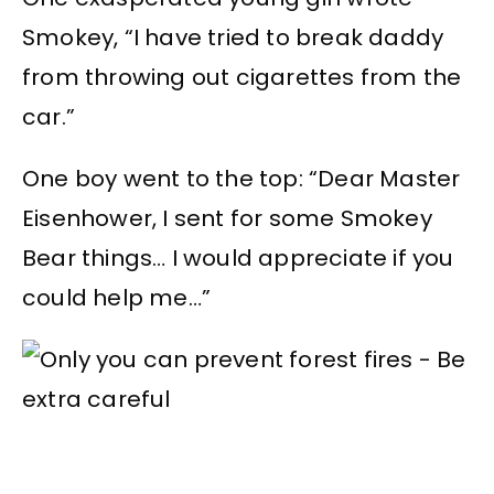
Smokey, “I have tried to break daddy
from throwing out cigarettes from the
car.”
One boy went to the top: “Dear Master
Eisenhower, I sent for some Smokey
Bear things… I would appreciate if you
could help me…”