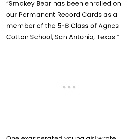
“Smokey Bear has been enrolled on
our Permanent Record Cards as a
member of the 5-B Class of Agnes
Cotton School, San Antonio, Texas.”
One exasperated young girl wrote