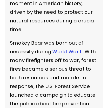
moment in American history,
driven by the need to protect our
natural resources during a crucial
time.
Smokey Bear was born out of
necessity during
World War II
. With
many firefighters off to war, forest
fires became a serious threat to
both resources and morale. In
response, the U.S. Forest Service
launched a campaign to educate
the public about fire prevention.