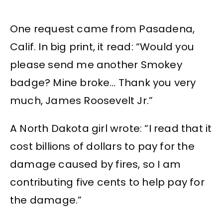
One request came from Pasadena,
Calif. In big print, it read: “Would you
please send me another Smokey
badge? Mine broke… Thank you very
much, James Roosevelt Jr.”
A North Dakota girl wrote: “I read that it
cost billions of dollars to pay for the
damage caused by fires, so I am
contributing five cents to help pay for
the damage.”