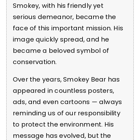
Smokey, with his friendly yet
serious demeanor, became the
face of this important mission. His
image quickly spread, and he
became a beloved symbol of
conservation.
Over the years, Smokey Bear has
appeared in countless posters,
ads, and even cartoons — always
reminding us of our responsibility
to protect the environment. His
message has evolved, but the