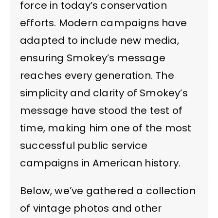
force in today’s conservation
efforts. Modern campaigns have
adapted to include new media,
ensuring Smokey’s message
reaches every generation. The
simplicity and clarity of Smokey’s
message have stood the test of
time, making him one of the most
successful public service
campaigns in American history.
Below, we’ve gathered a collection
of vintage photos and other