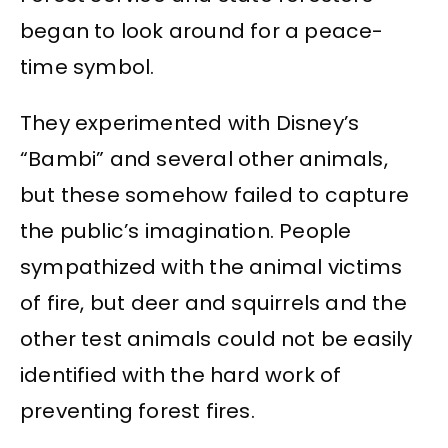
began to look around for a peace-
time symbol.
They experimented with Disney’s
“Bambi” and several other animals,
but these somehow failed to capture
the public’s imagination. People
sympathized with the animal victims
of fire, but deer and squirrels and the
other test animals could not be easily
identified with the hard work of
preventing forest fires.