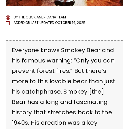
BY
THE CLICK AMERICANA TEAM
ADDED OR LAST UPDATED
OCTOBER 14, 2025
Everyone knows Smokey Bear and
his famous warning: “Only you can
prevent forest fires.” But there’s
more to this lovable bear than just
his catchphrase. Smokey [the]
Bear has a long and fascinating
history that stretches back to the
1940s. His creation was a key