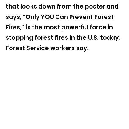
that looks down from the poster and
says, “Only YOU Can Prevent Forest
Fires,” is the most powerful force in
stopping forest fires in the U.S. today,
Forest Service workers say.