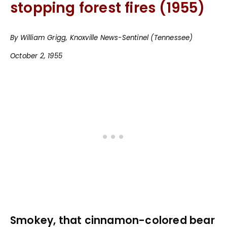
stopping forest fires (1955)
By William Grigg, Knoxville News-Sentinel (Tennessee)
October 2, 1955
Smokey, that cinnamon-colored bear