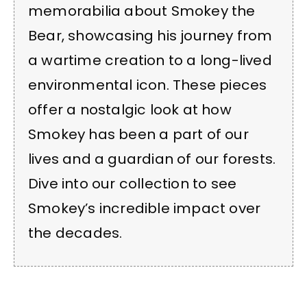
memorabilia about Smokey the
Bear, showcasing his journey from
a wartime creation to a long-lived
environmental icon. These pieces
offer a nostalgic look at how
Smokey has been a part of our
lives and a guardian of our forests.
Dive into our collection to see
Smokey’s incredible impact over
the decades.