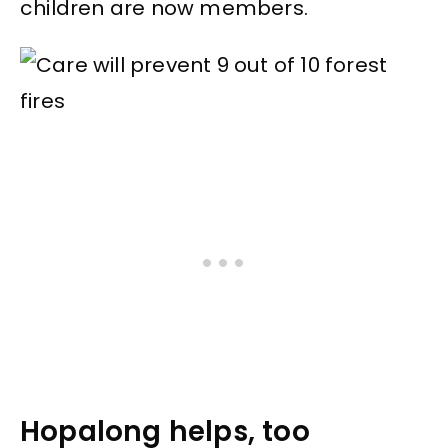
children are now members.
Hopalong helps, too