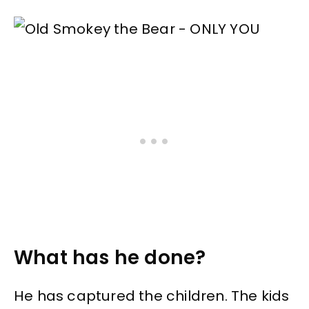
What has he done?
He has captured the children. The kids