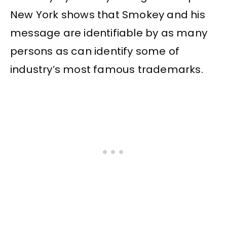
New York shows that Smokey and his
message are identifiable by as many
persons as can identify some of
industry’s most famous trademarks.