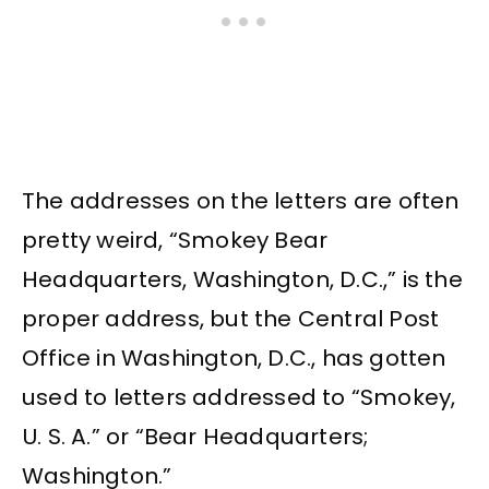
The addresses on the letters are often
pretty weird, “Smokey Bear
Headquarters, Washington, D.C.,” is the
proper address, but the Central Post
Office in Washington, D.C., has gotten
used to letters addressed to “Smokey,
U. S. A.” or “Bear Headquarters;
Washington.”