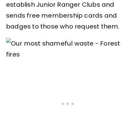
establish Junior Ranger Clubs and
sends free membership cards and
badges to those who request them.