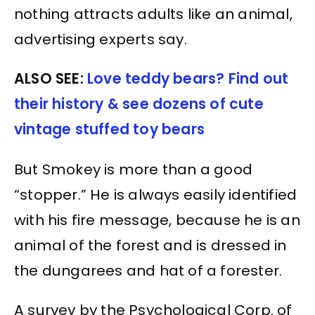
nothing attracts adults like an animal,
advertising experts say.
ALSO SEE:
Love teddy bears? Find out
their history & see dozens of cute
vintage stuffed toy bears
But Smokey is more than a good
“stopper.” He is always easily identified
with his fire message, because he is an
animal of the forest and is dressed in
the dungarees and hat of a forester.
A survey by the Psychological Corp. of