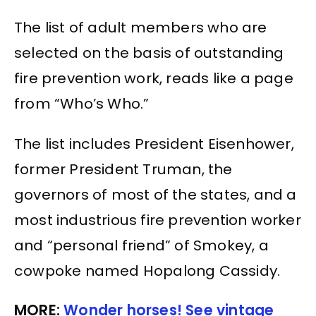
The list of adult members who are
selected on the basis of outstanding
fire prevention work, reads like a page
from “Who’s Who.”
The list includes President Eisenhower,
former President Truman, the
governors of most of the states, and a
most industrious fire prevention worker
and “personal friend” of Smokey, a
cowpoke named Hopalong Cassidy.
MORE:
Wonder horses! See vintage