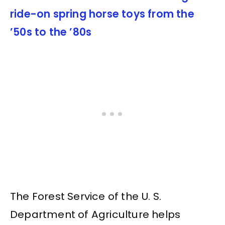
ride-on spring horse toys from the
’50s to the ’80s
The Forest Service of the U. S.
Department of Agriculture helps