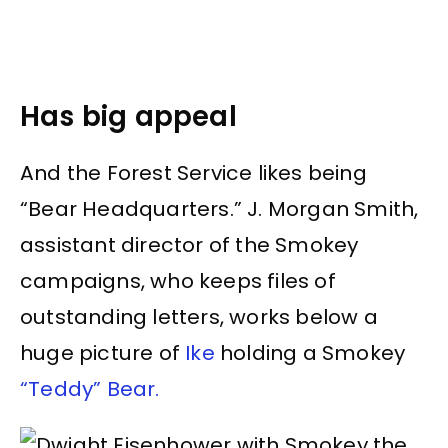
Has big appeal
And the Forest Service likes being
“Bear Headquarters.” J. Morgan Smith,
assistant director of the Smokey
campaigns, who keeps files of
outstanding letters, works below a
huge picture of
Ike
holding a Smokey
“Teddy” Bear.