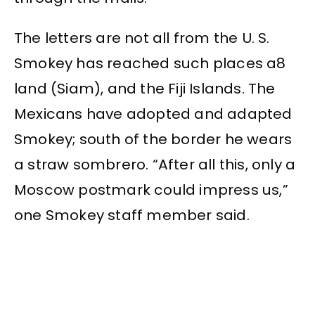
The letters are not all from the U. S.
Smokey has reached such places a8
land (Siam), and the Fiji Islands. The
Mexicans have adopted and adapted
Smokey; south of the border he wears
a straw sombrero. “After all this, only a
Moscow postmark could impress us,”
one Smokey staff member said.