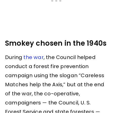
Smokey chosen in the 1940s
During
the war
, the Council helped
conduct a forest fire prevention
campaign using the slogan “Careless
Matches help the Axis,” but at the end
of the war, the co-operative,
campaigners — the Council, U. S.
Forest Service and state foresters —