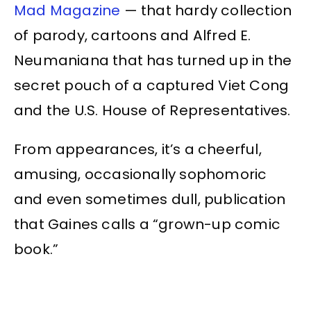
Mad Magazine
— that hardy collection
of parody, cartoons and Alfred E.
Neumaniana that has turned up in the
secret pouch of a captured Viet Cong
and the U.S. House of Representatives.
From appearances, it’s a cheerful,
amusing, occasionally sophomoric
and even sometimes dull, publication
that Gaines calls a “grown-up comic
book.”