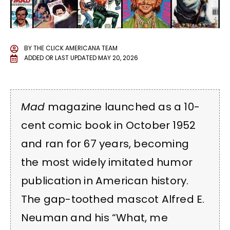
BY
THE CLICK AMERICANA TEAM
ADDED OR LAST UPDATED
MAY 20, 2026
Mad
magazine launched as a 10-
cent comic book in October 1952
and ran for 67 years, becoming
the most widely imitated humor
publication in American history.
The gap-toothed mascot Alfred E.
Neuman and his “What, me