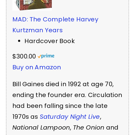
MAD: The Complete Harvey
Kurtzman Years
Hardcover Book
$300.00
Buy on Amazon
Bill Gaines died in 1992 at age 70,
ending the founder era. Circulation
had been falling since the late
1970s as
Saturday Night Live
,
National Lampoon
,
The Onion
and