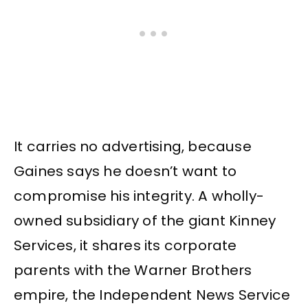
It carries no advertising, because
Gaines says he doesn’t want to
compromise his integrity. A wholly-
owned subsidiary of the giant Kinney
Services, it shares its corporate
parents with the Warner Brothers
empire, the Independent News Service