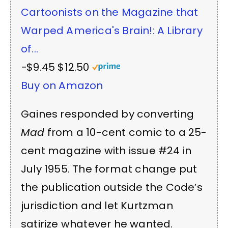
Cartoonists on the Magazine that
Warped America's Brain!: A Library
of...
−$9.45
$12.50
Buy on Amazon
Gaines responded by converting
Mad
from a 10-cent comic to a 25-
cent magazine with issue #24 in
July 1955. The format change put
the publication outside the Code’s
jurisdiction and let Kurtzman
satirize whatever he wanted.