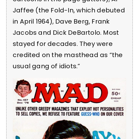
Jaffee (the Fold-In, which debuted
in April 1964), Dave Berg, Frank
Jacobs and Dick DeBartolo. Most
stayed for decades. They were
credited on the masthead as “the
usual gang of idiots.”