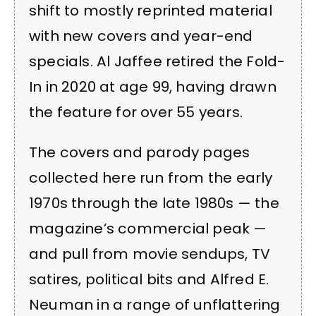
shift to mostly reprinted material
with new covers and year-end
specials. Al Jaffee retired the Fold-
In in 2020 at age 99, having drawn
the feature for over 55 years.
The covers and parody pages
collected here run from the early
1970s through the late 1980s — the
magazine’s commercial peak —
and pull from movie sendups, TV
satires, political bits and Alfred E.
Neuman in a range of unflattering