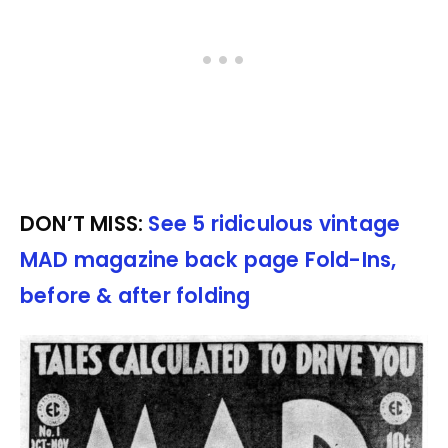
DON’T MISS:
See 5 ridiculous vintage
MAD magazine back page Fold-Ins,
before & after folding