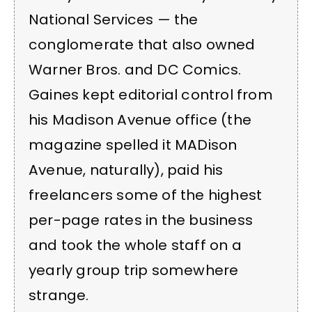
National Services — the
conglomerate that also owned
Warner Bros. and DC Comics.
Gaines kept editorial control from
his Madison Avenue office (the
magazine spelled it MADison
Avenue, naturally), paid his
freelancers some of the highest
per-page rates in the business
and took the whole staff on a
yearly group trip somewhere
strange.