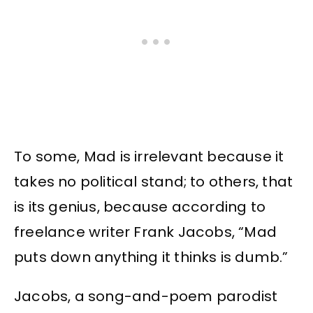
To some, Mad is irrelevant because it
takes no political stand; to others, that
is its genius, because according to
freelance writer Frank Jacobs, “Mad
puts down anything it thinks is dumb.”
Jacobs, a song-and-poem parodist