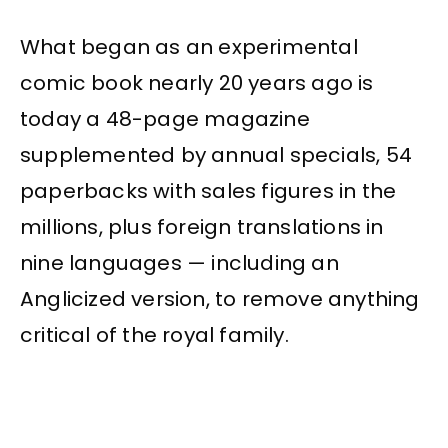
What began as an experimental
comic book nearly 20 years ago is
today a 48-page magazine
supplemented by annual specials, 54
paperbacks with sales figures in the
millions, plus foreign translations in
nine languages — including an
Anglicized version, to remove anything
critical of the royal family.