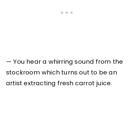
— You hear a whirring sound from the
stockroom which turns out to be an
artist extracting fresh carrot juice.