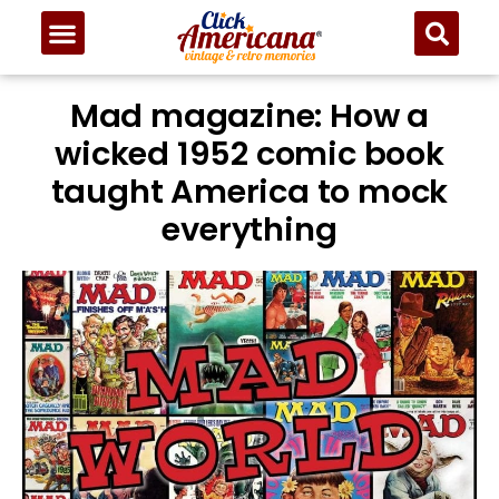
Mad magazine: How a
wicked 1952 comic book
taught America to mock
everything