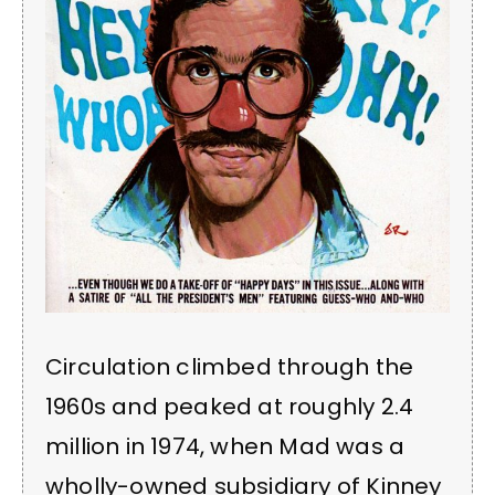
Circulation climbed through the
1960s and peaked at roughly 2.4
million in 1974, when Mad was a
wholly-owned subsidiary of Kinney