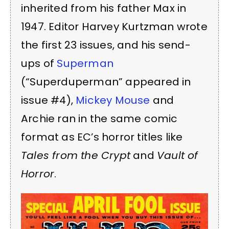
inherited from his father Max in
1947. Editor Harvey Kurtzman wrote
the first 23 issues, and his send-
ups of
Superman
(“Superduperman” appeared in
issue #4),
Mickey Mouse
and
Archie ran in the same comic
format as EC’s horror titles like
Tales from the Crypt
and
Vault of
Horror
.