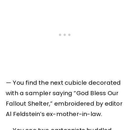
— You find the next cubicle decorated
with a sampler saying “God Bless Our
Fallout Shelter,” embroidered by editor
Al Feldstein’s ex-mother-in-law.