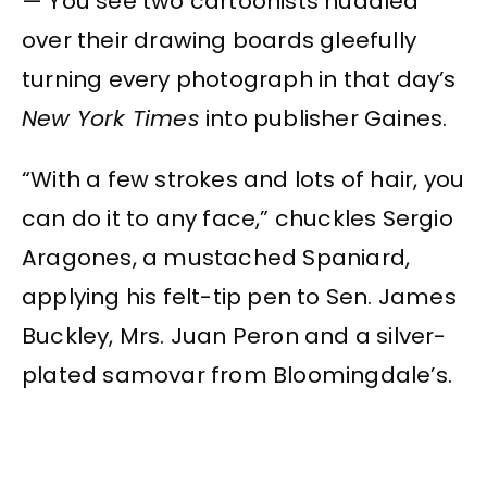
— You see two cartoonists huddled
over their drawing boards gleefully
turning every photograph in that day’s
New York Times
into publisher Gaines.
“With a few strokes and lots of hair, you
can do it to any face,” chuckles Sergio
Aragones, a mustached Spaniard,
applying his felt-tip pen to Sen. James
Buckley, Mrs. Juan Peron and a silver-
plated samovar from Bloomingdale’s.