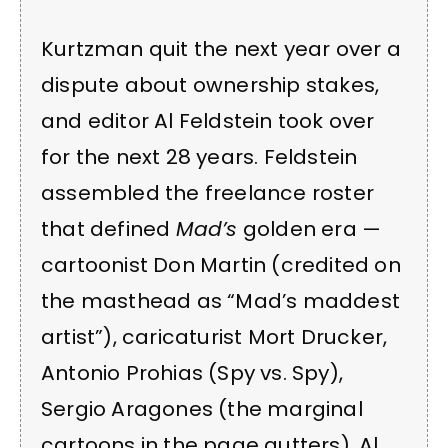
Kurtzman quit the next year over a
dispute about ownership stakes,
and editor Al Feldstein took over
for the next 28 years. Feldstein
assembled the freelance roster
that defined
Mad’s
golden era —
cartoonist Don Martin (credited on
the masthead as “Mad’s maddest
artist”), caricaturist Mort Drucker,
Antonio Prohias (Spy vs. Spy),
Sergio Aragones (the marginal
cartoons in the page gutters), Al