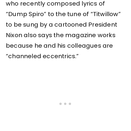
who recently composed lyrics of
“Dump Spiro” to the tune of “Titwillow”
to be sung by a cartooned President
Nixon also says the magazine works
because he and his colleagues are
“channeled eccentrics.”