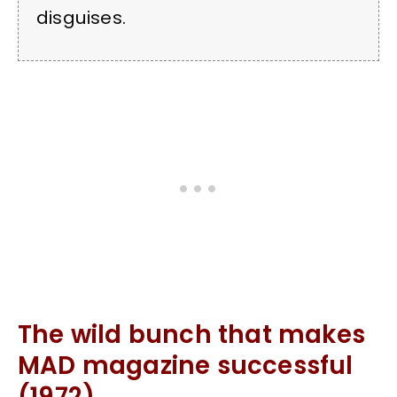
disguises.
The wild bunch that makes
MAD magazine successful
(1972)