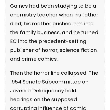
Gaines had been studying to be a
chemistry teacher when his father
died; his mother pushed him into
the family business, and he turned
EC into the precedent-setting
publisher of horror, science fiction
and crime comics.
Then the horror line collapsed. The
1954 Senate Subcommittee on
Juvenile Delinquency held
hearings on the supposed
corrupting influence of comic