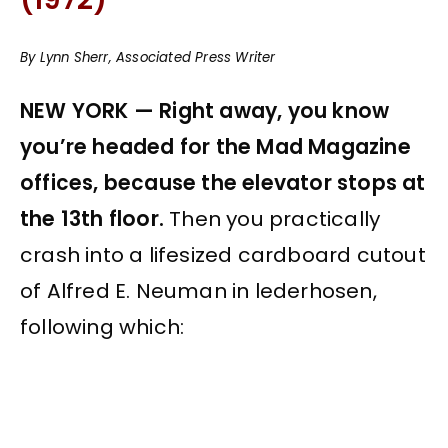
By Lynn Sherr, Associated Press Writer
NEW YORK — Right away, you know
you’re headed for the Mad Magazine
offices, because the elevator stops at
the 13th floor.
Then you practically
crash into a lifesized cardboard cutout
of Alfred E. Neuman in lederhosen,
following which: