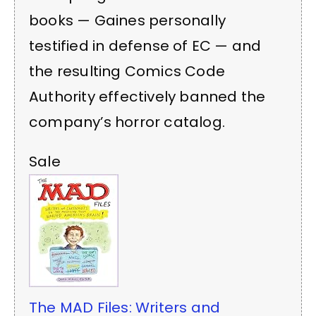
books — Gaines personally
testified in defense of EC — and
the resulting Comics Code
Authority effectively banned the
company’s horror catalog.
Sale
The MAD Files: Writers and