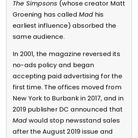
The Simpsons
(whose creator Matt
Groening has called
Mad
his
earliest influence) absorbed the
same audience.
In 2001, the magazine reversed its
no-ads policy and began
accepting paid advertising for the
first time. The offices moved from
New York to Burbank in 2017, and in
2019 publisher DC announced that
Mad
would stop newsstand sales
after the August 2019 issue and