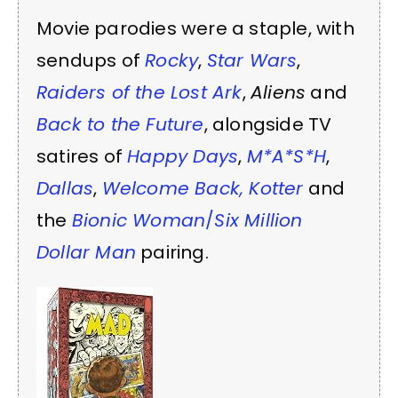
Movie parodies were a staple, with
sendups of
Rocky
,
Star Wars
,
Raiders of the Lost Ark
,
Aliens
and
Back to the Future
, alongside TV
satires of
Happy Days
,
M*A*S*H
,
Dallas
,
Welcome Back, Kotter
and
the
Bionic Woman
/
Six Million
Dollar Man
pairing.