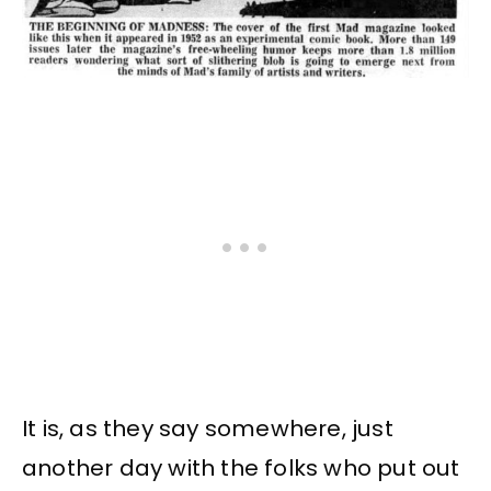
It is, as they say somewhere, just
another day with the folks who put out