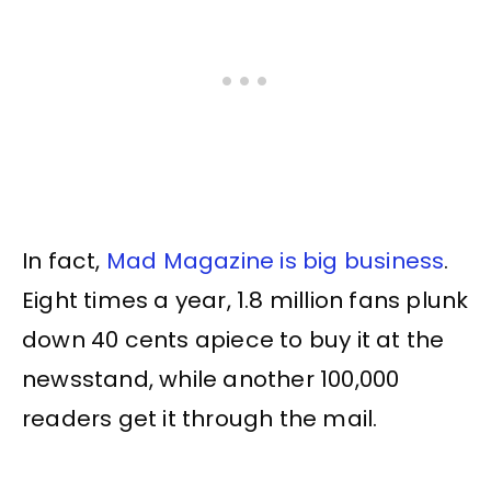
In fact,
Mad Magazine is big business
.
Eight times a year, 1.8 million fans plunk
down 40 cents apiece to buy it at the
newsstand, while another 100,000
readers get it through the mail.