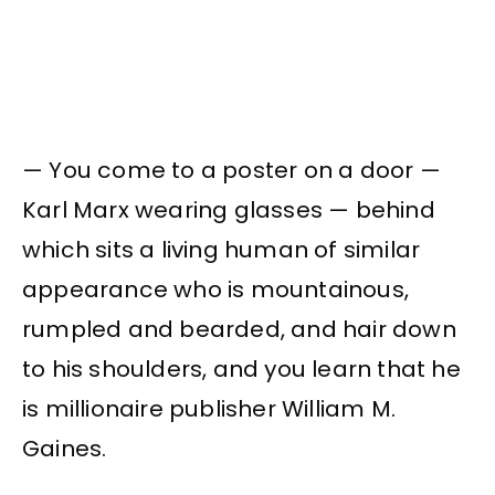
— You come to a poster on a door —
Karl Marx wearing glasses — behind
which sits a living human of similar
appearance who is mountainous,
rumpled and bearded, and hair down
to his shoulders, and you learn that he
is millionaire publisher William M.
Gaines.