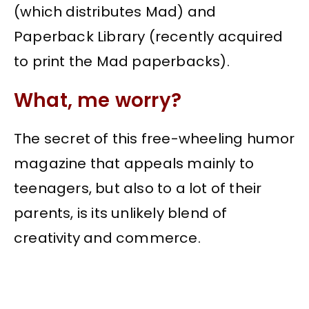
(which distributes Mad) and
Paperback Library (recently acquired
to print the Mad paperbacks).
What, me worry?
The secret of this free-wheeling humor
magazine that appeals mainly to
teenagers, but also to a lot of their
parents, is its unlikely blend of
creativity and commerce.