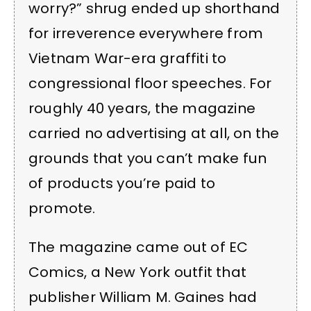
worry?” shrug ended up shorthand
for irreverence everywhere from
Vietnam War-era graffiti to
congressional floor speeches. For
roughly 40 years, the magazine
carried no advertising at all, on the
grounds that you can’t make fun
of products you’re paid to
promote.
The magazine came out of EC
Comics, a New York outfit that
publisher William M. Gaines had