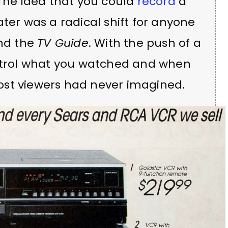
 The idea that you could
record
a
ter was a radical shift for anyone
und the
TV Guide
. With the push of a
ontrol what you watched and when
ost viewers had never imagined.