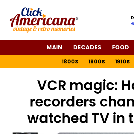
D
☎
MAIN
DECADES
FOOD
1800S
1900S
1910S
VCR magic: H
recorders cha
watched TV in t