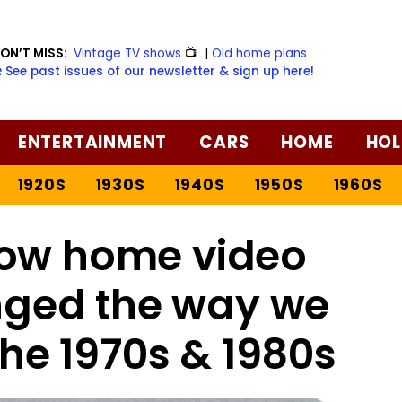
ON’T MISS:
Vintage TV shows
📺
|
Old home plans
️ See past issues of our newsletter & sign up here!
ENTERTAINMENT
CARS
HOME
HOL
1920S
1930S
1940S
1950S
1960S
ow home video
nged the way we
he 1970s & 1980s