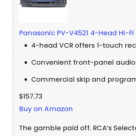
Panasonic PV-V4521 4-Head Hi-Fi
4-head VCR offers 1-touch re
Convenient front-panel audio
Commercial skip and program
$157.73
Buy on Amazon
The gamble paid off. RCA’s Select