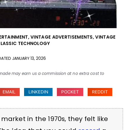
TERTAINMENT
,
VINTAGE ADVERTISEMENTS
,
VINTAGE
CLASSIC TECHNOLOGY
DATED
JANUARY 13, 2026
ses made may earn us a commission at no extra cost to
EMAIL
LINKEDIN
POCKET
REDDIT
arket in the 1970s, they felt like