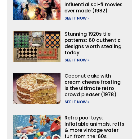
influential sci-fi movies
ever made (1982)
SEE IT NOW »
Stunning 1920s tile
patterns: 60 authentic
designs worth stealing
today
SEE IT NOW »
Coconut cake with
cream cheese frosting
is the ultimate retro
crowd pleaser (1978)
SEE IT NOW »
Retro pool toys:
Inflatable animals, rafts
& more vintage water
fun from the ’60s