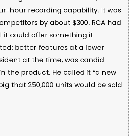
ur-hour recording capability. It was
 competitors by about $300. RCA had
 it could offer something it
ed: better features at a lower
esident at the time, was candid
in the product. He called it “a new
 big that 250,000 units would be sold