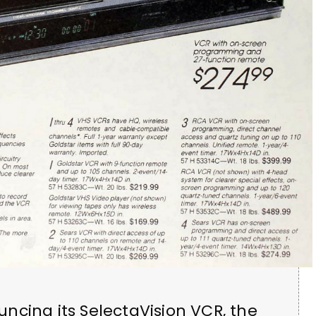
ncing its SelectaVision VCR, the