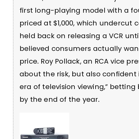
first long-playing model with a fo
priced at $1,000, which undercut
held back on releasing a VCR until
believed consumers actually want
price. Roy Pollack, an RCA vice pr
about the risk, but also confident 
era of television viewing,” betting
by the end of the year.