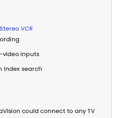
 Stereo VCR
cording
-video inputs
 index search
aVision could connect to any TV