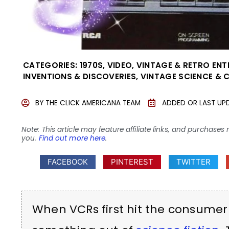
CATEGORIES:
1970S
,
VIDEO
,
VINTAGE & RETRO EN
INVENTIONS & DISCOVERIES
,
VINTAGE SCIENCE & 
BY
THE CLICK AMERICANA TEAM
ADDED OR LAST UP
Note: This article may feature affiliate links, and purcha
you.
Find out more here
.
FACEBOOK
PINTEREST
TWITTER
When VCRs first hit the consumer m