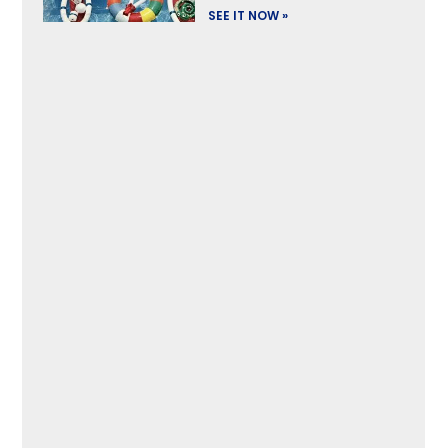
SEE IT NOW »