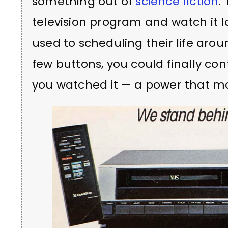
something out of
science fiction
.
television program and watch it la
used to scheduling their life aro
few buttons, you could finally c
you watched it — a power that m