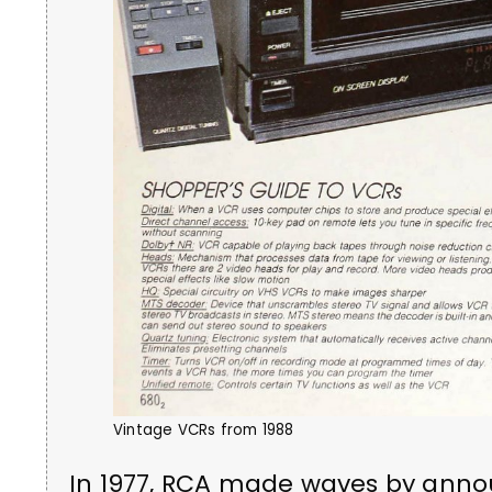
Vintage VCRs from 1988
In 1977, RCA made waves by annou