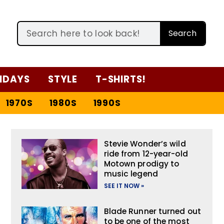
Search
IDAYS
STYLE
T-SHIRTS!
1970S
1980S
1990S
Stevie Wonder’s wild
ride from 12-year-old
Motown prodigy to
music legend
SEE IT NOW »
Blade Runner turned out
to be one of the most