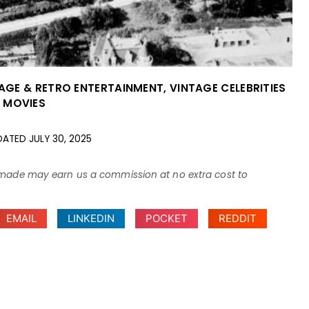
AGE & RETRO ENTERTAINMENT
,
VINTAGE CELEBRITIES
 MOVIES
DATED
JULY 30, 2025
ses made may earn us a commission at no extra cost to
EMAIL
LINKEDIN
POCKET
REDDIT