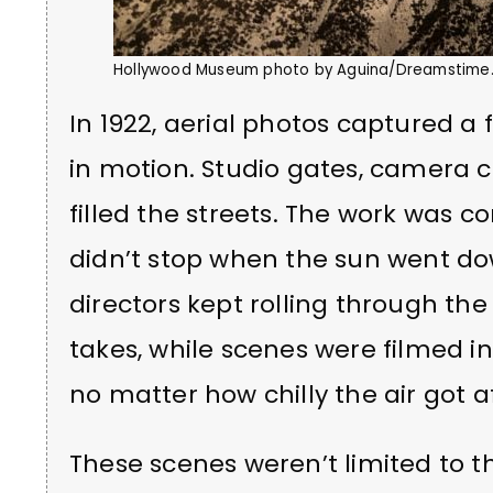
Hollywood Museum photo by Aguina/Dreamstime
In 1922, aerial photos captured a 
in motion. Studio gates, camera
filled the streets. The work was c
didn’t stop when the sun went dow
directors kept rolling through th
takes, while scenes were filmed 
no matter how chilly the air got a
These scenes weren’t limited to the