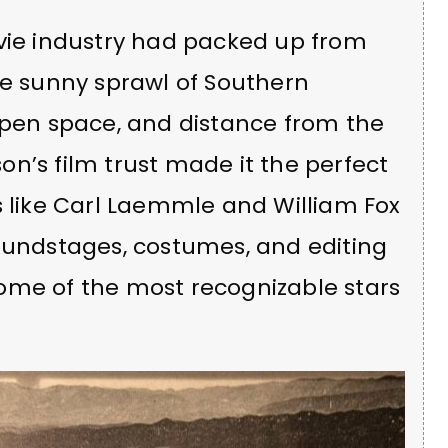
ovie industry had packed up from
he sunny sprawl of Southern
open space, and distance from the
n’s film trust made it the perfect
s like Carl Laemmle and William Fox
soundstages, costumes, and editing
ome of the most recognizable stars