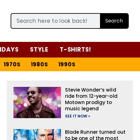
Search
IDAYS
STYLE
T-SHIRTS!
1970S
1980S
1990S
Stevie Wonder’s wild
ride from 12-year-old
Motown prodigy to
music legend
SEE IT NOW »
Blade Runner turned out
to be one of the most