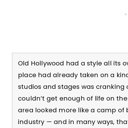
Old Hollywood had a style all its o
place had already taken on a kind
studios and stages was cranking o
couldn’t get enough of life on the 
area looked more like a camp of
industry — and in many ways, that