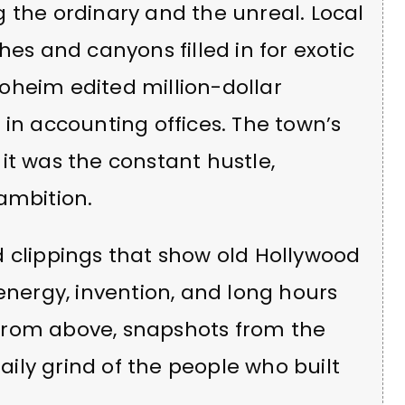
 the ordinary and the unreal. Local
hes and canyons filled in for exotic
troheim edited million-dollar
 in accounting offices. The town’s
it was the constant hustle,
ambition.
d clippings that show old Hollywood
energy, invention, and long hours
s from above, snapshots from the
daily grind of the people who built