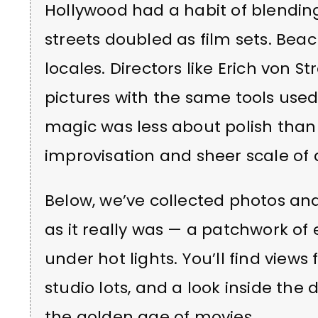
Hollywood had a habit of blending
streets doubled as film sets. Beac
locales. Directors like Erich von S
pictures with the same tools used
magic was less about polish than 
improvisation and sheer scale of 
Below, we’ve collected photos an
as it really was — a patchwork of 
under hot lights. You’ll find view
studio lots, and a look inside the 
the golden age of movies.