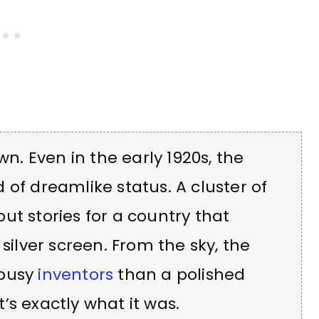
wn. Even in the early 1920s, the
 of dreamlike status. A cluster of
ut stories for a country that
silver screen. From the sky, the
 busy
inventors
than a polished
’s exactly what it was.