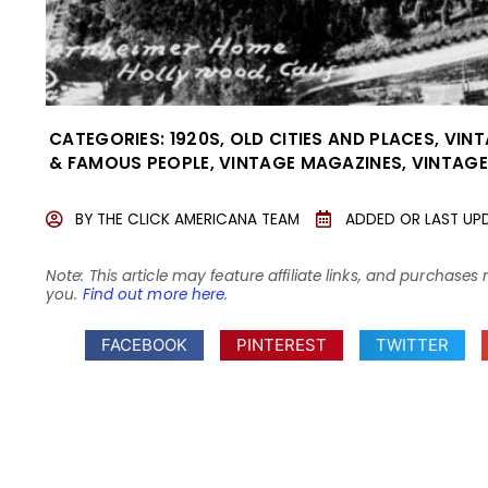
CATEGORIES:
1920S
,
OLD CITIES AND PLACES
,
VINT
& FAMOUS PEOPLE
,
VINTAGE MAGAZINES
,
VINTAGE
BY
THE CLICK AMERICANA TEAM
ADDED OR LAST UP
Note: This article may feature affiliate links, and purcha
you.
Find out more here
.
FACEBOOK
PINTEREST
TWITTER