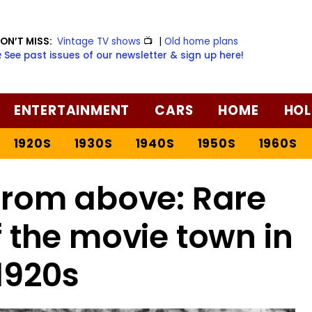
ON’T MISS:
Vintage TV shows
📺
|
Old home plans
️ See past issues of our newsletter & sign up here!
ENTERTAINMENT
CARS
HOME
HOL
1920S
1930S
1940S
1950S
1960S
from above: Rare
 the movie town in
1920s