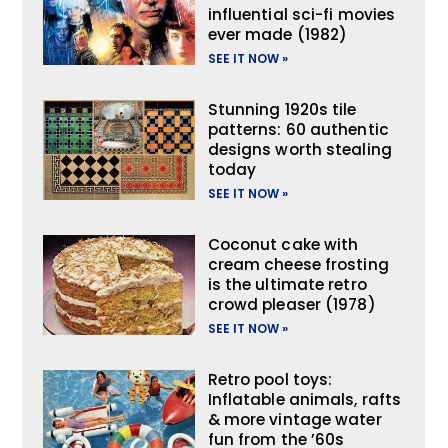
influential sci-fi movies
ever made (1982)
SEE IT NOW »
Stunning 1920s tile
patterns: 60 authentic
designs worth stealing
today
SEE IT NOW »
Coconut cake with
cream cheese frosting
is the ultimate retro
crowd pleaser (1978)
SEE IT NOW »
Retro pool toys:
Inflatable animals, rafts
& more vintage water
fun from the ’60s