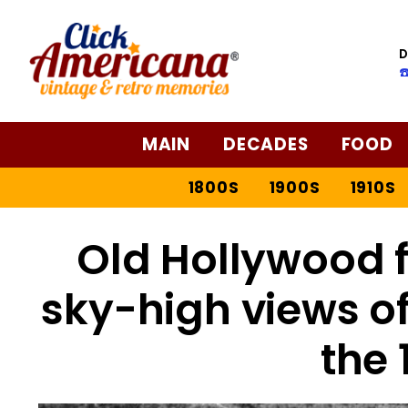
D
☎
MAIN
DECADES
FOOD
1800S
1900S
1910S
Old Hollywood 
sky-high views of
the 