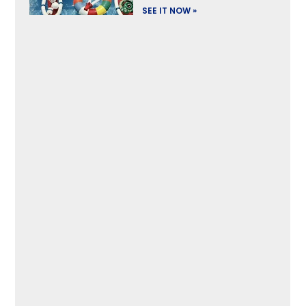
SEE IT NOW »