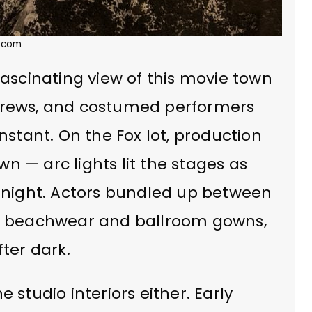
.com
fascinating view of this movie town
 crews, and costumed performers
onstant. On the Fox lot, production
n — arc lights lit the stages as
e night. Actors bundled up between
in beachwear and ballroom gowns,
fter dark.
 studio interiors either. Early