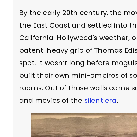
By the early 20th century, the m
the East Coast and settled into t
California. Hollywood’s weather, 
patent-heavy grip of Thomas Ediso
spot. It wasn’t long before mogul
built their own mini-empires of 
rooms. Out of those walls came s
and movies of the
silent era
.