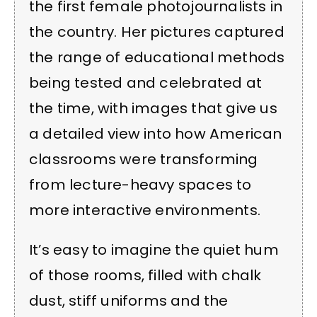
the first female photojournalists in
the country. Her pictures captured
the range of educational methods
being tested and celebrated at
the time, with images that give us
a detailed view into how American
classrooms were transforming
from lecture-heavy spaces to
more interactive environments.
It’s easy to imagine the quiet hum
of those rooms, filled with chalk
dust, stiff uniforms and the