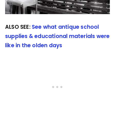
ALSO SEE:
See what antique school
supplies & educational materials were
like in the olden days