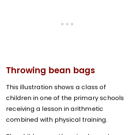
Throwing bean bags
This illustration shows a class of
children in one of the primary schools
receiving a lesson in arithmetic
combined with physical training.