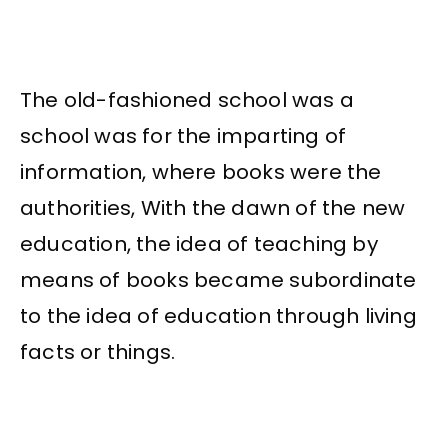
The old-fashioned school was a
school was for the imparting of
information, where books were the
authorities, With the dawn of the new
education, the idea of teaching by
means of books became subordinate
to the idea of education through living
facts or things.