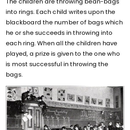
The children are throwing bean-bags
into rings. Each child writes upon the
blackboard the number of bags which
he or she succeeds in throwing into
each ring. When all the children have
played, a prize is given to the one who
is most successful in throwing the
bags.