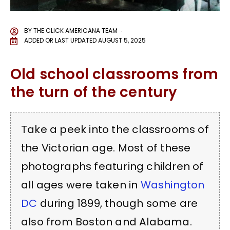
BY
THE CLICK AMERICANA TEAM
ADDED OR LAST UPDATED
AUGUST 5, 2025
Old school classrooms from
the turn of the century
Take a peek into the classrooms of
the Victorian age. Most of these
photographs featuring children of
all ages were taken in
Washington
DC
during 1899, though some are
also from Boston and Alabama.