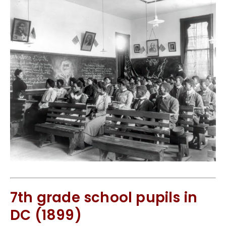
7th grade school pupils in
DC (1899)