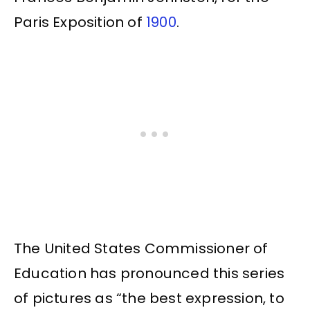
Paris Exposition of
1900
.
The United States Commissioner of
Education has pronounced this series
of pictures as “the best expression, to