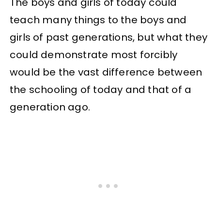
The boys and girls of today could
teach many things to the boys and
girls of past generations, but what they
could demonstrate most forcibly
would be the vast difference between
the schooling of today and that of a
generation ago.