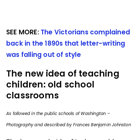
SEE MORE:
The Victorians complained
back in the 1890s that letter-writing
was falling out of style
The new idea of teaching
children: old school
classrooms
As followed in the public schools of Washington –
Photography and described by Frances Benjamin Johnston