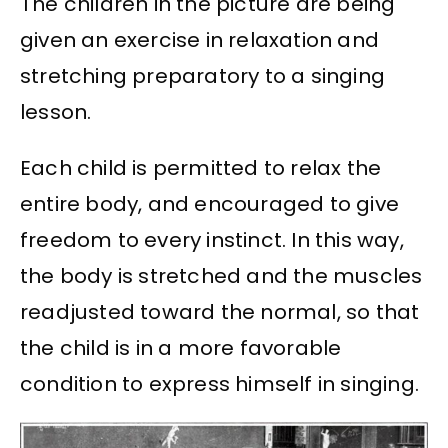
The children in the picture are being
given an exercise in relaxation and
stretching preparatory to a singing
lesson.
Each child is permitted to relax the
entire body, and encouraged to give
freedom to every instinct. In this way,
the body is stretched and the muscles
readjusted toward the normal, so that
the child is in a more favorable
condition to express himself in singing.