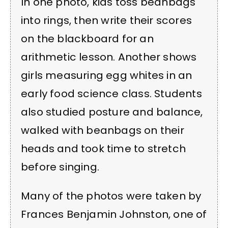
In one photo, kids toss beanbags
into rings, then write their scores
on the blackboard for an
arithmetic lesson. Another shows
girls measuring egg whites in an
early food science class. Students
also studied posture and balance,
walked with beanbags on their
heads and took time to stretch
before singing.
Many of the photos were taken by
Frances Benjamin Johnston, one of