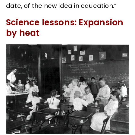
date, of the new idea in education.”
Science lessons: Expansion
by heat