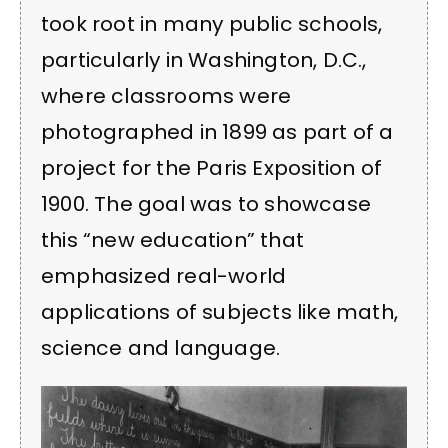
took root in many public schools,
particularly in Washington, D.C.,
where classrooms were
photographed in 1899 as part of a
project for the Paris Exposition of
1900. The goal was to showcase
this “new education” that
emphasized real-world
applications of subjects like math,
science and language.