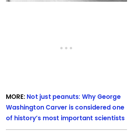
MORE:
Not just peanuts: Why George
Washington Carver is considered one
of history’s most important scientists