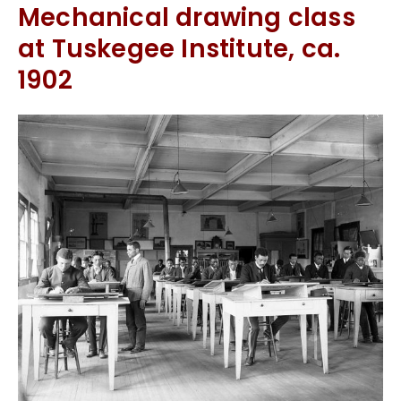
Mechanical drawing class
at Tuskegee Institute, ca.
1902