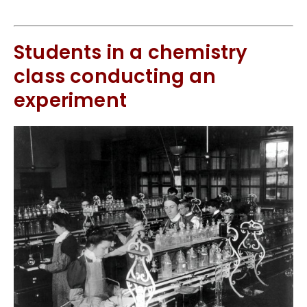
Students in a chemistry
class conducting an
experiment