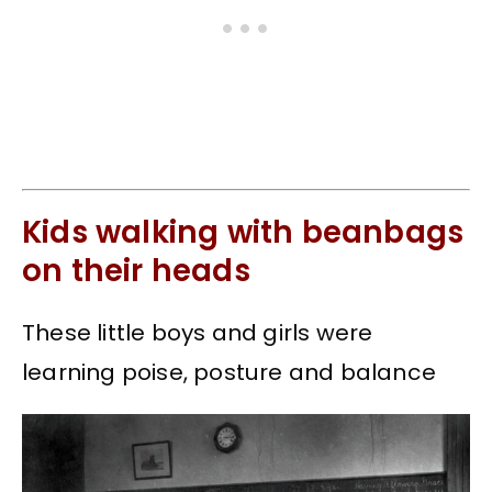
Kids walking with beanbags
on their heads
These little boys and girls were
learning poise, posture and balance