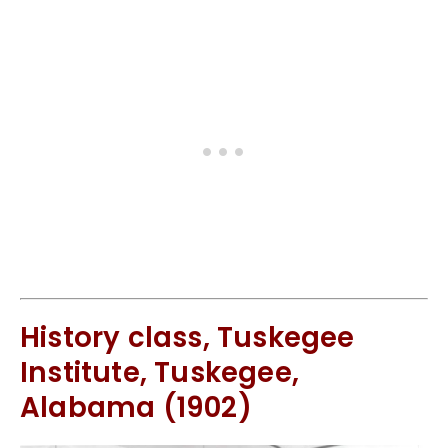
History class, Tuskegee
Institute, Tuskegee,
Alabama (1902)