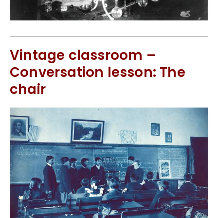
Vintage classroom –
Conversation lesson: The
chair