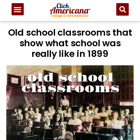
Old school classrooms that
show what school was
really like in 1899