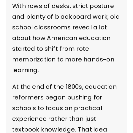
With rows of desks, strict posture
and plenty of blackboard work, old
school classrooms reveal a lot
about how American education
started to shift from rote
memorization to more hands-on
learning.
At the end of the 1800s, education
reformers began pushing for
schools to focus on practical
experience rather than just
textbook knowledge. That idea