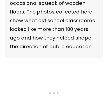
occasional squeak of wooden
floors. The photos collected here
show what old school classrooms
looked like more than 100 years
ago and how they helped shape
the direction of public education.