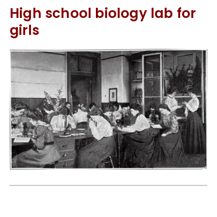
High school biology lab for
girls