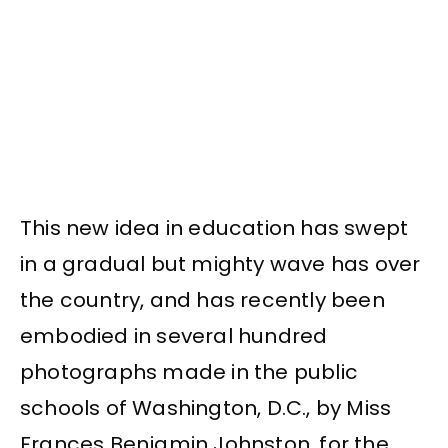
This new idea in education has swept
in a gradual but mighty wave has over
the country, and has recently been
embodied in several hundred
photographs made in the public
schools of Washington, D.C., by Miss
Frances Benjamin Johnston, for the