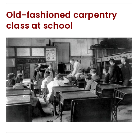
Old-fashioned carpentry
class at school