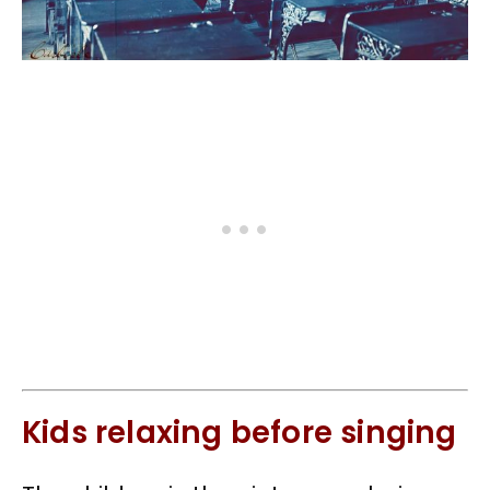
Kids relaxing before singing