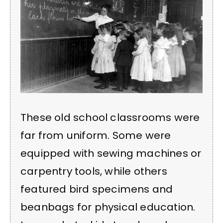
These old school classrooms were
far from uniform. Some were
equipped with sewing machines or
carpentry tools, while others
featured bird specimens and
beanbags for physical education.