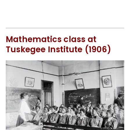
Mathematics class at
Tuskegee Institute (1906)