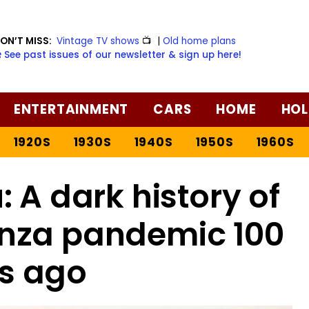
ON’T MISS:
Vintage TV shows
📺
|
Old home plans
️ See past issues of our newsletter & sign up here!
ENTERTAINMENT
CARS
HOME
HOL
1920S
1930S
1940S
1950S
1960S
: A dark history of
enza pandemic 100
s ago