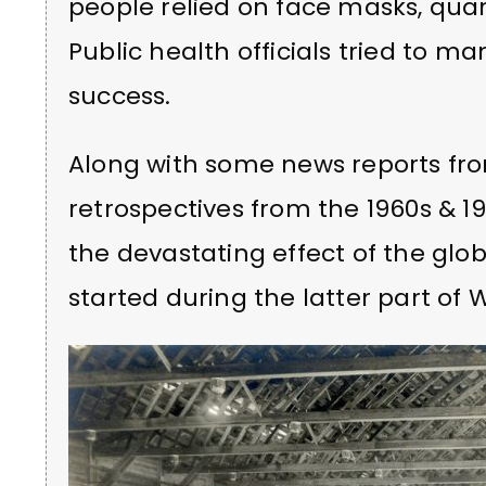
people relied on face masks, q
Public health officials tried to m
success.
Along with some news reports fro
retrospectives from the 1960s & 1
the devastating effect of the glo
started during the latter part of 