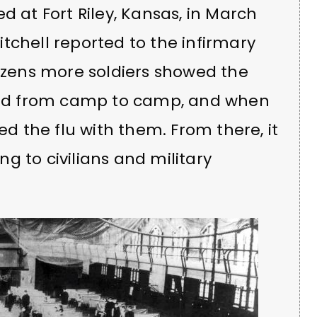
d at Fort Riley, Kansas, in March
tchell reported to the infirmary
dozens more soldiers showed the
ed from camp to camp, and when
ed the flu with them. From there, it
g to civilians and military