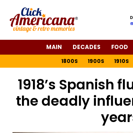
D
☎
MAIN
DECADES
FOOD
1800S
1900S
1910S
1918’s Spanish flu
the deadly influ
year