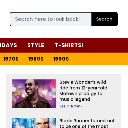
Search
IDAYS
STYLE
T-SHIRTS!
1970S
1980S
1990S
Stevie Wonder’s wild
ride from 12-year-old
Motown prodigy to
music legend
SEE IT NOW »
Blade Runner turned out
to be one of the most