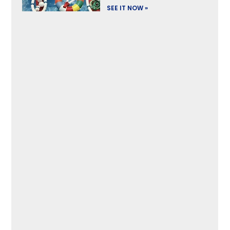
SEE IT NOW »