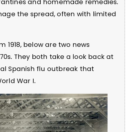
uarantines and homemade remedies.
anage the spread, often with limited
m 1918, below are two news
970s. They both take a look back at
bal Spanish flu outbreak that
World War I.