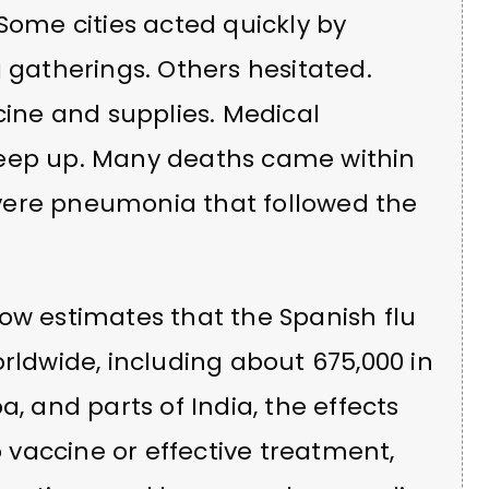
 Some cities acted quickly by
g gatherings. Others hesitated.
cine and supplies. Medical
keep up. Many deaths came within
vere pneumonia that followed the
ow estimates that the Spanish flu
orldwide, including about 675,000 in
a, and parts of India, the effects
vaccine or effective treatment,