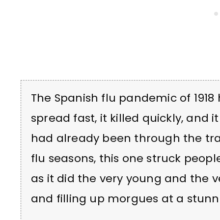
The Spanish flu pandemic of 1918 hit
spread fast, it killed quickly, and 
had already been through the t
flu seasons, this one struck people 
as it did the very young and the 
and filling up morgues at a stunn