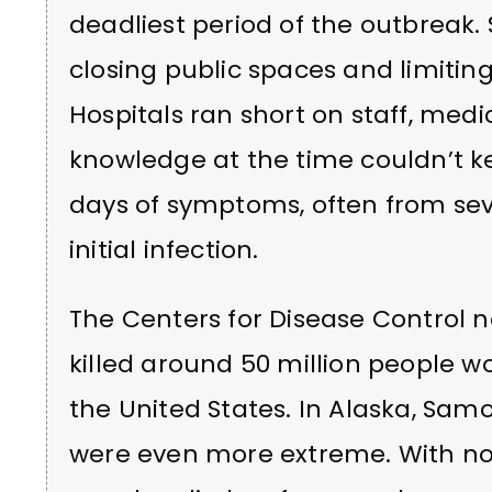
deadliest period of the outbreak.
closing public spaces and limitin
Hospitals ran short on staff, medi
knowledge at the time couldn’t 
days of symptoms, often from se
initial infection.
The Centers for Disease Control n
killed around 50 million people w
the United States. In Alaska, Samo
were even more extreme. With no 