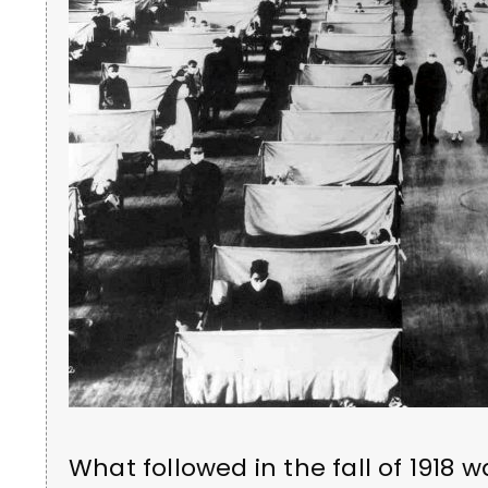
What followed in the fall of 191