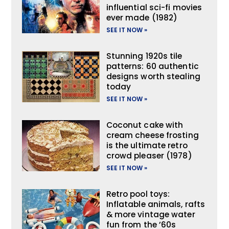
influential sci-fi movies
ever made (1982)
SEE IT NOW »
Stunning 1920s tile
patterns: 60 authentic
designs worth stealing
today
SEE IT NOW »
Coconut cake with
cream cheese frosting
is the ultimate retro
crowd pleaser (1978)
SEE IT NOW »
Retro pool toys:
Inflatable animals, rafts
& more vintage water
fun from the ’60s