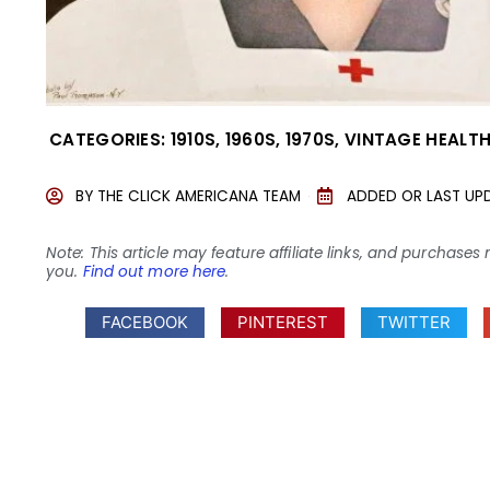
CATEGORIES:
1910S
,
1960S
,
1970S
,
VINTAGE HEALTH
BY
THE CLICK AMERICANA TEAM
ADDED OR LAST UP
Note: This article may feature affiliate links, and purcha
you.
Find out more here
.
FACEBOOK
PINTEREST
TWITTER