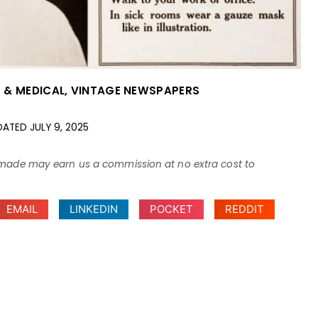
 & MEDICAL
,
VINTAGE NEWSPAPERS
DATED
JULY 9, 2025
ses made may earn us a commission at no extra cost to
EMAIL
LINKEDIN
POCKET
REDDIT