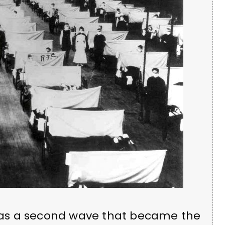
8 was a second wave that became the