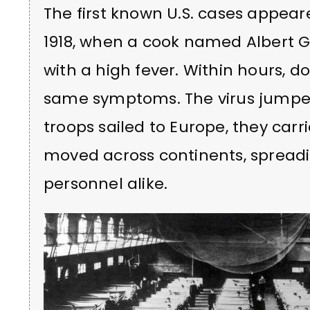
The first known U.S. cases appeare
1918, when a cook named Albert Gi
with a high fever. Within hours, 
same symptoms. The virus jump
troops sailed to Europe, they carri
moved across continents, spreadin
personnel alike.