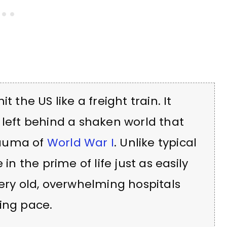
 the US like a freight train. It
it left behind a shaken world that
rauma of
World War I
. Unlike typical
in the prime of life just as easily
very old, overwhelming hospitals
ing pace.