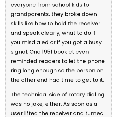
everyone from school kids to
grandparents, they broke down
skills like how to hold the receiver
and speak clearly, what to do if
you misdialed or if you got a busy
signal. One 1951 booklet even
reminded readers to let the phone
ring long enough so the person on
the other end had time to get to it.
The technical side of rotary dialing
was no joke, either. As soon as a
user lifted the receiver and turned