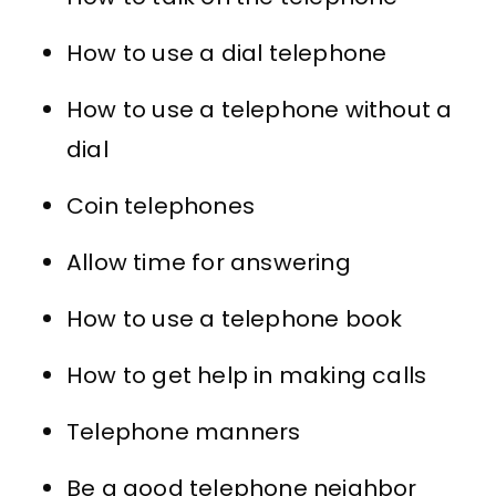
How to use a dial telephone
How to use a telephone without a
dial
Coin telephones
Allow time for answering
How to use a telephone book
How to get help in making calls
Telephone manners
Be a good telephone neighbor