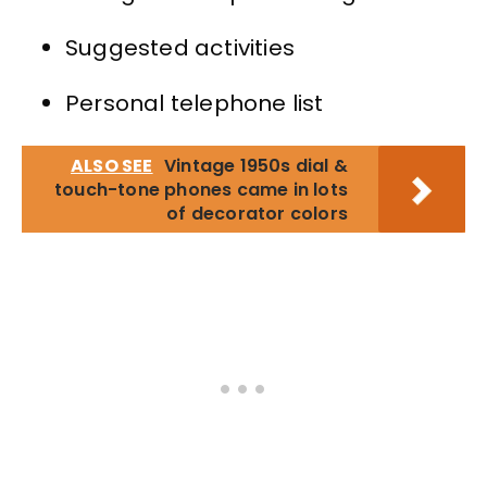
Suggested activities
Personal telephone list
ALSO SEE
Vintage 1950s dial &
touch-tone phones came in lots
of decorator colors