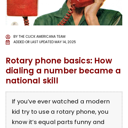
BY
THE CLICK AMERICANA TEAM
ADDED OR LAST UPDATED
MAY 14, 2025
Rotary phone basics: How
dialing a number became a
national skill
If you’ve ever watched a modern
kid try to use a rotary phone, you
know it’s equal parts funny and