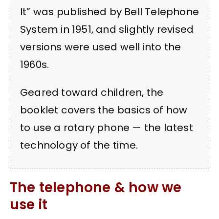
It” was published by Bell Telephone
System in 1951, and slightly revised
versions were used well into the
1960s.
Geared toward children, the
booklet covers the basics of how
to use a rotary phone — the latest
technology of the time.
The telephone & how we
use it