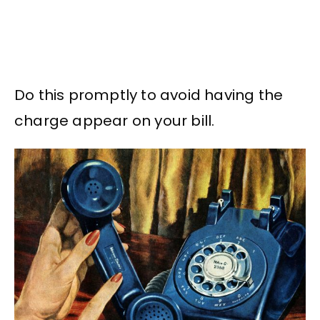
Do this promptly to avoid having the
charge appear on your bill.