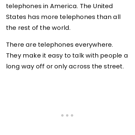
telephones in America. The United
States has more telephones than all
the rest of the world.
There are telephones everywhere.
They make it easy to talk with people a
long way off or only across the street.