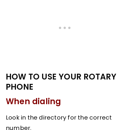
HOW TO USE YOUR ROTARY
PHONE
When dialing
Look in the directory for the correct
number.