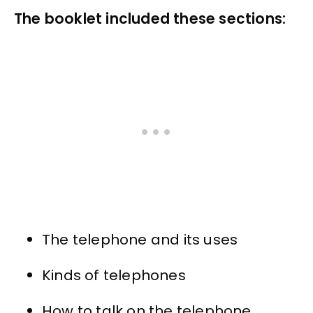
The booklet included these sections:
The telephone and its uses
Kinds of telephones
How to talk on the telephone