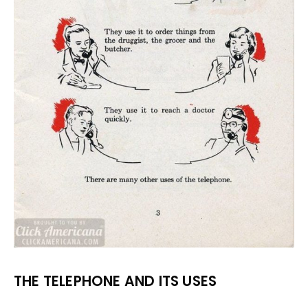
THE TELEPHONE AND ITS USES