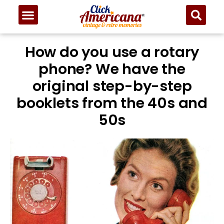
How do you use a rotary
phone? We have the
original step-by-step
booklets from the 40s and
50s