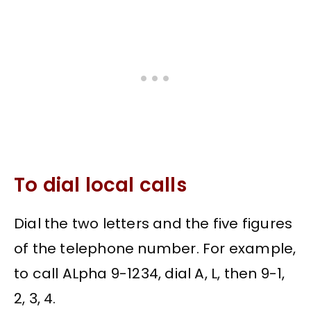
To dial local calls
Dial the two letters and the five figures
of the telephone number. For example,
to call ALpha 9-1234, dial A, L, then 9-1,
2, 3, 4.