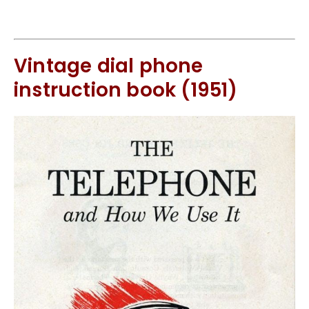
Vintage dial phone
instruction book (1951)