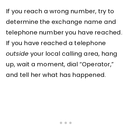
If you reach a wrong number, try to
determine the exchange name and
telephone number you have reached.
If you have reached a telephone
outside
your local calling area, hang
up, wait a moment, dial “Operator,”
and tell her what has happened.