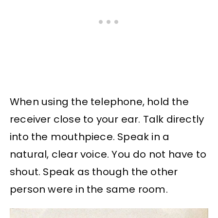
When using the telephone, hold the
receiver close to your ear. Talk directly
into the mouthpiece. Speak in a
natural, clear voice. You do not have to
shout. Speak as though the other
person were in the same room.