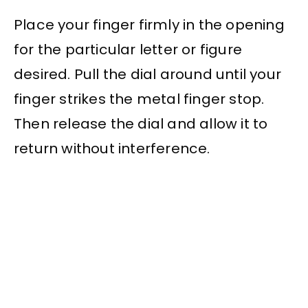
Place your finger firmly in the opening
for the particular letter or figure
desired. Pull the dial around until your
finger strikes the metal finger stop.
Then release the dial and allow it to
return without interference.