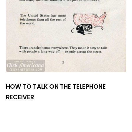
HOW TO TALK ON THE TELEPHONE
RECEIVER