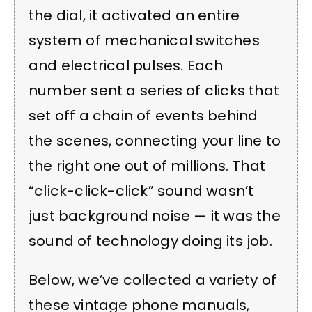
the dial, it activated an entire
system of mechanical switches
and electrical pulses. Each
number sent a series of clicks that
set off a chain of events behind
the scenes, connecting your line to
the right one out of millions. That
“click-click-click” sound wasn’t
just background noise — it was the
sound of technology doing its job.
Below, we’ve collected a variety of
these vintage phone manuals,