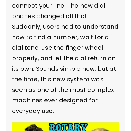
connect your line. The new dial
phones changed all that.
Suddenly, users had to understand
how to find a number, wait for a
dial tone, use the finger wheel
properly, and let the dial return on
its own. Sounds simple now, but at
the time, this new system was
seen as one of the most complex
machines ever designed for
everyday use.