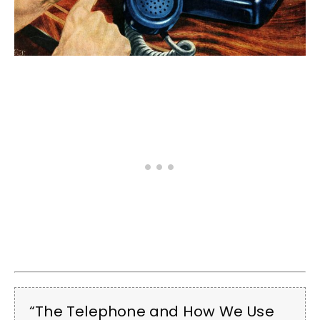
“The Telephone and How We Use