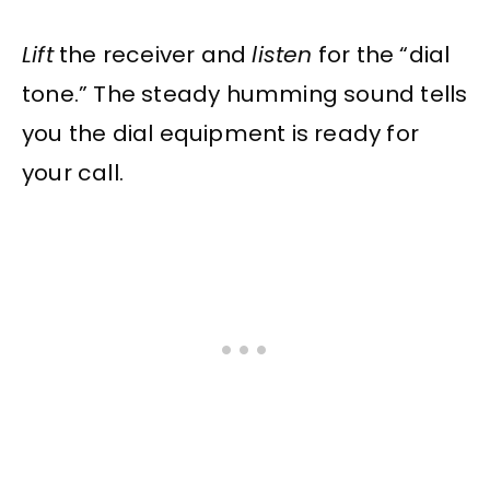
Lift
the receiver and
listen
for the “dial
tone.” The steady humming sound tells
you the dial equipment is ready for
your call.