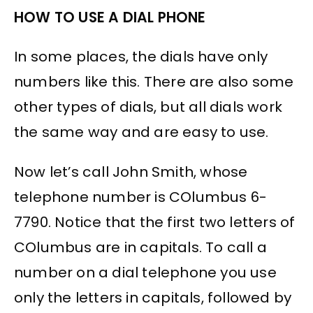
HOW TO USE A DIAL PHONE
In some places, the dials have only
numbers like this. There are also some
other types of dials, but all dials work
the same way and are easy to use.
Now let’s call John Smith, whose
telephone number is COlumbus 6-
7790. Notice that the first two letters of
COlumbus are in capitals. To call a
number on a dial telephone you use
only the letters in capitals, followed by