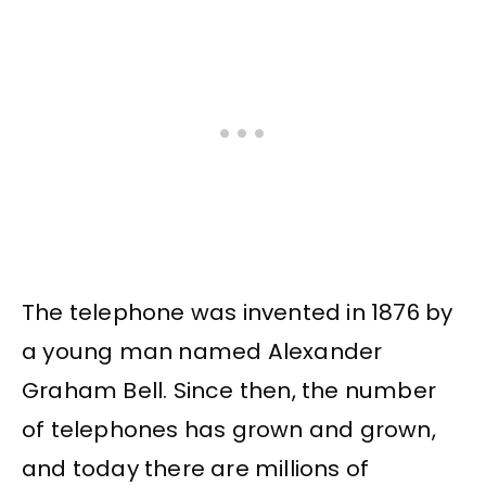
The telephone was invented in 1876 by
a young man named Alexander
Graham Bell. Since then, the number
of telephones has grown and grown,
and today there are millions of