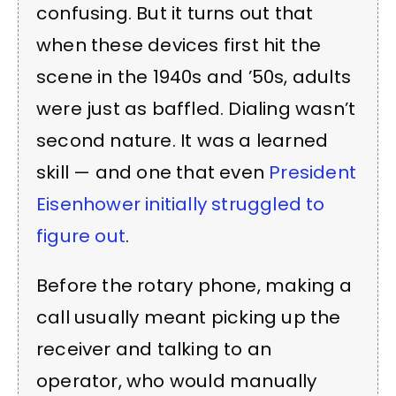
confusing. But it turns out that
when these devices first hit the
scene in the 1940s and ’50s, adults
were just as baffled. Dialing wasn’t
second nature. It was a learned
skill — and one that even
President
Eisenhower initially struggled to
figure out
.
Before the rotary phone, making a
call usually meant picking up the
receiver and talking to an
operator, who would manually