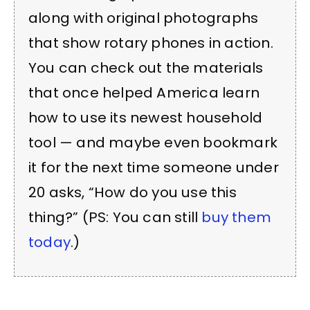
along with original photographs
that show rotary phones in action.
You can check out the materials
that once helped America learn
how to use its newest household
tool — and maybe even bookmark
it for the next time someone under
20 asks, “How do you use this
thing?” (PS: You can still
buy them
today
.)