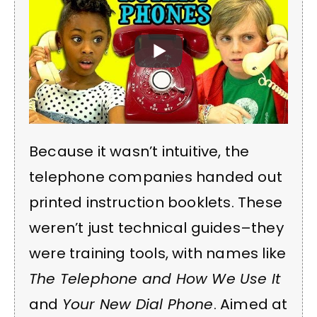
Because it wasn’t intuitive, the
telephone companies handed out
printed instruction booklets. These
weren’t just technical guides–they
were training tools, with names like
The Telephone and How We Use It
and
Your New Dial Phone
. Aimed at