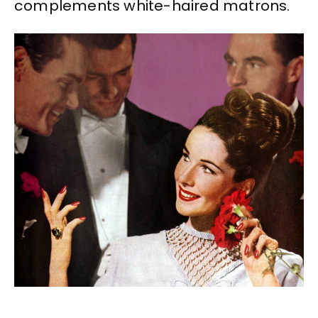
complements white-haired matrons.