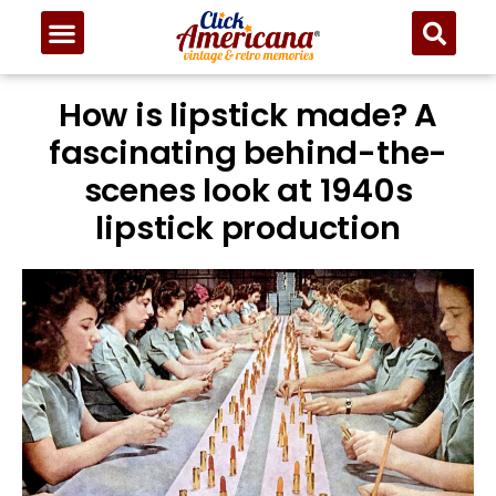
How is lipstick made? A
fascinating behind-the-
scenes look at 1940s
lipstick production