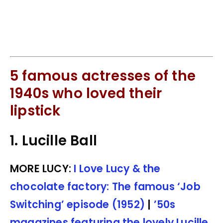
5 famous actresses of the
1940s who loved their
lipstick
1. Lucille Ball
MORE LUCY:
I Love Lucy & the
chocolate factory: The famous ‘Job
Switching’ episode (1952)
|
’50s
magazines featuring the lovely Lucille