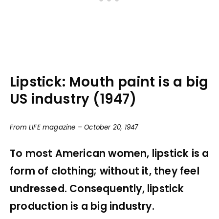
Lipstick: Mouth paint is a big
US industry (1947)
From LIFE magazine – October 20, 1947
To most American women, lipstick is a
form of clothing; without it, they feel
undressed. Consequently, lipstick
production is a big industry.