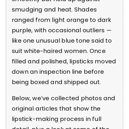
smudging and heat. Shades
ranged from light orange to dark
purple, with occasional outliers —
like one unusual blue tone said to
suit white-haired women. Once
filled and polished, lipsticks moved
down an inspection line before
being boxed and shipped out.
Below, we’ve collected photos and
original articles that show the
lipstick-making process in full