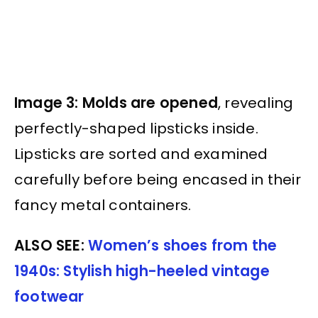
Image 3: Molds are opened
, revealing
perfectly-shaped lipsticks inside.
Lipsticks are sorted and examined
carefully before being encased in their
fancy metal containers.
ALSO SEE:
Women’s shoes from the
1940s: Stylish high-heeled vintage
footwear