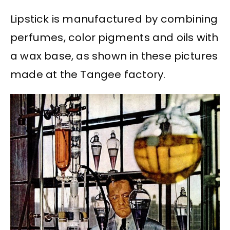
Lipstick is manufactured by combining
perfumes, color pigments and oils with
a wax base, as shown in these pictures
made at the Tangee factory.