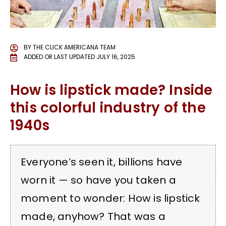
BY
THE CLICK AMERICANA TEAM
ADDED OR LAST UPDATED
JULY 16, 2025
How is lipstick made? Inside
this colorful industry of the
1940s
Everyone’s seen it, billions have
worn it — so have you taken a
moment to wonder: How is lipstick
made, anyhow? That was a