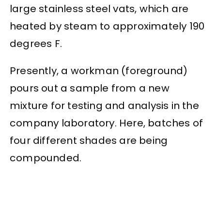
large stainless steel vats, which are
heated by steam to approximately 190
degrees F.
Presently, a workman (foreground)
pours out a sample from a new
mixture for testing and analysis in the
company laboratory. Here, batches of
four different shades are being
compounded.