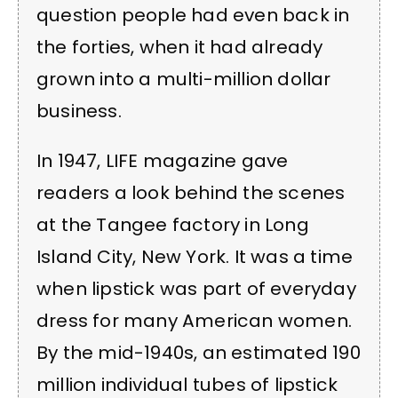
question people had even back in
the forties, when it had already
grown into a multi-million dollar
business.
In 1947, LIFE magazine gave
readers a look behind the scenes
at the Tangee factory in Long
Island City, New York. It was a time
when lipstick was part of everyday
dress for many American women.
By the mid-1940s, an estimated 190
million individual tubes of lipstick