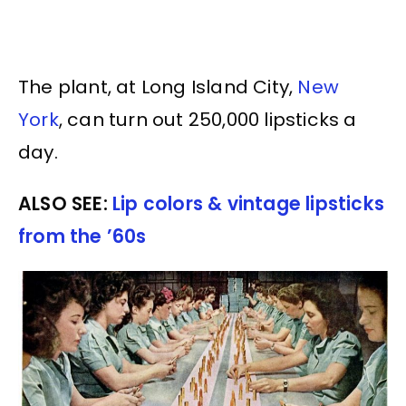
The plant, at Long Island City,
New
York
, can turn out 250,000 lipsticks a
day.
ALSO SEE:
Lip colors & vintage lipsticks
from the ’60s