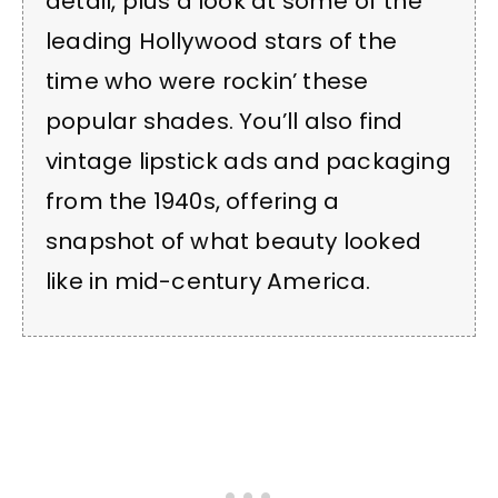
detail, plus a look at some of the
leading Hollywood stars of the
time who were rockin’ these
popular shades. You’ll also find
vintage lipstick ads and packaging
from the 1940s, offering a
snapshot of what beauty looked
like in mid-century America.