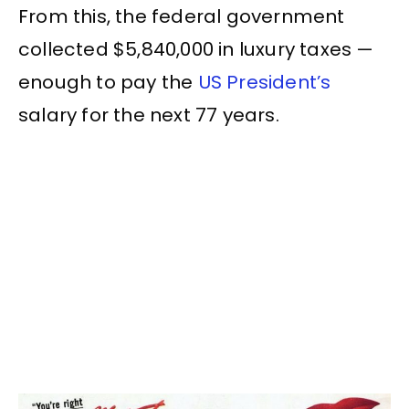
From this, the federal government
collected $5,840,000 in luxury taxes —
enough to pay the
US President’s
salary for the next 77 years.