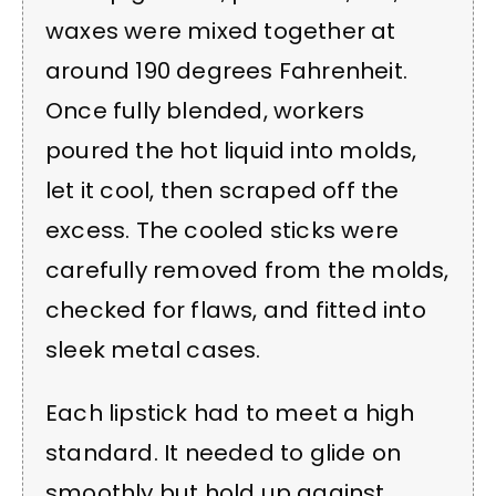
waxes were mixed together at
around 190 degrees Fahrenheit.
Once fully blended, workers
poured the hot liquid into molds,
let it cool, then scraped off the
excess. The cooled sticks were
carefully removed from the molds,
checked for flaws, and fitted into
sleek metal cases.
Each lipstick had to meet a high
standard. It needed to glide on
smoothly but hold up against