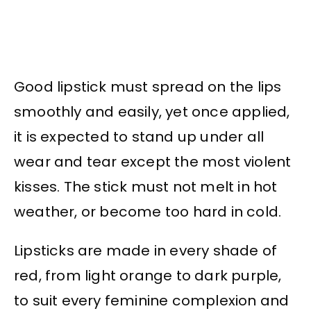
Good lipstick must spread on the lips
smoothly and easily, yet once applied,
it is expected to stand up under all
wear and tear except the most violent
kisses. The stick must not melt in hot
weather, or become too hard in cold.
Lipsticks are made in every shade of
red, from light orange to dark purple,
to suit every feminine complexion and