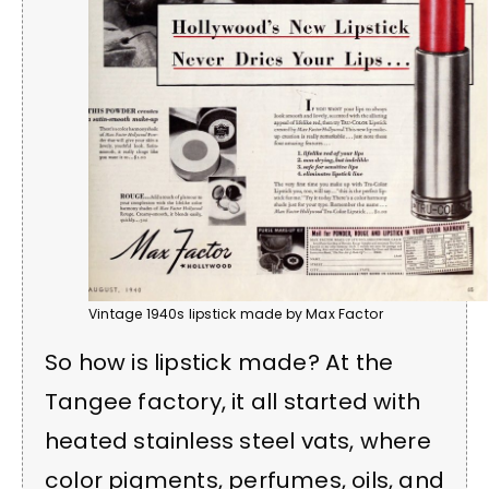
Vintage 1940s lipstick made by Max Factor
So how is lipstick made? At the
Tangee factory, it all started with
heated stainless steel vats, where
color pigments, perfumes, oils, and