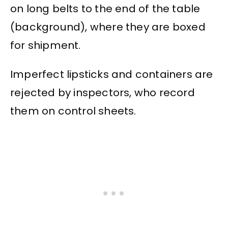
on long belts to the end of the table
(background), where they are boxed
for shipment.
Imperfect lipsticks and containers are
rejected by inspectors, who record
them on control sheets.