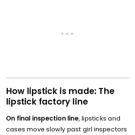
How lipstick is made: The
lipstick factory line
On final inspection line
, lipsticks and
cases move slowly past girl inspectors