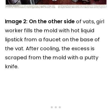
Image 2: On the other side
of vats, girl
worker fills the mold with hot liquid
lipstick from a faucet on the base of
the vat. After cooling, the excess is
scraped from the mold with a putty
knife.