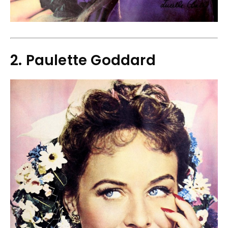
2. Paulette Goddard