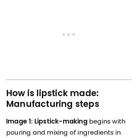
How is lipstick made:
Manufacturing steps
Image 1: Lipstick-making
begins with
pouring and mixing of ingredients in