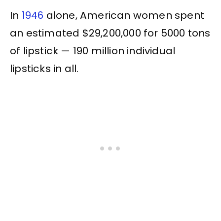
In
1946
alone, American women spent
an estimated $29,200,000 for 5000 tons
of lipstick — 190 million individual
lipsticks in all.