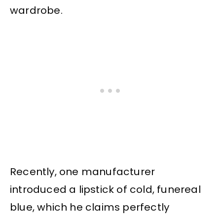
wardrobe.
Recently, one manufacturer
introduced a lipstick of cold, funereal
blue, which he claims perfectly