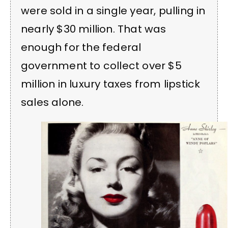
were sold in a single year, pulling in
nearly $30 million. That was
enough for the federal
government to collect over $5
million in luxury taxes from lipstick
sales alone.