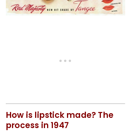
How is lipstick made? The
process in 1947