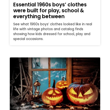
Essential 1960s boys’ clothes
were built for play, school &
everything between
See what 1960s boys’ clothes looked like in real
life with vintage photos and catalog finds
showing how kids dressed for school, play and
special occasions.