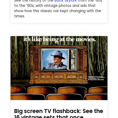
See the history of the
Buick Skylark
from the ’60s
to the ’90s, with vintage photos and ads that
show how this classic car kept changing with the
times.
Big screen TV flashback: See the
16 vintage sets that once