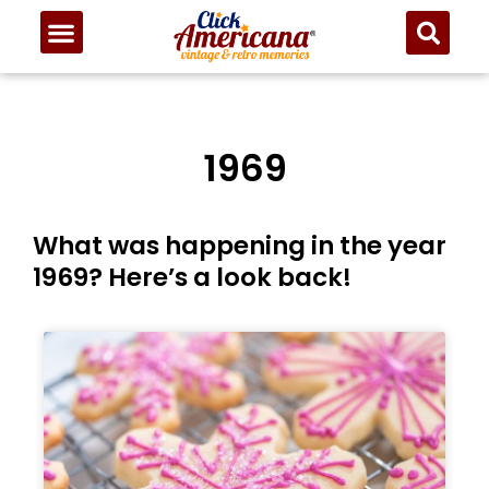
1969
What was happening in the year
1969? Here’s a look back!