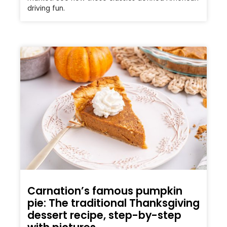
driving fun.
Carnation’s famous pumpkin
pie: The traditional Thanksgiving
dessert recipe, step-by-step