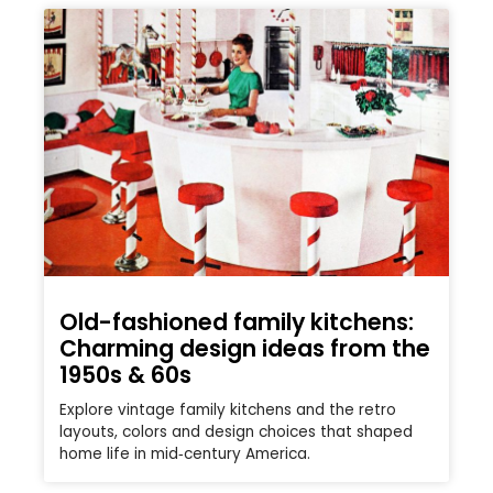
Old-fashioned family kitchens:
Charming design ideas from the
1950s & 60s
Explore vintage family kitchens and the retro
layouts, colors and design choices that shaped
home life in mid‑century America.