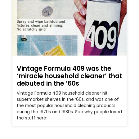
Vintage Formula 409 was the
‘miracle household cleaner’ that
debuted in the ’60s
Vintage Formula 409 household cleaner hit
supermarket shelves in the ’60s, and was one of
the most popular household cleaning products
during the 1970s and 1980s. See why people loved
the stuff here!