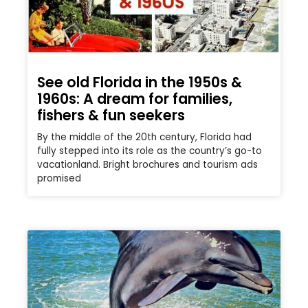
See old Florida in the 1950s &
1960s: A dream for families,
fishers & fun seekers
By the middle of the 20th century, Florida had
fully stepped into its role as the country’s go-to
vacationland. Bright brochures and tourism ads
promised