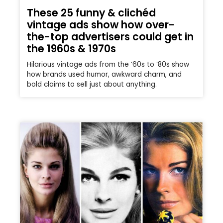
These 25 funny & clichéd
vintage ads show how over-
the-top advertisers could get in
the 1960s & 1970s
Hilarious vintage ads from the ‘60s to ‘80s show
how brands used humor, awkward charm, and
bold claims to sell just about anything.