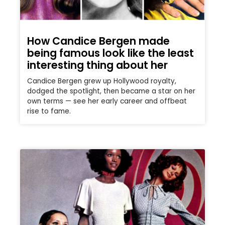
How Candice Bergen made
being famous look like the least
interesting thing about her
Candice Bergen grew up Hollywood royalty,
dodged the spotlight, then became a star on her
own terms — see her early career and offbeat
rise to fame.