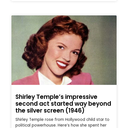
Shirley Temple’s impressive
second act started way beyond
the silver screen (1946)
Shirley Temple rose from Hollywood child star to
political powerhouse. Here’s how she spent her