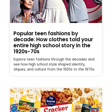
Popular teen fashions by
decade: How clothes told your
entire high school story in the
1920s-70s
Explore teen fashions through the decades and
see how high school style shaped identity,
cliques, and culture from the 1930s to the 1970s.