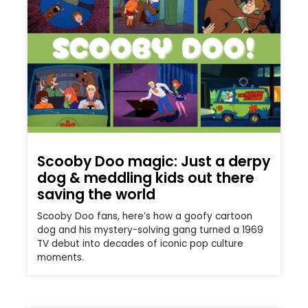
Scooby Doo magic: Just a derpy
dog & meddling kids out there
saving the world
Scooby Doo fans, here’s how a goofy cartoon
dog and his mystery-solving gang turned a 1969
TV debut into decades of iconic pop culture
moments.