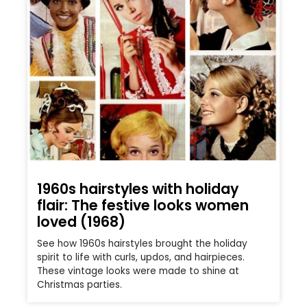
1960s hairstyles with holiday
flair: The festive looks women
loved (1968)
See how 1960s hairstyles brought the holiday
spirit to life with curls, updos, and hairpieces.
These vintage looks were made to shine at
Christmas parties.