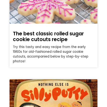
The best classic rolled sugar
cookie cutouts recipe
Try this tasty and easy recipe from the early
1960s for old-fashioned rolled sugar cookie
cutouts, accompanied below by step-by-step
photos!