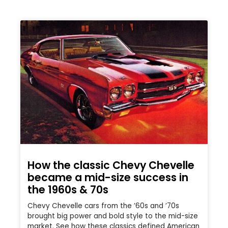
How the classic Chevy Chevelle
became a mid-size success in
the 1960s & 70s
Chevy Chevelle cars from the ’60s and ’70s
brought big power and bold style to the mid-size
market. See how these classics defined American