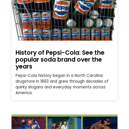
History of Pepsi-Cola: See the
popular soda brand over the
years
Pepsi-Cola history began in a North Carolina
drugstore in 1893 and grew through decades of
quirky slogans and everyday moments across
America.