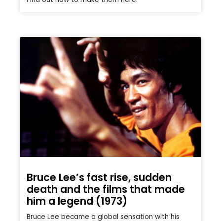
Bruce Lee’s fast rise, sudden
death and the films that made
him a legend (1973)
Bruce Lee became a global sensation with his