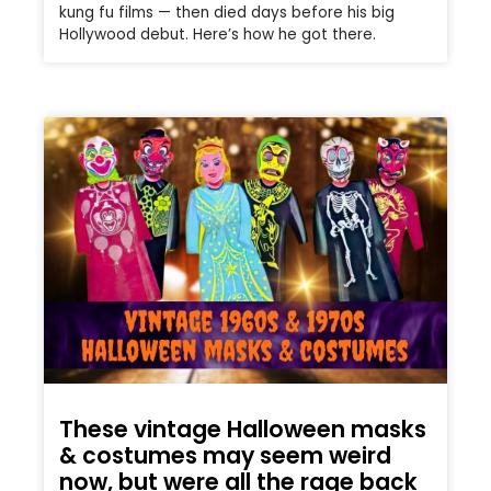
kung fu films — then died days before his big
Hollywood debut. Here’s how he got there.
These vintage Halloween masks
& costumes may seem weird
now, but were all the rage back