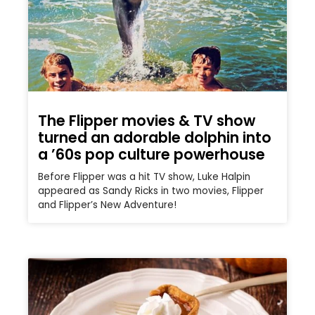
The Flipper movies & TV show
turned an adorable dolphin into
a ’60s pop culture powerhouse
Before Flipper was a hit TV show, Luke Halpin
appeared as Sandy Ricks in two movies, Flipper
and Flipper’s New Adventure!