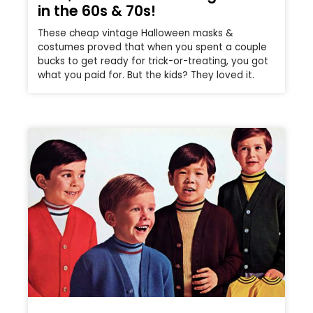
in the 60s & 70s!
These cheap vintage Halloween masks &
costumes proved that when you spent a couple
bucks to get ready for trick-or-treating, you got
what you paid for. But the kids? They loved it.