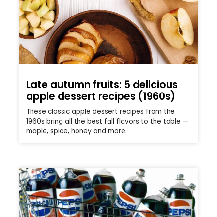
Late autumn fruits: 5 delicious
apple dessert recipes (1960s)
These classic apple dessert recipes from the
1960s bring all the best fall flavors to the table —
maple, spice, honey and more.