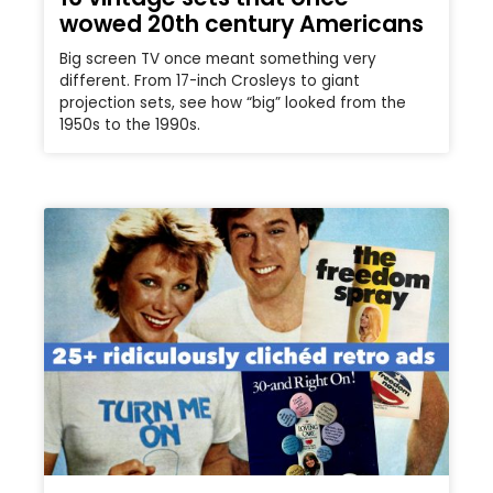
wowed 20th century Americans
Big screen TV once meant something very
different. From 17-inch Crosleys to giant
projection sets, see how “big” looked from the
1950s to the 1990s.