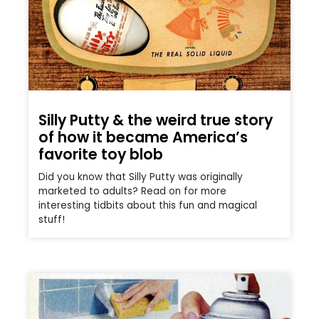
Silly Putty & the weird true story
of how it became America’s
favorite toy blob
Did you know that Silly Putty was originally
marketed to adults? Read on for more
interesting tidbits about this fun and magical
stuff!