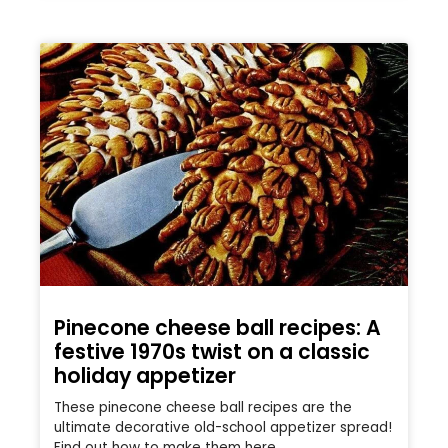
Pinecone cheese ball recipes: A
festive 1970s twist on a classic
holiday appetizer
These pinecone cheese ball recipes are the
ultimate decorative old-school appetizer spread!
Find out how to make them here.