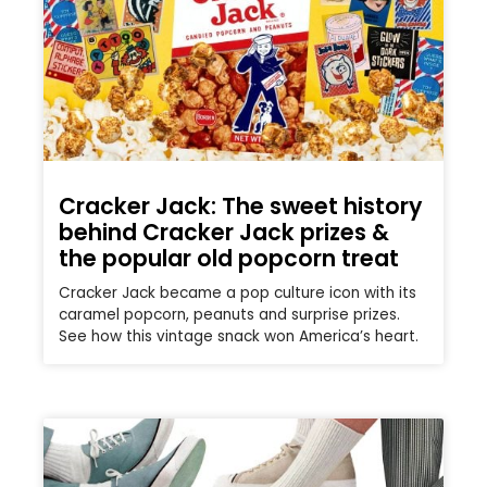
Cracker Jack: The sweet history
behind Cracker Jack prizes &
the popular old popcorn treat
Cracker Jack became a pop culture icon with its
caramel popcorn, peanuts and surprise prizes.
See how this vintage snack won America’s heart.