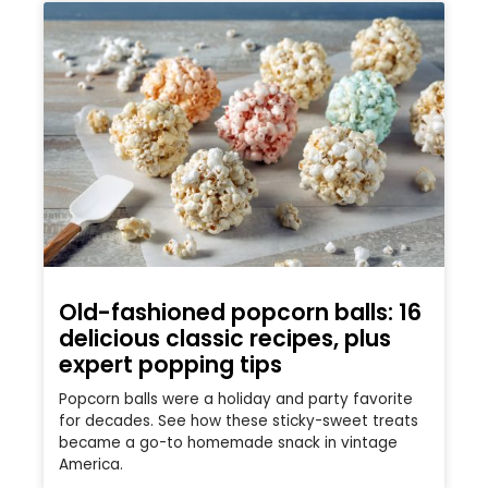
Old-fashioned popcorn balls: 16
delicious classic recipes, plus
expert popping tips
Popcorn balls were a holiday and party favorite
for decades. See how these sticky-sweet treats
became a go-to homemade snack in vintage
America.