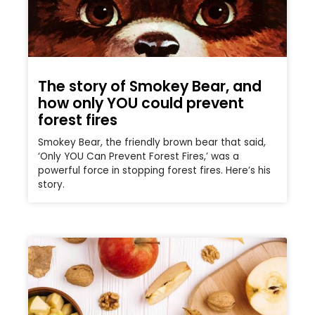
The story of Smokey Bear, and
how only YOU could prevent
forest fires
Smokey Bear, the friendly brown bear that said,
‘Only YOU Can Prevent Forest Fires,’ was a
powerful force in stopping forest fires. Here’s his
story.