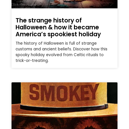
The strange history of
Halloween & how it became
America’s spookiest holiday
The history of Halloween is full of strange
customs and ancient beliefs. Discover how this
spooky holiday evolved from Celtic rituals to
trick-or-treating.