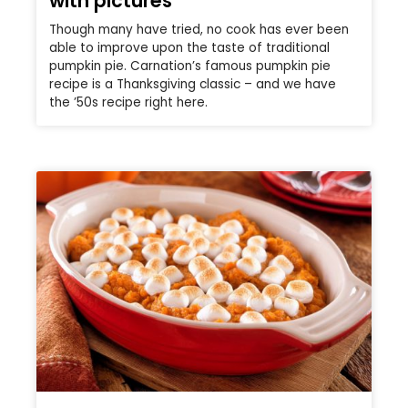
with pictures
Though many have tried, no cook has ever been
able to improve upon the taste of traditional
pumpkin pie. Carnation’s famous pumpkin pie
recipe is a Thanksgiving classic – and we have
the ’50s recipe right here.