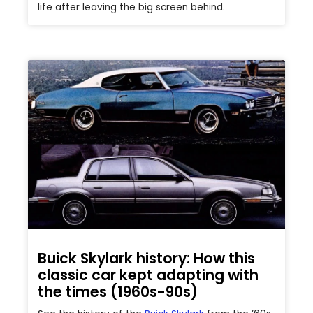
life after leaving the big screen behind.
Buick Skylark history: How this
classic car kept adapting with
the times (1960s-90s)