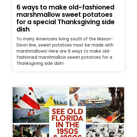
6 ways to make old-fashioned
marshmallow sweet potatoes
for a special Thanksgiving side
dish
To many Americans living south of the Mason-
Dixon line, sweet potatoes must be made with
marshmallows! Here are 6 ways to make old-
fashioned marshmallow sweet potatoes for a
Thanksgiving side dish!