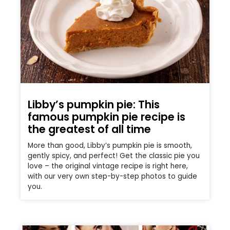
Libby’s pumpkin pie: This
famous pumpkin pie recipe is
the greatest of all time
More than good, Libby’s pumpkin pie is smooth,
gently spicy, and perfect! Get the classic pie you
love – the original vintage recipe is right here,
with our very own step-by-step photos to guide
you.