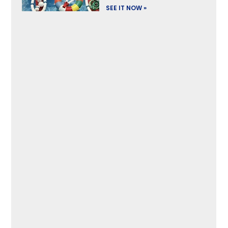
SEE IT NOW »