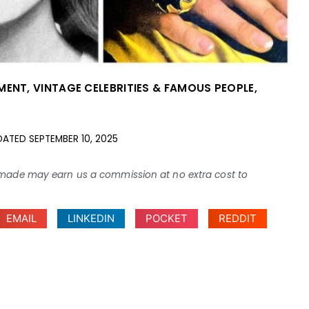
NMENT
,
VINTAGE CELEBRITIES & FAMOUS PEOPLE
,
DATED
SEPTEMBER 10, 2025
ses made may earn us a commission at no extra cost to
EMAIL
LINKEDIN
POCKET
REDDIT