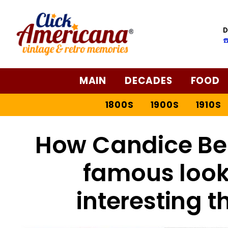
D
☎
MAIN
DECADES
FOOD
1800S
1900S
1910S
How Candice Be
famous look 
interesting t