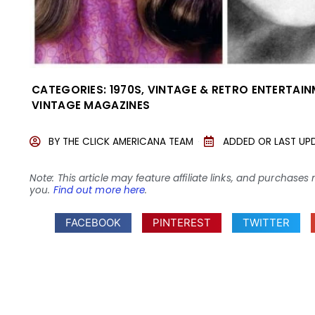
CATEGORIES:
1970S
,
VINTAGE & RETRO ENTERTAI
VINTAGE MAGAZINES
BY
THE CLICK AMERICANA TEAM
ADDED OR LAST UP
Note: This article may feature affiliate links, and purcha
you.
Find out more here
.
FACEBOOK
PINTEREST
TWITTER