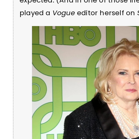
expected. (And in one of those l
played a
Vogue
editor herself on