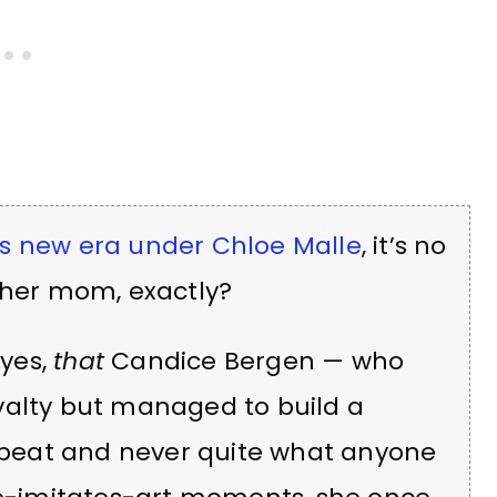
 new era under Chloe Malle
, it’s no
 her mom, exactly?
yes,
that
Candice Bergen — who
yalty but managed to build a
ffbeat and never quite what anyone