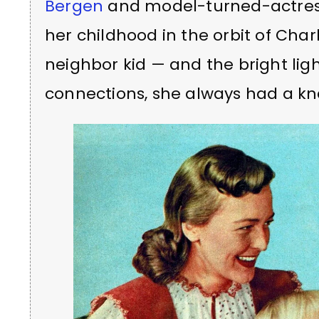
Bergen
and model-turned-actress
her childhood in the orbit of Ch
neighbor kid — and the bright lights
connections, she always had a kn