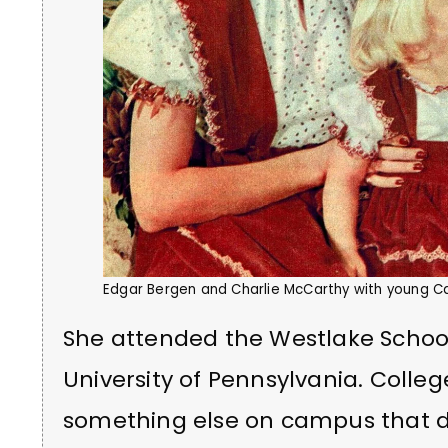
Edgar Bergen and Charlie McCarthy with young C
She attended the Westlake School 
University of Pennsylvania. Colleg
something else on campus that di