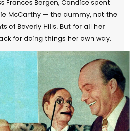
 Frances Bergen, Candice spent
arlie McCarthy — the dummy, not the
 of Beverly Hills. But for all her
ack for doing things her own way.