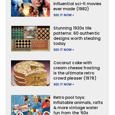
influential sci-fi movies
ever made (1982)
SEE IT NOW »
Stunning 1920s tile
patterns: 60 authentic
designs worth stealing
today
SEE IT NOW »
Coconut cake with
cream cheese frosting
is the ultimate retro
crowd pleaser (1978)
SEE IT NOW »
Retro pool toys:
Inflatable animals, rafts
& more vintage water
fun from the ’60s