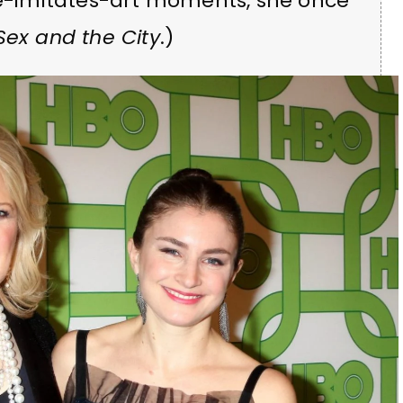
ife-imitates-art moments, she once
Sex and the City
.)