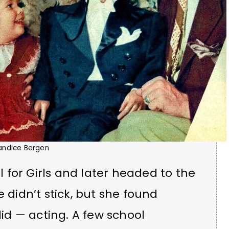
andice Bergen
for Girls and later headed to the
e didn’t stick, but she found
d — acting. A few school