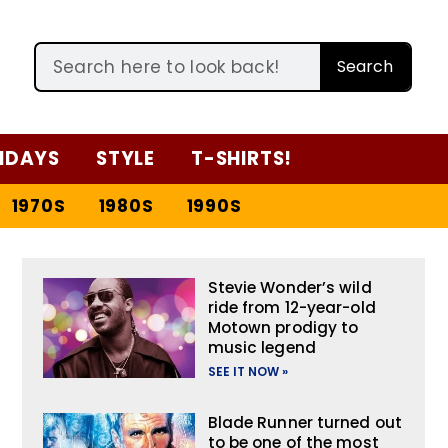
Search
IDAYS
STYLE
T-SHIRTS!
1970S
1980S
1990S
Stevie Wonder’s wild
ride from 12-year-old
Motown prodigy to
music legend
SEE IT NOW »
Blade Runner turned out
to be one of the most