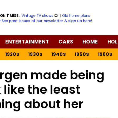
ON’T MISS:
Vintage TV shows
📺
|
Old home plans
️ See past issues of our newsletter & sign up here!
ENTERTAINMENT
CARS
HOME
HOL
1920S
1930S
1940S
1950S
1960S
rgen made being
like the least
hing about her