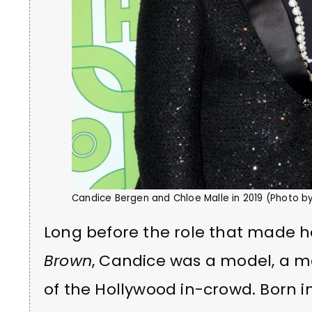
Candice Bergen and Chloe Malle in 2019 (Photo 
Long before the role that made 
Brown
, Candice was a model, a m
of the Hollywood in-crowd. Born 