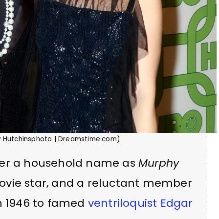
by Hutchinsphoto | Dreamstime.com)
her a household name as
Murphy
ovie star, and a reluctant member
in 1946 to famed
ventriloquist Edgar