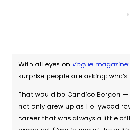
With all eyes on
Vogue
magazine’s
surprise people are asking: who’s
That would be Candice Bergen — 
not only grew up as Hollywood ro
career that was always a little o