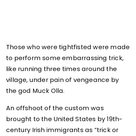
Those who were tightfisted were made
to perform some embarrassing trick,
like running three times around the
village, under pain of vengeance by
the god Muck Olla.
An offshoot of the custom was
brought to the United States by 19th-
century Irish immigrants as “trick or