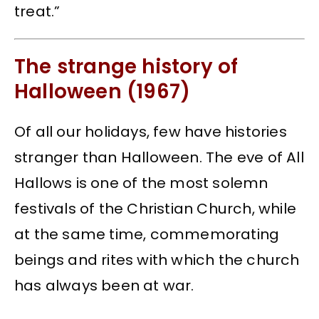
treat.”
The strange history of
Halloween (1967)
Of all our holidays, few have histories
stranger than Halloween. The eve of All
Hallows is one of the most solemn
festivals of the Christian Church, while
at the same time, commemorating
beings and rites with which the church
has always been at war.