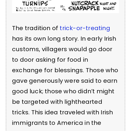
The tradition of
trick-or-treating
has its own long story. In early Irish
customs, villagers would go door
to door asking for food in
exchange for blessings. Those who
gave generously were said to earn
good luck; those who didn’t might
be targeted with lighthearted
tricks. This idea traveled with Irish
immigrants to America in the