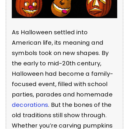
As Halloween settled into
American life, its meaning and
symbols took on new shapes. By
the early to mid-20th century,
Halloween had become a family-
focused event, filled with school
parties, parades and homemade
decorations
. But the bones of the
old traditions still show through.
Whether you’re carving pumpkins