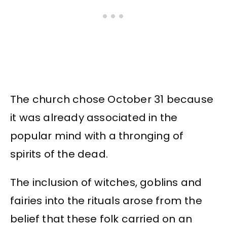
The church chose October 31 because
it was already associated in the
popular mind with a thronging of
spirits of the dead.
The inclusion of witches, goblins and
fairies into the rituals arose from the
belief that these folk carried on an