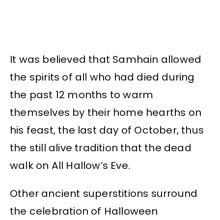
It was believed that Samhain allowed
the spirits of all who had died during
the past 12 months to warm
themselves by their home hearths on
his feast, the last day of October, thus
the still alive tradition that the dead
walk on All Hallow’s Eve.
Other ancient superstitions surround
the celebration of Halloween