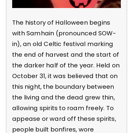
The history of Halloween begins
with Samhain (pronounced SOW-
in), an old Celtic festival marking
the end of harvest and the start of
the darker half of the year. Held on
October 31, it was believed that on
this night, the boundary between
the living and the dead grew thin,
allowing spirits to roam freely. To
appease or ward off these spirits,
people built bonfires, wore