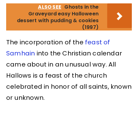
ALSO SEE
Ghosts in the
Graveyard easy Halloween
dessert with pudding & cookies
(1997)
The incorporation of the
feast of
Samhain
into the Christian calendar
came about in an unusual way. All
Hallows is a feast of the church
celebrated in honor of all saints, known
or unknown.