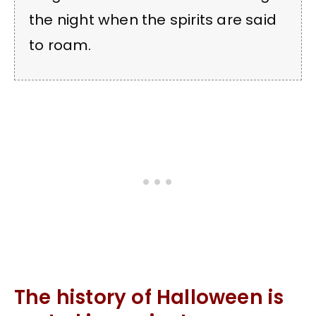
the night when the spirits are said
to roam.
The history of Halloween is