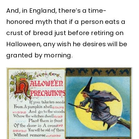
And, in England, there’s a time-
honored myth that if a person eats a
crust of bread just before retiring on
Halloween, any wish he desires will be
granted by morning.