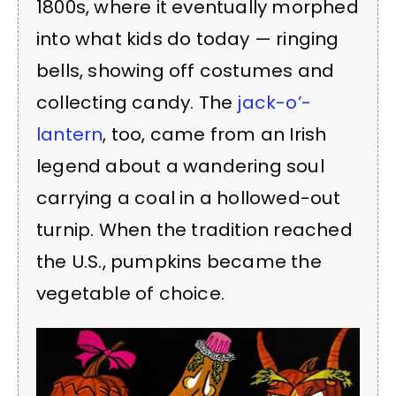
1800s, where it eventually morphed
into what kids do today — ringing
bells, showing off costumes and
collecting candy. The
jack-o’-
lantern
, too, came from an Irish
legend about a wandering soul
carrying a coal in a hollowed-out
turnip. When the tradition reached
the U.S., pumpkins became the
vegetable of choice.