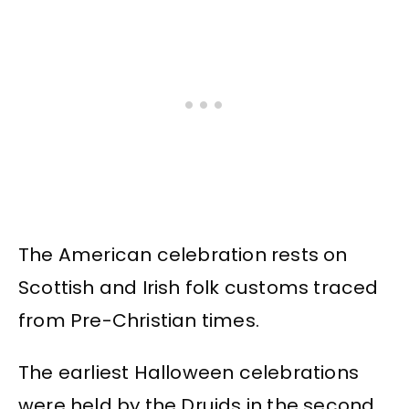
The American celebration rests on
Scottish and Irish folk customs traced
from Pre-Christian times.
The earliest Halloween celebrations
were held by the Druids in the second