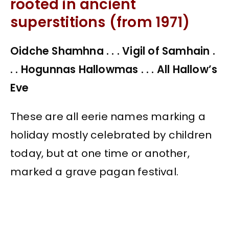
rooted in ancient
superstitions (from 1971)
Oidche Shamhna . . . Vigil of Samhain .
. . Hogunnas Hallowmas . . . All Hallow’s
Eve
These are all eerie names marking a
holiday mostly celebrated by children
today, but at one time or another,
marked a grave pagan festival.