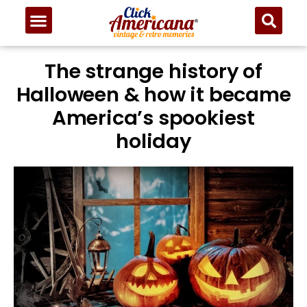
The strange history of
Halloween & how it became
America’s spookiest
holiday