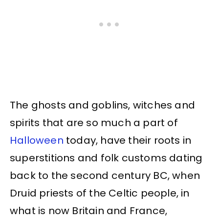
The ghosts and goblins, witches and
spirits that are so much a part of
Halloween
today, have their roots in
superstitions and folk customs dating
back to the second century BC, when
Druid priests of the Celtic people, in
what is now Britain and France,