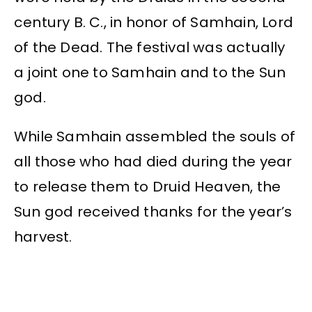
century B. C., in honor of Samhain, Lord
of the Dead. The festival was actually
a joint one to Samhain and to the Sun
god.
While Samhain assembled the souls of
all those who had died during the year
to release them to Druid Heaven, the
Sun god received thanks for the year’s
harvest.