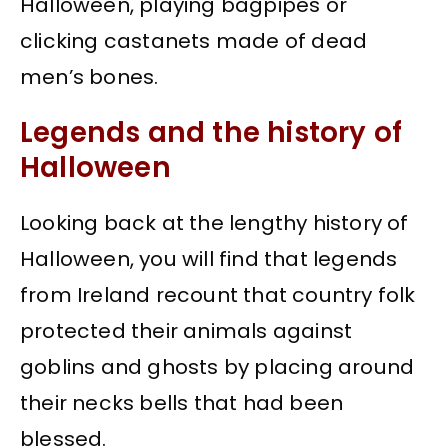
Halloween, playing bagpipes or
clicking castanets made of dead
men’s bones.
Legends and the history of
Halloween
Looking back at the lengthy history of
Halloween, you will find that legends
from Ireland recount that country folk
protected their animals against
goblins and ghosts by placing around
their necks bells that had been
blessed.