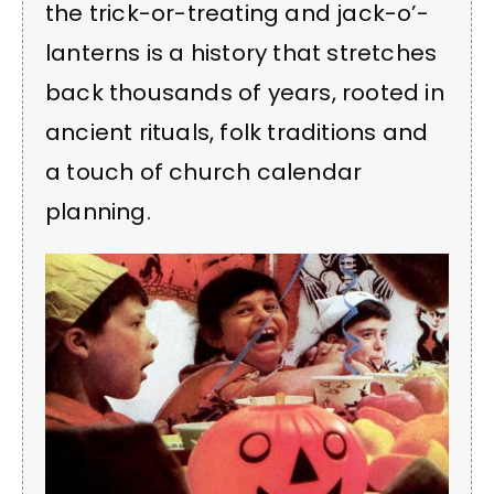
the trick-or-treating and jack-o’-
lanterns is a history that stretches
back thousands of years, rooted in
ancient rituals, folk traditions and
a touch of church calendar
planning.