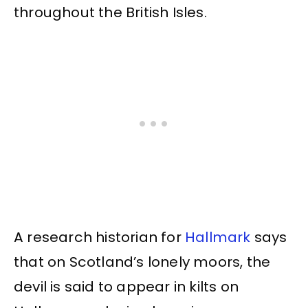
throughout the British Isles.
A research historian for
Hallmark
says
that on Scotland’s lonely moors, the
devil is said to appear in kilts on