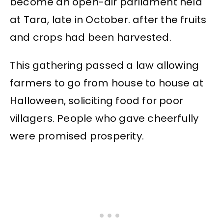
become an open-air parliament held
at Tara, late in October. after the fruits
and crops had been harvested.
This gathering passed a law allowing
farmers to go from house to house at
Halloween, soliciting food for poor
villagers. People who gave cheerfully
were promised prosperity.