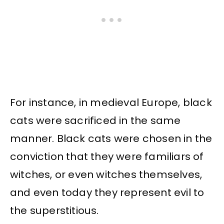
For instance, in medieval Europe, black
cats were sacrificed in the same
manner. Black cats were chosen in the
conviction that they were familiars of
witches, or even witches themselves,
and even today they represent evil to
the superstitious.