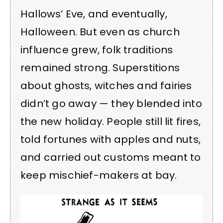
Hallows’ Eve, and eventually,
Halloween. But even as church
influence grew, folk traditions
remained strong. Superstitions
about ghosts, witches and fairies
didn’t go away — they blended into
the new holiday. People still lit fires,
told fortunes with apples and nuts,
and carried out customs meant to
keep mischief-makers at bay.