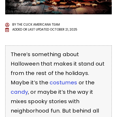
BY
THE CLICK AMERICANA TEAM
ADDED OR LAST UPDATED
OCTOBER 21, 2025
There’s something about
Halloween that makes it stand out
from the rest of the holidays.
Maybe it’s the
costumes
or the
candy
, or maybe it’s the way it
mixes spooky stories with
neighborhood fun. But behind all