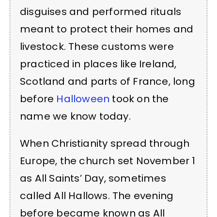
disguises and performed rituals
meant to protect their homes and
livestock. These customs were
practiced in places like Ireland,
Scotland and parts of France, long
before
Halloween
took on the
name we know today.
When Christianity spread through
Europe, the church set November 1
as All Saints’ Day, sometimes
called All Hallows. The evening
before became known as All