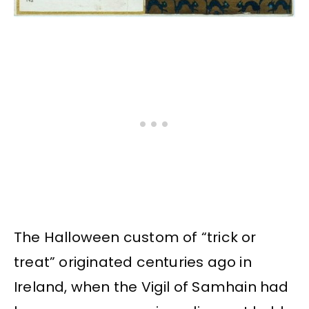
The Halloween custom of “trick or
treat” originated centuries ago in
Ireland, when the Vigil of Samhain had