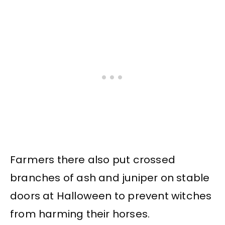
Farmers there also put crossed
branches of ash and juniper on stable
doors at Halloween to prevent witches
from harming their horses.