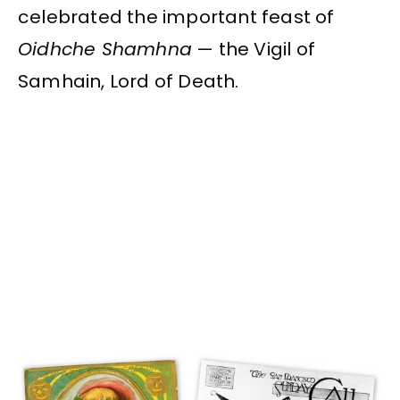
celebrated the important feast of
Oidhche Shamhna
— the Vigil of
Samhain, Lord of Death.