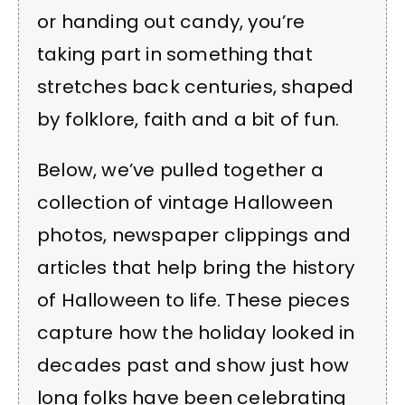
or handing out candy, you’re
taking part in something that
stretches back centuries, shaped
by folklore, faith and a bit of fun.
Below, we’ve pulled together a
collection of vintage Halloween
photos, newspaper clippings and
articles that help bring the history
of Halloween to life. These pieces
capture how the holiday looked in
decades past and show just how
long folks have been celebrating