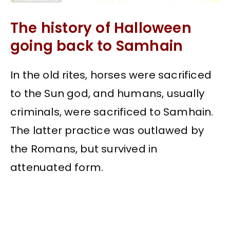
The history of Halloween
going back to Samhain
In the old rites, horses were sacrificed
to the Sun god, and humans, usually
criminals, were sacrificed to Samhain.
The latter practice was outlawed by
the Romans, but survived in
attenuated form.