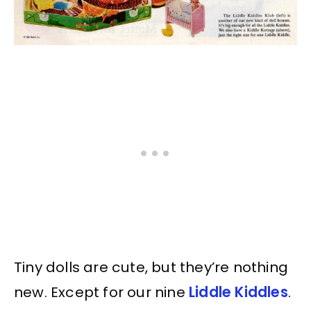
Tiny dolls are cute, but they’re nothing
new. Except for our nine
Liddle Kiddles
.