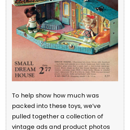
To help show how much was
packed into these toys, we’ve
pulled together a collection of
vintage ads and product photos