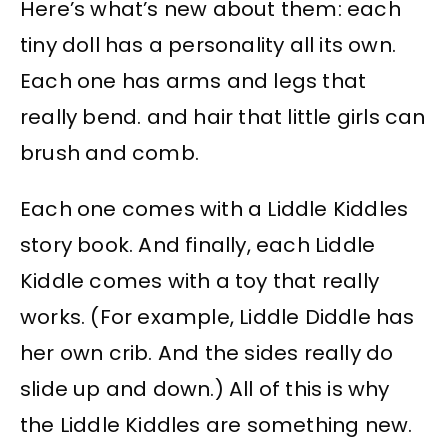
Here’s what’s new about them: each
tiny doll has a personality all its own.
Each one has arms and legs that
really bend. and hair that little girls can
brush and comb.
Each one comes with a Liddle Kiddles
story book. And finally, each Liddle
Kiddle comes with a toy that really
works. (For example, Liddle Diddle has
her own crib. And the sides really do
slide up and down.) All of this is why
the Liddle Kiddles are something new.