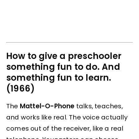
How to give a preschooler
something fun to do. And
something fun to learn.
(1966)
The
Mattel-O-Phone
talks, teaches,
and works like real. The voice actually
comes out of the receiver, like a real