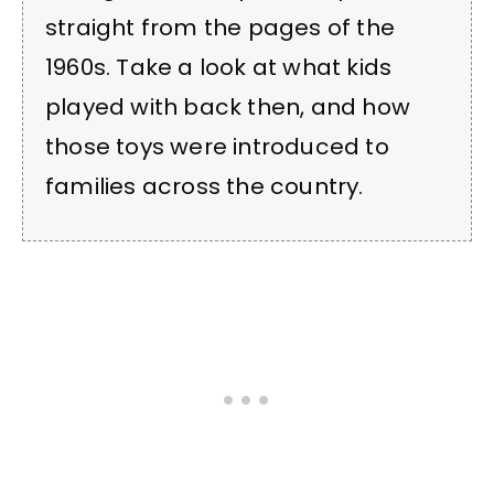
straight from the pages of the
1960s. Take a look at what kids
played with back then, and how
those toys were introduced to
families across the country.