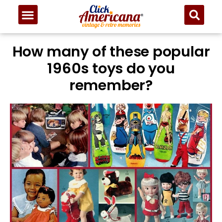
How many of these popular
1960s toys do you
remember?