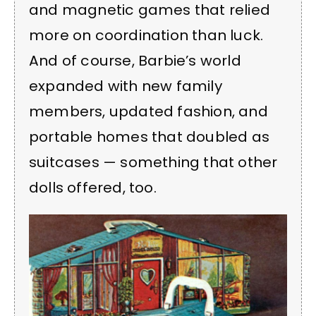
and magnetic games that relied
more on coordination than luck.
And of course, Barbie’s world
expanded with new family
members, updated fashion, and
portable homes that doubled as
suitcases — something that other
dolls offered, too.