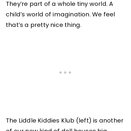
They’re part of a whole tiny world. A
child’s world of imagination. We feel
that’s a pretty nice thing.
The Liddle Kiddies Klub (left) is another