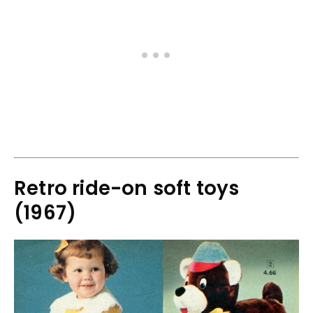
Retro ride-on soft toys
(1967)