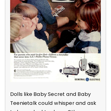
Dolls like Baby Secret and Baby
Teenietalk could whisper and ask