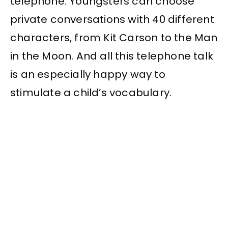
telephone. Youngsters can choose
private conversations with 40 different
characters, from Kit Carson to the Man
in the Moon. And all this telephone talk
is an especially happy way to
stimulate a child’s vocabulary.