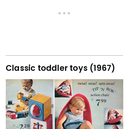
Classic toddler toys (1967)