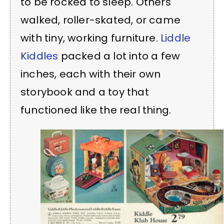
to be rocked to sleep. Others
walked, roller-skated, or came
with tiny, working furniture.
Liddle
Kiddles
packed a lot into a few
inches, each with their own
storybook and a toy that
functioned like the real thing.