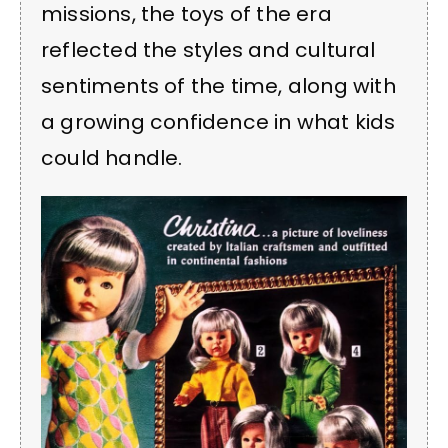
missions, the toys of the era
reflected the styles and cultural
sentiments of the time, along with
a growing confidence in what kids
could handle.