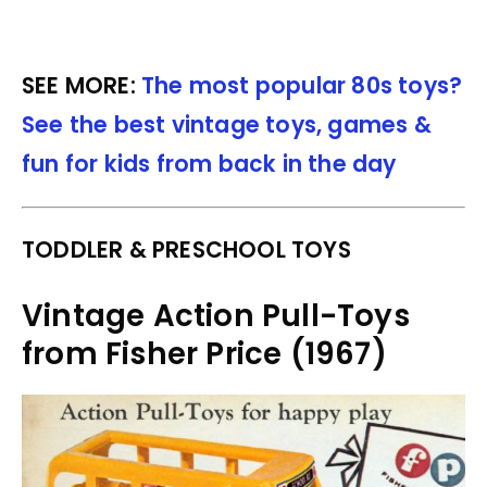
SEE MORE:
The most popular 80s toys?
See the best vintage toys, games &
fun for kids from back in the day
TODDLER & PRESCHOOL TOYS
Vintage Action Pull-Toys
from Fisher Price (1967)