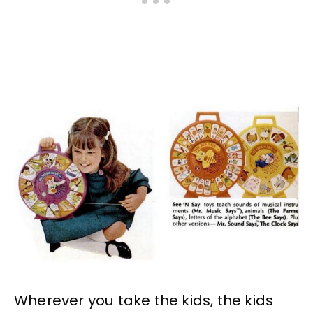
Wherever you take the kids, the kids