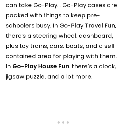
can take Go-Play… Go-Play cases are
packed with things to keep pre-
schoolers busy. In Go-Play Travel Fun,
there’s a steering wheel. dashboard,
plus toy trains, cars. boats, and a self-
contained area for playing with them.
In
Go-Play House Fun
. there’s a clock,
jigsaw puzzle, and a lot more.