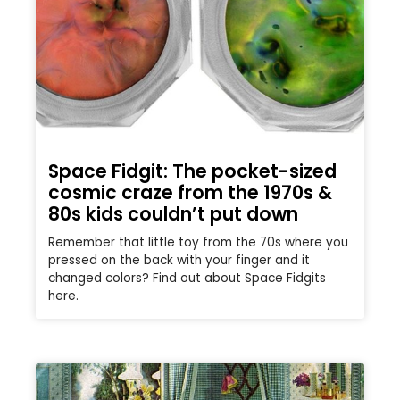
Space Fidgit: The pocket-sized
cosmic craze from the 1970s &
80s kids couldn’t put down
Remember that little toy from the 70s where you
pressed on the back with your finger and it
changed colors? Find out about Space Fidgits
here.