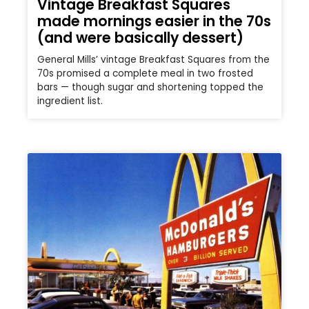
Vintage Breakfast Squares
made mornings easier in the 70s
(and were basically dessert)
General Mills’ vintage Breakfast Squares from the
70s promised a complete meal in two frosted
bars — though sugar and shortening topped the
ingredient list.