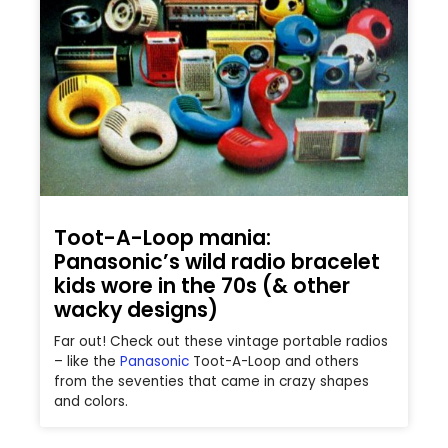
Toot-A-Loop mania:
Panasonic’s wild radio bracelet
kids wore in the 70s (& other
wacky designs)
Far out! Check out these vintage portable radios
– like the
Panasonic
Toot-A-Loop and others
from the seventies that came in crazy shapes
and colors.