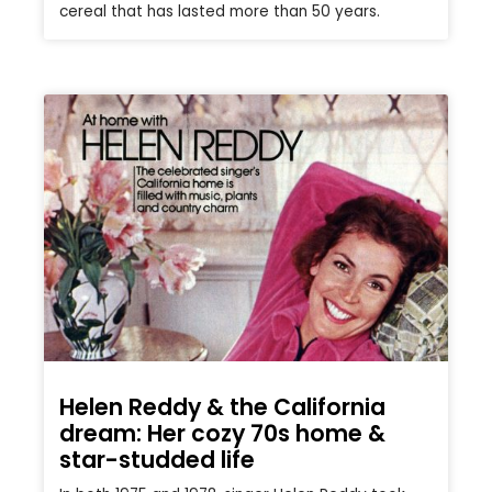
cereal that has lasted more than 50 years.
Helen Reddy & the California
dream: Her cozy 70s home &
star-studded life