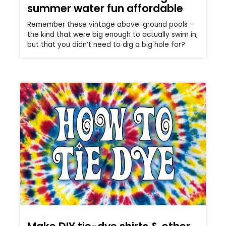
summer water fun affordable
Remember these vintage above-ground pools –
the kind that were big enough to actually swim in,
but that you didn’t need to dig a big hole for?