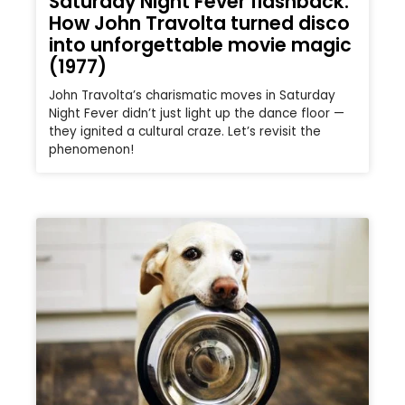
Saturday Night Fever flashback:
How John Travolta turned disco
into unforgettable movie magic
(1977)
John Travolta’s charismatic moves in Saturday
Night Fever didn’t just light up the dance floor —
they ignited a cultural craze. Let’s revisit the
phenomenon!