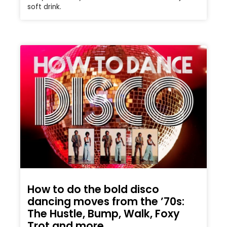
soft drink.
How to do the bold disco
dancing moves from the ’70s:
The Hustle, Bump, Walk, Foxy
Trot and more