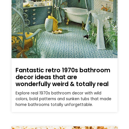
Fantastic retro 1970s bathroom
decor ideas that are
wonderfully weird & totally real
Explore real 1970s bathroom decor with wild
colors, bold patterns and sunken tubs that made
home bathrooms totally unforgettable.