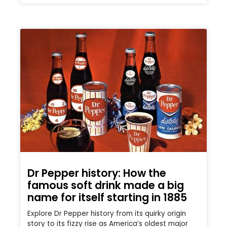
Dr Pepper history: How the
famous soft drink made a big
name for itself starting in 1885
Explore Dr Pepper history from its quirky origin
story to its fizzy rise as America’s oldest major