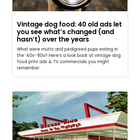
Vintage dog food: 40 old ads let
you see what’s changed (and
hasn’t) over the years
What were mutts and pedigreed pups eating in
the ’40s-’80s? Here’s a look back at vintage dog
food print ads & TV commercials you might
remember.