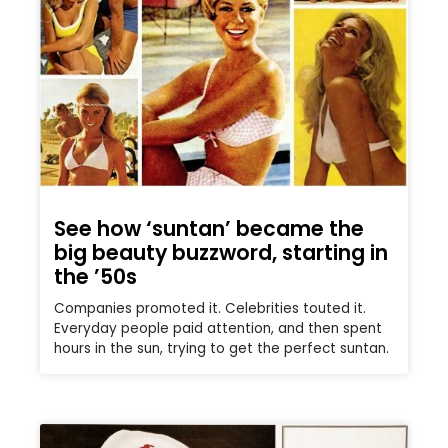
See how ‘suntan’ became the
big beauty buzzword, starting in
the ’50s
Companies promoted it. Celebrities touted it.
Everyday people paid attention, and then spent
hours in the sun, trying to get the perfect suntan.