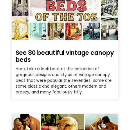
See 80 beautiful vintage canopy
beds
Here, take a look back at this collection of
gorgeous designs and styles of vintage canopy
beds that were popular the seventies. Some are
some classic and elegant, others modern and
breezy, and many fabulously frilly.