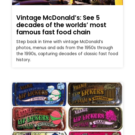
Vintage McDonald’s: See 5
decades of the worlds’ most
famous fast food chain
Step back in time with vintage McDonald’s
photos, menus and ads from the 1950s through
the 1990s, capturing decades of classic fast food
history.