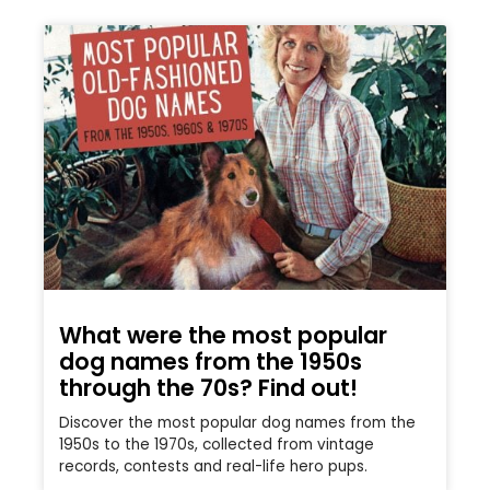
What were the most popular
dog names from the 1950s
through the 70s? Find out!
Discover the most popular dog names from the
1950s to the 1970s, collected from vintage
records, contests and real-life hero pups.