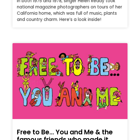
In both 1975 and 1978, singer Helen Reddy took
national magazine photographers on tours of her
California home, which was full of music, plants
and country charm. Here’s a look inside!
Free to Be… You and Me & the
famous friends who made it