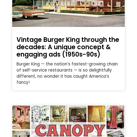
Vintage Burger King through the
decades: A unique concept &
engaging ads (1950s-90s)
Burger King — the nation’s fastest-growing chain
of self-service restaurants — is so delightfully
different, no wonder it has caught America’s
fancy!