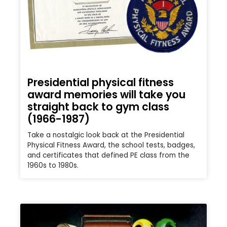
Presidential physical fitness
award memories will take you
straight back to gym class
(1966-1987)
Take a nostalgic look back at the Presidential
Physical Fitness Award, the school tests, badges,
and certificates that defined PE class from the
1960s to 1980s.