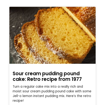
Sour cream pudding pound
cake: Retro recipe from 1977
Turn a regular cake mix into a really rich and
moist sour cream pudding pound cake with some
Jell-o lemon instant pudding mix. Here’s the retro
recipe!