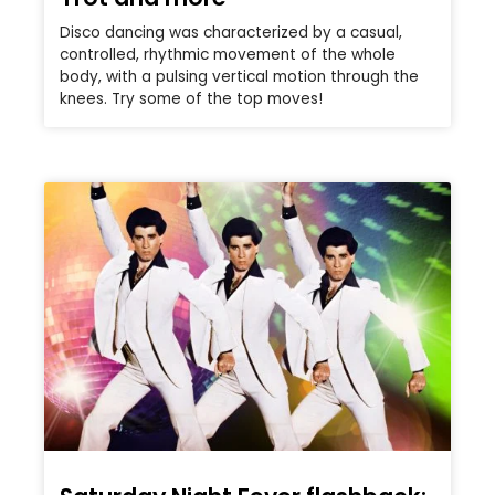
Disco dancing was characterized by a casual,
controlled, rhythmic movement of the whole
body, with a pulsing vertical motion through the
knees. Try some of the top moves!