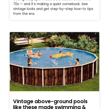
70s — and it’s making a quiet comeback. See
vintage looks and get step-by-step how-to tips
from the era.
Vintage above-ground pools
like these made swimming &