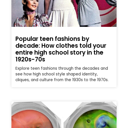
Popular teen fashions by
decade: How clothes told your
entire high school story in the
1920s-70s
Explore teen fashions through the decades and
see how high school style shaped identity,
cliques, and culture from the 1930s to the 1970s.