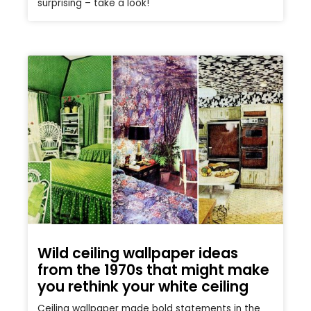
surprising – take a look!
Wild ceiling wallpaper ideas
from the 1970s that might make
you rethink your white ceiling
Ceiling wallpaper made bold statements in the