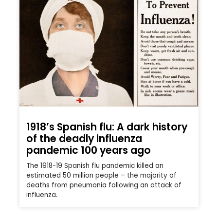
1918’s Spanish flu: A dark history
of the deadly influenza
pandemic 100 years ago
The 1918-19 Spanish flu pandemic killed an
estimated 50 million people – the majority of
deaths from pneumonia following an attack of
influenza.