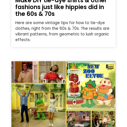
Make DIY tie-dye shirts & other
fashions just like hippies did in
the 60s & 70s
Here are some vintage tips for how to tie-dye
clothes, right from the 60s & 70s. The results are
vibrant patterns, from geometric to lush organic
effects.