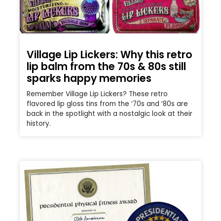
Village Lip Lickers: Why this retro
lip balm from the 70s & 80s still
sparks happy memories
Remember Village Lip Lickers? These retro
flavored lip gloss tins from the ‘70s and ‘80s are
back in the spotlight with a nostalgic look at their
history.