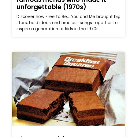
unforgettable (1970s)
Discover how Free to Be… You and Me brought big
stars, bold ideas and timeless songs together to
inspire a generation of kids in the 1970s.