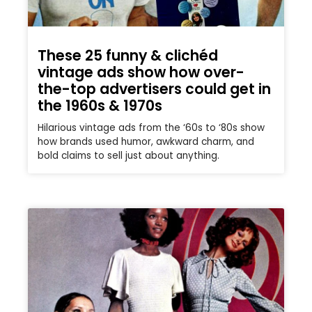
These 25 funny & clichéd
vintage ads show how over-
the-top advertisers could get in
the 1960s & 1970s
Hilarious vintage ads from the ‘60s to ‘80s show
how brands used humor, awkward charm, and
bold claims to sell just about anything.