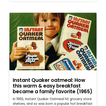
Instant Quaker oatmeal: How
this warm & easy breakfast
became a family favorite (1965)
In 1965, Instant Quaker Oatmeal hit grocery store
shelves, and so was born a popular hot breakfast