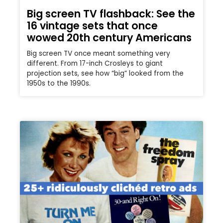
Big screen TV flashback: See the
16 vintage sets that once
wowed 20th century Americans
Big screen TV once meant something very
different. From 17-inch Crosleys to giant
projection sets, see how “big” looked from the
1950s to the 1990s.