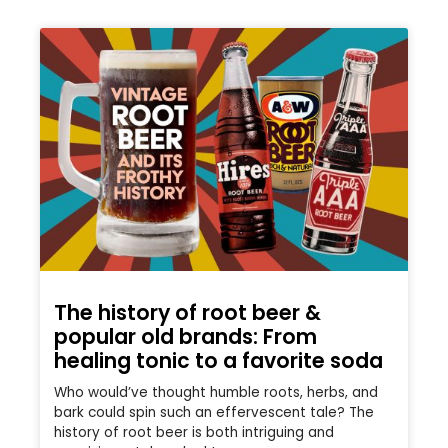
The history of root beer &
popular old brands: From
healing tonic to a favorite soda
Who would’ve thought humble roots, herbs, and
bark could spin such an effervescent tale? The
history of root beer is both intriguing and