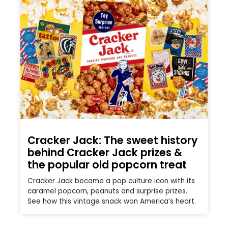
Cracker Jack: The sweet history
behind Cracker Jack prizes &
the popular old popcorn treat
Cracker Jack became a pop culture icon with its
caramel popcorn, peanuts and surprise prizes.
See how this vintage snack won America’s heart.