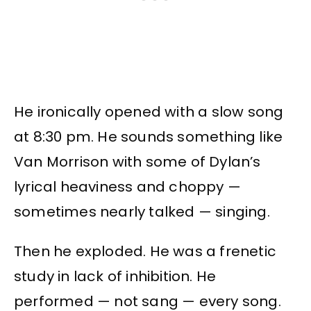
He ironically opened with a slow song
at 8:30 pm. He sounds something like
Van Morrison with some of Dylan’s
lyrical heaviness and choppy —
sometimes nearly talked — singing.
Then he exploded. He was a frenetic
study in lack of inhibition. He
performed — not sang — every song.