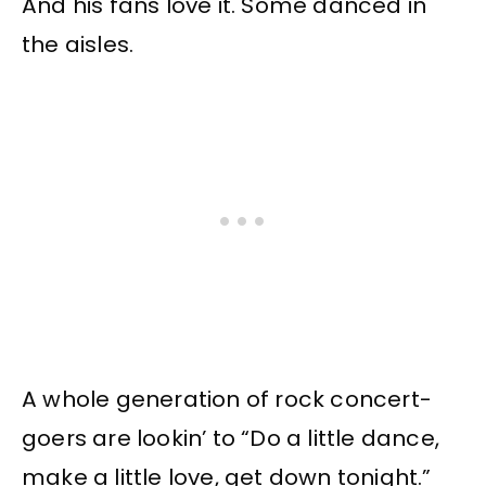
And his fans love it. Some danced in
the aisles.
A whole generation of rock concert-
goers are lookin’ to “Do a little dance,
make a little love, get down tonight.”