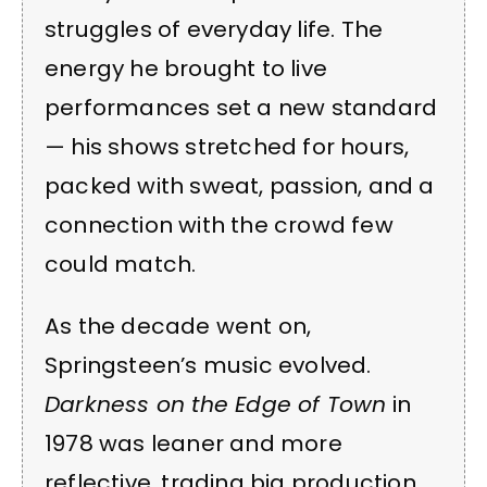
struggles of everyday life. The
energy he brought to live
performances set a new standard
— his shows stretched for hours,
packed with sweat, passion, and a
connection with the crowd few
could match.
As the decade went on,
Springsteen’s music evolved.
Darkness on the Edge of Town
in
1978 was leaner and more
reflective, trading big production