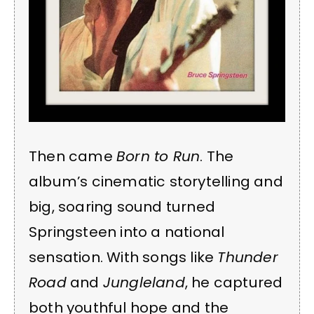
Then came
Born to Run
. The
album’s cinematic storytelling and
big, soaring sound turned
Springsteen into a national
sensation. With songs like
Thunder
Road
and
Jungleland
, he captured
both youthful hope and the