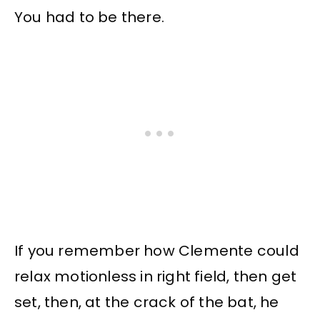
You had to be there.
If you remember how Clemente could
relax motionless in right field, then get
set, then, at the crack of the bat, he