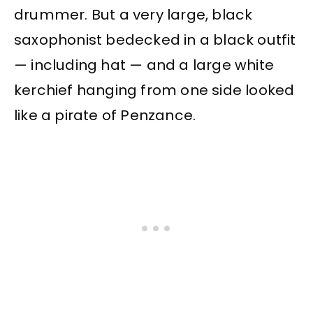
drummer. But a very large, black
saxophonist bedecked in a black outfit
— including hat — and a large white
kerchief hanging from one side looked
like a pirate of Penzance.