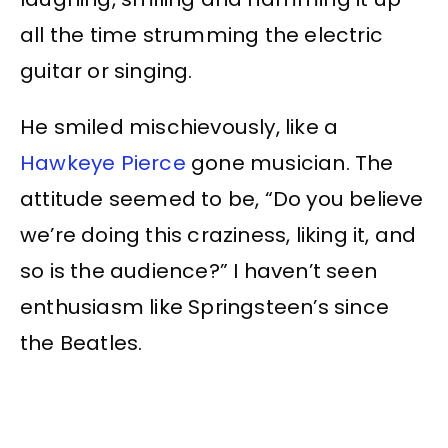
all the time strumming the electric
guitar or singing.
He smiled mischievously, like a
Hawkeye Pierce
gone musician. The
attitude seemed to be, “Do you believe
we’re doing this craziness, liking it, and
so is the audience?” I haven’t seen
enthusiasm like Springsteen’s since
the Beatles.