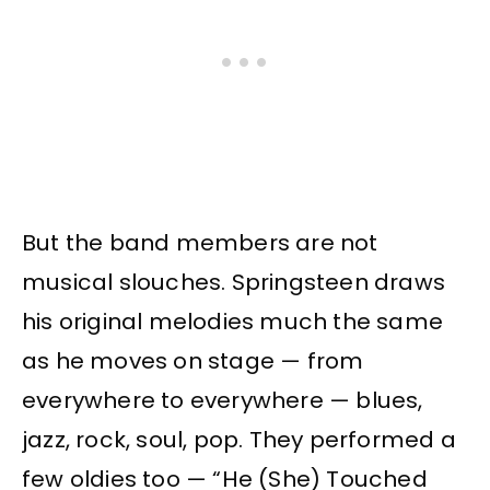
But the band members are not
musical slouches. Springsteen draws
his original melodies much the same
as he moves on stage — from
everywhere to everywhere — blues,
jazz, rock, soul, pop. They performed a
few oldies too — “He (She) Touched