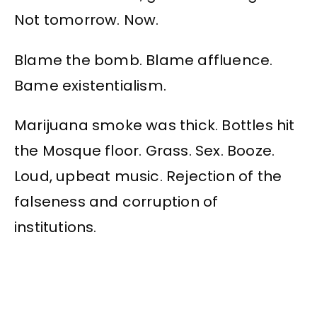
Not tomorrow. Now.
Blame the bomb. Blame affluence.
Bame existentialism.
Marijuana smoke was thick. Bottles hit
the Mosque floor. Grass. Sex. Booze.
Loud, upbeat music. Rejection of the
falseness and corruption of
institutions.