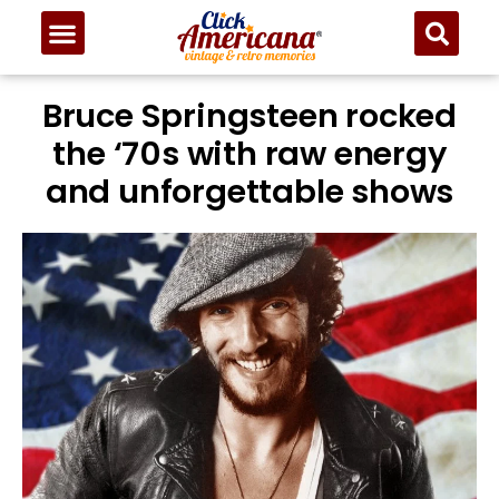
Bruce Springsteen rocked
the ‘70s with raw energy
and unforgettable shows