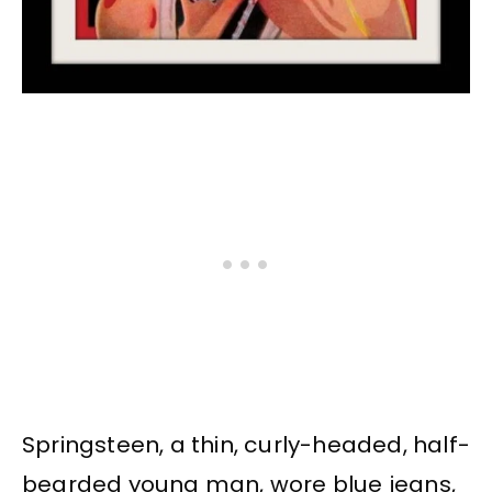
Springsteen, a thin, curly-headed, half-
bearded young man, wore blue jeans,