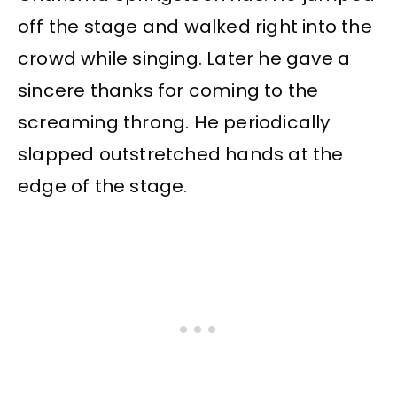
off the stage and walked right into the
crowd while singing. Later he gave a
sincere thanks for coming to the
screaming throng. He periodically
slapped outstretched hands at the
edge of the stage.