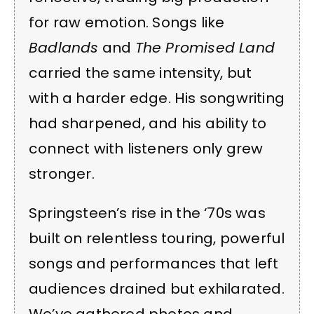
for raw emotion. Songs like
Badlands
and
The Promised Land
carried the same intensity, but
with a harder edge. His songwriting
had sharpened, and his ability to
connect with listeners only grew
stronger.
Springsteen’s rise in the ‘70s was
built on relentless touring, powerful
songs and performances that left
audiences drained but exhilarated.