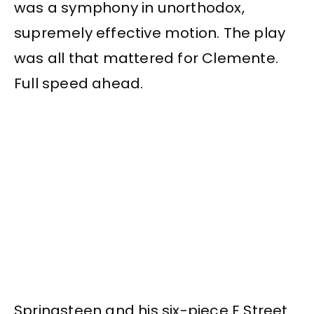
was a symphony in unorthodox,
supremely effective motion. The play
was all that mattered for Clemente.
Full speed ahead.
Springsteen and his six-piece E Street