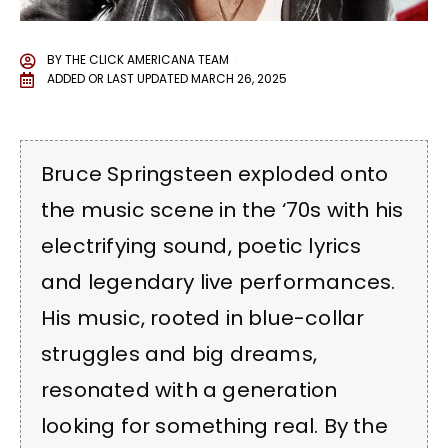
BY
THE CLICK AMERICANA TEAM
ADDED OR LAST UPDATED
MARCH 26, 2025
Bruce Springsteen exploded onto
the music scene in the ‘70s with his
electrifying sound, poetic lyrics
and legendary live performances.
His music, rooted in blue-collar
struggles and big dreams,
resonated with a generation
looking for something real. By the