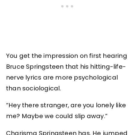
You get the impression on first hearing
Bruce Springsteen that his hitting-life-
nerve lyrics are more psychological
than sociological.
“Hey there stranger, are you lonely like
me? Maybe we could slip away.”
Charisma Springsteen has. He jumped