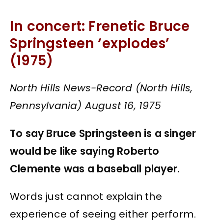
In concert: Frenetic Bruce
Springsteen ‘explodes’
(1975)
North Hills News-Record (North Hills,
Pennsylvania) August 16, 1975
To say Bruce Springsteen is a singer
would be like saying Roberto
Clemente was a baseball player.
Words just cannot explain the
experience of seeing either perform.