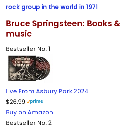
rock group in the world in 1971
Bruce Springsteen: Books &
music
Bestseller No. 1
Live From Asbury Park 2024
$26.99
Buy on Amazon
Bestseller No. 2