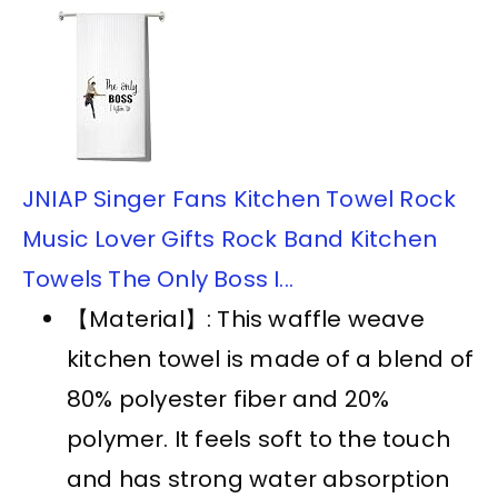
JNIAP Singer Fans Kitchen Towel Rock
Music Lover Gifts Rock Band Kitchen
Towels The Only Boss I...
【Material】: This waffle weave
kitchen towel is made of a blend of
80% polyester fiber and 20%
polymer. It feels soft to the touch
and has strong water absorption