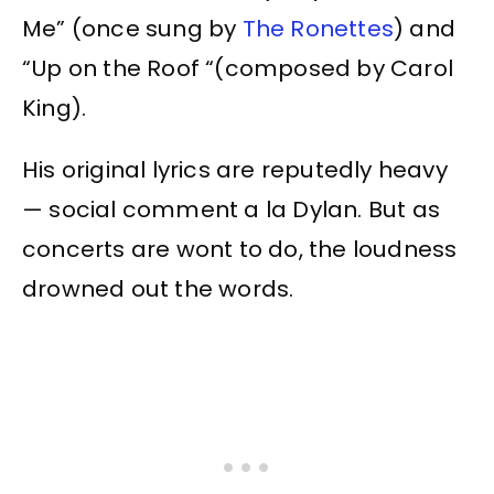
Me” (once sung by
The Ronettes
) and
“Up on the Roof “(composed by Carol
King).
His original lyrics are reputedly heavy
— social comment a la Dylan. But as
concerts are wont to do, the loudness
drowned out the words.