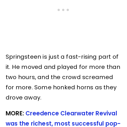
Springsteen is just a fast-rising part of
it. He moved and played for more than
two hours, and the crowd screamed
for more. Some honked horns as they
drove away.
MORE:
Creedence Clearwater Revival
was the richest, most successful pop-