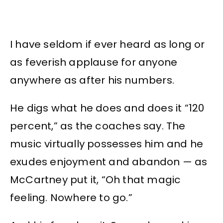
I have seldom if ever heard as long or
as feverish applause for anyone
anywhere as after his numbers.
He digs what he does and does it “120
percent,” as the coaches say. The
music virtually possesses him and he
exudes enjoyment and abandon — as
McCartney put it, “Oh that magic
feeling. Nowhere to go.”