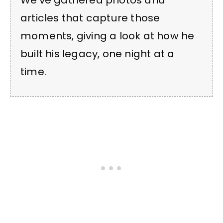
We’ve gathered photos and
articles that capture those
moments, giving a look at how he
built his legacy, one night at a
time.