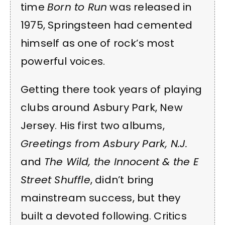
time
Born to Run
was released in
1975, Springsteen had cemented
himself as one of rock’s most
powerful voices.
Getting there took years of playing
clubs around Asbury Park, New
Jersey. His first two albums,
Greetings from Asbury Park, N.J.
and
The Wild, the Innocent & the E
Street Shuffle
, didn’t bring
mainstream success, but they
built a devoted following. Critics