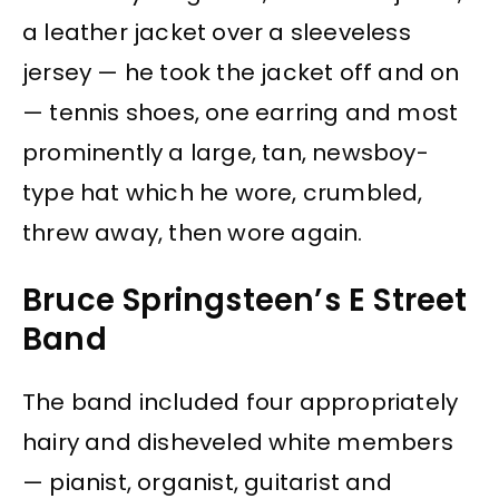
a leather jacket over a sleeveless
jersey — he took the jacket off and on
— tennis shoes, one earring and most
prominently a large, tan, newsboy-
type hat which he wore, crumbled,
threw away, then wore again.
Bruce Springsteen’s E Street
Band
The band included four appropriately
hairy and disheveled white members
— pianist, organist, guitarist and