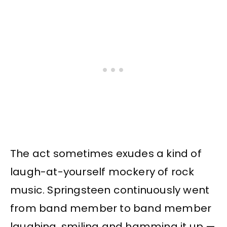
The act sometimes exudes a kind of
laugh-at-yourself mockery of rock
music. Springsteen continuously went
from band member to band member
laughing, smiling and hamming it up —