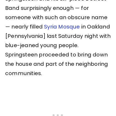
Band surprisingly enough — for
someone with such an obscure name
— nearly filled
Syria Mosque
in Oakland
[Pennsylvania] last Saturday night with
blue-jeaned young people.
Springsteen proceeded to bring down
the house and part of the neighboring
communities.