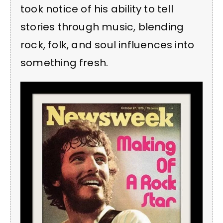
took notice of his ability to tell
stories through music, blending
rock, folk, and soul influences into
something fresh.