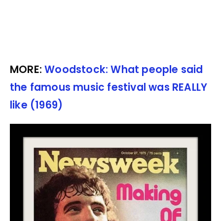
MORE:
Woodstock: What people said
the famous music festival was REALLY
like (1969)