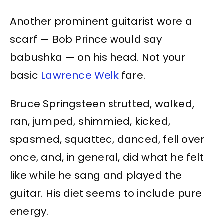
Another prominent guitarist wore a
scarf — Bob Prince would say
babushka — on his head. Not your
basic
Lawrence Welk
fare.
Bruce Springsteen strutted, walked,
ran, jumped, shimmied, kicked,
spasmed, squatted, danced, fell over
once, and, in general, did what he felt
like while he sang and played the
guitar. His diet seems to include pure
energy.