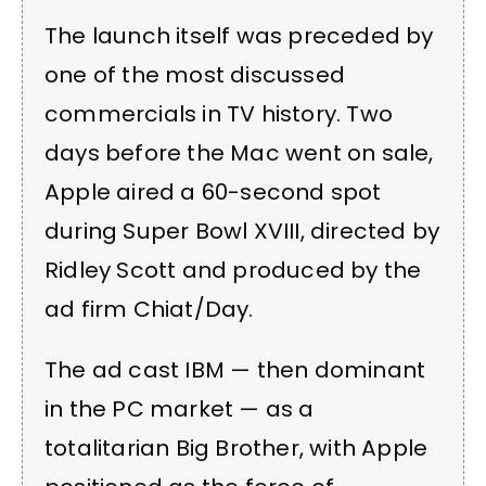
The launch itself was preceded by
one of the most discussed
commercials in TV history. Two
days before the Mac went on sale,
Apple aired a 60-second spot
during Super Bowl XVIII, directed by
Ridley Scott and produced by the
ad firm Chiat/Day.
The ad cast IBM — then dominant
in the PC market — as a
totalitarian Big Brother, with Apple