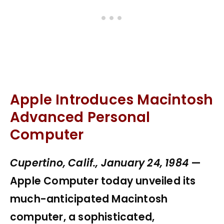
Apple Introduces Macintosh
Advanced Personal
Computer
Cupertino, Calif., January 24, 1984
—
Apple Computer today unveiled its
much-anticipated Macintosh
computer, a sophisticated,