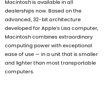
Macintosh is available in all
dealerships now. Based on the
advanced, 32-bit architecture
developed for Apple’s Lisa computer,
Macintosh combines extraordinary
computing power with exceptional
ease of use — in a unit that is smaller
and lighter than most transportable
computers.