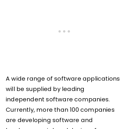
A wide range of software applications
will be supplied by leading
independent software companies.
Currently, more than 100 companies
are developing software and