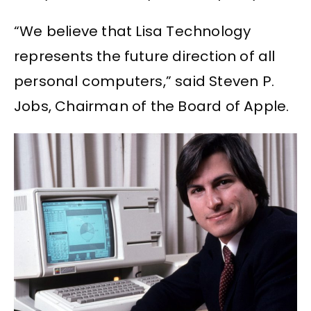
“We believe that Lisa Technology
represents the future direction of all
personal computers,” said Steven P.
Jobs, Chairman of the Board of Apple.