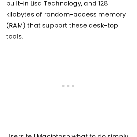
built-in Lisa Technology, and 128
kilobytes of random-access memory
(RAM) that support these desk-top
tools.
Users tell Macintosh what to do simply