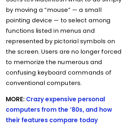
by moving a “mouse” — a small
pointing device — to select among
functions listed in menus and
represented by pictorial symbols on
the screen. Users are no longer forced
to memorize the numerous and
confusing keyboard commands of
conventional computers.
MORE:
Crazy expensive personal
computers from the ’80s, and how
their features compare today