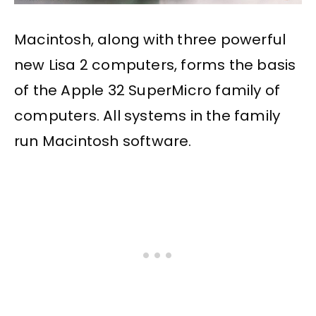
Macintosh, along with three powerful
new Lisa 2 computers, forms the basis
of the Apple 32 SuperMicro family of
computers. All systems in the family
run Macintosh software.