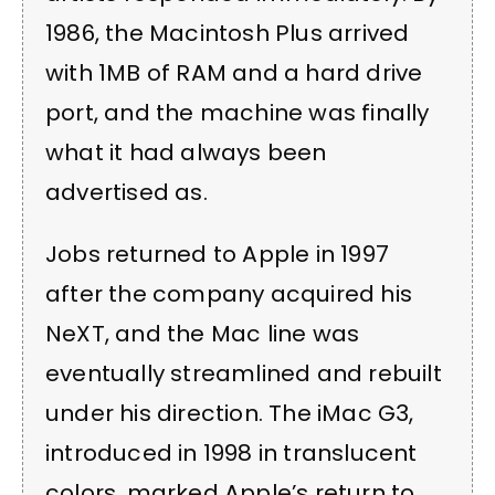
1986, the Macintosh Plus arrived
with 1MB of RAM and a hard drive
port, and the machine was finally
what it had always been
advertised as.
Jobs returned to Apple in 1997
after the company acquired his
NeXT, and the Mac line was
eventually streamlined and rebuilt
under his direction. The iMac G3,
introduced in 1998 in translucent
colors, marked Apple’s return to