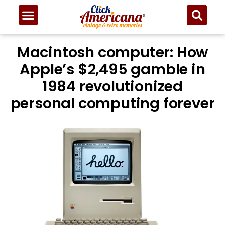
Macintosh computer: How
Apple’s $2,495 gamble in
1984 revolutionized
personal computing forever