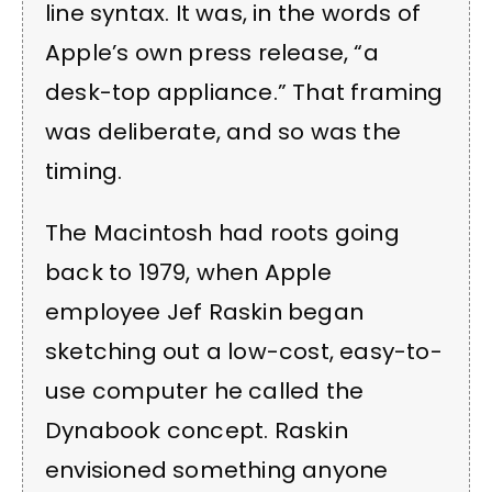
line syntax. It was, in the words of
Apple’s own press release, “a
desk-top appliance.” That framing
was deliberate, and so was the
timing.
The Macintosh had roots going
back to 1979, when Apple
employee Jef Raskin began
sketching out a low-cost, easy-to-
use computer he called the
Dynabook concept. Raskin
envisioned something anyone