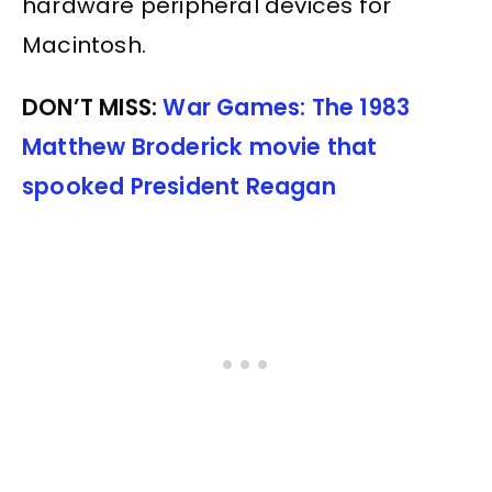
hardware peripheral devices for
Macintosh.
DON’T MISS:
War Games: The 1983
Matthew Broderick movie that
spooked President Reagan