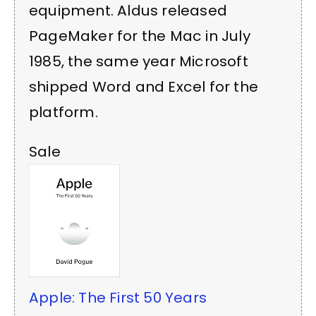
equipment. Aldus released
PageMaker for the Mac in July
1985, the same year Microsoft
shipped Word and Excel for the
platform.
Sale
Apple: The First 50 Years