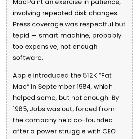
MacPaint an exercise in patience,
involving repeated disk changes.
Press coverage was respectful but
tepid — smart machine, probably
too expensive, not enough
software.
Apple introduced the 512K “Fat
Mac” in September 1984, which
helped some, but not enough. By
1985, Jobs was out, forced from
the company he’d co-founded
after a power struggle with CEO