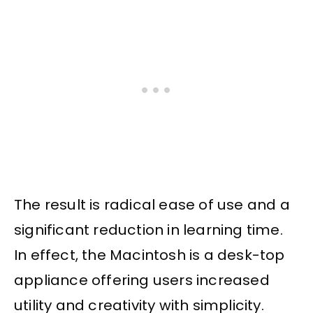
The result is radical ease of use and a
significant reduction in learning time.
In effect, the Macintosh is a desk-top
appliance offering users increased
utility and creativity with simplicity.