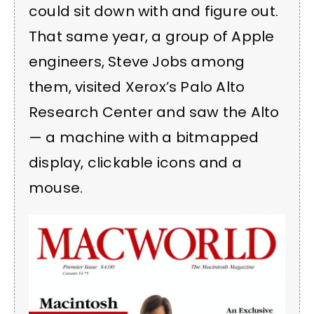
could sit down with and figure out.
That same year, a group of Apple
engineers, Steve Jobs among
them, visited Xerox’s Palo Alto
Research Center and saw the Alto
— a machine with a bitmapped
display, clickable icons and a
mouse.