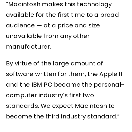
“Macintosh makes this technology
available for the first time to a broad
audience — at a price and size
unavailable from any other
manufacturer.
By virtue of the large amount of
software written for them, the Apple II
and the IBM PC became the personal-
computer industry’s first two
standards. We expect Macintosh to
become the third industry standard.”