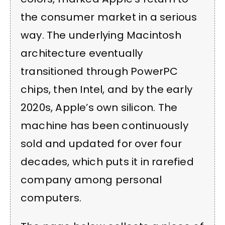
the consumer market in a serious
way. The underlying Macintosh
architecture eventually
transitioned through PowerPC
chips, then Intel, and by the early
2020s, Apple’s own silicon. The
machine has been continuously
sold and updated for over four
decades, which puts it in rarefied
company among personal
computers.