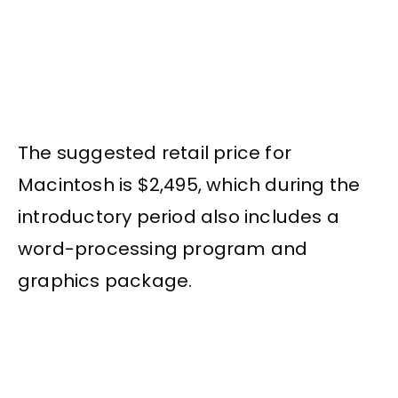
The suggested retail price for
Macintosh is $2,495, which during the
introductory period also includes a
word-processing program and
graphics package.