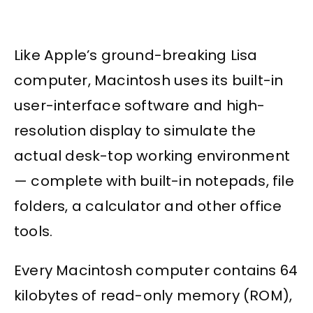
Like Apple’s ground-breaking Lisa
computer, Macintosh uses its built-in
user-interface software and high-
resolution display to simulate the
actual desk-top working environment
— complete with built-in notepads, file
folders, a calculator and other office
tools.
Every Macintosh computer contains 64
kilobytes of read-only memory (ROM),