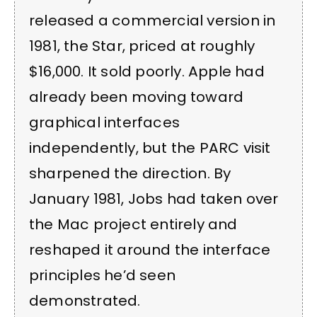
released a commercial version in
1981, the Star, priced at roughly
$16,000. It sold poorly. Apple had
already been moving toward
graphical interfaces
independently, but the PARC visit
sharpened the direction. By
January 1981, Jobs had taken over
the Mac project entirely and
reshaped it around the interface
principles he’d seen
demonstrated.