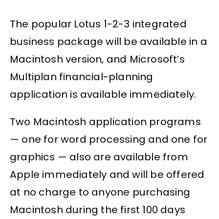
The popular Lotus 1-2-3 integrated
business package will be available in a
Macintosh version, and Microsoft’s
Multiplan financial-planning
application is available immediately.
Two Macintosh application programs
— one for word processing and one for
graphics — also are available from
Apple immediately and will be offered
at no charge to anyone purchasing
Macintosh during the first 100 days