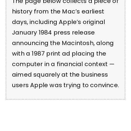
The page below collects a piece of
history from the Mac’s earliest
days, including Apple’s original
January 1984 press release
announcing the Macintosh, along
with a 1987 print ad placing the
computer in a financial context —
aimed squarely at the business
users Apple was trying to convince.