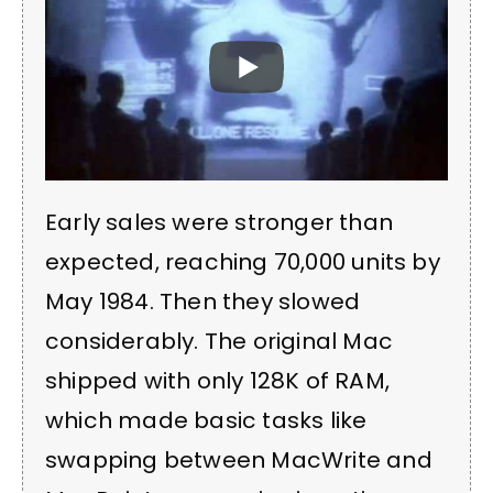
Early sales were stronger than
expected, reaching 70,000 units by
May 1984. Then they slowed
considerably. The original Mac
shipped with only 128K of RAM,
which made basic tasks like
swapping between MacWrite and