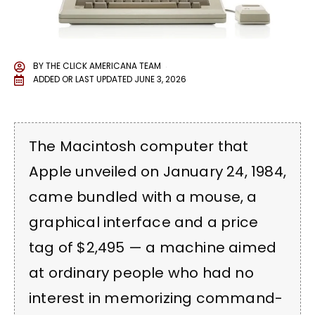
BY
THE CLICK AMERICANA TEAM
ADDED OR LAST UPDATED
JUNE 3, 2026
The Macintosh computer that
Apple unveiled on January 24, 1984,
came bundled with a mouse, a
graphical interface and a price
tag of $2,495 — a machine aimed
at ordinary people who had no
interest in memorizing command-