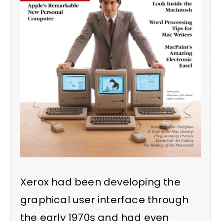
Xerox had been developing the
graphical user interface through
the early 1970s and had even