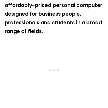
affordably-priced personal computer
designed for business people,
professionals and students in a broad
range of fields.