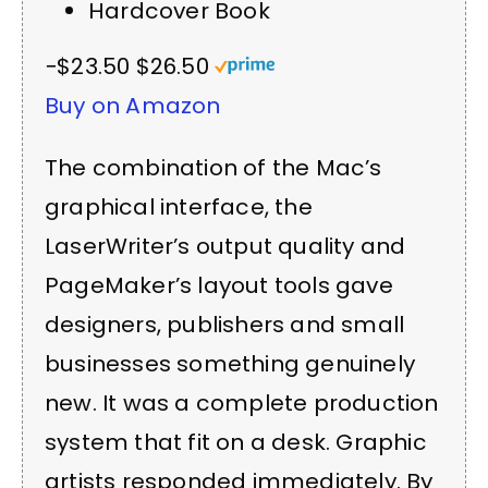
Hardcover Book
−$23.50
$26.50
Buy on Amazon
The combination of the Mac’s
graphical interface, the
LaserWriter’s output quality and
PageMaker’s layout tools gave
designers, publishers and small
businesses something genuinely
new. It was a complete production
system that fit on a desk. Graphic
artists responded immediately. By