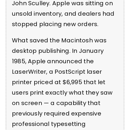
John Sculley. Apple was sitting on
unsold inventory, and dealers had
stopped placing new orders.
What saved the Macintosh was
desktop publishing. In January
1985, Apple announced the
LaserWriter, a PostScript laser
printer priced at $6,995 that let
users print exactly what they saw
on screen — a capability that
previously required expensive
professional typesetting