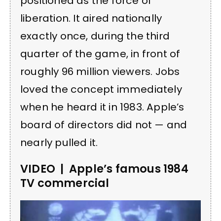
positioned as the force of
liberation. It aired nationally
exactly once, during the third
quarter of the game, in front of
roughly 96 million viewers. Jobs
loved the concept immediately
when he heard it in 1983. Apple’s
board of directors did not — and
nearly pulled it.
VIDEO | Apple’s famous 1984
TV commercial