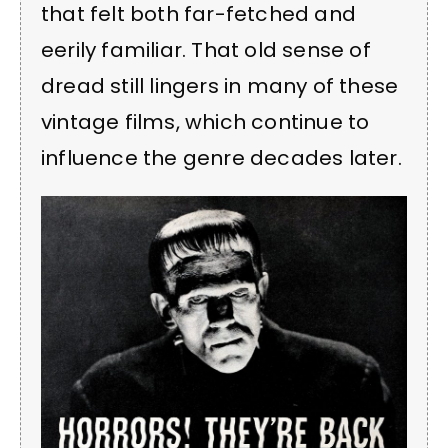
that felt both far-fetched and
eerily familiar. That old sense of
dread still lingers in many of these
vintage films, which continue to
influence the genre decades later.