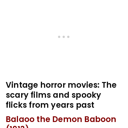
Vintage horror movies: The
scary films and spooky
flicks from years past
Balaoo the Demon Baboon