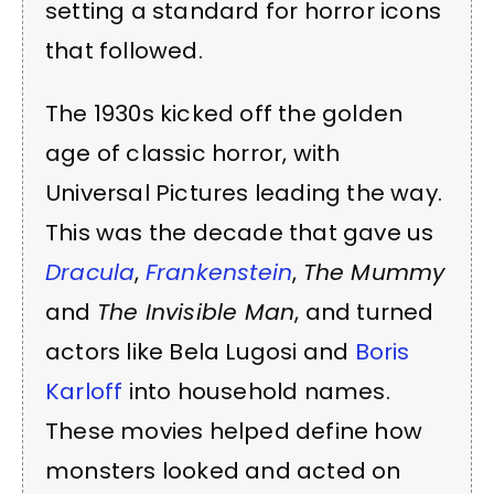
setting a standard for horror icons
that followed.
The 1930s kicked off the golden
age of classic horror, with
Universal Pictures leading the way.
This was the decade that gave us
Dracula
,
Frankenstein
,
The Mummy
and
The Invisible Man
, and turned
actors like Bela Lugosi and
Boris
Karloff
into household names.
These movies helped define how
monsters looked and acted on