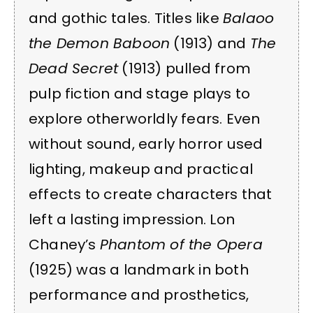
and gothic tales. Titles like
Balaoo
the Demon Baboon
(1913) and
The
Dead Secret
(1913) pulled from
pulp fiction and stage plays to
explore otherworldly fears. Even
without sound, early horror used
lighting, makeup and practical
effects to create characters that
left a lasting impression. Lon
Chaney’s
Phantom of the Opera
(1925) was a landmark in both
performance and prosthetics,