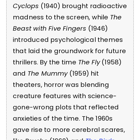
Cyclops
(1940) brought radioactive
madness to the screen, while
The
Beast with Five Fingers
(1946)
introduced psychological themes
that laid the groundwork for future
thrillers. By the time
The Fly
(1958)
and
The Mummy
(1959) hit
theaters, horror was blending
creature features with science-
gone-wrong plots that reflected
anxieties of the time. The 1960s
gave rise to more cerebral scares,