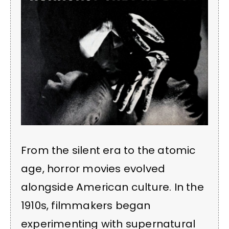
From the silent era to the atomic
age, horror movies evolved
alongside American culture. In the
1910s, filmmakers began
experimenting with supernatural