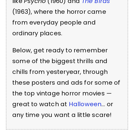
like
Psycho
(1960) and
The Birds
(1963), where the horror came
from everyday people and
ordinary places.
Below, get ready to remember
some of the biggest thrills and
chills from yesteryear, through
these posters and ads for some of
the top vintage horror movies —
great to watch at
Halloween
… or
any time you want a little scare!