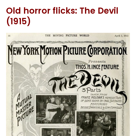
Old horror flicks: The Devil
(1915)