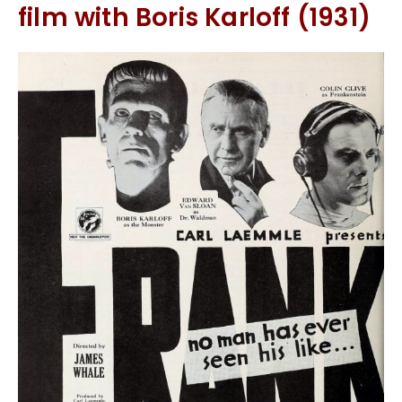
film with Boris Karloff (1931)