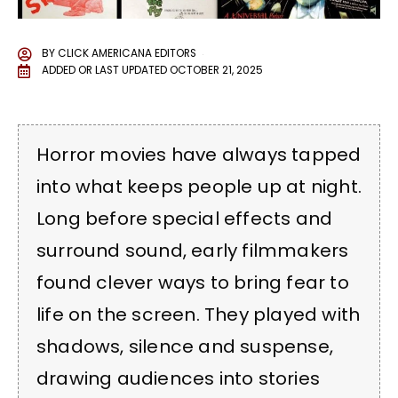
BY
CLICK AMERICANA EDITORS
ADDED OR LAST UPDATED
OCTOBER 21, 2025
Horror movies have always tapped
into what keeps people up at night.
Long before special effects and
surround sound, early filmmakers
found clever ways to bring fear to
life on the screen. They played with
shadows, silence and suspense,
drawing audiences into stories