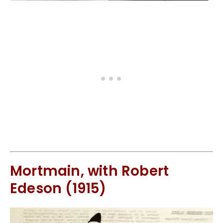
Mortmain, with Robert
Edeson (1915)