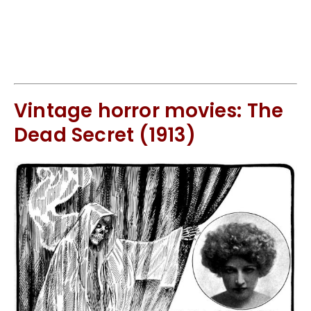
Vintage horror movies: The
Dead Secret (1913)