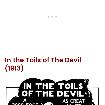
In the Toils of The Devil
(1913)