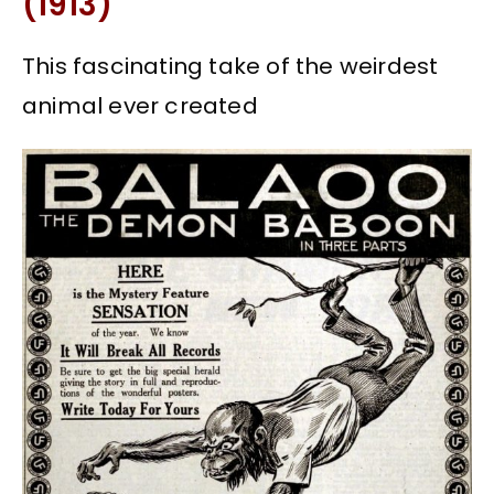
(1913)
This fascinating take of the weirdest
animal ever created