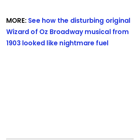
MORE:
See how the disturbing original
Wizard of Oz Broadway musical from
1903 looked like nightmare fuel