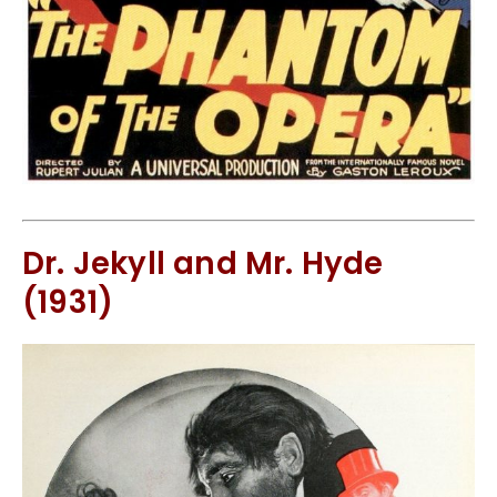
Dr. Jekyll and Mr. Hyde
(1931)