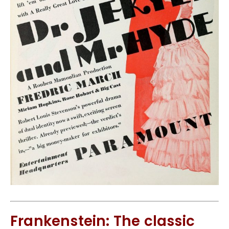
Frankenstein: The classic