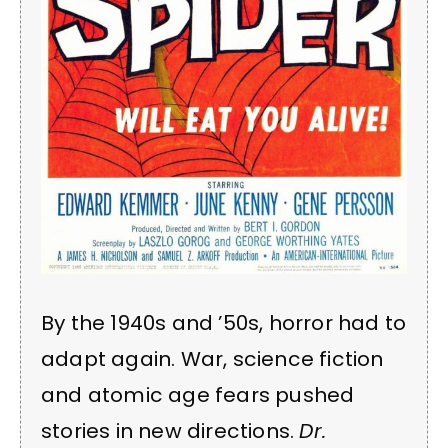
By the 1940s and ’50s, horror had to
adapt again. War, science fiction
and atomic age fears pushed
stories in new directions.
Dr.