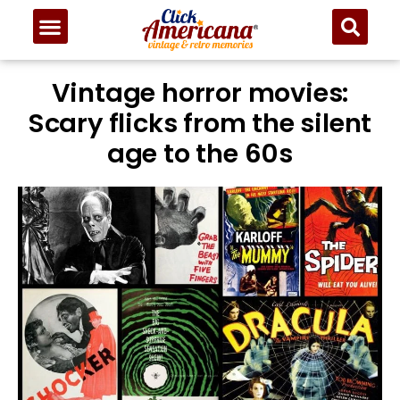
Vintage horror movies:
Scary flicks from the silent
age to the 60s