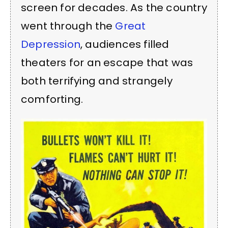
screen for decades. As the country
went through the
Great
Depression
, audiences filled
theaters for an escape that was
both terrifying and strangely
comforting.