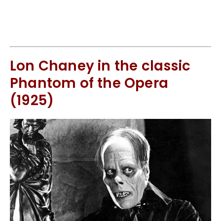
Lon Chaney in the classic
Phantom of the Opera
(1925)