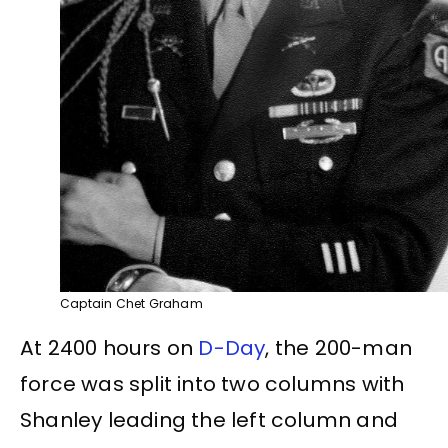
Captain Chet Graham
At 2400 hours on
D-Day
, the 200-man
force was split into two columns with
Shanley leading the left column and