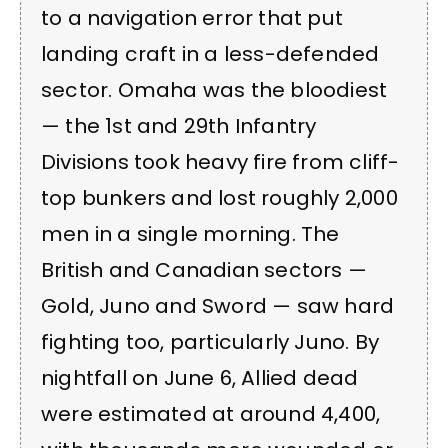
to a navigation error that put
landing craft in a less-defended
sector. Omaha was the bloodiest
— the 1st and 29th Infantry
Divisions took heavy fire from cliff-
top bunkers and lost roughly 2,000
men in a single morning. The
British and Canadian sectors —
Gold, Juno and Sword — saw hard
fighting too, particularly Juno. By
nightfall on June 6, Allied dead
were estimated at around 4,400,