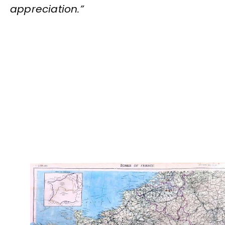
appreciation.”