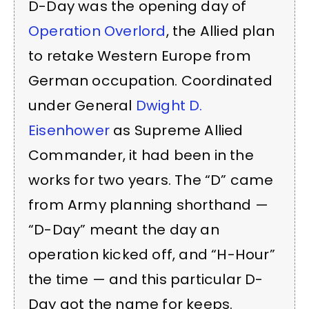
D-Day was the opening day of
Operation Overlord
, the Allied plan
to retake Western Europe from
German occupation. Coordinated
under General
Dwight D.
Eisenhower
as Supreme Allied
Commander, it had been in the
works for two years. The “D” came
from Army planning shorthand —
“D-Day” meant the day an
operation kicked off, and “H-Hour”
the time — and this particular D-
Day got the name for keeps.