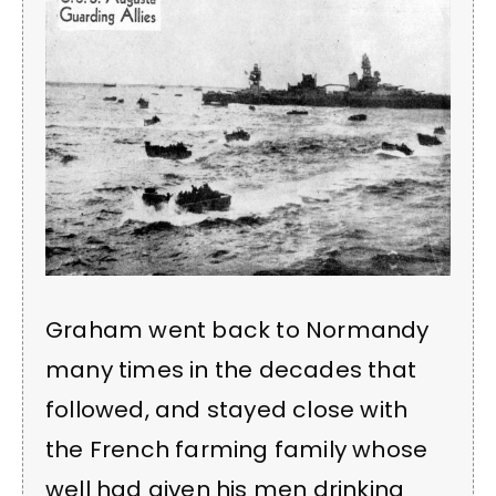
Graham went back to Normandy
many times in the decades that
followed, and stayed close with
the French farming family whose
well had given his men drinking