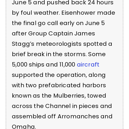
June 5 and pushed back 24 hours
by foul weather. Eisenhower made
the final go call early on June 5
after Group Captain James
Stagg’s meteorologists spotted a
brief break in the storms. Some
5,000 ships and 11,000
aircraft
supported the operation, along
with two prefabricated harbors
known as the Mulberries, towed
across the Channel in pieces and
assembled off Arromanches and
Omaha.