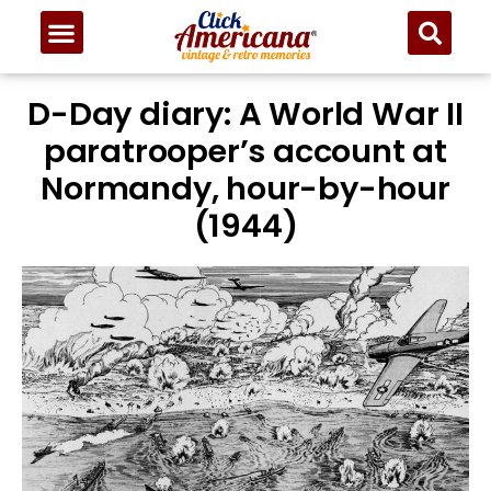
D-Day diary: A World War II
paratrooper’s account at
Normandy, hour-by-hour
(1944)