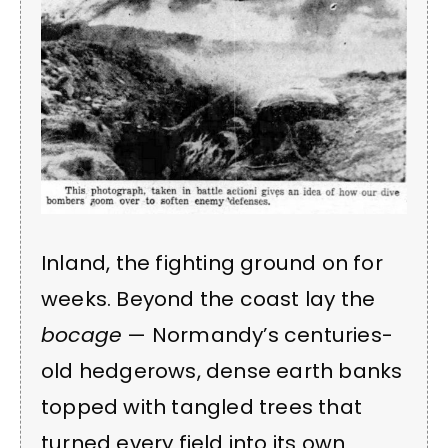
Inland, the fighting ground on for
weeks. Beyond the coast lay the
bocage
— Normandy’s centuries-
old hedgerows, dense earth banks
topped with tangled trees that
turned every field into its own