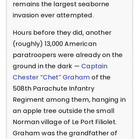
remains the largest seaborne
invasion ever attempted.
Hours before they did, another
(roughly) 13,000 American
paratroopers were already on the
ground in the dark —
Captain
Chester “Chet” Graham
of the
508th Parachute Infantry
Regiment among them, hanging in
an apple tree outside the small
Norman village of Le Port Filiolet.
Graham was the grandfather of