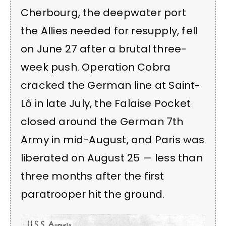
Cherbourg, the deepwater port
the Allies needed for resupply, fell
on June 27 after a brutal three-
week push. Operation Cobra
cracked the German line at Saint-
Lô in late July, the Falaise Pocket
closed around the German 7th
Army in mid-August, and Paris was
liberated on August 25 — less than
three months after the first
paratrooper hit the ground.