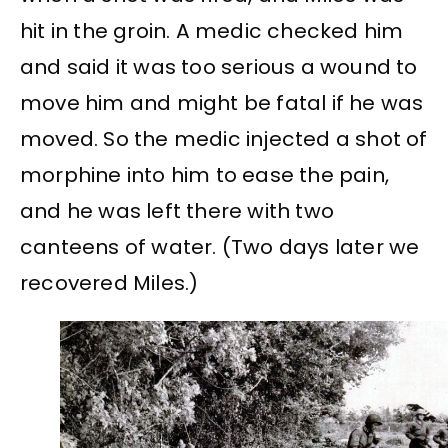
hit in the groin. A medic checked him
and said it was too serious a wound to
move him and might be fatal if he was
moved. So the medic injected a shot of
morphine into him to ease the pain,
and he was left there with two
canteens of water. (Two days later we
recovered Miles.)