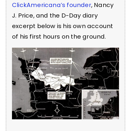
ClickAmericana’s founder
, Nancy
J. Price, and the D-Day diary
excerpt below is his own account
of his first hours on the ground.