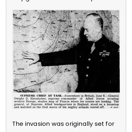
The invasion was originally set for