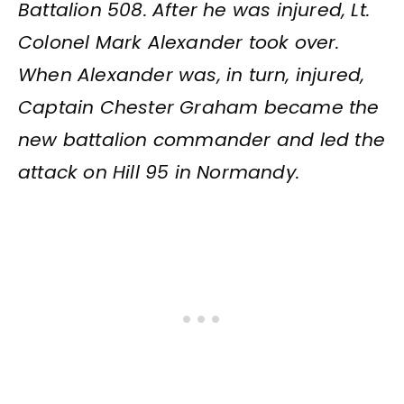
Battalion 508. After he was injured, Lt.
Colonel Mark Alexander took over.
When Alexander was, in turn, injured,
Captain Chester Graham became the
new battalion commander and led the
attack on Hill 95 in Normandy.