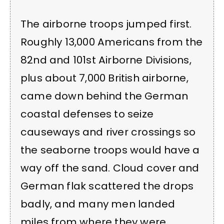
The airborne troops jumped first.
Roughly 13,000 Americans from the
82nd and 101st Airborne Divisions,
plus about 7,000 British airborne,
came down behind the German
coastal defenses to seize
causeways and river crossings so
the seaborne troops would have a
way off the sand. Cloud cover and
German flak scattered the drops
badly, and many men landed
miles from where they were