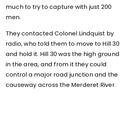
much to try to capture with just 200
men.
They contacted Colonel Lindquist by
radio, who told them to move to Hill 30
and hold it. Hill 30 was the high ground
in the area, and from it they could
control a major road junction and the
causeway across the Merderet River.