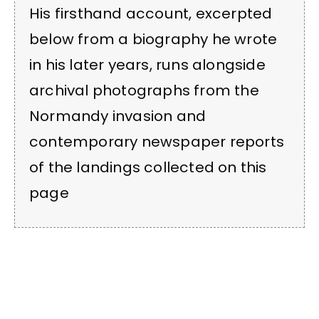
His firsthand account, excerpted
below from a biography he wrote
in his later years, runs alongside
archival photographs from the
Normandy invasion and
contemporary newspaper reports
of the landings collected on this
page