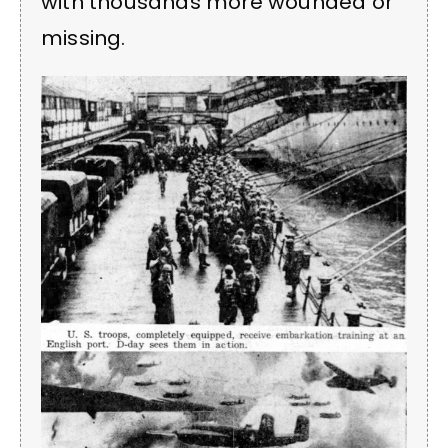
with thousands more wounded or
missing.