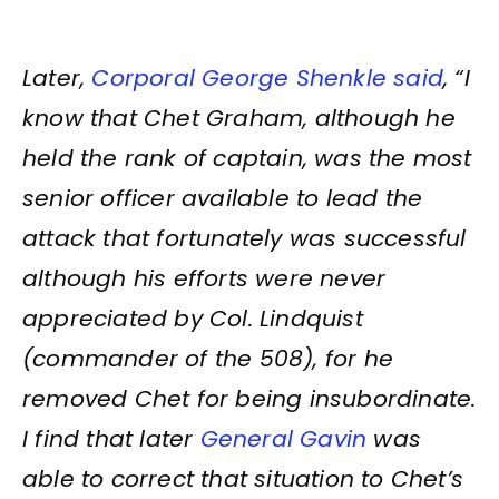
Later,
Corporal George Shenkle said
, “I
know that Chet Graham, although he
held the rank of captain, was the most
senior officer available to lead the
attack that fortunately was successful
although his efforts were never
appreciated by Col. Lindquist
(commander of the 508), for he
removed Chet for being insubordinate.
I find that later
General Gavin
was
able to correct that situation to Chet’s