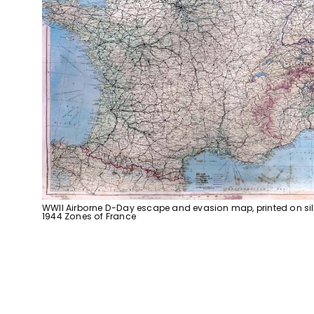
WWII Airborne D-Day escape and evasion map, printed on sil
1944 Zones of France