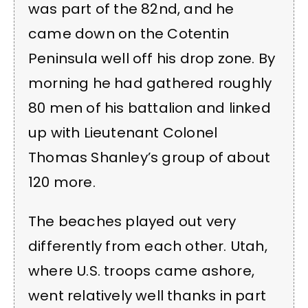
was part of the 82nd, and he
came down on the Cotentin
Peninsula well off his drop zone. By
morning he had gathered roughly
80 men of his battalion and linked
up with Lieutenant Colonel
Thomas Shanley’s group of about
120 more.
The beaches played out very
differently from each other. Utah,
where U.S. troops came ashore,
went relatively well thanks in part