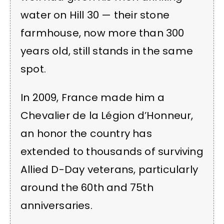
water on Hill 30 — their stone
farmhouse, now more than 300
years old, still stands in the same
spot.
In 2009, France made him a
Chevalier de la Légion d’Honneur,
an honor the country has
extended to thousands of surviving
Allied D-Day veterans, particularly
around the 60th and 75th
anniversaries.