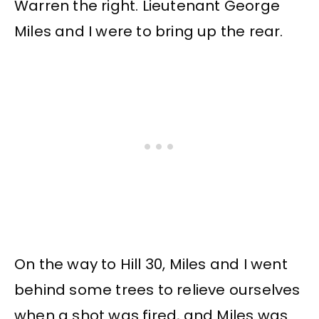
Warren the right. Lieutenant George
Miles and I were to bring up the rear.
On the way to Hill 30, Miles and I went
behind some trees to relieve ourselves
when a shot was fired, and Miles was