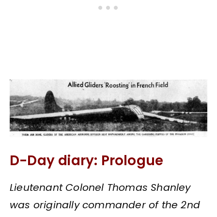
D-Day diary: Prologue
Lieutenant Colonel Thomas Shanley
was originally commander of the 2nd