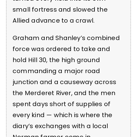
small fortress and slowed the
Allied advance to a crawl.
Graham and Shanley’s combined
force was ordered to take and
hold Hill 30, the high ground
commanding a major road
junction and a causeway across
the Merderet River, and the men
spent days short of supplies of
every kind — which is where the
diary’s exchanges with a local
Norman farmer come in.