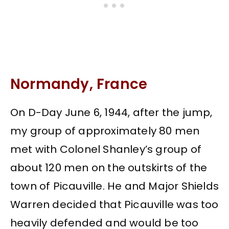
Normandy, France
On D-Day June 6, 1944, after the jump,
my group of approximately 80 men
met with Colonel Shanley’s group of
about 120 men on the outskirts of the
town of Picauville. He and Major Shields
Warren decided that Picauville was too
heavily defended and would be too