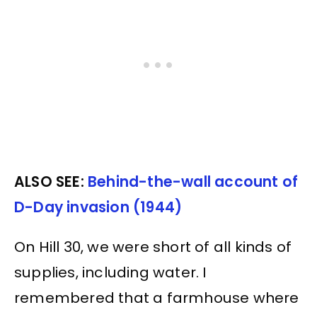
ALSO SEE:
Behind-the-wall account of
D-Day invasion (1944)
On Hill 30, we were short of all kinds of
supplies, including water. I
remembered that a farmhouse where