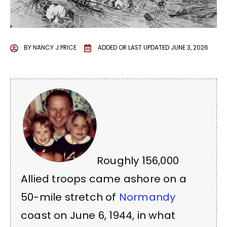
BY
NANCY J PRICE
ADDED OR LAST UPDATED
JUNE 3, 2026
Roughly 156,000
Allied troops came ashore on a
50-mile stretch of
Normandy
coast on June 6, 1944, in what