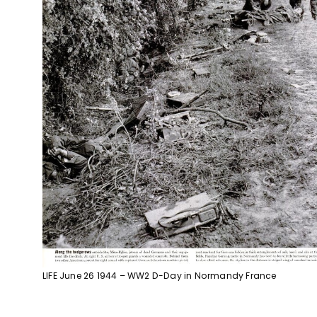
LIFE June 26 1944 – WW2 D-Day in Normandy France