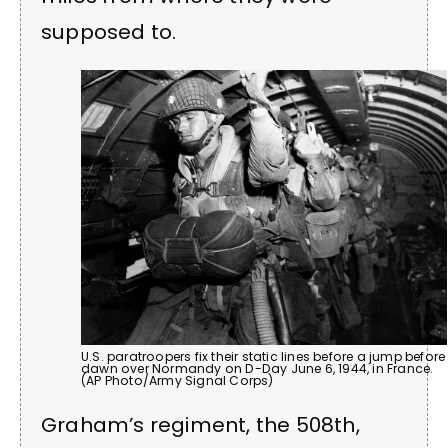
supposed to.
U.S. paratroopers fix their static lines before a jump before
dawn over Normandy on D-Day June 6, 1944, in France.
(AP Photo/Army Signal Corps)
Graham’s regiment, the 508th,