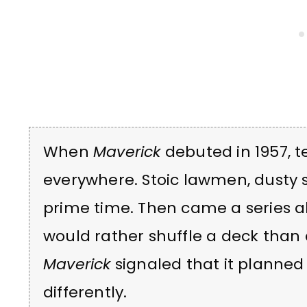
When
Maverick
debuted in 1957, t
everywhere. Stoic lawmen, dusty s
prime time. Then came a series 
would rather shuffle a deck than 
Maverick
signaled that it planned 
differently.