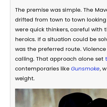
The premise was simple. The Mave
drifted from town to town looking
were quick thinkers, careful with
heroics. If a situation could be sol
was the preferred route. Violenc
calling. That approach alone set
contemporaries like
Gunsmoke
, 
weight.