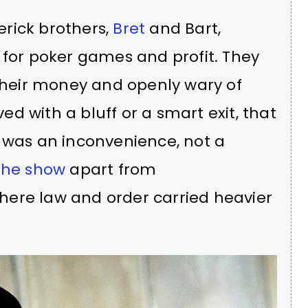
rick brothers,
Bret
and Bart,
 for poker games and profit. They
 their money and openly wary of
ved with a bluff or a smart exit, that
e was an inconvenience, not a
the show
apart from
where law and order carried heavier