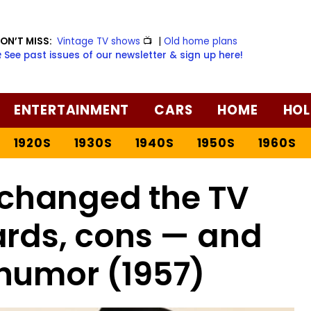
ON’T MISS:
Vintage TV shows
📺
|
Old home plans
️ See past issues of our newsletter & sign up here!
ENTERTAINMENT
CARS
HOME
HOL
1920S
1930S
1940S
1950S
1960S
changed the TV
ards, cons — and
humor (1957)