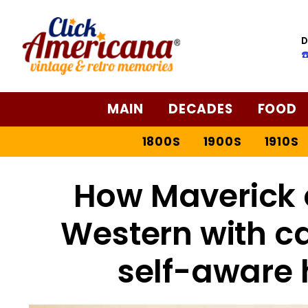
D
☎
MAIN
DECADES
FOOD
1800S
1900S
1910S
How Maverick 
Western with c
self-aware 