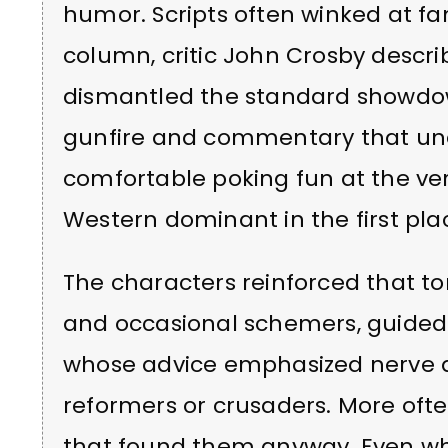
humor. Scripts often winked at fa
column, critic John Crosby descri
dismantled the standard showdo
gunfire and commentary that un
comfortable poking fun at the v
Western dominant in the first pla
The characters reinforced that t
and occasional schemers, guided 
whose advice emphasized nerve 
reformers or crusaders. More ofte
that found them anyway. Even whe