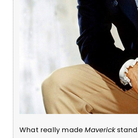
What really made
Maverick
stand 