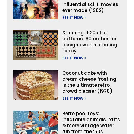
influential sci-fi movies
ever made (1982)
SEE IT NOW »
Stunning 1920s tile
patterns: 60 authentic
designs worth stealing
today
SEE IT NOW »
Coconut cake with
cream cheese frosting
is the ultimate retro
crowd pleaser (1978)
SEE IT NOW »
Retro pool toys:
Inflatable animals, rafts
& more vintage water
fun from the ’60s