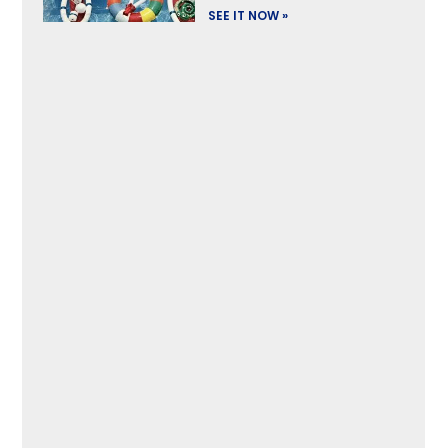
SEE IT NOW »