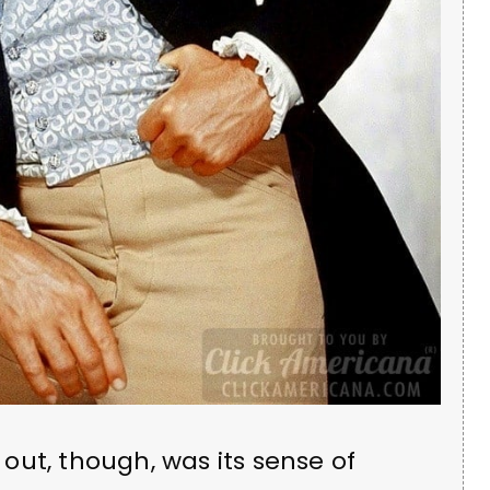
out, though, was its sense of