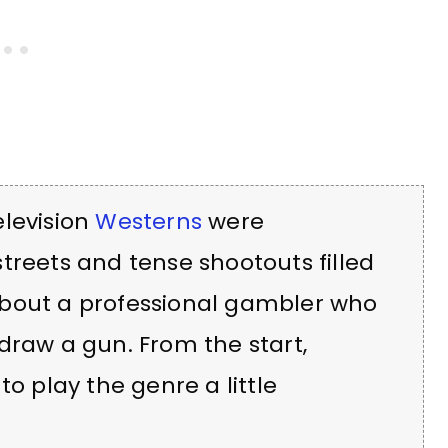
elevision
Westerns
were
treets and tense shootouts filled
about a professional gambler who
draw a gun. From the start,
to play the genre a little