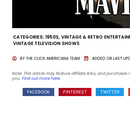
CATEGORIES:
1950S
,
VINTAGE & RETRO ENTERTAI
VINTAGE TELEVISION SHOWS
BY
THE CLICK AMERICANA TEAM
ADDED OR LAST UP
Note: This article may feature affiliate links, and purcha
you.
Find out more here
.
FACEBOOK
PINTEREST
TWITTER