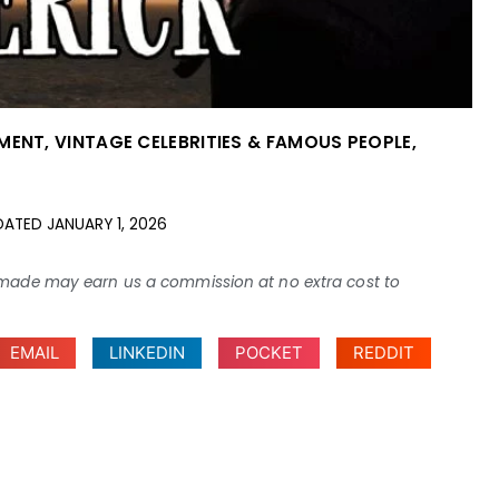
NMENT
,
VINTAGE CELEBRITIES & FAMOUS PEOPLE
,
DATED
JANUARY 1, 2026
ses made may earn us a commission at no extra cost to
EMAIL
LINKEDIN
POCKET
REDDIT