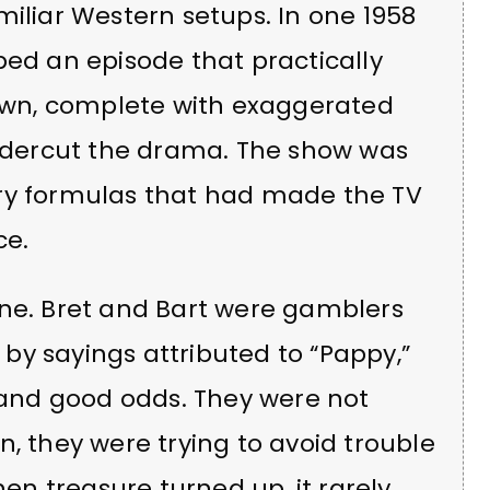
miliar Western setups. In one 1958
bed an episode that practically
wn, complete with exaggerated
dercut the drama. The show was
ery formulas that had made the TV
ce.
one. Bret and Bart were gamblers
by sayings attributed to “Pappy,”
and good odds. They were not
n, they were trying to avoid trouble
n treasure turned up, it rarely