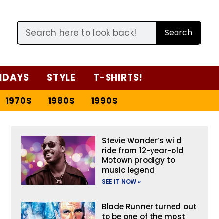
Search
IDAYS
STYLE
T-SHIRTS!
1970S
1980S
1990S
Stevie Wonder’s wild
ride from 12-year-old
Motown prodigy to
music legend
SEE IT NOW »
Blade Runner turned out
to be one of the most