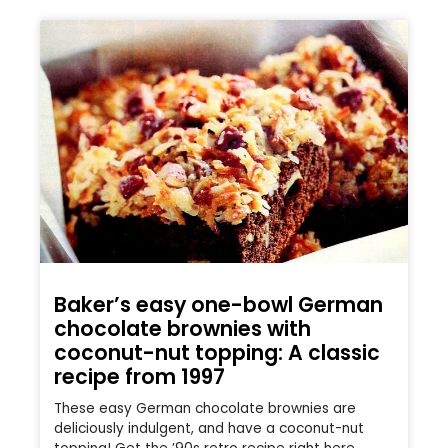
Baker’s easy one-bowl German
chocolate brownies with
coconut-nut topping: A classic
recipe from 1997
These easy German chocolate brownies are
deliciously indulgent, and have a coconut-nut