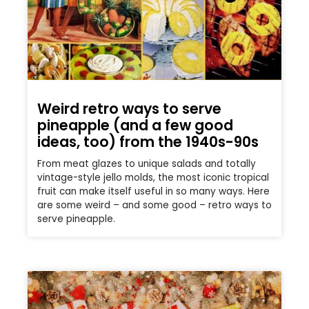
Weird retro ways to serve
pineapple (and a few good
ideas, too) from the 1940s-90s
From meat glazes to unique salads and totally
vintage-style jello molds, the most iconic tropical
fruit can make itself useful in so many ways. Here
are some weird – and some good – retro ways to
serve pineapple.