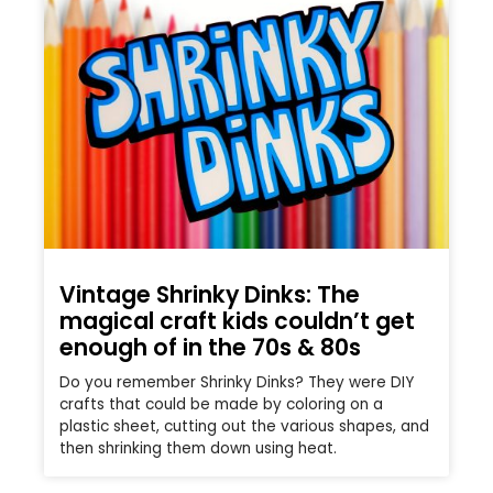
Vintage Shrinky Dinks: The
magical craft kids couldn’t get
enough of in the 70s & 80s
Do you remember Shrinky Dinks? They were DIY
crafts that could be made by coloring on a
plastic sheet, cutting out the various shapes, and
then shrinking them down using heat.