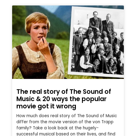
The real story of The Sound of
Music & 20 ways the popular
movie got it wrong
How much does real story of The Sound of Music
differ from the movie version of the von Trapp
family? Take a look back at the hugely-
successful musical based on their lives, and find