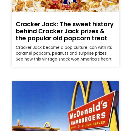
Cracker Jack: The sweet history
behind Cracker Jack prizes &
the popular old popcorn treat
Cracker Jack became a pop culture icon with its
caramel popcorn, peanuts and surprise prizes.
See how this vintage snack won America’s heart.