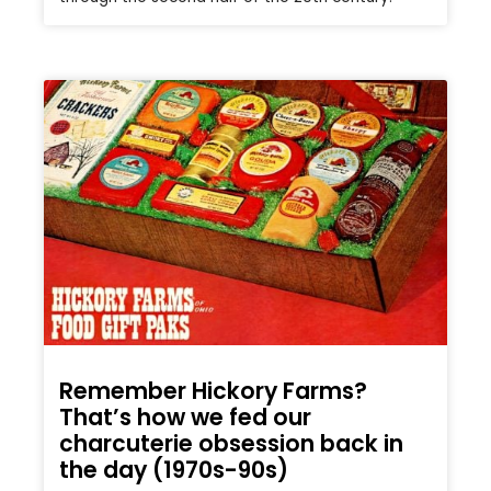
Remember Hickory Farms?
That’s how we fed our
charcuterie obsession back in
the day (1970s-90s)