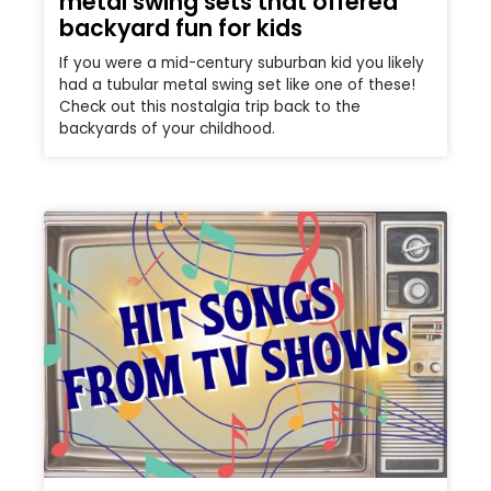
metal swing sets that offered
backyard fun for kids
If you were a mid-century suburban kid you likely
had a tubular metal swing set like one of these!
Check out this nostalgia trip back to the
backyards of your childhood.