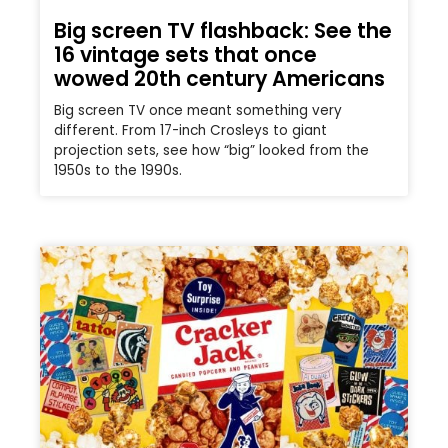
Big screen TV flashback: See the
16 vintage sets that once
wowed 20th century Americans
Big screen TV once meant something very
different. From 17-inch Crosleys to giant
projection sets, see how “big” looked from the
1950s to the 1990s.