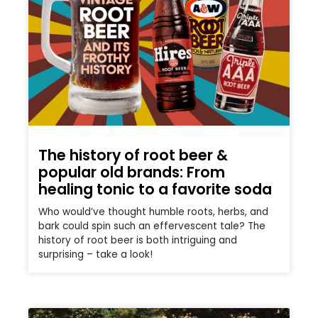
The history of root beer &
popular old brands: From
healing tonic to a favorite soda
Who would’ve thought humble roots, herbs, and
bark could spin such an effervescent tale? The
history of root beer is both intriguing and
surprising – take a look!