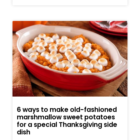
6 ways to make old-fashioned
marshmallow sweet potatoes
for a special Thanksgiving side
dish