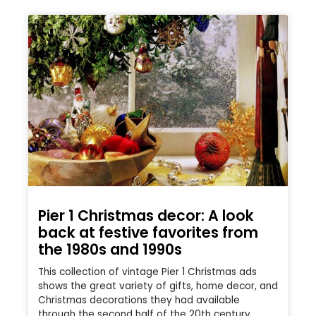
Pier 1 Christmas decor: A look
back at festive favorites from
the 1980s and 1990s
This collection of vintage Pier 1 Christmas ads
shows the great variety of gifts, home decor, and
Christmas decorations they had available
through the second half of the 20th century.