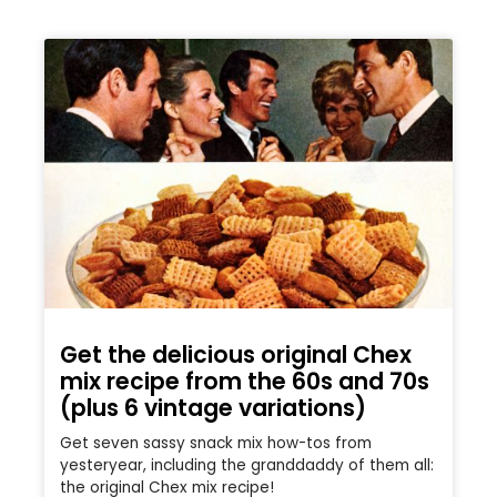
Get the delicious original Chex
mix recipe from the 60s and 70s
(plus 6 vintage variations)
Get seven sassy snack mix how-tos from
yesteryear, including the granddaddy of them all:
the original Chex mix recipe!