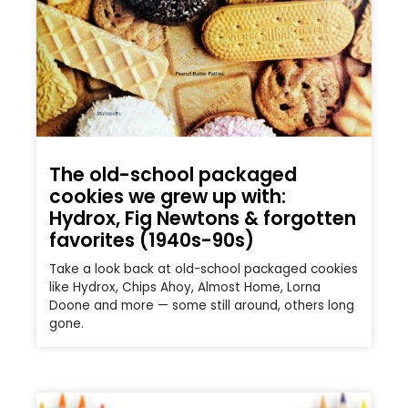
The old-school packaged
cookies we grew up with:
Hydrox, Fig Newtons & forgotten
favorites (1940s-90s)
Take a look back at old-school packaged cookies
like Hydrox, Chips Ahoy, Almost Home, Lorna
Doone and more — some still around, others long
gone.