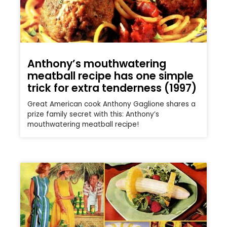
Anthony’s mouthwatering
meatball recipe has one simple
trick for extra tenderness (1997)
Great American cook Anthony Gaglione shares a
prize family secret with this: Anthony’s
mouthwatering meatball recipe!