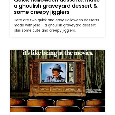
a ghoulish graveyard dessert &
some creepy jigglers
Here are two quick and easy Halloween desserts
made with jello – a ghoulish graveyard dessert,
plus some cute and creepy jigglers.