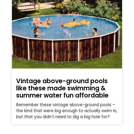
Vintage above-ground pools
like these made swimming &
summer water fun affordable
Remember these vintage above-ground pools –
the kind that were big enough to actually swim in,
but that you didn’t need to dig a big hole for?