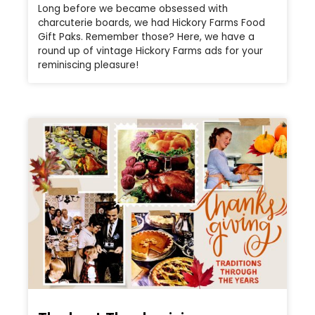
Long before we became obsessed with
charcuterie boards, we had Hickory Farms Food
Gift Paks. Remember those? Here, we have a
round up of vintage Hickory Farms ads for your
reminiscing pleasure!