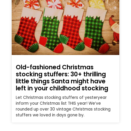
Old-fashioned Christmas
stocking stuffers: 30+ thrilling
little things Santa might have
left in your childhood stocking
Let Christmas stocking stuffers of yesteryear
inform your Christmas list THIS year! We’ve
rounded up over 30 vintage Christmas stocking
stuffers we loved in days gone by.