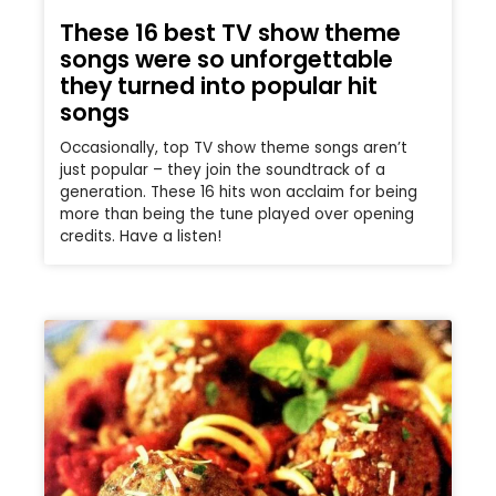
These 16 best TV show theme
songs were so unforgettable
they turned into popular hit
songs
Occasionally, top TV show theme songs aren’t
just popular – they join the soundtrack of a
generation. These 16 hits won acclaim for being
more than being the tune played over opening
credits. Have a listen!