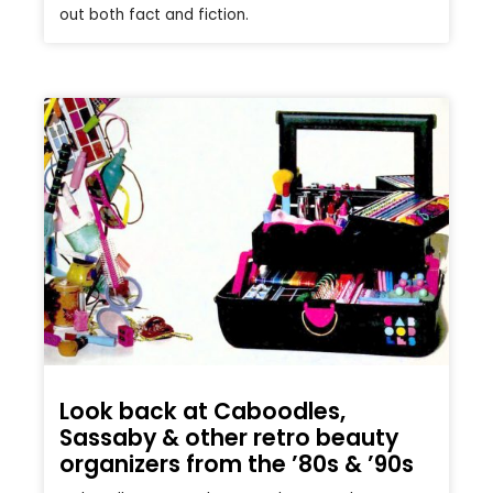
out both fact and fiction.
Look back at Caboodles,
Sassaby & other retro beauty
organizers from the ’80s & ’90s