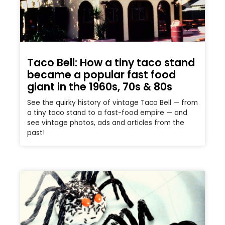
Taco Bell: How a tiny taco stand
became a popular fast food
giant in the 1960s, 70s & 80s
See the quirky history of vintage Taco Bell — from
a tiny taco stand to a fast-food empire — and
see vintage photos, ads and articles from the
past!