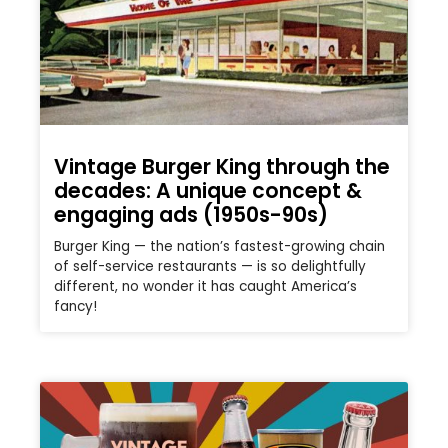
Vintage Burger King through the
decades: A unique concept &
engaging ads (1950s-90s)
Burger King — the nation’s fastest-growing chain
of self-service restaurants — is so delightfully
different, no wonder it has caught America’s
fancy!