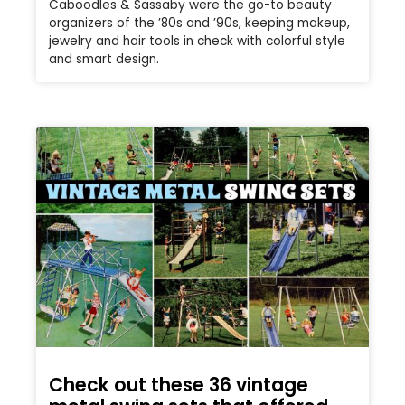
Caboodles & Sassaby were the go-to beauty
organizers of the ’80s and ’90s, keeping makeup,
jewelry and hair tools in check with colorful style
and smart design.
Check out these 36 vintage