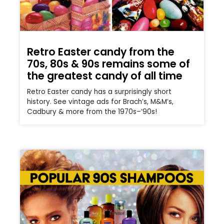
Retro Easter candy from the
70s, 80s & 90s remains some of
the greatest candy of all time
Retro Easter candy has a surprisingly short
history. See vintage ads for Brach’s, M&M’s,
Cadbury & more from the 1970s–’90s!