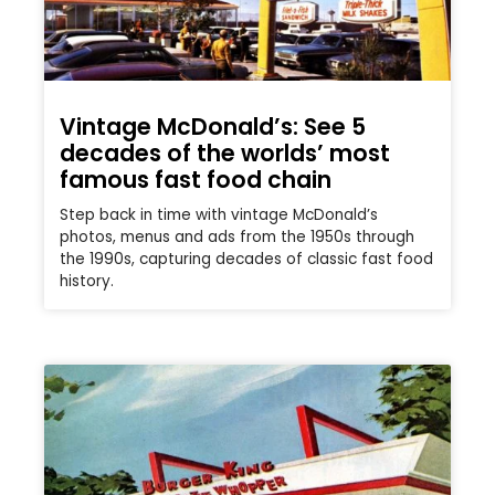
Vintage McDonald’s: See 5
decades of the worlds’ most
famous fast food chain
Step back in time with vintage McDonald’s
photos, menus and ads from the 1950s through
the 1990s, capturing decades of classic fast food
history.