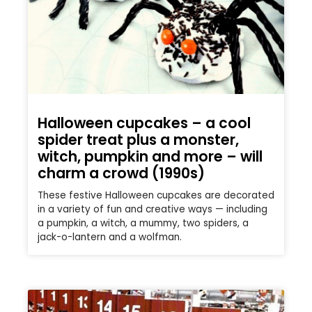
Halloween cupcakes – a cool
spider treat plus a monster,
witch, pumpkin and more – will
charm a crowd (1990s)
These festive Halloween cupcakes are decorated
in a variety of fun and creative ways — including
a pumpkin, a witch, a mummy, two spiders, a
jack-o-lantern and a wolfman.