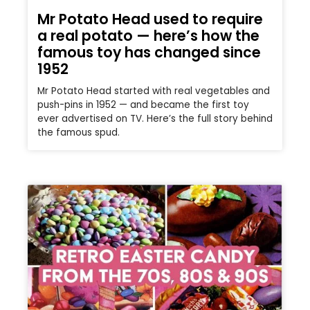
Mr Potato Head used to require
a real potato — here’s how the
famous toy has changed since
1952
Mr Potato Head started with real vegetables and
push-pins in 1952 — and became the first toy
ever advertised on TV. Here’s the full story behind
the famous spud.