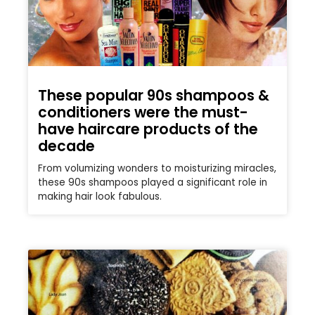
These popular 90s shampoos &
conditioners were the must-
have haircare products of the
decade
From volumizing wonders to moisturizing miracles,
these 90s shampoos played a significant role in
making hair look fabulous.