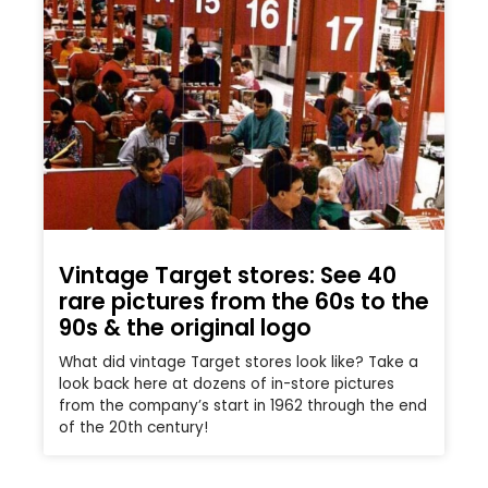
Vintage Target stores: See 40
rare pictures from the 60s to the
90s & the original logo
What did vintage Target stores look like? Take a
look back here at dozens of in-store pictures
from the company’s start in 1962 through the end
of the 20th century!