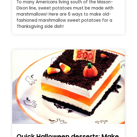
To many Americans living south of the Mason-
Dixon line, sweet potatoes must be made with
marshmallows! Here are 6 ways to make old-
fashioned marshmallow sweet potatoes for a
Thanksgiving side dish!
Quick Halloween desserts: Make