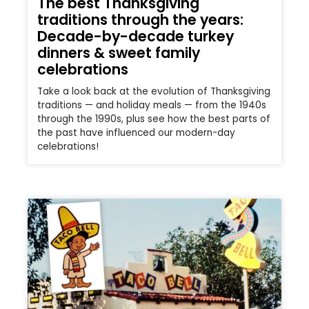
The best Thanksgiving
traditions through the years:
Decade-by-decade turkey
dinners & sweet family
celebrations
Take a look back at the evolution of Thanksgiving
traditions — and holiday meals — from the 1940s
through the 1990s, plus see how the best parts of
the past have influenced our modern-day
celebrations!