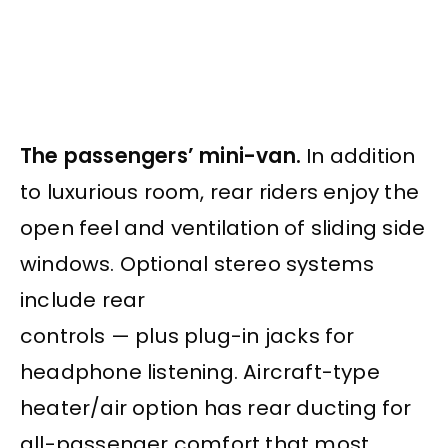
The passengers’ mini-van.
In addition
to luxurious room, rear riders enjoy the
open feel and ventilation of sliding side
windows. Optional stereo systems
include rear
controls — plus plug-in jacks for
headphone listening. Aircraft-type
heater/air option has rear ducting for
all-passenger comfort that most