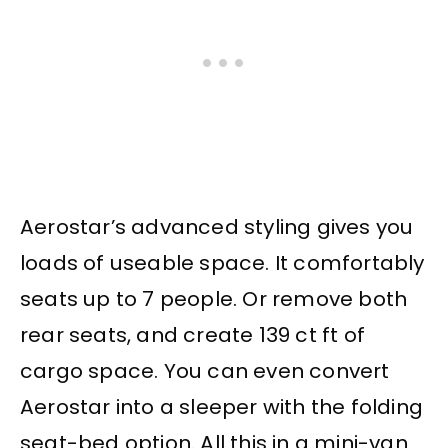
Aerostar’s advanced styling gives you
loads of useable space. It comfortably
seats up to 7 people. Or remove both
rear seats, and create 139 ct ft of
cargo space. You can even convert
Aerostar into a sleeper with the folding
seat-bed option. All this in a mini-van