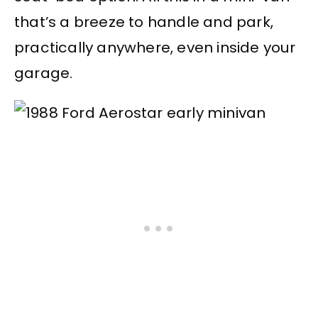
that’s a breeze to handle and park,
practically anywhere, even inside your
garage.