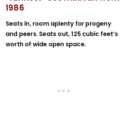
1986
Seats in, room aplenty for progeny
and peers. Seats out, 125 cubic feet’s
worth of wide open space.