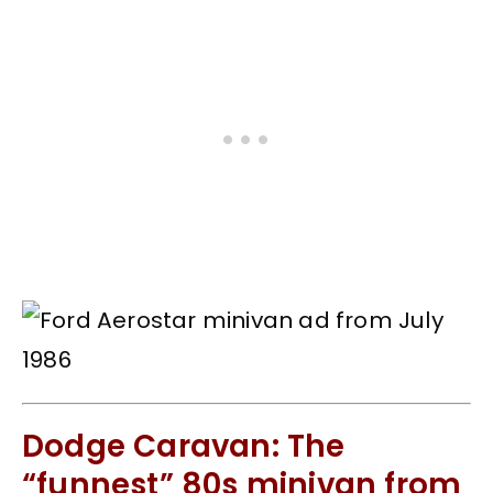
Dodge Caravan: The
“funnest” 80s minivan from