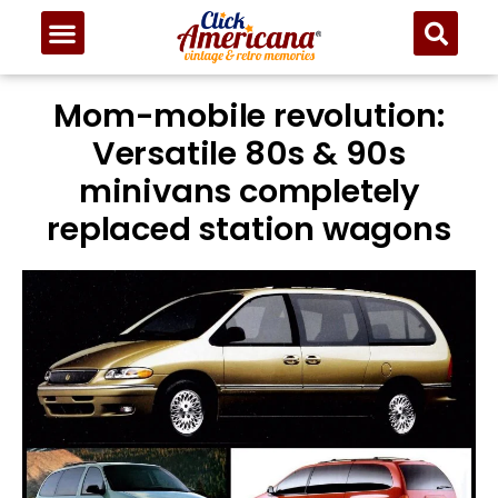
Mom-mobile revolution:
Versatile 80s & 90s
minivans completely
replaced station wagons