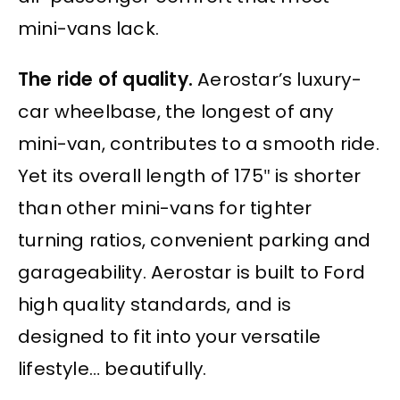
mini-vans lack.
The ride of quality.
Aerostar’s luxury-
car wheelbase, the longest of any
mini-van, contributes to a smooth ride.
Yet its overall length of 175″ is shorter
than other mini-vans for tighter
turning ratios, convenient parking and
garageability. Aerostar is built to Ford
high quality standards, and is
designed to fit into your versatile
lifestyle… beautifully.