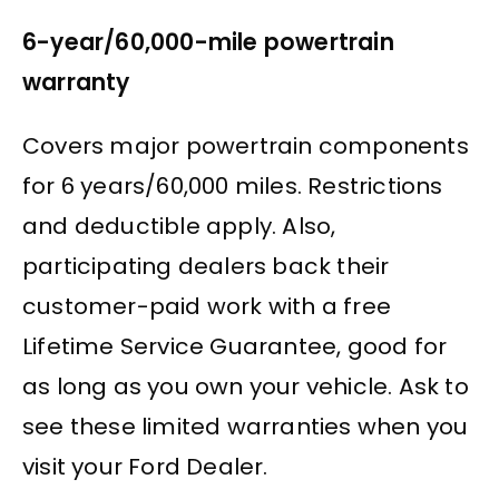
6-year/60,000-mile powertrain
warranty
Covers major powertrain components
for 6 years/60,000 miles. Restrictions
and deductible apply. Also,
participating dealers back their
customer-paid work with a free
Lifetime Service Guarantee, good for
as long as you own your vehicle. Ask to
see these limited warranties when you
visit your Ford Dealer.