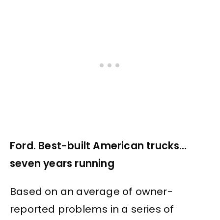
Ford. Best-built American trucks…
seven years running
Based on an average of owner-
reported problems in a series of