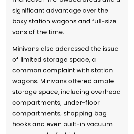
significant advantage over the
boxy station wagons and full-size
vans of the time.
Minivans also addressed the issue
of limited storage space, a
common complaint with station
wagons. Minivans offered ample
storage space, including overhead
compartments, under-floor
compartments, shopping bag
hooks and even built-in vacuum