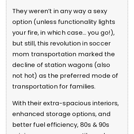
They weren’t in any way a sexy
option (unless functionality lights
your fire, in which case… you go!),
but still, this revolution in soccer
mom transportation marked the
decline of station wagons (also
not hot) as the preferred mode of
transportation for families.
With their extra-spacious interiors,
enhanced storage options, and
better fuel efficiency, 80s & 90s