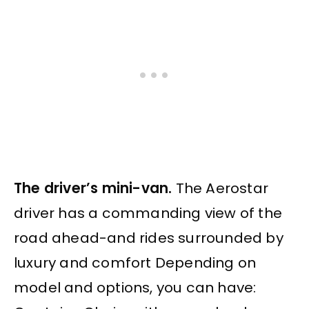
The driver’s mini-van.
The Aerostar
driver has a commanding view of the
road ahead-and rides surrounded by
luxury and comfort Depending on
model and options, you can have: