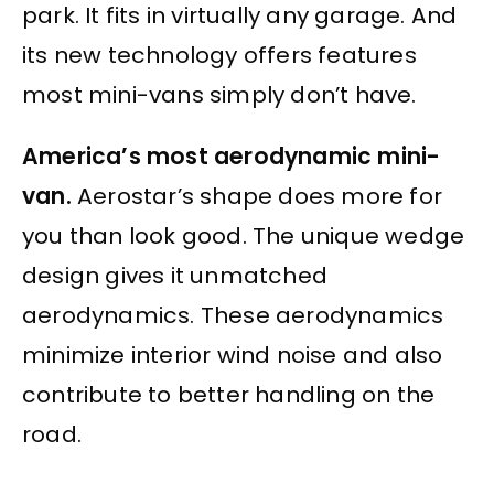
park. It fits in virtually any garage. And
its new technology offers features
most mini-vans simply don’t have.
America’s most aerodynamic mini-
van.
Aerostar’s shape does more for
you than look good. The unique wedge
design gives it unmatched
aerodynamics. These aerodynamics
minimize interior wind noise and also
contribute to better handling on the
road.