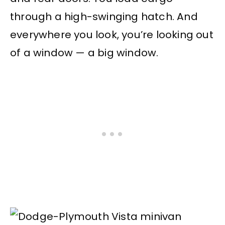
through a high-swinging hatch. And
everywhere you look, you’re looking out
of a window — a big window.