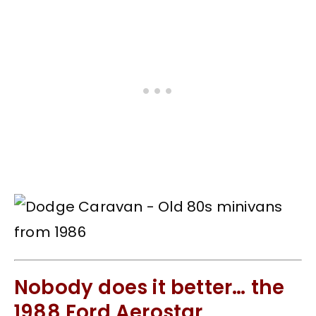
Nobody does it better… the
1988 Ford Aerostar