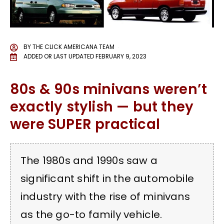
BY
THE CLICK AMERICANA TEAM
ADDED OR LAST UPDATED
FEBRUARY 9, 2023
80s & 90s minivans weren’t
exactly stylish — but they
were SUPER practical
The 1980s and 1990s saw a
significant shift in the automobile
industry with the rise of minivans
as the go-to family vehicle.