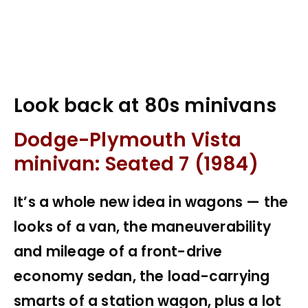
Look back at 80s minivans
Dodge-Plymouth Vista
minivan: Seated 7 (1984)
It’s a whole new idea in wagons — the
looks of a van, the maneuverability
and mileage of a front-drive
economy sedan, the load-carrying
smarts of a station wagon, plus a lot