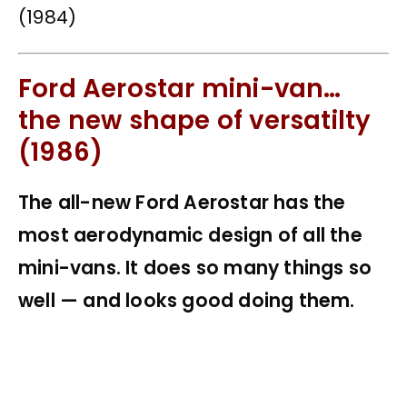
Ford Aerostar mini-van…
the new shape of versatilty
(1986)
The all-new Ford Aerostar has the
most aerodynamic design of all the
mini-vans. It does so many things so
well — and looks good doing them.