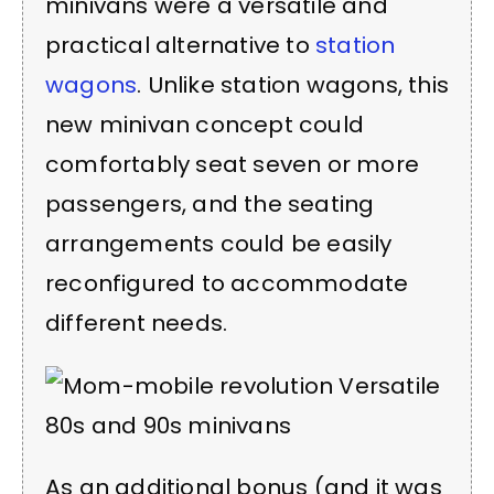
minivans were a versatile and
practical alternative to
station
wagons
. Unlike station wagons, this
new minivan concept could
comfortably seat seven or more
passengers, and the seating
arrangements could be easily
reconfigured to accommodate
different needs.
As an additional bonus (and it was