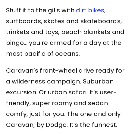
Stuff it to the gills with
dirt bikes
,
surfboards, skates and skateboards,
trinkets and toys, beach blankets and
bingo… you’re armed for a day at the
most pacific of oceans.
Caravan’s front-wheel drive ready for
a wilderness campaign. Suburban
excursion. Or urban safari. It’s user-
friendly, super roomy and sedan
comfy, just for you. The one and only
Caravan, by Dodge. It’s the funnest.