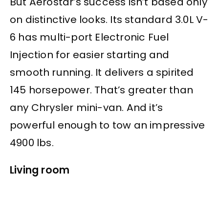
But Aerostar’s success isn’t based only
on distinctive looks. Its standard 3.0L V-
6 has multi-port Electronic Fuel
Injection for easier starting and
smooth running. It delivers a spirited
145 horsepower. That’s greater than
any Chrysler mini-van. And it’s
powerful enough to tow an impressive
4900 lbs.
Living room