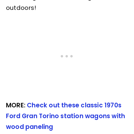
outdoors!
MORE:
Check out these classic 1970s
Ford Gran Torino station wagons with
wood paneling