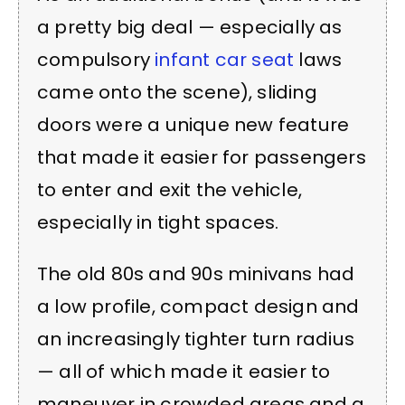
a pretty big deal — especially as
compulsory
infant car seat
laws
came onto the scene), sliding
doors were a unique new feature
that made it easier for passengers
to enter and exit the vehicle,
especially in tight spaces.
The old 80s and 90s minivans had
a low profile, compact design and
an increasingly tighter turn radius
— all of which made it easier to
maneuver in crowded areas and a