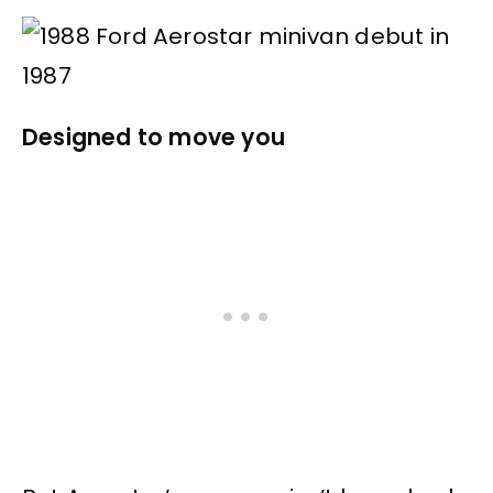
Designed to move you