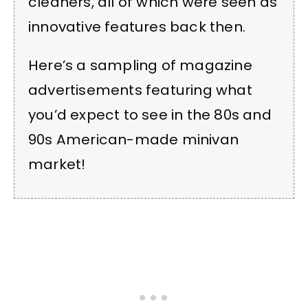
cleaners, all of which were seen as
innovative features back then.
Here’s a sampling of magazine
advertisements featuring what
you’d expect to see in the 80s and
90s American-made minivan
market!