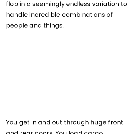
flop in a seemingly endless variation to
handle incredible combinations of
people and things.
You get in and out through huge front
and rear doors. You load cargo