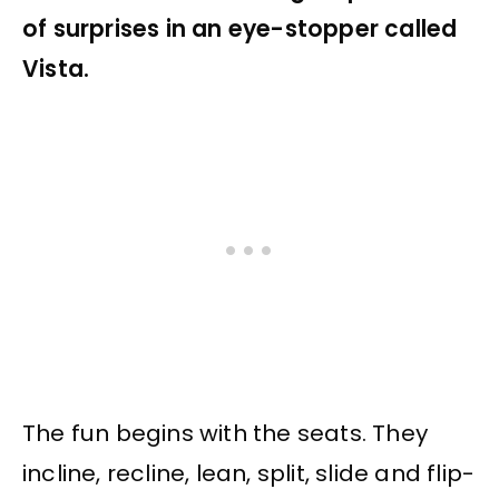
of surprises in an eye-stopper called
Vista.
The fun begins with the seats. They
incline, recline, lean, split, slide and flip-