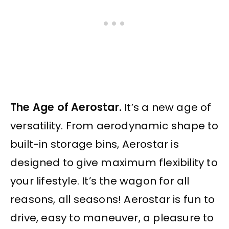
The Age of Aerostar.
It’s a new age of
versatility. From aerodynamic shape to
built-in storage bins, Aerostar is
designed to give maximum flexibility to
your lifestyle. It’s the wagon for all
reasons, all seasons! Aerostar is fun to
drive, easy to maneuver, a pleasure to