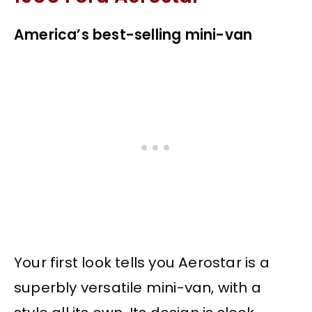
America’s best-selling mini-van
Your first look tells you Aerostar is a
superbly versatile mini-van, with a