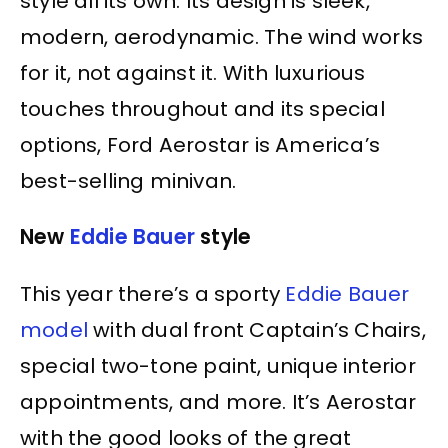
style all its own. Its design is sleek,
modern, aerodynamic. The wind works
for it, not against it. With luxurious
touches throughout and its special
options, Ford Aerostar is America’s
best-selling minivan.
New
Eddie Bauer
style
This year there’s a sporty
Eddie Bauer
model
with dual front Captain’s Chairs,
special two-tone paint, unique interior
appointments, and more. It’s Aerostar
with the good looks of the great