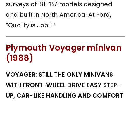
surveys of ’81-’87 models designed
and built in North America. At Ford,
“Quality is Job 1.”
Plymouth Voyager minivan
(1988)
VOYAGER: STILL THE ONLY MINIVANS
WITH FRONT-WHEEL DRIVE EASY STEP-
UP, CAR-LIKE HANDLING AND COMFORT