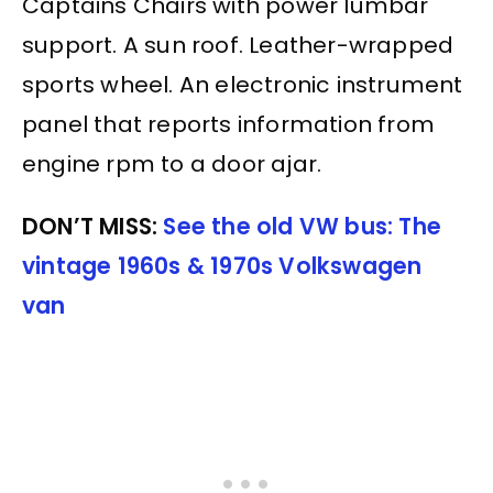
Captains Chairs with power lumbar
support. A sun roof. Leather-wrapped
sports wheel. An electronic instrument
panel that reports information from
engine rpm to a door ajar.
DON’T MISS:
See the old VW bus: The
vintage 1960s & 1970s Volkswagen
van