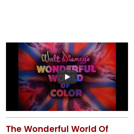
The Wonderful World Of