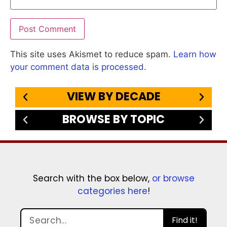
This site uses Akismet to reduce spam.
Learn how
your comment data is processed.
VIEW BY DECADE
BROWSE BY TOPIC
Search with the box below,
or browse
categories here
!
Find it!