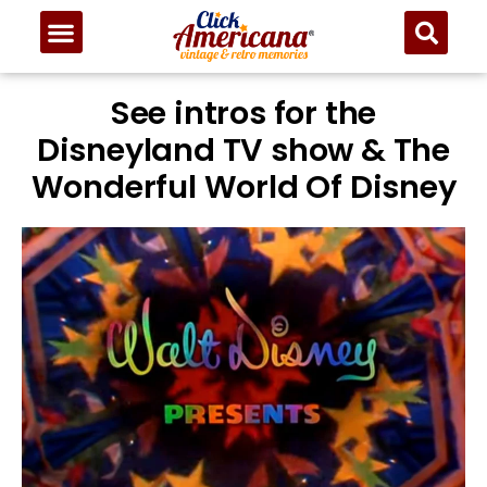
See intros for the
Disneyland TV show & The
Wonderful World Of Disney