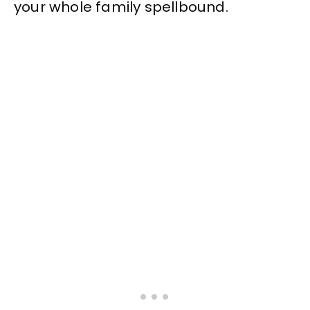
your whole family spellbound.