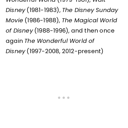
Disney
(1981-1983),
The Disney Sunday
Movie
(1986-1988),
The Magical World
of Disney
(1988-1996), and then once
again
The Wonderful World of
Disney
(1997-2008, 2012-present)