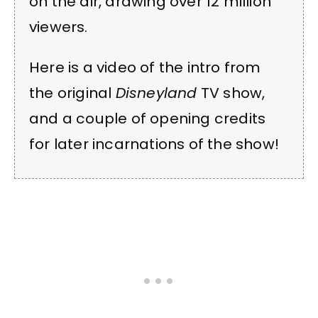
on the air, drawing over 12 million
viewers.
Here is a video of the intro from
the original
Disneyland
TV show,
and a couple of opening credits
for later incarnations of the show!