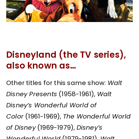
Disneyland (the TV series),
also known as…
Other titles for this same show:
Walt
Disney Presents
(1958-1961),
Walt
Disney’s Wonderful World of
Color
(1961-1969),
The Wonderful World
of Disney
(1969-1979),
Disney’s
Wonderful World
(1979-1981),
Walt