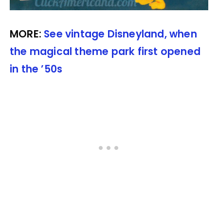
MORE:
See vintage Disneyland, when
the magical theme park first opened
in the ’50s