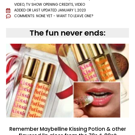
VIDEO
,
TV SHOW OPENING CREDITS
,
VIDEO
ADDED OR LAST UPDATED
JANUARY 1, 2023
COMMENTS:
NONE YET - WANT TO LEAVE ONE?
The fun never ends:
Remember Maybelline Kissing Potion & other