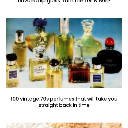
flavored lip gloss from the 70s & 80s?
100 vintage 70s perfumes that will take you
straight back in time