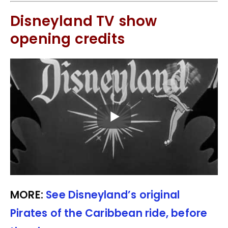
Disneyland TV show
opening credits
MORE:
See Disneyland’s original
Pirates of the Caribbean ride, before