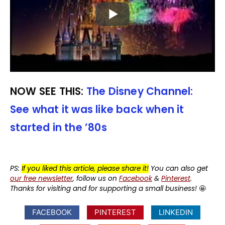
NOW SEE THIS:
The Disney Channel:
See what it was like back when it
started in the ’80s
PS:
If you liked this article, please share it!
You can also get
our free newsletter
, follow us on
Facebook
&
Pinterest
.
Thanks for visiting and for supporting a small business!
🤩
FACEBOOK
PINTEREST
LINKEDIN