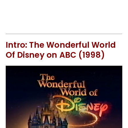
Intro: The Wonderful World
Of Disney on ABC (1998)