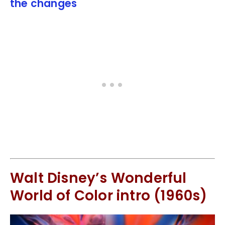
the changes
Walt Disney’s Wonderful
World of Color intro (1960s)