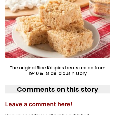
The original Rice Krispies treats recipe from
1940 & its delicious history
Comments on this story
Leave a comment here!