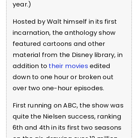
year.)
Hosted by Walt himself in its first
incarnation, the anthology show
featured cartoons and other
material from the Disney library, in
addition to
their movies
edited
down to one hour or broken out
over two one-hour episodes.
First running on ABC, the show was
quite the Nielsen success, ranking
6th and 4th in its first two seasons