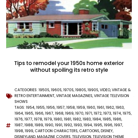
Tips to remodel your 1950s home exterior
without spoiling its retro style
CATEGORIES:
1950S
,
1960S
,
1970S
,
1980S
,
1990S
,
VIDEO
,
VINTAGE &
RETRO ENTERTAINMENT
,
VINTAGE MAGAZINES
,
VINTAGE TELEVISION
SHOWS
TAGS:
1954
,
1955
,
1956
,
1957
,
1958
,
1959
,
1960
,
1961
,
1962
,
1963
,
1964
,
1965
,
1966
,
1967
,
1968
,
1969
,
1970
,
1971
,
1972
,
1973
,
1974
,
1975
,
1976
,
1977
,
1978
,
1979
,
1980
,
1981
,
1982
,
1983
,
1984
,
1985
,
1986
,
1987
,
1988
,
1989
,
1990
,
1991
,
1992
,
1993
,
1994
,
1995
,
1996
,
1997
,
1998
,
1999
,
CARTOON CHARACTERS
,
CARTOONS
,
DISNEY
,
DISNEYLAND
,
MAGAZINE COVERS
,
TELEVISION
,
TELEVISION THEME