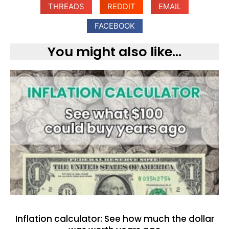
THREADS
REDDIT
EMAIL
FACEBOOK
You might also like...
Inflation calculator: See how much the dollar