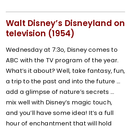
Walt Disney’s Disneyland on
television (1954)
Wednesday at 7:3o, Disney comes to
ABC with the TV program of the year.
What’s it about? Well, take fantasy, fun,
a trip to the past and into the future …
add a glimpse of nature’s secrets …
mix well with Disney’s magic touch,
and you’ll have some idea! It’s a full
hour of enchantment that will hold