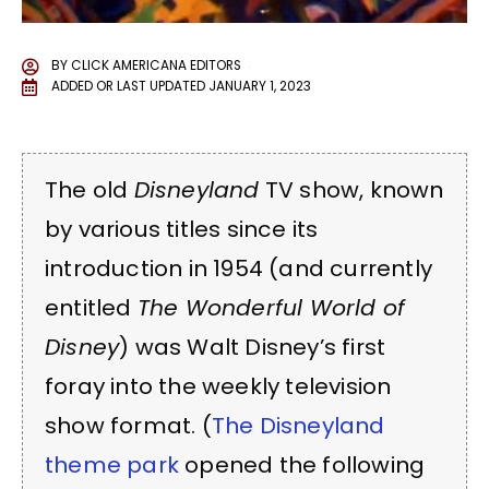
BY
CLICK AMERICANA EDITORS
ADDED OR LAST UPDATED
JANUARY 1, 2023
The old
Disneyland
TV show, known
by various titles since its
introduction in 1954 (and currently
entitled
The Wonderful World of
Disney
) was Walt Disney’s first
foray into the weekly television
show format. (
The Disneyland
theme park
opened the following