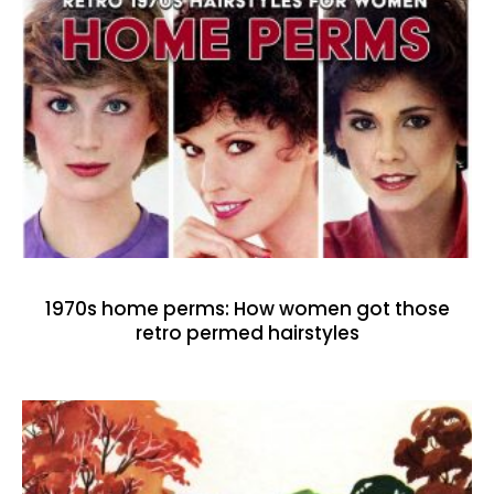
1970s home perms: How women got those
retro permed hairstyles