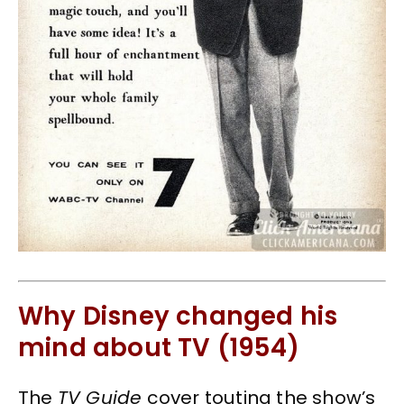
Why Disney changed his
mind about TV (1954)
The
TV Guide
cover touting the show’s