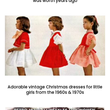
was worth years ago
Adorable vintage Christmas dresses for little
girls from the 1960s & 1970s