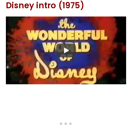
Disney intro (1975)