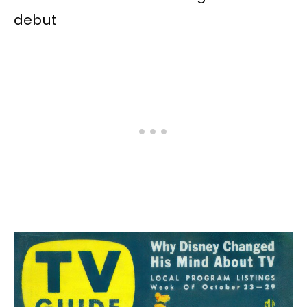
debut