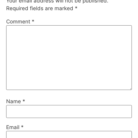
Your email address will not be published.
Required fields are marked
*
Comment
*
Name
*
Email
*