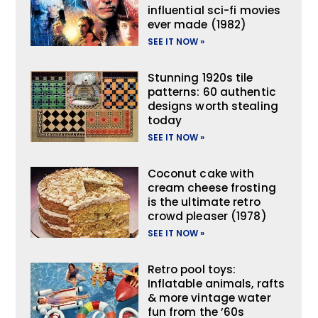
influential sci-fi movies
ever made (1982)
SEE IT NOW »
Stunning 1920s tile
patterns: 60 authentic
designs worth stealing
today
SEE IT NOW »
Coconut cake with
cream cheese frosting
is the ultimate retro
crowd pleaser (1978)
SEE IT NOW »
Retro pool toys:
Inflatable animals, rafts
& more vintage water
fun from the ’60s