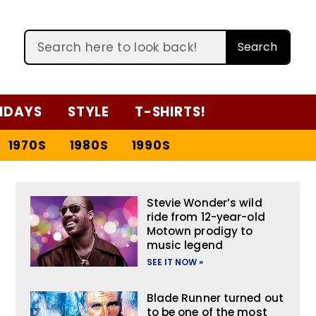
Search
IDAYS
STYLE
T-SHIRTS!
1970S
1980S
1990S
Stevie Wonder’s wild
ride from 12-year-old
Motown prodigy to
music legend
SEE IT NOW »
Blade Runner turned out
to be one of the most