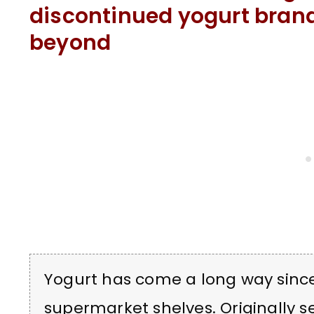
discontinued yogurt bran
beyond
Yogurt has come a long way sinc
supermarket shelves. Originally se