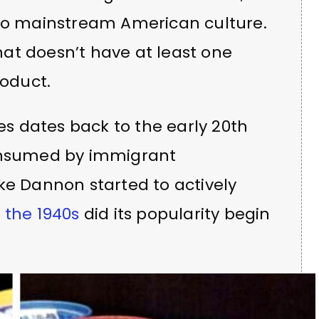
nto mainstream American culture.
that doesn’t have at least one
roduct.
tes dates back to the early 20th
consumed by immigrant
ke Dannon started to actively
n
the 1940s
did its popularity begin