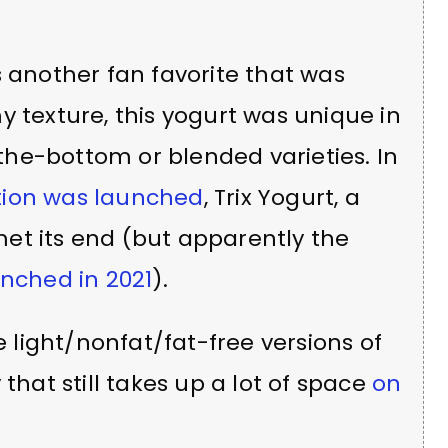
s another fan favorite that was
y texture, this yogurt was unique in
he-bottom or blended varieties. In
tion was launched
, Trix Yogurt, a
 met its end (but apparently the
unched in 2021
).
e light/nonfat/fat-free versions of
that still takes up a lot of space
on