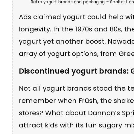
Retro yogurt brands and packaging – Sealtest and
Ads claimed yogurt could help wit
longevity. In the 1970s and 80s, th
yogurt yet another boost. Nowada
array of yogurt options, from Gree
Discontinued yogurt brands: 
Not all yogurt brands stood the t
remember when Früsh, the shakea
stores? What about Dannon’s Sprin
attract kids with its fun sugary mi