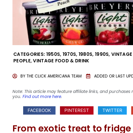
CATEGORIES:
1950S
,
1970S
,
1980S
,
1990S
,
VINTAGE
PEOPLE
,
VINTAGE FOOD & DRINK
BY
THE CLICK AMERICANA TEAM
ADDED OR LAST UP
Note: This article may feature affiliate links, and purcha
you.
Find out more here
.
FACEBOOK
PINTEREST
TWITTER
From exotic treat to fridge