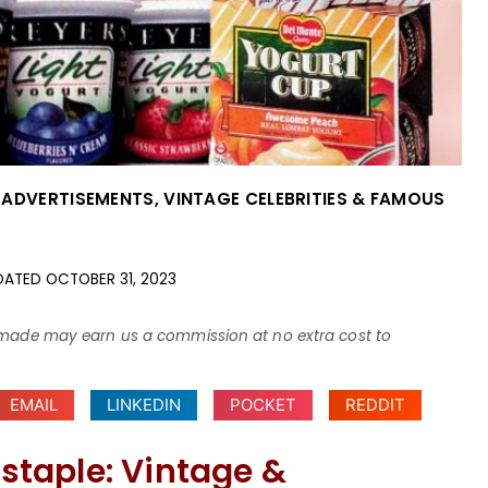
 ADVERTISEMENTS
,
VINTAGE CELEBRITIES & FAMOUS
DATED
OCTOBER 31, 2023
ses made may earn us a commission at no extra cost to
EMAIL
LINKEDIN
POCKET
REDDIT
 staple: Vintage &