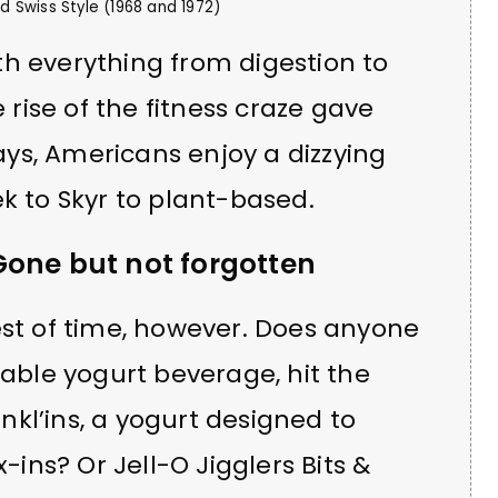
 Swiss Style (1968 and 1972)
h everything from digestion to
e rise of the fitness craze gave
ys, Americans enjoy a dizzying
k to Skyr to plant-based.
Gone but not forgotten
est of time, however. Does anyone
ble yogurt beverage, hit the
kl’ins, a yogurt designed to
x-ins? Or Jell-O Jigglers Bits &