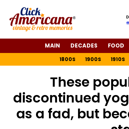
D
☎
MAIN
DECADES
FOOD
1800S
1900S
1910S
These popul
discontinued yog
as a fad, but b