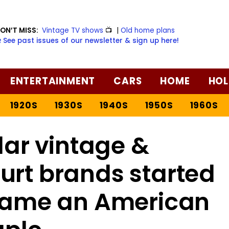
ON’T MISS:
Vintage TV shows
📺
|
Old home plans
️ See past issues of our newsletter & sign up here!
ENTERTAINMENT
CARS
HOME
HOL
1920S
1930S
1940S
1950S
1960S
ar vintage &
urt brands started
ecame an American