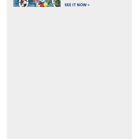
SEE IT NOW »