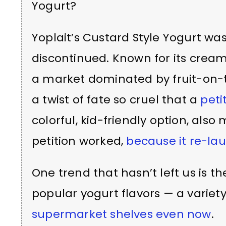
Yogurt?
Yoplait’s Custard Style Yogurt wa
discontinued. Known for its cream
a market dominated by fruit-on-t
a twist of fate so cruel that a
peti
colorful, kid-friendly option, also
petition worked,
because it re-la
One trend that hasn’t left us is th
popular yogurt flavors — a variety 
supermarket shelves even now
.