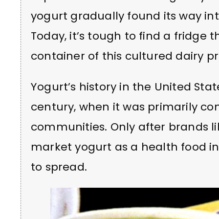
yogurt gradually found its way i
Today, it’s tough to find a fridge 
container of this cultured dairy p
Yogurt’s history in the United Sta
century, when it was primarily 
communities. Only after brands li
market yogurt as a health food i
to spread.