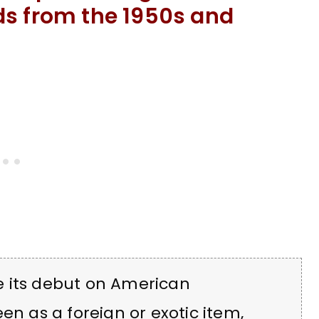
ds from the 1950s and
e its debut on American
en as a foreign or exotic item,