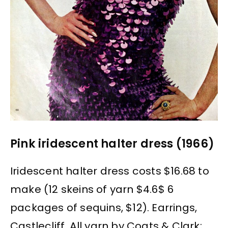
Pink iridescent halter dress (1966)
Iridescent halter dress costs $16.68 to
make (12 skeins of yarn $4.6$ 6
packages of sequins, $12). Earrings,
Castlecliff. All yarn by Coats & Clark;