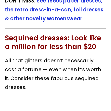
DON’T MISS:
See 1960s paper dresses,
the retro dress-in-a-can, foil dresses
& other novelty womenswear
Sequined dresses: Look like
a million for less than $20
All that glitters doesn’t necessarily
cost a fortune — even when it’s worth
it. Consider these fabulous sequined
dresses.