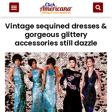
Vintage sequined dresses &
gorgeous glittery
accessories still dazzle