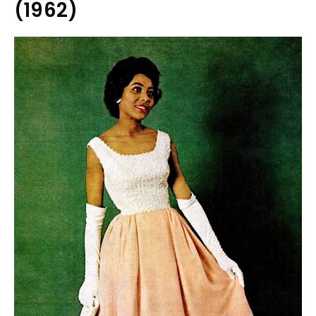
(1962)