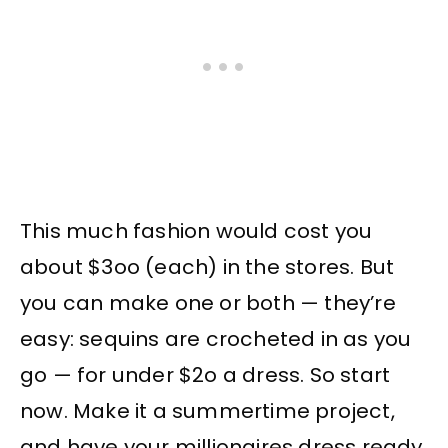
This much fashion would cost you
about $3oo (each) in the stores. But
you can make one or both — they’re
easy: sequins are crocheted in as you
go — for under $2o a dress. So start
now. Make it a summertime project,
and have your millionaires dress ready