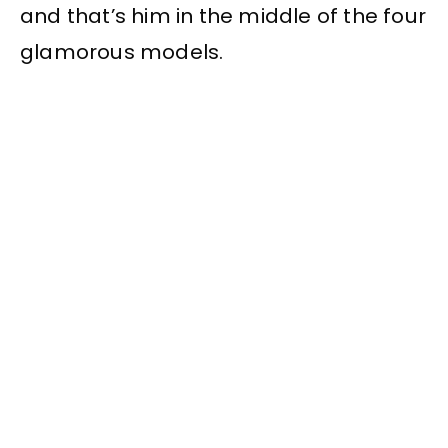
and that’s him in the middle of the four
glamorous models.