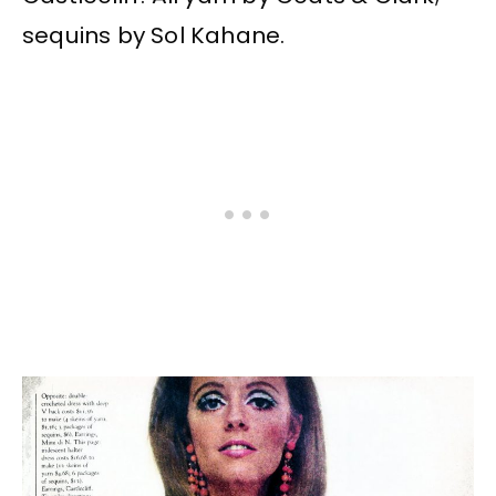
sequins by Sol Kahane.