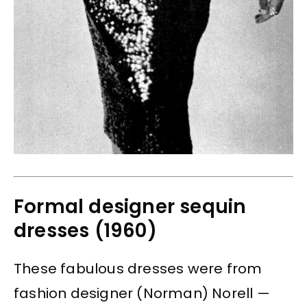
Formal designer sequin
dresses (1960)
These fabulous dresses were from
fashion designer (Norman) Norell —