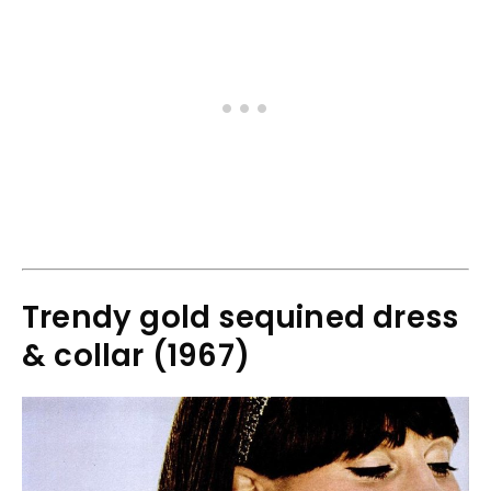
Trendy gold sequined dress
& collar (1967)