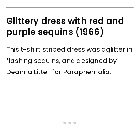
Glittery dress with red and
purple sequins (1966)
This t-shirt striped dress was aglitter in
flashing sequins, and designed by
Deanna Littell for Paraphernalia.