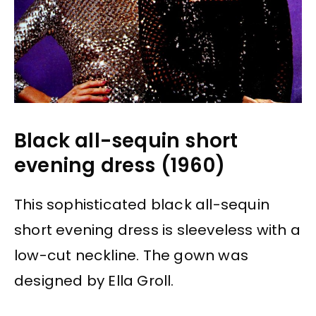
Black all-sequin short
evening dress (1960)
This sophisticated black all-sequin
short evening dress is sleeveless with a
low-cut neckline. The gown was
designed by Ella Groll.