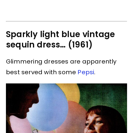
Sparkly light blue vintage
sequin dress… (1961)
Glimmering dresses are apparently
best served with some
Pepsi
.