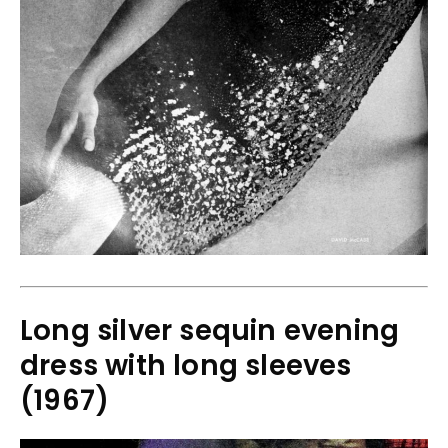
Long silver sequin evening
dress with long sleeves
(1967)