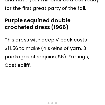
for the first great party of the fall.
Purple sequined double
crocheted dress (1966)
This dress with deep V back costs
$11.56 to make (4 skeins of yarn, 3
packages of sequins, $6). Earrings,
Castlecliff.