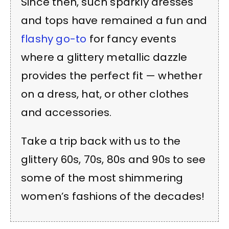
Since then, such sparkly dresses
and tops have remained a fun and
flashy go-to
for fancy events
where a glittery metallic dazzle
provides the perfect fit — whether
on a dress, hat, or other clothes
and accessories.
Take a trip back with us to the
glittery 60s, 70s, 80s and 90s to see
some of the most shimmering
women’s fashions of the decades!