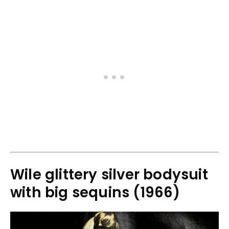
Wile glittery silver bodysuit
with big sequins (1966)