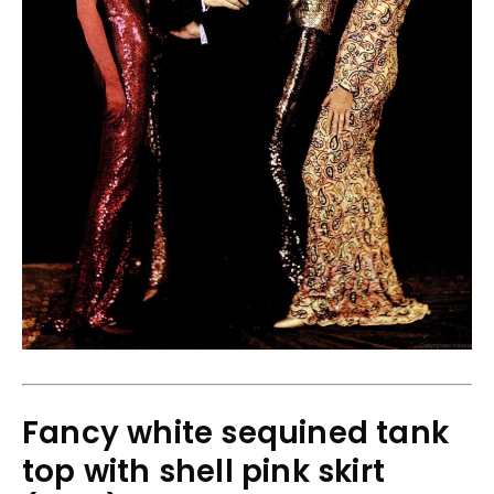
Fancy white sequined tank
top with shell pink skirt