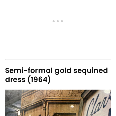
Semi-formal gold sequined
dress (1964)