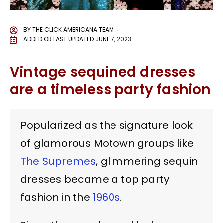
BY
THE CLICK AMERICANA TEAM
ADDED OR LAST UPDATED
JUNE 7, 2023
Vintage sequined dresses
are a timeless party fashion
Popularized as the signature look
of glamorous Motown groups like
The Supremes
, glimmering sequin
dresses became a top party
fashion in the
1960s
.