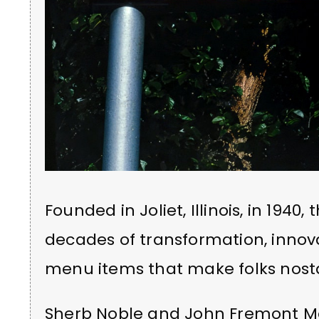
Founded in Joliet, Illinois, in 1940
decades of transformation, innova
menu items that make folks nosta
Sherb Noble and John Fremont M