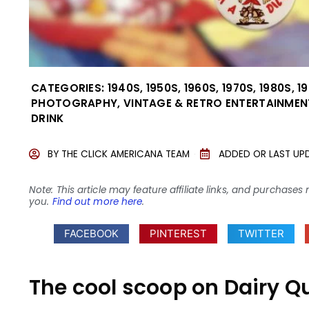
CATEGORIES:
1940S
,
1950S
,
1960S
,
1970S
,
1980S
,
1
PHOTOGRAPHY
,
VINTAGE & RETRO ENTERTAINMEN
DRINK
BY
THE CLICK AMERICANA TEAM
ADDED OR LAST UP
Note: This article may feature affiliate links, and purcha
you.
Find out more here
.
FACEBOOK
PINTEREST
TWITTER
The cool scoop on Dairy Q