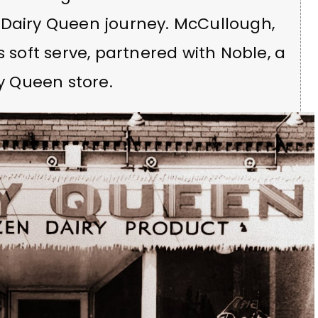
 Dairy Queen journey. McCullough,
s soft serve, partnered with Noble, a
ry Queen store.