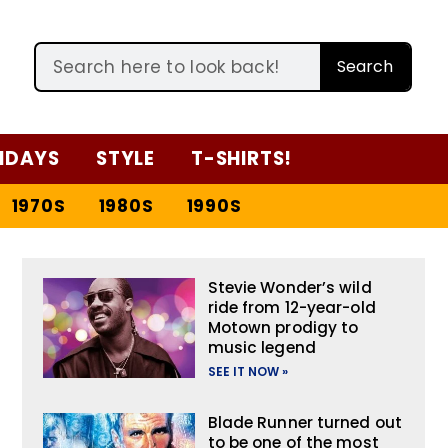
Search
IDAYS
STYLE
T-SHIRTS!
1970S
1980S
1990S
Stevie Wonder’s wild
ride from 12-year-old
Motown prodigy to
music legend
SEE IT NOW »
Blade Runner turned out
to be one of the most