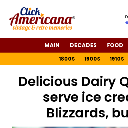
D
☎
MAIN
DECADES
FOOD
1800S
1900S
1910S
Delicious Dairy Q
serve ice cre
Blizzards, b