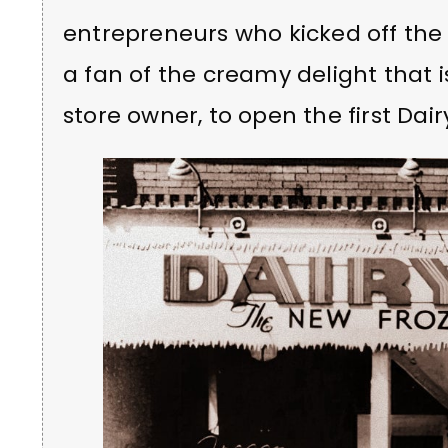
entrepreneurs who kicked off the
a fan of the creamy delight that i
store owner, to open the first Dai