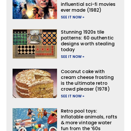
influential sci-fi movies
ever made (1982)
SEE IT NOW »
Stunning 1920s tile
patterns: 60 authentic
designs worth stealing
today
SEE IT NOW »
Coconut cake with
cream cheese frosting
is the ultimate retro
crowd pleaser (1978)
SEE IT NOW »
Retro pool toys:
Inflatable animals, rafts
& more vintage water
fun from the ’60s