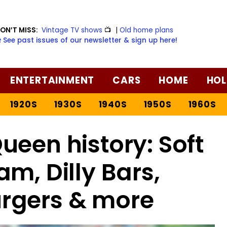
ON’T MISS:
Vintage TV shows
📺
|
Old home plans
️ See past issues of our newsletter & sign up here!
ENTERTAINMENT
CARS
HOME
HOL
1920S
1930S
1940S
1950S
1960S
ueen history: Soft
am, Dilly Bars,
urgers & more