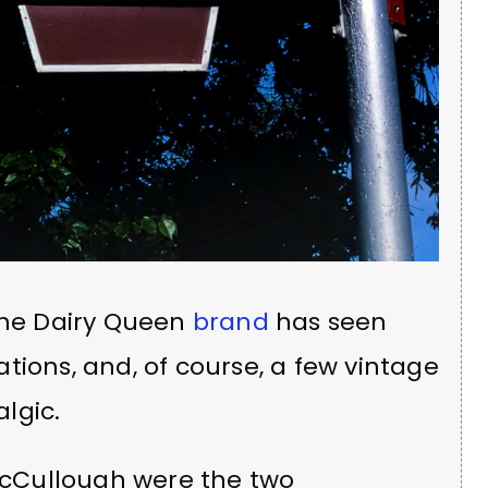
, the Dairy Queen
brand
has seen
tions, and, of course, a few vintage
lgic.
cCullough were the two