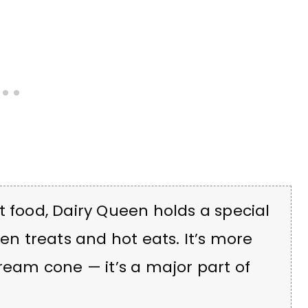
t food, Dairy Queen holds a special
zen treats and hot eats. It’s more
cream cone — it’s a major part of