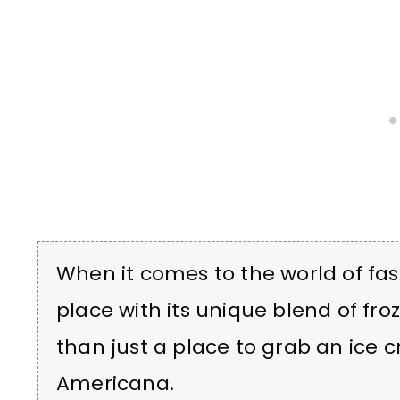
When it comes to the world of fas
place with its unique blend of fro
than just a place to grab an ice 
Americana.