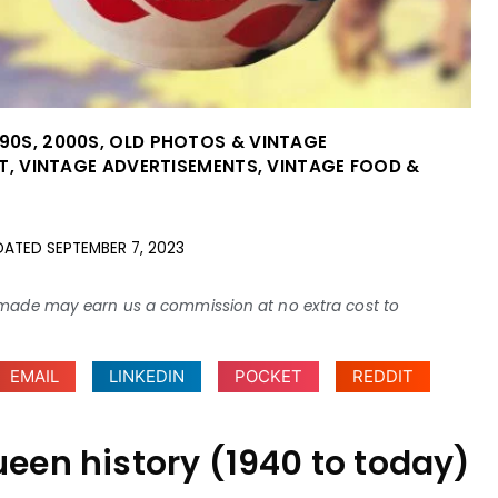
990S
,
2000S
,
OLD PHOTOS & VINTAGE
T
,
VINTAGE ADVERTISEMENTS
,
VINTAGE FOOD &
DATED
SEPTEMBER 7, 2023
ses made may earn us a commission at no extra cost to
EMAIL
LINKEDIN
POCKET
REDDIT
ueen history (1940 to today)