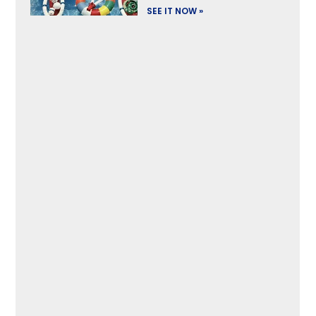
SEE IT NOW »