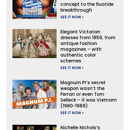
concept to the fluoride
breakthrough
SEE IT NOW »
Elegant Victorian
dresses from 1859, from
antique fashion
magazines – with
authentic color
schemes
SEE IT NOW »
Magnum PI’s secret
weapon wasn’t the
Ferrari or even Tom
Selleck – it was Vietnam
(1980-1988)
SEE IT NOW »
Nichelle Nichols’s