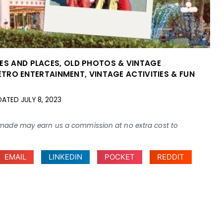
IES AND PLACES
,
OLD PHOTOS & VINTAGE
ETRO ENTERTAINMENT
,
VINTAGE ACTIVITIES & FUN
DATED
JULY 8, 2023
ses made may earn us a commission at no extra cost to
EMAIL
LINKEDIN
POCKET
REDDIT