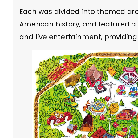
Each was divided into themed are
American history, and featured a ra
and live entertainment, providin