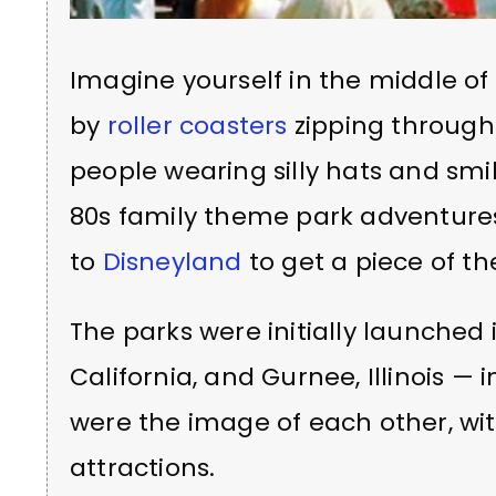
Imagine yourself in the middle of
by
roller coasters
zipping through 
people wearing silly hats and smi
80s family theme park adventures
to
Disneyland
to get a piece of th
The parks were initially launched 
California, and Gurnee, Illinois — i
were the image of each other, wit
attractions.