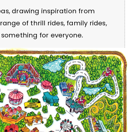
as, drawing inspiration from
nge of thrill rides, family rides,
g something for everyone.