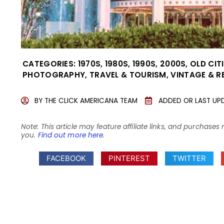
CATEGORIES:
1970S
,
1980S
,
1990S
,
2000S
,
OLD CIT
PHOTOGRAPHY
,
TRAVEL & TOURISM
,
VINTAGE & R
BY
THE CLICK AMERICANA TEAM
ADDED OR LAST UP
Note: This article may feature affiliate links, and purcha
you.
Find out more here
.
FACEBOOK
PINTEREST
TWITTER