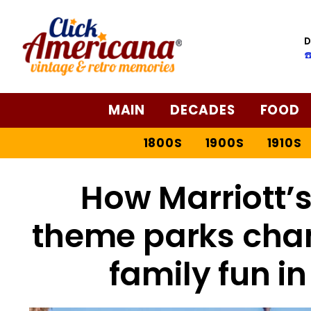
D
☎
MAIN
DECADES
FOOD
1800S
1900S
1910S
How Marriott’
theme parks cha
family fun in