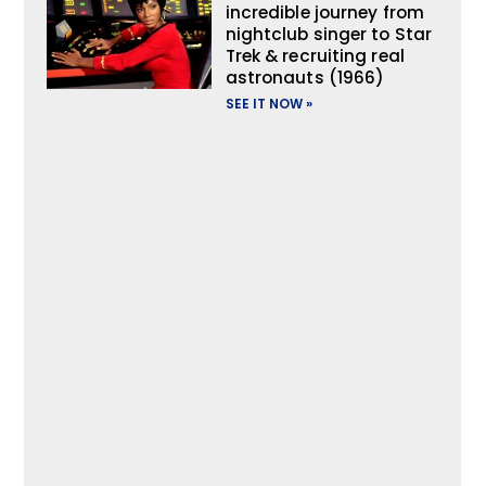
incredible journey from
nightclub singer to Star
Trek & recruiting real
astronauts (1966)
SEE IT NOW »