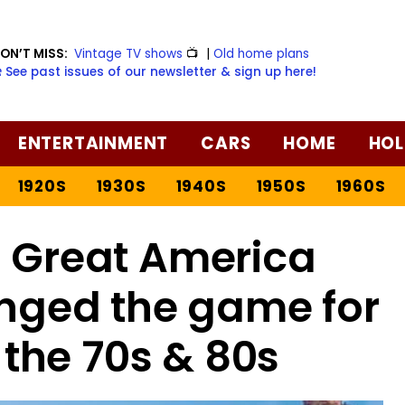
ON’T MISS:
Vintage TV shows
📺
|
Old home plans
️ See past issues of our newsletter & sign up here!
ENTERTAINMENT
CARS
HOME
HOL
1920S
1930S
1940S
1950S
1960S
s Great America
nged the game for
 the 70s & 80s