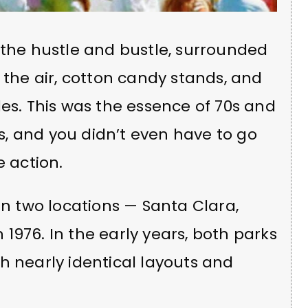
 the hustle and bustle, surrounded
the air, cotton candy stands, and
les. This was the essence of 70s and
, and you didn’t even have to go
e action.
in two locations — Santa Clara,
n 1976. In the early years, both parks
h nearly identical layouts and