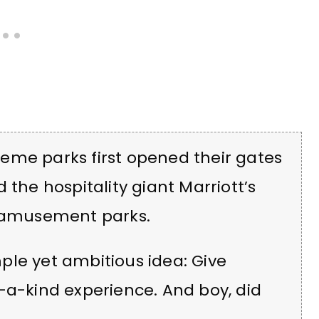
eme parks first opened their gates
 the hospitality giant Marriott’s
f amusement parks.
ple yet ambitious idea: Give
-a-kind experience. And boy, did