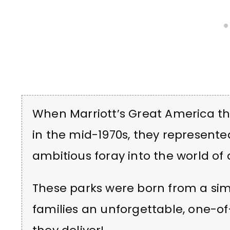
When Marriott’s Great America th
in the mid-1970s, they represented
ambitious foray into the world o
These parks were born from a sim
families an unforgettable, one-of