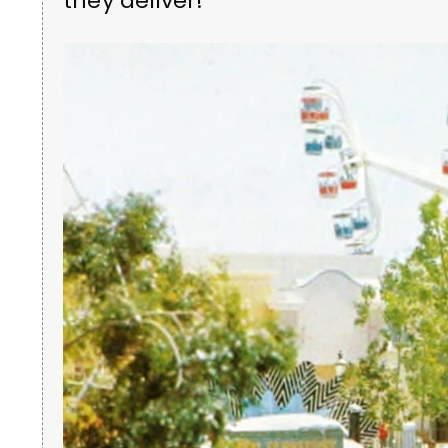
they deliver!