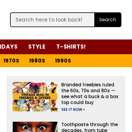
Search
IDAYS
STYLE
T-SHIRTS!
1970S
1980S
1990S
Branded freebies ruled
the 60s, 70s and 80s —
see what a buck & a box
top could buy
SEE IT NOW »
Toothpaste through the
decades, from tube