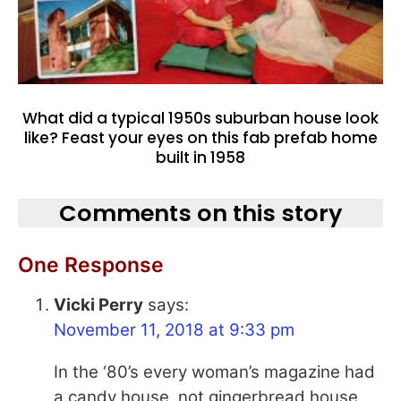
What did a typical 1950s suburban house look
like? Feast your eyes on this fab prefab home
built in 1958
Comments on this story
One Response
Vicki Perry
says:
November 11, 2018 at 9:33 pm
In the ‘80’s every woman’s magazine had
a candy house, not gingerbread house,