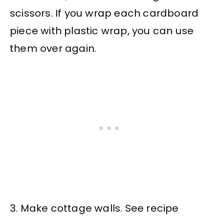
scissors. If you wrap each cardboard
piece with plastic wrap, you can use
them over again.
3. Make cottage walls. See recipe