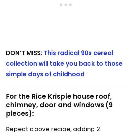
DON’T MISS:
This radical 90s cereal
collection will take you back to those
simple days of childhood
For the Rice Krispie house roof,
chimney, door and windows (9
pieces):
Repeat above recipe, adding 2