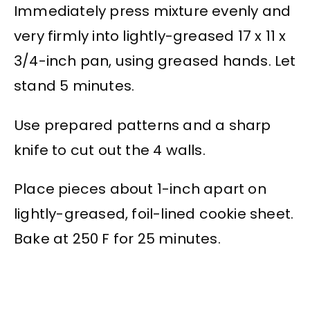
Immediately press mixture evenly and
very firmly into lightly-greased 17 x 11 x
3/4-inch pan, using greased hands. Let
stand 5 minutes.
Use prepared patterns and a sharp
knife to cut out the 4 walls.
Place pieces about 1-inch apart on
lightly-greased, foil-lined cookie sheet.
Bake at 250 F for 25 minutes.