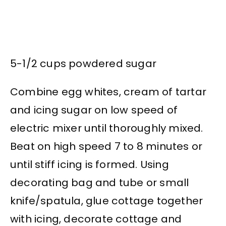
5-1/2 cups powdered sugar
Combine egg whites, cream of tartar
and icing sugar on low speed of
electric mixer until thoroughly mixed.
Beat on high speed 7 to 8 minutes or
until stiff icing is formed. Using
decorating bag and tube or small
knife/spatula, glue cottage together
with icing, decorate cottage and