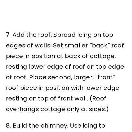
7. Add the roof. Spread icing on top
edges of walls. Set smaller “back” roof
piece in position at back of cottage,
resting lower edge of roof on top edge
of roof. Place second, larger, “front”
roof piece in position with lower edge
resting on top of front wall. (Roof
overhangs cottage only at sides.)
8. Build the chimney. Use icing to