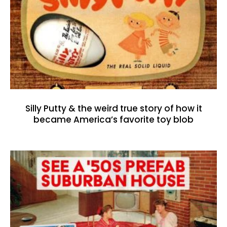
Silly Putty & the weird true story of how it
became America’s favorite toy blob