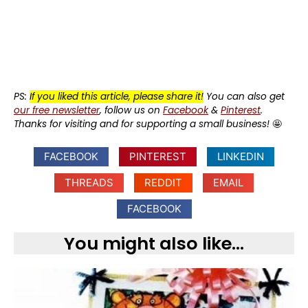
PS:
If you liked this article, please share it!
You can also get
our free newsletter
, follow us on
Facebook
&
Pinterest
.
Thanks for visiting and for supporting a small business!
🤩
FACEBOOK
PINTEREST
LINKEDIN
THREADS
REDDIT
EMAIL
FACEBOOK
You might also like...