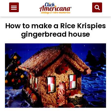
How to make a Rice Krispies
gingerbread house