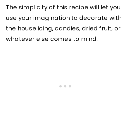
The simplicity of this recipe will let you
use your imagination to decorate with
the house icing, candies, dried fruit, or
whatever else comes to mind.