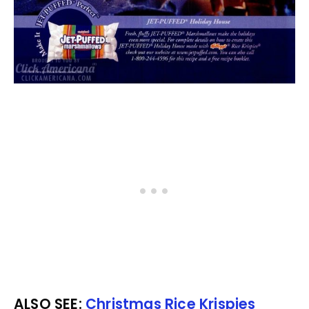
ALSO SEE:
Christmas Rice Krispies