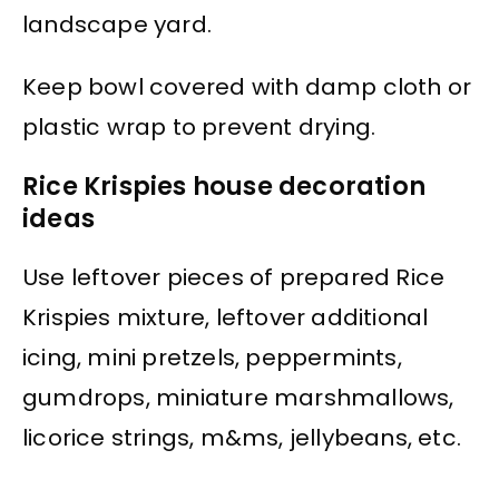
landscape yard.
Keep bowl covered with damp cloth or
plastic wrap to prevent drying.
Rice Krispies house decoration
ideas
Use leftover pieces of prepared Rice
Krispies mixture, leftover additional
icing, mini pretzels, peppermints,
gumdrops, miniature marshmallows,
licorice strings, m&ms, jellybeans, etc.