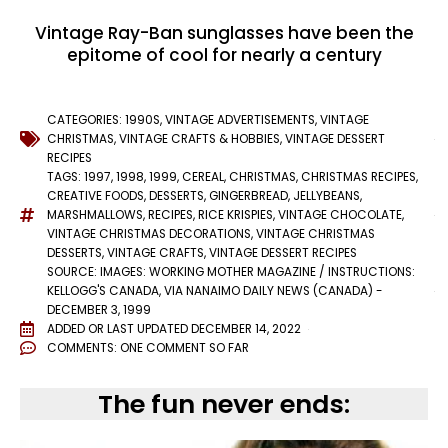
Vintage Ray-Ban sunglasses have been the
epitome of cool for nearly a century
CATEGORIES:
1990S
,
VINTAGE ADVERTISEMENTS
,
VINTAGE
CHRISTMAS
,
VINTAGE CRAFTS & HOBBIES
,
VINTAGE DESSERT
RECIPES
TAGS:
1997
,
1998
,
1999
,
CEREAL
,
CHRISTMAS
,
CHRISTMAS RECIPES
,
CREATIVE FOODS
,
DESSERTS
,
GINGERBREAD
,
JELLYBEANS
,
MARSHMALLOWS
,
RECIPES
,
RICE KRISPIES
,
VINTAGE CHOCOLATE
,
VINTAGE CHRISTMAS DECORATIONS
,
VINTAGE CHRISTMAS
DESSERTS
,
VINTAGE CRAFTS
,
VINTAGE DESSERT RECIPES
SOURCE: IMAGES: WORKING MOTHER MAGAZINE / INSTRUCTIONS:
KELLOGG'S CANADA, VIA NANAIMO DAILY NEWS (CANADA) -
DECEMBER 3, 1999
ADDED OR LAST UPDATED
DECEMBER 14, 2022
COMMENTS:
ONE COMMENT SO FAR
The fun never ends: