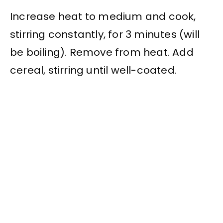
Increase heat to medium and cook,
stirring constantly, for 3 minutes (will
be boiling). Remove from heat. Add
cereal, stirring until well-coated.