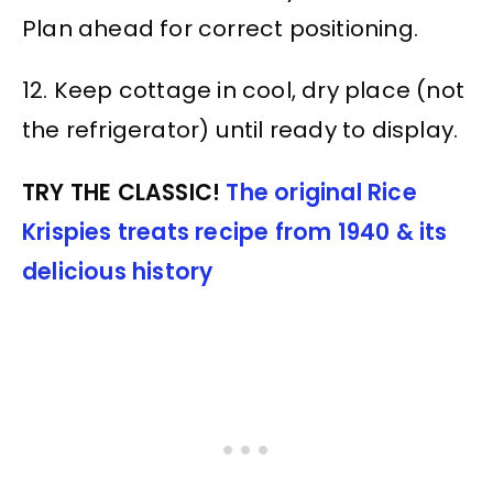
Plan ahead for correct positioning.
12. Keep cottage in cool, dry place (not
the refrigerator) until ready to display.
TRY THE CLASSIC!
The original Rice
Krispies treats recipe from 1940 & its
delicious history