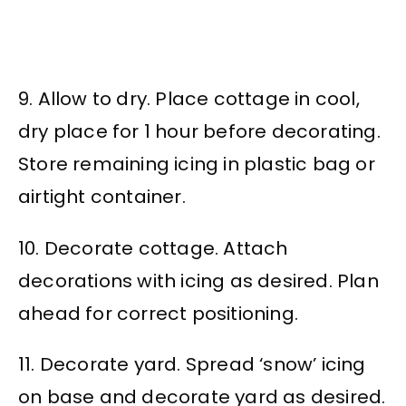
9. Allow to dry. Place cottage in cool,
dry place for 1 hour before decorating.
Store remaining icing in plastic bag or
airtight container.
10. Decorate cottage. Attach
decorations with icing as desired. Plan
ahead for correct positioning.
11. Decorate yard. Spread ‘snow’ icing
on base and decorate yard as desired.