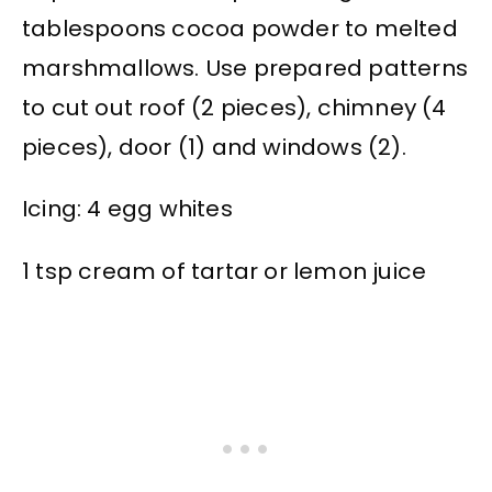
tablespoons cocoa powder to melted
marshmallows. Use prepared patterns
to cut out roof (2 pieces), chimney (4
pieces), door (1) and windows (2).
Icing: 4 egg whites
1 tsp cream of tartar or lemon juice