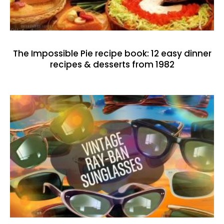
The Impossible Pie recipe book: 12 easy dinner
recipes & desserts from 1982