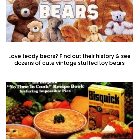
Love teddy bears? Find out their history & see
dozens of cute vintage stuffed toy bears