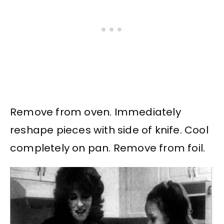
Remove from oven. Immediately
reshape pieces with side of knife. Cool
completely on pan. Remove from foil.