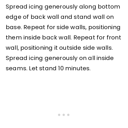
Spread icing generously along bottom
edge of back wall and stand wall on
base. Repeat for side walls, positioning
them inside back wall. Repeat for front
wall, positioning it outside side walls.
Spread icing generously on all inside
seams. Let stand 10 minutes.