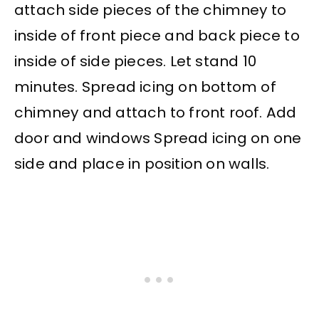
attach side pieces of the chimney to
inside of front piece and back piece to
inside of side pieces. Let stand 10
minutes. Spread icing on bottom of
chimney and attach to front roof. Add
door and windows Spread icing on one
side and place in position on walls.