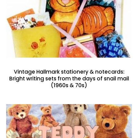
Vintage Hallmark stationery & notecards:
Bright writing sets from the days of snail mail
(1960s & 70s)