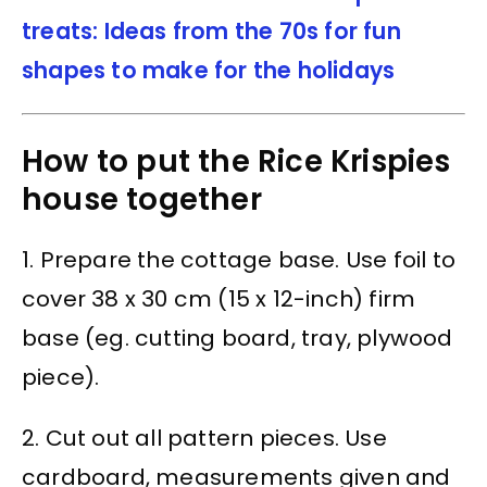
treats: Ideas from the 70s for fun
shapes to make for the holidays
How to put the Rice Krispies
house together
1. Prepare the cottage base. Use foil to
cover 38 x 30 cm (15 x 12-inch) firm
base (eg. cutting board, tray, plywood
piece).
2. Cut out all pattern pieces. Use
cardboard, measurements given and