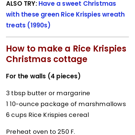
ALSO TRY:
Have a sweet Christmas
with these green Rice Krispies wreath
treats (1990s)
How to make a Rice Krispies
Christmas cottage
For the walls (4 pieces)
3 tbsp butter or margarine
1 10-ounce package of marshmallows
6 cups Rice Krispies cereal
Preheat oven to 250 F.