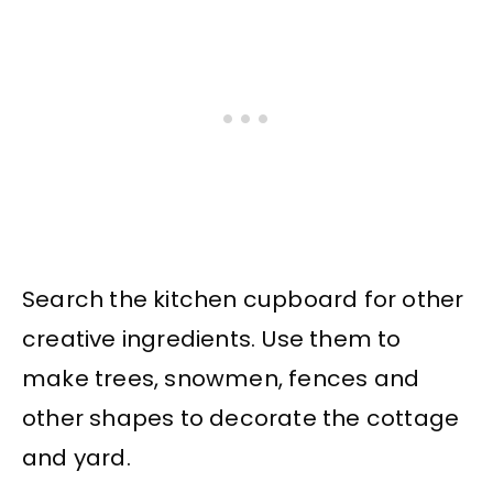
Search the kitchen cupboard for other
creative ingredients. Use them to
make trees, snowmen, fences and
other shapes to decorate the cottage
and yard.