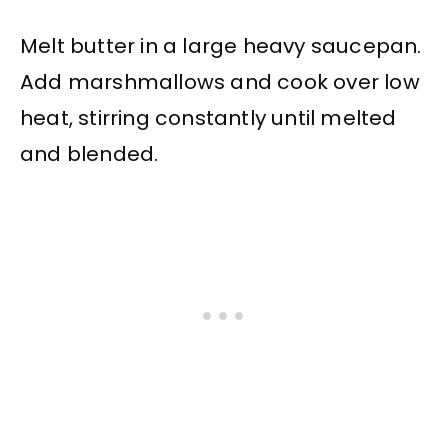
Melt butter in a large heavy saucepan.
Add marshmallows and cook over low
heat, stirring constantly until melted
and blended.