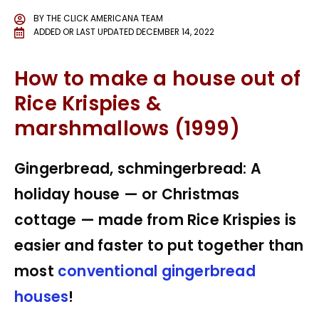
BY
THE CLICK AMERICANA TEAM
ADDED OR LAST UPDATED
DECEMBER 14, 2022
How to make a house out of
Rice Krispies &
marshmallows (1999)
Gingerbread, schmingerbread: A
holiday house — or Christmas
cottage — made from Rice Krispies is
easier and faster to put together than
most
conventional gingerbread
houses
!