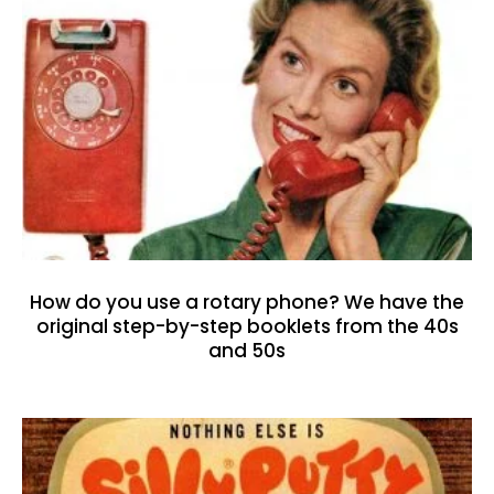
How do you use a rotary phone? We have the
original step-by-step booklets from the 40s
and 50s