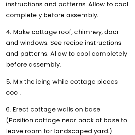
instructions and patterns. Allow to cool
completely before assembly.
4. Make cottage roof, chimney, door
and windows. See recipe instructions
and patterns. Allow to cool completely
before assembly.
5. Mix the icing while cottage pieces
cool.
6. Erect cottage walls on base.
(Position cottage near back of base to
leave room for landscaped yard.)