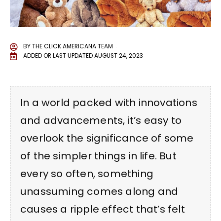
BY
THE CLICK AMERICANA TEAM
ADDED OR LAST UPDATED
AUGUST 24, 2023
In a world packed with innovations
and advancements, it’s easy to
overlook the significance of some
of the simpler things in life. But
every so often, something
unassuming comes along and
causes a ripple effect that’s felt