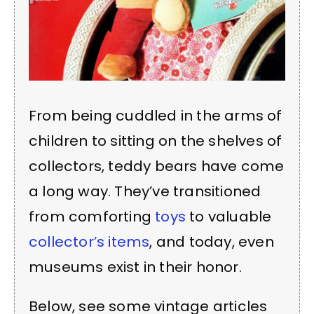
From being cuddled in the arms of
children to sitting on the shelves of
collectors, teddy bears have come
a long way. They’ve transitioned
from comforting
toys
to valuable
collector’s items
, and today, even
museums exist in their honor.
Below, see some vintage articles