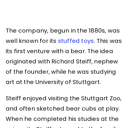
The company, begun in the 1880s, was
well known for its
stuffed toys
. This was
its first venture with a bear. The idea
originated with Richard Steiff, nephew
of the founder, while he was studying
art at the University of Stuttgart.
Steiff enjoyed visiting the Stuttgart Zoo,
and often sketched bear cubs at play.
When he completed his studies at the