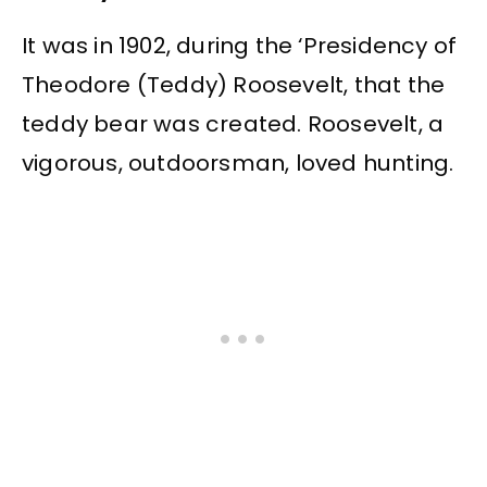
It was in 1902, during the ‘Presidency of
Theodore (Teddy) Roosevelt, that the
teddy bear was created. Roosevelt, a
vigorous, outdoorsman, loved hunting.