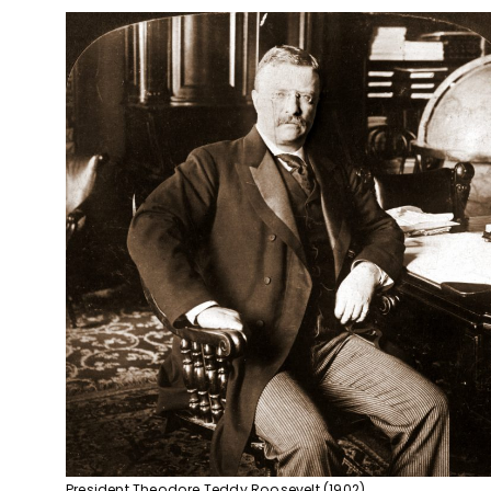
President Theodore Teddy Roosevelt (1902)