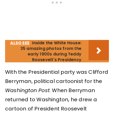
ALSO SEE
Inside the White House:
35 amazing photos from the
early 1900s during Teddy
Roosevelt's Presidency
With the Presidential party was Clifford
Berryman, political cartoonist for the
Washington Post
. When Berryman
returned to Washington, he drew a
cartoon of President Roosevelt