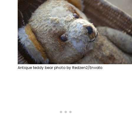
Antique teddy bear photo by Redzen2/Envato