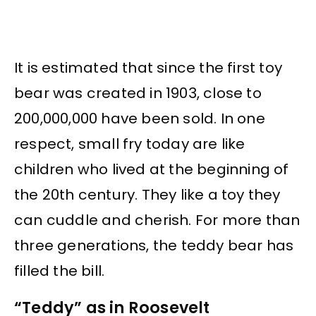
It is estimated that since the first toy
bear was created in 1903, close to
200,000,000 have been sold. In one
respect, small fry today are like
children who lived at the beginning of
the 20th century. They like a toy they
can cuddle and cherish. For more than
three generations, the teddy bear has
filled the bill.
“Teddy” as in Roosevelt