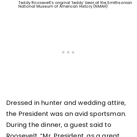
Teddy Roosevelt’s original ‘teddy’ bear at the Smithsonian
National Museum of American History (NMAH)
Dressed in hunter and wedding attire,
the President was an avid sportsman.
During the dinner, a guest said to
Roosevelt, “Mr. President, as a great