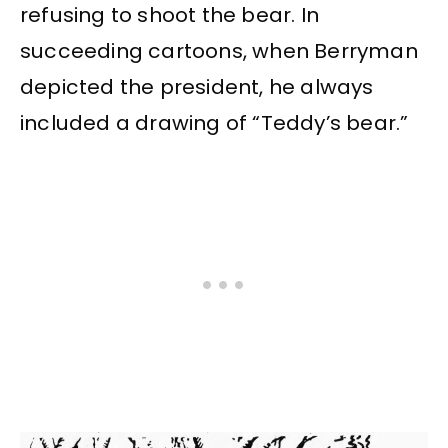
refusing to shoot the bear. In
succeeding cartoons, when Berryman
depicted the president, he always
included a drawing of “Teddy’s bear.”