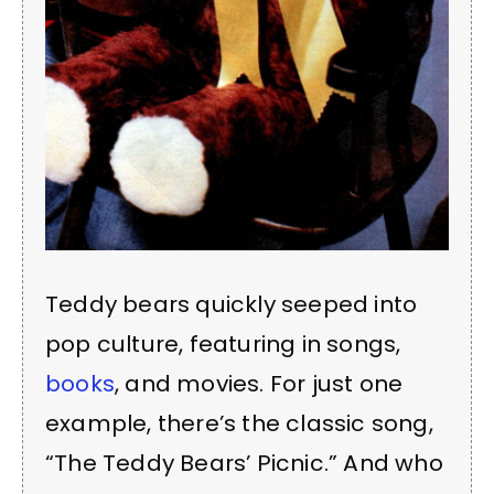
Teddy bears quickly seeped into
pop culture, featuring in songs,
books
, and movies. For just one
example, there’s the classic song,
“The Teddy Bears’ Picnic.” And who