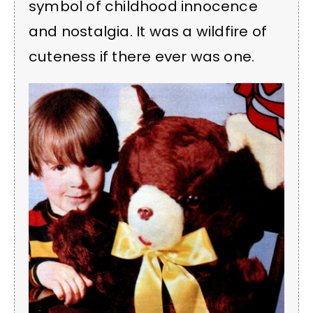
symbol of childhood innocence
and nostalgia. It was a wildfire of
cuteness if there ever was one.