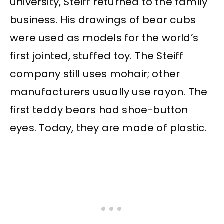
university, Steiff returned to the family
business. His drawings of bear cubs
were used as models for the world’s
first jointed, stuffed toy. The Steiff
company still uses mohair; other
manufacturers usually use rayon. The
first teddy bears had shoe-button
eyes. Today, they are made of plastic.