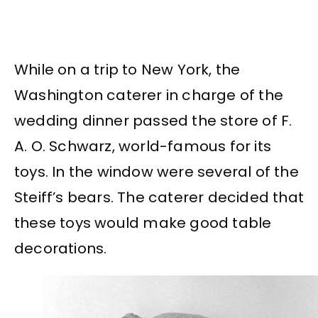
While on a trip to New York, the
Washington caterer in charge of the
wedding dinner passed the store of F.
A. O. Schwarz, world-famous for its
toys. In the window were several of the
Steiff’s bears. The caterer decided that
these toys would make good table
decorations.