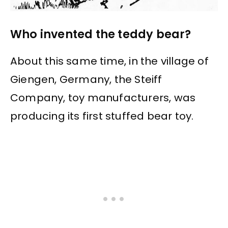
Who invented the teddy bear?
About this same time, in the village of
Giengen, Germany, the Steiff
Company, toy manufacturers, was
producing its first stuffed bear toy.