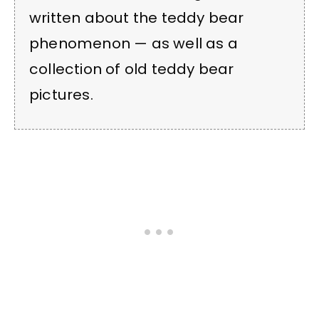
written about the teddy bear
phenomenon — as well as a
collection of old teddy bear
pictures.