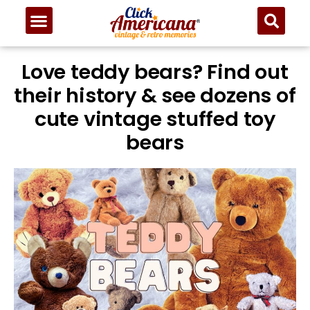
Love teddy bears? Find out
their history & see dozens of
cute vintage stuffed toy
bears