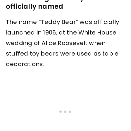
officially named
The name “Teddy Bear” was officially
launched in 1906, at the White House
wedding of Alice Roosevelt when
stuffed toy bears were used as table
decorations.