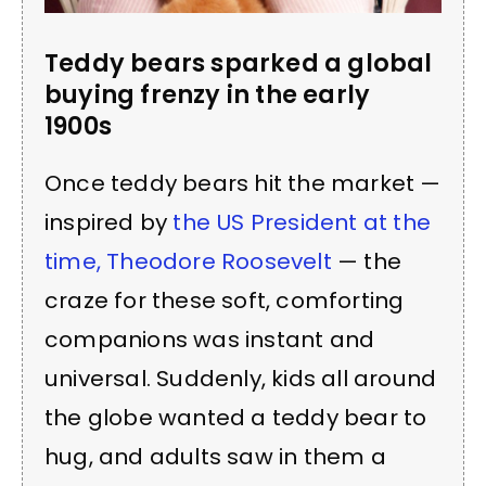
Teddy bears sparked a global
buying frenzy in the early
1900s
Once teddy bears hit the market —
inspired by
the US President at the
time, Theodore Roosevelt
— the
craze for these soft, comforting
companions was instant and
universal. Suddenly, kids all around
the globe wanted a teddy bear to
hug, and adults saw in them a