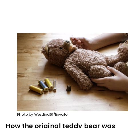
Photo by WestEnd61/Envato
How the original teddy bear was