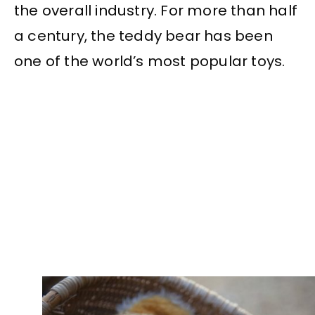
the overall industry. For more than half
a century, the teddy bear has been
one of the world’s most popular toys.