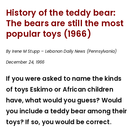
History of the teddy bear:
The bears are still the most
popular toys (1966)
By Irene M Stupp – Lebanon Daily News (Pennsylvania)
December 24, 1966
If you were asked to name the kinds
of toys Eskimo or African children
have, what would you guess? Would
you include a teddy bear among their
toys? If so, you would be correct.