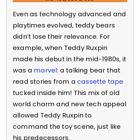
Even as technology advanced and
playtimes evolved, teddy bears
didn’t lose their relevance. For
example, when Teddy Ruxpin
made his debut in the mid-1980s, it
was a
marvel
: a talking bear that
read stories from a
cassette tape
tucked inside him! This mix of old
world charm and new tech appeal
allowed Teddy Ruxpin to
command the toy scene, just like
his predecessors.