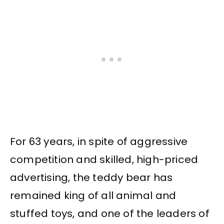
For 63 years, in spite of aggressive
competition and skilled, high-priced
advertising, the teddy bear has
remained king of all animal and
stuffed toys, and one of the leaders of