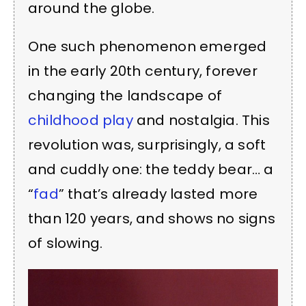
around the globe.
One such phenomenon emerged
in the early 20th century, forever
changing the landscape of
childhood play
and nostalgia. This
revolution was, surprisingly, a soft
and cuddly one: the teddy bear… a
“
fad
” that’s already lasted more
than 120 years, and shows no signs
of slowing.