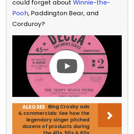
could forget about
Winnie-the-
Pooh
, Paddington Bear, and
Corduroy?
ALSO SEE
Bing Crosby ads
& commercials: See how the
legendary singer pitched
dozens of products during
the 40s, 50s & 60s