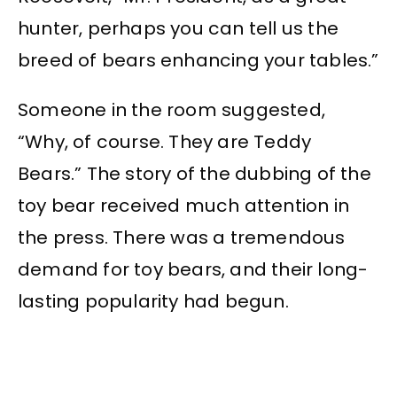
hunter, perhaps you can tell us the
breed of bears enhancing your tables.”
Someone in the room suggested,
“Why, of course. They are Teddy
Bears.” The story of the dubbing of the
toy bear received much attention in
the press. There was a tremendous
demand for toy bears, and their long-
lasting popularity had begun.