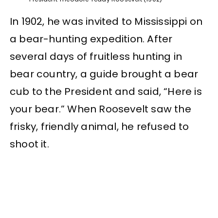
In 1902, he was invited to Mississippi on
a bear-hunting expedition. After
several days of fruitless hunting in
bear country, a guide brought a bear
cub to the President and said, “Here is
your bear.” When Roosevelt saw the
frisky, friendly animal, he refused to
shoot it.