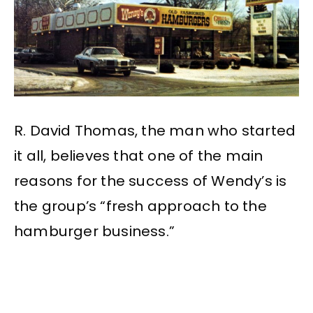
R. David Thomas, the man who started
it all, believes that one of the main
reasons for the success of Wendy’s is
the group’s “fresh approach to the
hamburger business.”