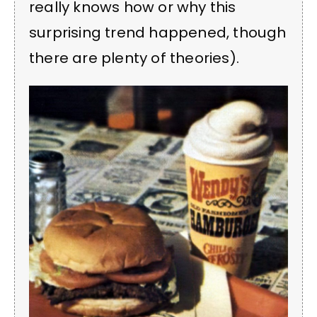
really knows how or why this
surprising trend happened, though
there are plenty of theories).