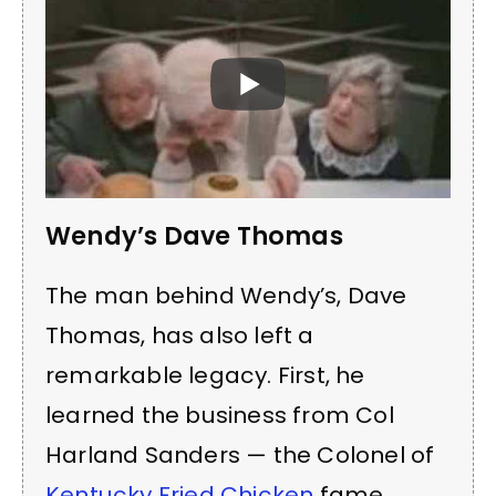
Wendy’s Dave Thomas
The man behind Wendy’s, Dave
Thomas, has also left a
remarkable legacy. First, he
learned the business from Col
Harland Sanders — the Colonel of
Kentucky Fried Chicken
fame.