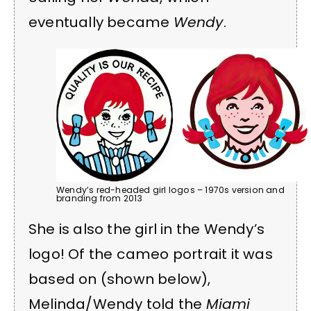
eventually became
Wendy
.
Wendy’s red-headed girl logos – 1970s version and
branding from 2013
She is also the girl in the Wendy’s
logo! Of the cameo portrait it was
based on (shown below),
Melinda/Wendy told the
Miami