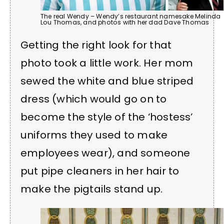
The real Wendy – Wendy’s restaurant namesake Melinda
Lou Thomas, and photos with her dad Dave Thomas
Getting the right look for that
photo took a little work. Her mom
sewed the white and blue striped
dress (which would go on to
become the style of the ‘hostess’
uniforms they used to make
employees wear), and someone
put pipe cleaners in her hair to
make the pigtails stand up.