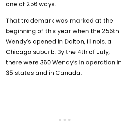
one of 256 ways.
That trademark was marked at the
beginning of this year when the 256th
Wendy’s opened in Dolton, Illinois, a
Chicago suburb. By the 4th of July,
there were 360 Wendy’s in operation in
35 states and in Canada.