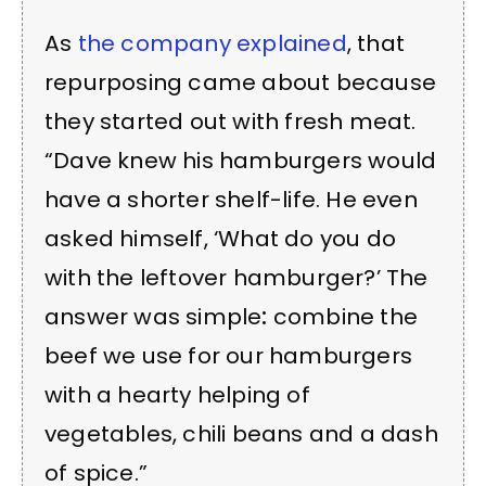
As
the company explained
, that
repurposing came about because
they started out with fresh meat.
“Dave knew his hamburgers would
have a shorter shelf-life. He even
asked himself, ‘What do you do
with the leftover hamburger?’
The
answer was simple
:
combine the
beef we use for our hamburgers
with a hearty helping of
vegetables, chili beans and a dash
of spice.”