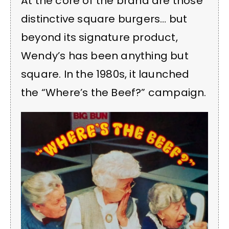
At the core of the brand are those
distinctive square burgers… but
beyond its signature product,
Wendy’s has been anything but
square. In the 1980s, it launched
the “Where’s the Beef?” campaign.