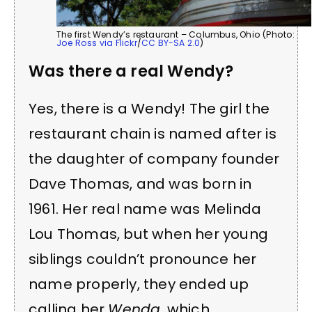
The first Wendy’s restaurant – Columbus, Ohio (Photo:
Joe Ross via Flickr
/
CC BY-SA 2.0
)
Was there a real Wendy?
Yes, there is a Wendy! The girl the
restaurant chain is named after is
the daughter of company founder
Dave Thomas, and was born in
1961. Her real name was Melinda
Lou Thomas, but when her young
siblings couldn’t pronounce her
name properly, they ended up
calling her
Wenda
, which