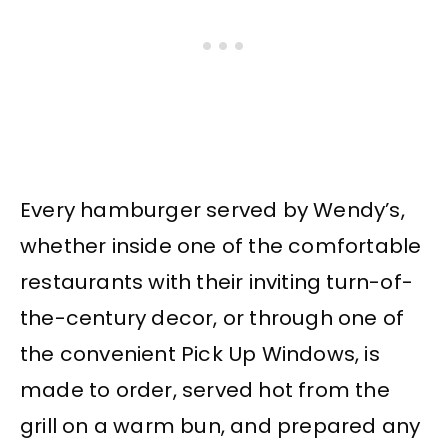
Every hamburger served by Wendy’s,
whether inside one of the comfortable
restaurants with their inviting turn-of-
the-century decor, or through one of
the convenient Pick Up Windows, is
made to order, served hot from the
grill on a warm bun, and prepared any