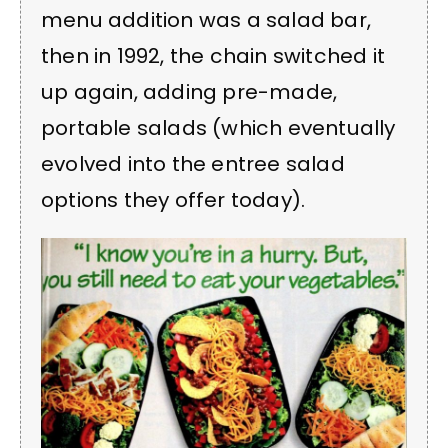
menu addition was a salad bar,
then in 1992, the chain switched it
up again, adding pre-made,
portable salads (which eventually
evolved into the entree salad
options they offer today).