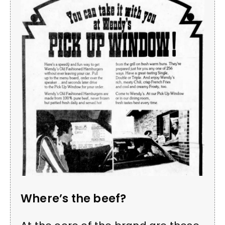
Where’s the beef?