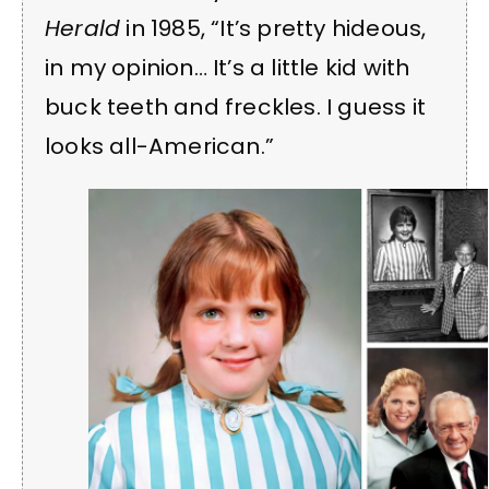
Herald
in 1985, “It’s pretty hideous,
in my opinion… It’s a little kid with
buck teeth and freckles. I guess it
looks all-American.”