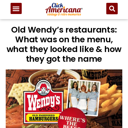
Old Wendy’s restaurants:
What was on the menu,
what they looked like & how
they got the name