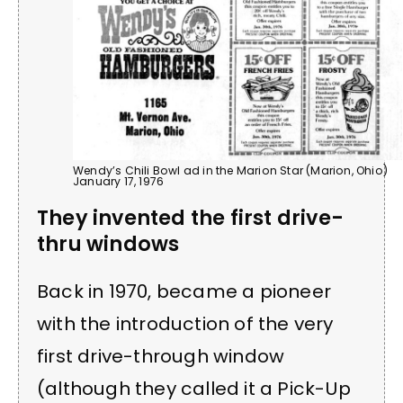
Wendy’s Chili Bowl ad in the Marion Star (Marion, Ohio)
January 17, 1976
They invented the first drive-
thru windows
Back in 1970, became a pioneer
with the introduction of the very
first drive-through window
(although they called it a Pick-Up