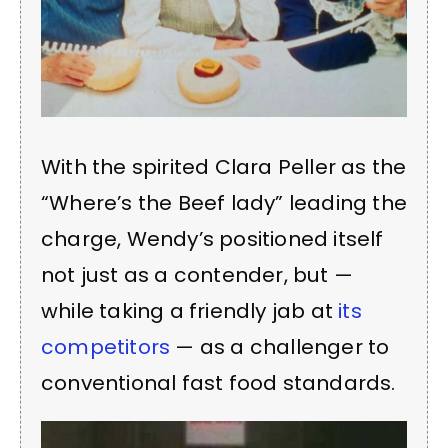
With the spirited Clara Peller as the
“Where’s the Beef lady” leading the
charge, Wendy’s positioned itself
not just as a contender, but —
while taking a friendly jab at
its
competitors
— as a challenger to
conventional fast food standards.