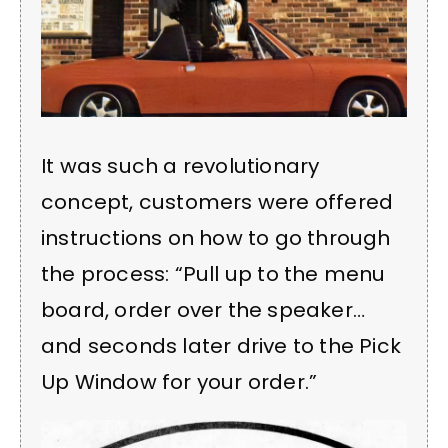
It was such a revolutionary
concept, customers were offered
instructions on how to go through
the process: “Pull up to the menu
board, order over the speaker…
and seconds later drive to the Pick
Up Window for your order.”