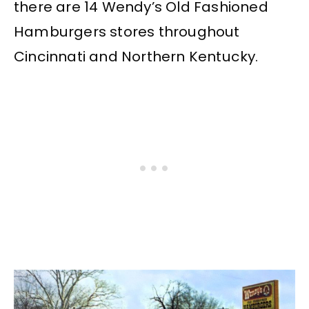
there are 14 Wendy’s Old Fashioned
Hamburgers stores throughout
Cincinnati and Northern Kentucky.