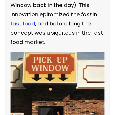
Window back in the day). This
innovation epitomized the
fast
in
fast food
, and before long the
concept was ubiquitous in the fast
food market.