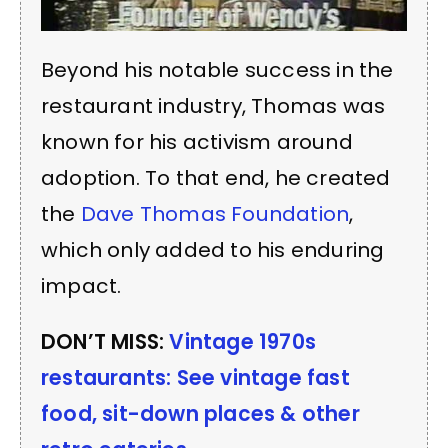
Beyond his notable success in the
restaurant industry, Thomas was
known for his activism around
adoption. To that end, he created
the
Dave Thomas Foundation
,
which only added to his enduring
impact.
DON’T MISS:
Vintage 1970s
restaurants: See vintage fast
food, sit-down places & other