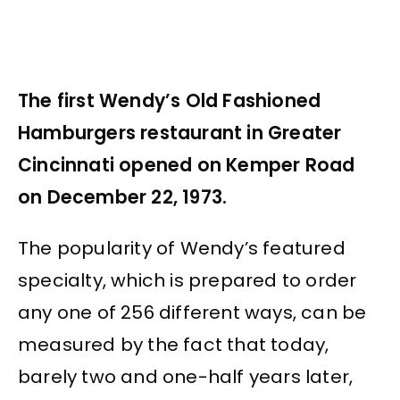
The first Wendy’s Old Fashioned
Hamburgers restaurant in Greater
Cincinnati opened on Kemper Road
on December 22, 1973.
The popularity of Wendy’s featured
specialty, which is prepared to order
any one of 256 different ways, can be
measured by the fact that today,
barely two and one-half years later,