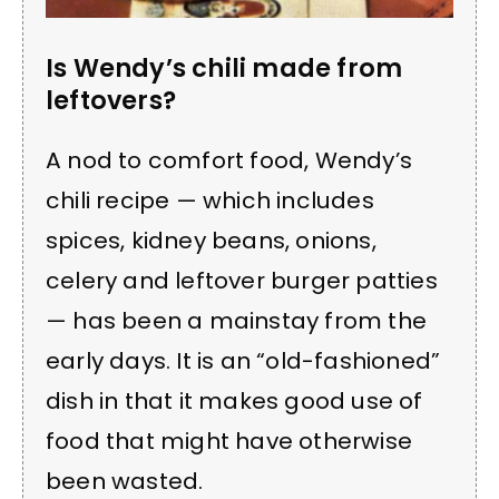
Is Wendy’s chili made from
leftovers?
A nod to comfort food, Wendy’s
chili recipe — which includes
spices, kidney beans, onions,
celery and leftover burger patties
— has been a mainstay from the
early days. It is an “old-fashioned”
dish in that it makes good use of
food that might have otherwise
been wasted.