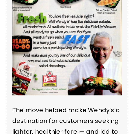
The move helped make Wendy’s a
destination for customers seeking
lighter, healthier fare — and led to