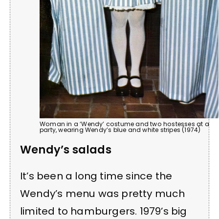
Woman in a ‘Wendy’ costume and two hostesses at a
party, wearing Wendy’s blue and white stripes (1974)
Wendy’s salads
It’s been a long time since the
Wendy’s menu was pretty much
limited to hamburgers. 1979’s big