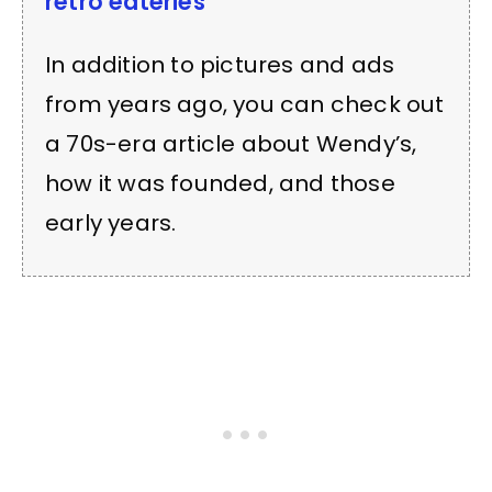
retro eateries
In addition to pictures and ads
from years ago, you can check out
a 70s-era article about Wendy’s,
how it was founded, and those
early years.