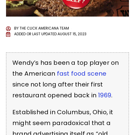
BY
THE CLICK AMERICANA TEAM
ADDED OR LAST UPDATED
AUGUST 15, 2023
Wendy’s has been a top player on
the American
fast food scene
since not long after their first
restaurant opened back in
1969
.
Established in Columbus, Ohio, it
might seem paradoxical that a
brand advertising itself as “old