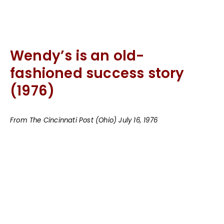
Wendy’s is an old-
fashioned success story
(1976)
From The Cincinnati Post (Ohio) July 16, 1976