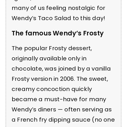
many of us feeling nostalgic for
Wendy’s Taco Salad to this day!
The famous Wendy’s Frosty
The popular Frosty dessert,
originally available only in
chocolate, was joined by a vanilla
Frosty version in 2006. The sweet,
creamy concoction quickly
became a must-have for many
Wendy’s diners — often serving as
a French fry dipping sauce (no one