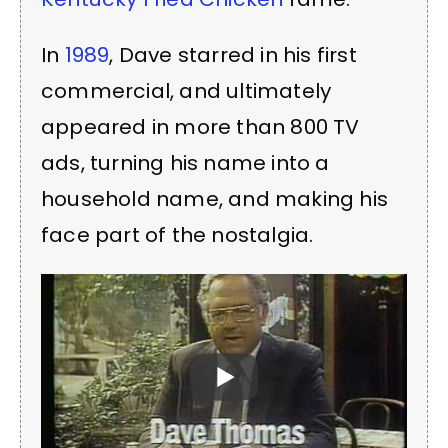
In
1989
, Dave starred in his first
commercial, and ultimately
appeared in more than 800 TV
ads, turning his name into a
household name, and making his
face part of the nostalgia.