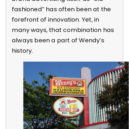
fashioned” has often been at the
forefront of innovation. Yet, in
many ways, that combination has
always been a part of Wendy’s
history.